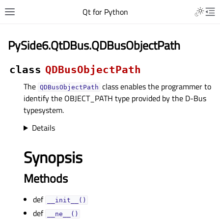
Qt for Python
PySide6.QtDBus.QDBusObjectPath
class
QDBusObjectPath
The
class enables the programmer to
QDBusObjectPath
identify the OBJECT_PATH type provided by the D-Bus
typesystem.
Details
Synopsis
Methods
def
__init__()
def
__ne__()