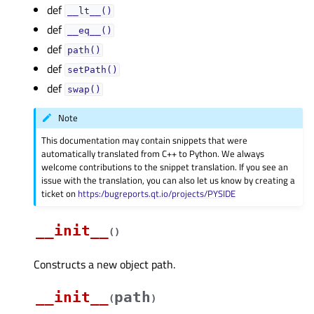
def
__lt__()
def
__eq__()
def
path()
def
setPath()
def
swap()
Note
This documentation may contain snippets that were
automatically translated from C++ to Python. We always
welcome contributions to the snippet translation. If you see an
issue with the translation, you can also let us know by creating a
ticket on
https:/bugreports.qt.io/projects/PYSIDE
__init__
(
)
Constructs a new object path.
__init__
path
(
)