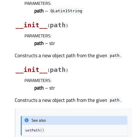
PARAMETERS
:
path
–
QLatin1String
__init__
path
(
)
PARAMETERS
:
path
– str
Constructs a new object path from the given
.
path
__init__
path
(
)
PARAMETERS
:
path
– str
Constructs a new object path from the given
.
path
See also
setPath()