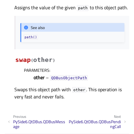
Assigns the value of the given
to this object path.
path
See also
path()
swap
other
(
)
PARAMETERS
:
other
–
QDBusObjectPath
Swaps this object path with
. This operation is
other
very fast and never fails.
Previous
Next
PySide6.QtDBus.QDBusMess
PySide6.QtDBus.QDBusPendi
age
ngCall