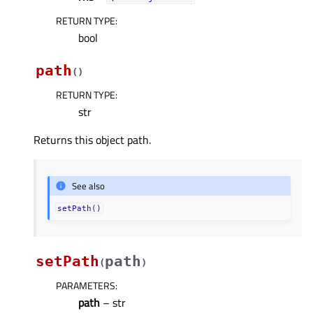
RETURN TYPE
:
bool
path
(
)
RETURN TYPE
:
str
Returns this object path.
See also
setPath()
setPath
path
(
)
PARAMETERS
:
path
– str