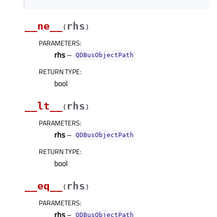
__ne__
rhs
(
)
PARAMETERS
:
rhs
–
QDBusObjectPath
RETURN TYPE
:
bool
__lt__
rhs
(
)
PARAMETERS
:
rhs
–
QDBusObjectPath
RETURN TYPE
:
bool
__eq__
rhs
(
)
PARAMETERS
:
rhs
–
QDBusObjectPath