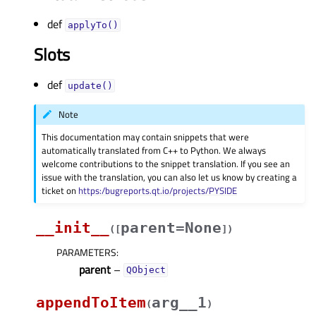
def
applyTo()
Slots
def
update()
Note
This documentation may contain snippets that were
automatically translated from C++ to Python. We always
welcome contributions to the snippet translation. If you see an
issue with the translation, you can also let us know by creating a
ticket on
https:/bugreports.qt.io/projects/PYSIDE
__init__
parent=None
(
[
]
)
PARAMETERS
:
parent
–
QObject
appendToItem
arg__1
(
)