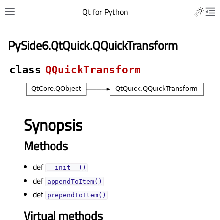
Qt for Python
PySide6.QtQuick.QQuickTransform
class
QQuickTransform
Synopsis
Methods
def
__init__()
def
appendToItem()
def
prependToItem()
Virtual methods