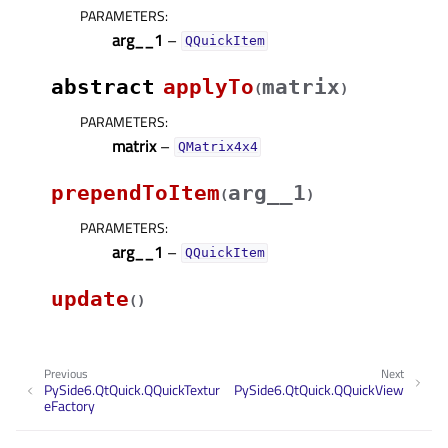
PARAMETERS
:
arg__1
–
QQuickItem
abstract
applyTo
matrix
(
)
PARAMETERS
:
matrix
–
QMatrix4x4
prependToItem
arg__1
(
)
PARAMETERS
:
arg__1
–
QQuickItem
update
(
)
Previous
Next
PySide6.QtQuick.QQuickTextur
PySide6.QtQuick.QQuickView
eFactory