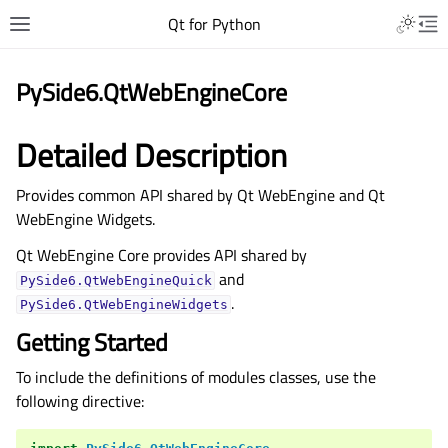
Qt for Python
PySide6.QtWebEngineCore
Detailed Description
Provides common API shared by Qt WebEngine and Qt
WebEngine Widgets.
Qt WebEngine Core provides API shared by
and
PySide6.QtWebEngineQuick
.
PySide6.QtWebEngineWidgets
Getting Started
To include the definitions of modules classes, use the
following directive: