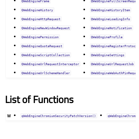
QWebEngineFrame
QWebEngineFullScreenReque
QWebEngineHistory
QWebEngineHistoryItem
QWebEngineHttpRequest
QWebEngineLoadingInfo
QWebEngineNewWindowRequest
QWebEngineNotification
QWebEnginePermission
QWebEngineProfile
QWebEngineQuotaRequest
QWebEngineRegisterProtoco
QWebEngineScriptCollection
QWebEngineSettings
QWebEngineUrlRequestInterceptor
QWebEngineUrlRequestJob
QWebEngineUrlSchemeHandler
QWebEngineWebAuthPinReque
List of Functions
W
qWebEngineChromiumSecurityPatchVersion()
qWebEngineChromi