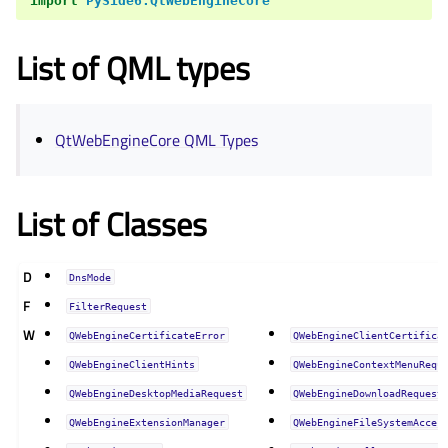
import
PySide6.QtWebEngineCore
List of QML types
QtWebEngineCore QML Types
List of Classes
D
DnsMode
F
FilterRequest
W
QWebEngineCertificateError
QWebEngineClientCertifica
QWebEngineClientHints
QWebEngineContextMenuRequ
QWebEngineDesktopMediaRequest
QWebEngineDownloadRequest
QWebEngineExtensionManager
QWebEngineFileSystemAcces