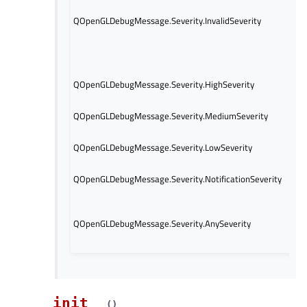
this
QOpenGLDebugMessage.Severity.InvalidSeverity
a de
cons
QOp
obje
The
QOpenGLDebugMessage.Severity.HighSeverity
high
The
QOpenGLDebugMessage.Severity.MediumSeverity
medi
The
QOpenGLDebugMessage.Severity.LowSeverity
low 
The 
QOpenGLDebugMessage.Severity.NotificationSeverity
noti
This
corr
QOpenGLDebugMessage.Severity.AnySeverity
mask
mess
__init__
(
)