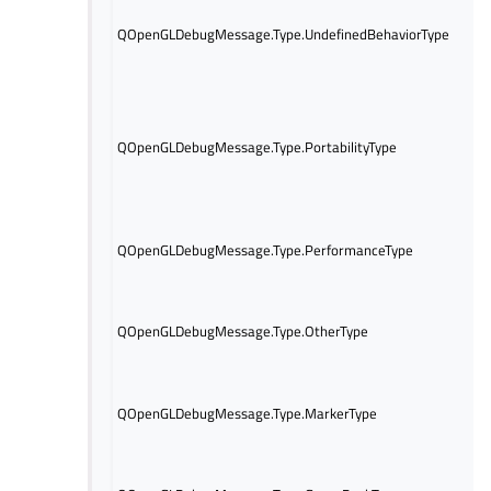
Th
re
QOpenGLDebugMessage.Type.UndefinedBehaviorType
of
be
Th
re
of 
QOpenGLDebugMessage.Type.PortabilityType
be
pos
co
Th
QOpenGLDebugMessage.Type.PerformanceType
re
pe
Th
re
QOpenGLDebugMessage.Type.OtherType
not
en
Th
QOpenGLDebugMessage.Type.MarkerType
re
in 
Th
re