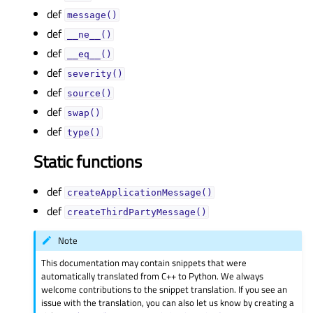
def
message()
def
__ne__()
def
__eq__()
def
severity()
def
source()
def
swap()
def
type()
Static functions
def
createApplicationMessage()
def
createThirdPartyMessage()
Note
This documentation may contain snippets that were
automatically translated from C++ to Python. We always
welcome contributions to the snippet translation. If you see an
issue with the translation, you can also let us know by creating a