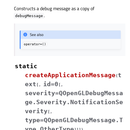
Constructs a debug message as a copy of
.
debugMessage
See also
operator=()
static
createApplicationMessage
t
(
ext
id=0
[
,
[
,
severity=QOpenGLDebugMessa
ge.Severity.NotificationSe
verity
[
,
type=QOpenGLDebugMessage.T
ype.OtherType
]
]
]
)