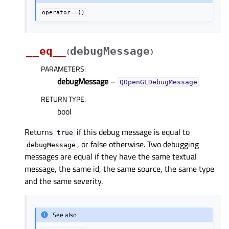
operator==()
__eq__
debugMessage
(
)
PARAMETERS
:
debugMessage
–
QOpenGLDebugMessage
RETURN TYPE
:
bool
Returns
if this debug message is equal to
true
, or false otherwise. Two debugging
debugMessage
messages are equal if they have the same textual
message, the same id, the same source, the same type
and the same severity.
See also