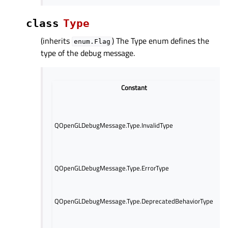
class
Type
(inherits
) The Type enum defines the
enum.Flag
type of the debug message.
Constant
Th
mes
thi
QOpenGLDebugMessage.Type.InvalidType
de
QO
obj
Th
QOpenGLDebugMessage.Type.ErrorType
re
Th
re
QOpenGLDebugMessage.Type.DeprecatedBehaviorType
of
be