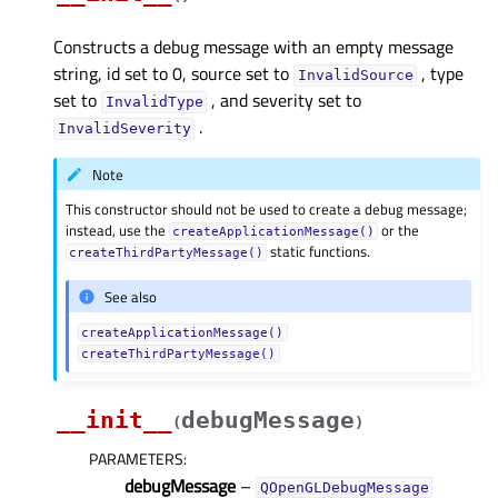
Constructs a debug message with an empty message
string, id set to 0, source set to
, type
InvalidSource
set to
, and severity set to
InvalidType
.
InvalidSeverity
Note
This constructor should not be used to create a debug message;
instead, use the
or the
createApplicationMessage()
static functions.
createThirdPartyMessage()
See also
createApplicationMessage()
createThirdPartyMessage()
__init__
debugMessage
(
)
PARAMETERS
:
debugMessage
–
QOpenGLDebugMessage