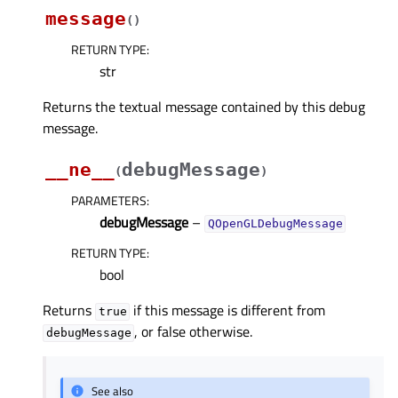
message
(
)
RETURN TYPE
:
str
Returns the textual message contained by this debug
message.
__ne__
debugMessage
(
)
PARAMETERS
:
debugMessage
–
QOpenGLDebugMessage
RETURN TYPE
:
bool
Returns
if this message is different from
true
, or false otherwise.
debugMessage
See also