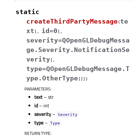
static
createThirdPartyMessage
te
(
xt
id=0
[
,
[
,
severity=QOpenGLDebugMessa
ge.Severity.NotificationSe
verity
[
,
type=QOpenGLDebugMessage.T
ype.OtherType
]
]
]
)
PARAMETERS
:
text
– str
id
– int
severity
–
Severity
type
–
Type
RETURN TYPE
: