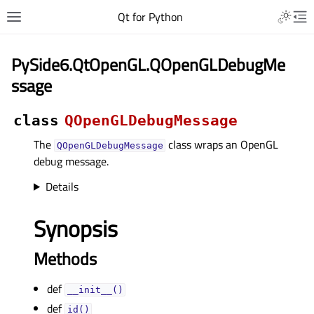
Qt for Python
PySide6.QtOpenGL.QOpenGLDebugMe
ssage
class
QOpenGLDebugMessage
The
class wraps an OpenGL
QOpenGLDebugMessage
debug message.
Details
Synopsis
Methods
def
__init__()
def
id()