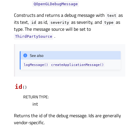
QOpenGLDebugMessage
Constructs and returns a debug message with
as
text
its text,
as id,
as severity, and
as
id
severity
type
type. The message source will be set to
.
ThirdPartySource
See also
logMessage()
createApplicationMessage()
id
(
)
RETURN TYPE
:
int
Returns the id of the debug message. Ids are generally
vendor-specific.