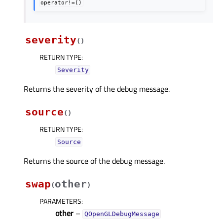
operator!=()
severity
(
)
RETURN TYPE
:
Severity
Returns the severity of the debug message.
source
(
)
RETURN TYPE
:
Source
Returns the source of the debug message.
swap
other
(
)
PARAMETERS
:
other
–
QOpenGLDebugMessage