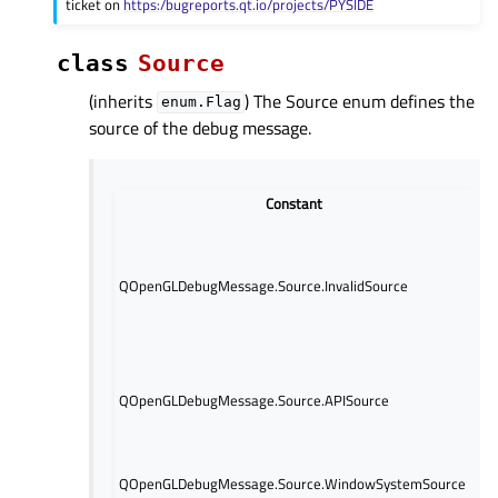
ticket on
https:/bugreports.qt.io/projects/PYSIDE
class
Source
(inherits
) The Source enum defines the
enum.Flag
source of the debug message.
Constant
Th
me
th
QOpenGLDebugMessage.Source.InvalidSource
de
Q
ob
Th
ge
QOpenGLDebugMessage.Source.APISource
re
AP
Th
QOpenGLDebugMessage.Source.WindowSystemSource
ge