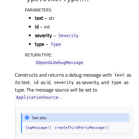
PARAMETERS
:
text
– str
id
– int
severity
–
Severity
type
–
Type
RETURN TYPE
:
QOpenGLDebugMessage
Constructs and returns a debug message with
as
text
its text,
as id,
as severity, and
as
id
severity
type
type. The message source will be set to
.
ApplicationSource
See also
logMessage()
createThirdPartyMessage()