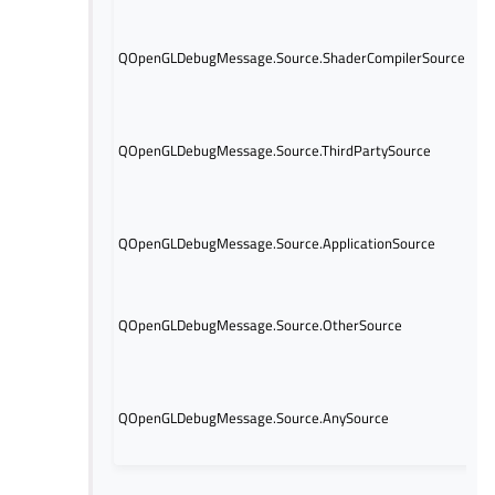
wi
Th
QOpenGLDebugMessage.Source.ShaderCompilerSource
ge
sh
Th
ge
QOpenGLDebugMessage.Source.ThirdPartySource
pa
Op
or
Th
QOpenGLDebugMessage.Source.ApplicationSource
ge
ap
Th
ge
QOpenGLDebugMessage.Source.OtherSource
so
in
Th
co
QOpenGLDebugMessage.Source.AnySource
ma
me