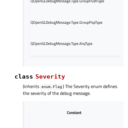
QOpenGLDebugMessage.Type.GroupPushType
gr
op
Th
QOpenGLDebugMessage.Type.GroupPopType
re
gr
Thi
co
QOpenGLDebugMessage.Type.AnyType
mas
me
class
Severity
(inherits
) The Severity enum defines
enum.Flag
the severity of the debug message.
Constant
The 
mess