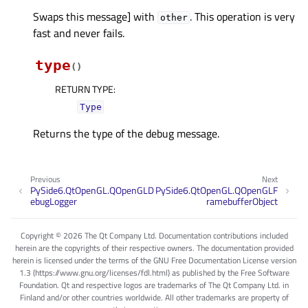
Swaps this message] with
. This operation is very
other
fast and never fails.
type
(
)
RETURN TYPE
:
Type
Returns the type of the debug message.
Previous
Next
PySide6.QtOpenGL.QOpenGLD
PySide6.QtOpenGL.QOpenGLF
ebugLogger
ramebufferObject
Copyright © 2026 The Qt Company Ltd. Documentation contributions included
herein are the copyrights of their respective owners. The documentation provided
herein is licensed under the terms of the GNU Free Documentation License version
1.3 (https://www.gnu.org/licenses/fdl.html) as published by the Free Software
Foundation. Qt and respective logos are trademarks of The Qt Company Ltd. in
Finland and/or other countries worldwide. All other trademarks are property of