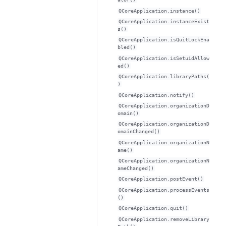
QCoreApplication.instance()
QCoreApplication.instanceExist
s()
QCoreApplication.isQuitLockEna
bled()
QCoreApplication.isSetuidAllow
ed()
QCoreApplication.libraryPaths(
)
QCoreApplication.notify()
QCoreApplication.organizationD
omain()
QCoreApplication.organizationD
omainChanged()
QCoreApplication.organizationN
ame()
QCoreApplication.organizationN
ameChanged()
QCoreApplication.postEvent()
QCoreApplication.processEvents
()
QCoreApplication.quit()
QCoreApplication.removeLibrary