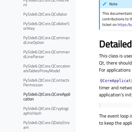
Note
nt
This documentati
PySide6.QtCore.QCollator
contributions to t
PySide6.QtCore.QCollatorS
ticket on
https:/b
ortKey
PySide6.QtCore.QComman
Detailed
dLineOption
PySide6.QtCore.QComman
This class is us
dLineParser
Qt, there should
PySide6.QtCore.QConcaten
For applications
ateTablesProxyModel
PySide6.QtCore.QContacts
QCoreApplicat
Permission
timer and networ
PySide6.QtCore.QCoreAppli
application’s ini
cation
PySide6.QtCore.QCryptogr
aphicHash
The event loop i
PySide6.QtCore.QDataStre
to keep the appl
am