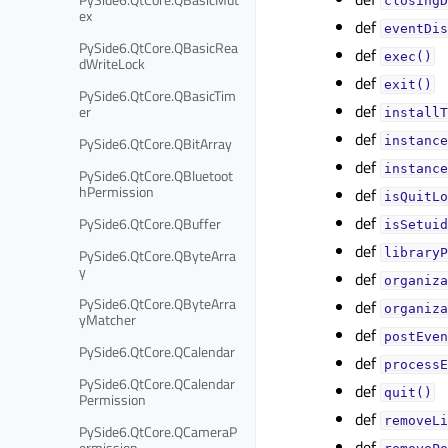
closingD
ex
def
eventDis
PySide6.QtCore.QBasicRea
def
exec()
dWriteLock
def
exit()
PySide6.QtCore.QBasicTim
def
er
installT
def
PySide6.QtCore.QBitArray
instance
def
instance
PySide6.QtCore.QBluetoot
hPermission
def
isQuitLo
def
PySide6.QtCore.QBuffer
isSetuid
def
PySide6.QtCore.QByteArra
libraryP
y
def
organiza
PySide6.QtCore.QByteArra
def
organiza
yMatcher
def
postEven
PySide6.QtCore.QCalendar
def
processE
PySide6.QtCore.QCalendar
def
quit()
Permission
def
removeLi
PySide6.QtCore.QCameraP
def
ermission