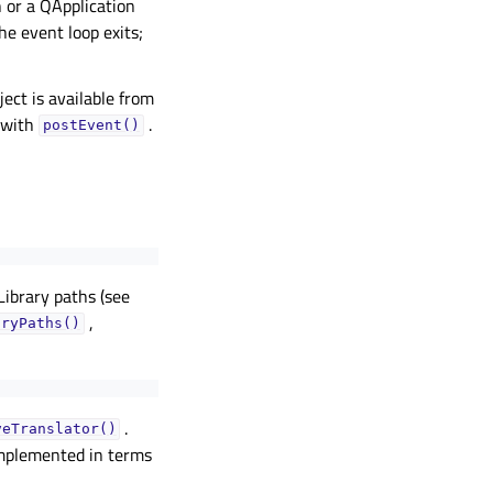
 or a QApplication
he event loop exits;
ject is available from
 with
.
postEvent()
Library paths (see
,
aryPaths()
.
veTranslator()
implemented in terms