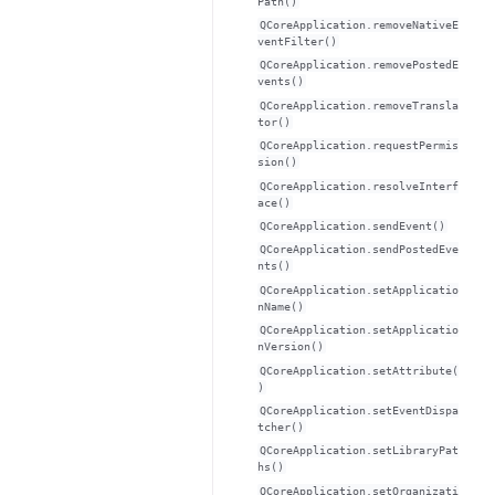
Path()
QCoreApplication.removeNativeE
ventFilter()
QCoreApplication.removePostedE
vents()
QCoreApplication.removeTransla
tor()
QCoreApplication.requestPermis
sion()
QCoreApplication.resolveInterf
ace()
QCoreApplication.sendEvent()
QCoreApplication.sendPostedEve
nts()
QCoreApplication.setApplicatio
nName()
QCoreApplication.setApplicatio
nVersion()
QCoreApplication.setAttribute(
)
QCoreApplication.setEventDispa
tcher()
QCoreApplication.setLibraryPat
hs()
QCoreApplication.setOrganizati