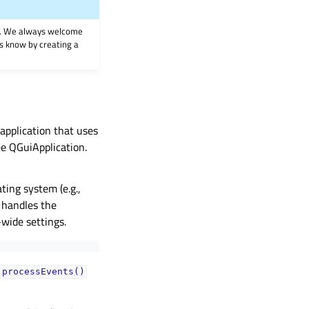
on. We always welcome
 us know by creating a
 application that uses
ee QGuiApplication.
ting system (e.g.,
 handles the
-wide settings.
processEvents()