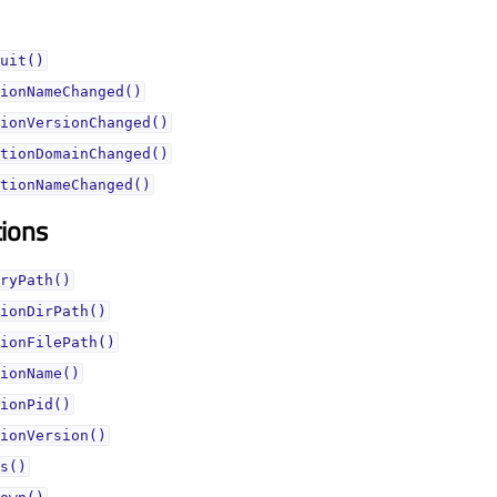
uit()
ionNameChanged()
ionVersionChanged()
tionDomainChanged()
tionNameChanged()
tions
ryPath()
ionDirPath()
ionFilePath()
ionName()
ionPid()
ionVersion()
s()