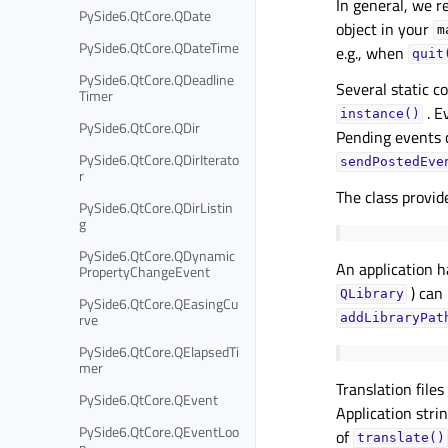
In general, we 
PySide6.QtCore.QDate
object in your
m
PySide6.QtCore.QDateTime
e.g., when
quit
PySide6.QtCore.QDeadline
Several static c
Timer
. E
instance()
PySide6.QtCore.QDir
Pending events
PySide6.QtCore.QDirIterato
sendPostedEve
r
The class provid
PySide6.QtCore.QDirListin
g
PySide6.QtCore.QDynamic
An application 
PropertyChangeEvent
) can
QLibrary
PySide6.QtCore.QEasingCu
rve
addLibraryPat
PySide6.QtCore.QElapsedTi
mer
Translation file
PySide6.QtCore.QEvent
Application stri
PySide6.QtCore.QEventLoo
of
translate()
p