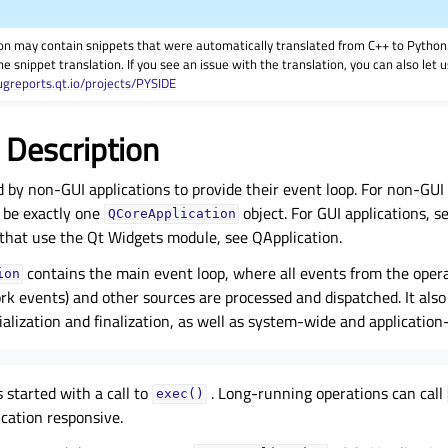
on may contain snippets that were automatically translated from C++ to Pyth
he snippet translation. If you see an issue with the translation, you can also let
ugreports.qt.io/projects/PYSIDE
 Description
ed by non-GUI applications to provide their event loop. For non-GUI
 be exactly one
object. For GUI applications, s
QCoreApplication
 that use the Qt Widgets module, see QApplication.
contains the main event loop, where all events from the opera
ion
k events) and other sources are processed and dispatched. It also
tialization and finalization, as well as system-wide and application
s started with a call to
. Long-running operations can call
exec()
ication responsive.