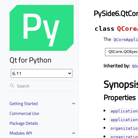
PySide6.QtCor
class
QCore
The
QCoreAppl
Qt for Python
Inherited by:
QG
Synopsi
Properties
Getting Started
application
Commercial Use
application
Package Details
organizatio
Modules API
organizatio