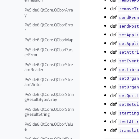
removePo
def
PySide6.QtCore.QCborArra
removeTr
y
def
sendEven
PySide6.QtCore.QCborErro
def
sendPost
r
def
setAppli
PySide6.QtCore.QCborMap
def
setAppli
PySide6.QtCore.QCborPars
def
setAttri
erError
def
setEvent
PySide6.QtCore.QCborStre
def
amReader
setLibra
def
PySide6.QtCore.QCborStre
setOrgan
amWriter
def
setOrgan
PySide6.QtCore.QCborStrin
def
setQuitL
gResultByteArray
def
setSetui
PySide6.QtCore.QCborStrin
def
gResultString
starting
def
testAttr
PySide6.QtCore.QCborValu
e
def
translat
PySide6.QtCore.QChildEve