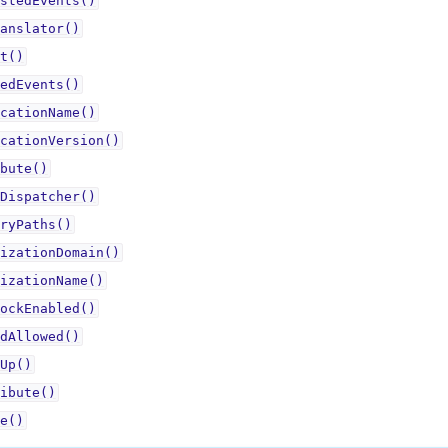
stedEvents()
anslator()
t()
edEvents()
cationName()
cationVersion()
bute()
Dispatcher()
ryPaths()
izationDomain()
izationName()
ockEnabled()
dAllowed()
Up()
ibute()
e()