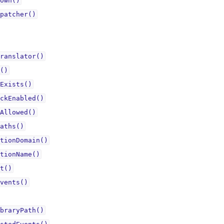
own()
patcher()
ranslator()
()
Exists()
ckEnabled()
Allowed()
aths()
tionDomain()
tionName()
t()
vents()
braryPath()