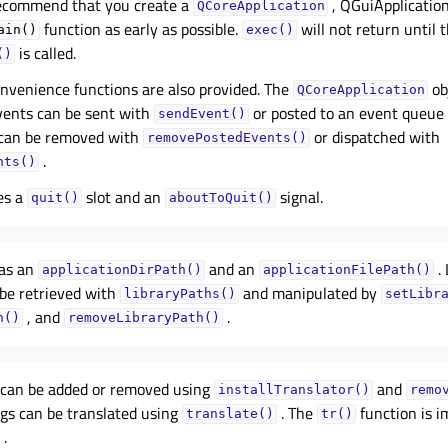
recommend that you create a
, QGuiApplication
QCoreApplication
function as early as possible.
will not return until t
ain()
exec()
is called.
()
onvenience functions are also provided. The
ob
QCoreApplication
vents can be sent with
or posted to an event queue
sendEvent()
 can be removed with
or dispatched with
removePostedEvents()
.
nts()
es a
slot and an
signal.
quit()
aboutToQuit()
has an
and an
. 
applicationDirPath()
applicationFilePath()
 be retrieved with
and manipulated by
libraryPaths()
setLibr
, and
.
h()
removeLibraryPath()
s can be added or removed using
and
installTranslator()
remo
ngs can be translated using
. The
function is 
translate()
tr()
.