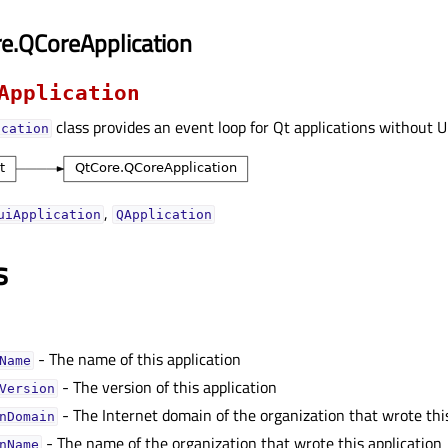
e.QCoreApplication
Application
class provides an event loop for Qt applications without U
ication
,
uiApplication
QApplication
s
- The name of this application
Nameᅟ
- The version of this application
Versionᅟ
- The Internet domain of the organization that wrote thi
nDomainᅟ
- The name of the organization that wrote this application
nNameᅟ