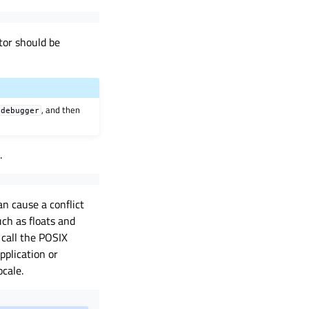
tor should be
, and then
sdebugger
.
an cause a conflict
ch as floats and
 call the POSIX
pplication or
ocale.