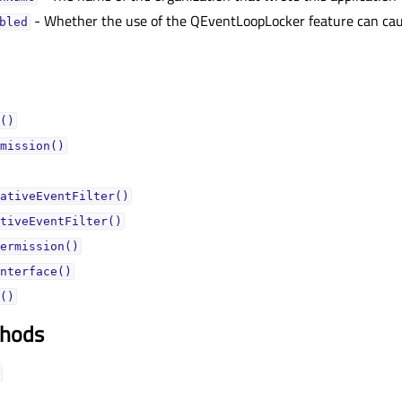
- Whether the use of the QEventLoopLocker feature can caus
bledᅟ
()
mission()
ativeEventFilter()
tiveEventFilter()
ermission()
nterface()
()
thods