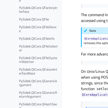
PySide6.QtCore.QFactoryIn
terface
The command li
PySide6.QtCore.QFile
accessed using 
PySide6.QtCore.QFileDevic
e
Note
PySide6.QtCore.QFileInfo
QCoreApplicat
removes this opti
PySide6.QtCore.QFileSelect
or
For more advanc
PySide6.QtCore.QFileSyste
mWatcher
PySide6.QtCore.QFutureInt
On Unix/Linux Qt
erfaceBase
when using POSI
PySide6.QtCore.QGenericA
strings, since t
rgument
function
setlo
PySide6.QtCore.QGenericR
QCoreApplicat
eturnArgument
PySide6.QtCore.QHashSee
d