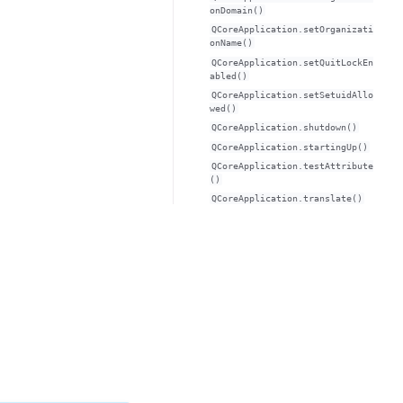
onDomain()
QCoreApplication.setOrganizati
onName()
QCoreApplication.setQuitLockEn
abled()
QCoreApplication.setSetuidAllo
wed()
QCoreApplication.shutdown()
QCoreApplication.startingUp()
QCoreApplication.testAttribute
()
QCoreApplication.translate()