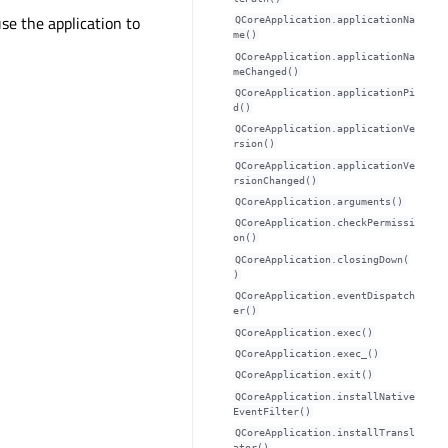
e the application to
QCoreApplication.applicationNa
me()
QCoreApplication.applicationNa
meChanged()
QCoreApplication.applicationPi
d()
QCoreApplication.applicationVe
rsion()
QCoreApplication.applicationVe
rsionChanged()
QCoreApplication.arguments()
QCoreApplication.checkPermissi
on()
QCoreApplication.closingDown(
)
QCoreApplication.eventDispatch
er()
QCoreApplication.exec()
QCoreApplication.exec_()
QCoreApplication.exit()
QCoreApplication.installNative
EventFilter()
QCoreApplication.installTransl
ator()