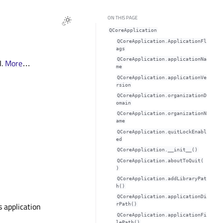
ON THIS PAGE
QCoreApplication
QCoreApplication.ApplicationFl
ags
QCoreApplication.applicationNa
I.
More
…
meᅟ
QCoreApplication.applicationVe
rsionᅟ
QCoreApplication.organizationD
omainᅟ
QCoreApplication.organizationN
ameᅟ
QCoreApplication.quitLockEnabl
edᅟ
QCoreApplication.__init__()
QCoreApplication.aboutToQuit(
)
QCoreApplication.addLibraryPat
h()
QCoreApplication.applicationDi
s application
rPath()
QCoreApplication.applicationFi
lePath()