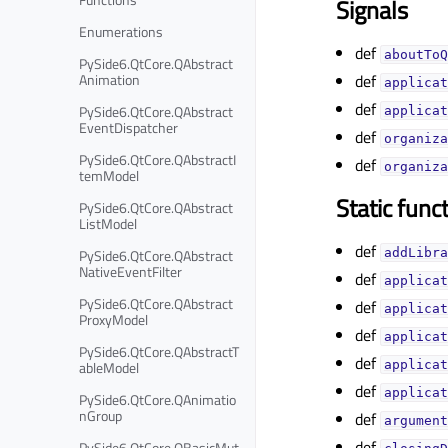
Signals
Enumerations
def
aboutToQ
PySide6.QtCore.QAbstract
Animation
def
applicat
def
PySide6.QtCore.QAbstract
applicat
EventDispatcher
def
organiza
PySide6.QtCore.QAbstractI
def
organiza
temModel
Static func
PySide6.QtCore.QAbstract
ListModel
def
PySide6.QtCore.QAbstract
addLibra
NativeEventFilter
def
applicat
PySide6.QtCore.QAbstract
def
applicat
ProxyModel
def
applicat
PySide6.QtCore.QAbstractT
def
ableModel
applicat
def
applicat
PySide6.QtCore.QAnimatio
nGroup
def
argument
def
PySide6.QtCore.QBasicMut