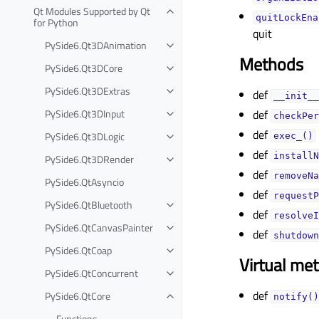
Qt Modules Supported by Qt
quitLockEna
for Python
quit
PySide6.Qt3DAnimation
Methods
PySide6.Qt3DCore
PySide6.Qt3DExtras
def
__init__
PySide6.Qt3DInput
def
checkPer
def
PySide6.Qt3DLogic
exec_()
def
installN
PySide6.Qt3DRender
def
removeNa
PySide6.QtAsyncio
def
requestP
PySide6.QtBluetooth
def
resolveI
PySide6.QtCanvasPainter
def
shutdown
PySide6.QtCoap
Virtual me
PySide6.QtConcurrent
def
PySide6.QtCore
notify()
Functions