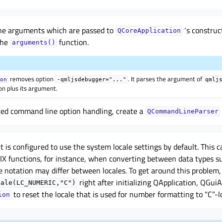
ne arguments which are passed to
‘s construc
QCoreApplication
the
function.
arguments()
removes option
. It parses the argument of
ion
-qmljsdebugger="..."
qmlj
on plus its argument.
ed command line option handling, create a
QCommandLineParser
 is configured to use the system locale settings by default. This c
X functions, for instance, when converting between data types su
he notation may differ between locales. To get around this problem,
right after initializing QApplication, QGuiA
cale(LC_NUMERIC,"C")
to reset the locale that is used for number formatting to “C”-l
ion