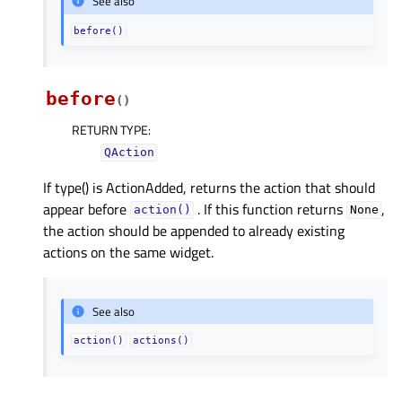
See also
before()
before
(
)
RETURN TYPE
:
QAction
If type() is ActionAdded, returns the action that should
appear before
. If this function returns
,
action()
None
the action should be appended to already existing
actions on the same widget.
See also
action()
actions()