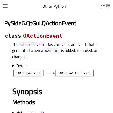
Qt for Python
PySide6.QtGui.QActionEvent
class
QActionEvent
The
class provides an event that is
QActionEvent
generated when a
is added, removed, or
QAction
changed.
Details
Synopsis
Methods