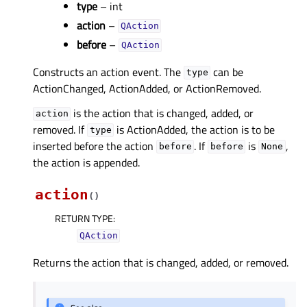
type
– int
action
–
QAction
before
–
QAction
Constructs an action event. The
can be
type
ActionChanged, ActionAdded, or ActionRemoved.
is the action that is changed, added, or
action
removed. If
is ActionAdded, the action is to be
type
inserted before the action
. If
is
,
before
before
None
the action is appended.
action
(
)
RETURN TYPE
:
QAction
Returns the action that is changed, added, or removed.