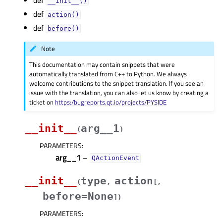
def
__init__()
def
action()
def
before()
Note
This documentation may contain snippets that were
automatically translated from C++ to Python. We always
welcome contributions to the snippet translation. If you see an
issue with the translation, you can also let us know by creating a
ticket on
https:/bugreports.qt.io/projects/PYSIDE
__init__
arg__1
(
)
PARAMETERS
:
arg__1
–
QActionEvent
__init__
type
action
(
,
[
,
before=None
]
)
PARAMETERS
: