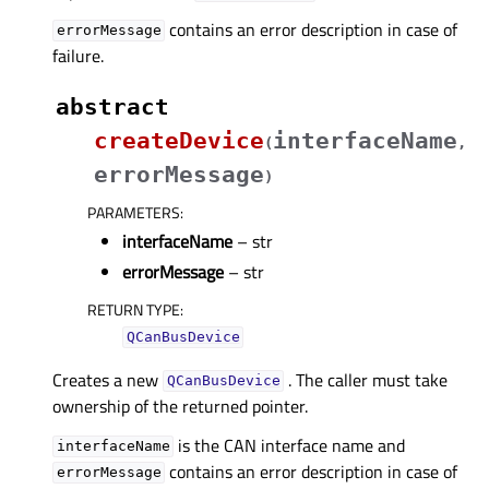
contains an error description in case of
errorMessage
failure.
abstract
createDevice
interfaceName
(
,
errorMessage
)
PARAMETERS
:
interfaceName
– str
errorMessage
– str
RETURN TYPE
:
QCanBusDevice
Creates a new
. The caller must take
QCanBusDevice
ownership of the returned pointer.
is the CAN interface name and
interfaceName
contains an error description in case of
errorMessage