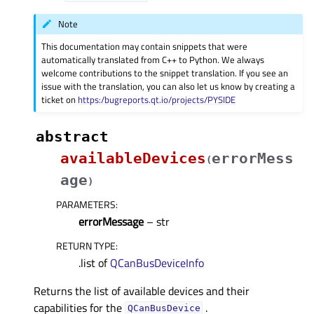
Note
This documentation may contain snippets that were
automatically translated from C++ to Python. We always
welcome contributions to the snippet translation. If you see an
issue with the translation, you can also let us know by creating a
ticket on
https:/bugreports.qt.io/projects/PYSIDE
abstract
availableDevices
errorMess
(
age
)
PARAMETERS
:
errorMessage
– str
RETURN TYPE
:
.list of
QCanBusDeviceInfo
Returns the list of available devices and their
capabilities for the
.
QCanBusDevice