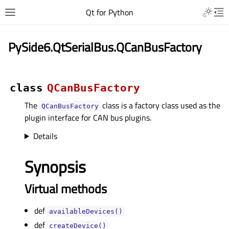
Qt for Python
PySide6.QtSerialBus.QCanBusFactory
class
QCanBusFactory
The
class is a factory class used as the
QCanBusFactory
plugin interface for CAN bus plugins.
Details
Synopsis
Virtual methods
def
availableDevices()
def
createDevice()