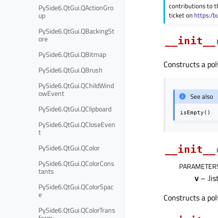
contributions to t
PySide6.QtGui.QActionGro
up
ticket on
https:/b
PySide6.QtGui.QBackingSt
ore
__init__
PySide6.QtGui.QBitmap
Constructs a pol
PySide6.QtGui.QBrush
PySide6.QtGui.QChildWind
owEvent
See also
PySide6.QtGui.QClipboard
isEmpty()
PySide6.QtGui.QCloseEven
t
PySide6.QtGui.QColor
__init__
PySide6.QtGui.QColorCons
PARAMETER
tants
v
– .lis
PySide6.QtGui.QColorSpac
e
Constructs a pol
PySide6.QtGui.QColorTrans
form