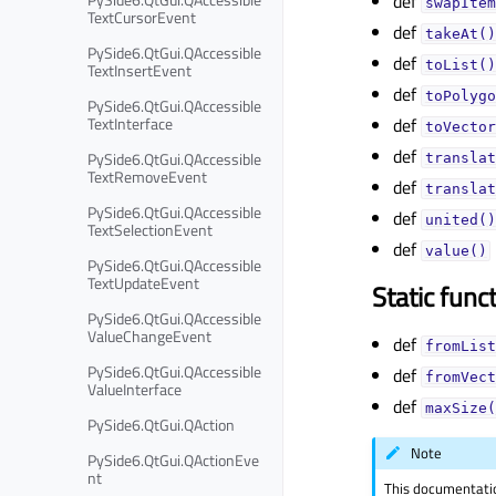
def
swapItem
TextCursorEvent
def
takeAt()
PySide6.QtGui.QAccessible
def
toList()
TextInsertEvent
def
toPolygo
PySide6.QtGui.QAccessible
TextInterface
def
toVector
def
PySide6.QtGui.QAccessible
translat
TextRemoveEvent
def
translat
PySide6.QtGui.QAccessible
def
united()
TextSelectionEvent
def
value()
PySide6.QtGui.QAccessible
TextUpdateEvent
Static func
PySide6.QtGui.QAccessible
ValueChangeEvent
def
fromList
PySide6.QtGui.QAccessible
def
fromVect
ValueInterface
def
maxSize(
PySide6.QtGui.QAction
Note
PySide6.QtGui.QActionEve
nt
This documentati