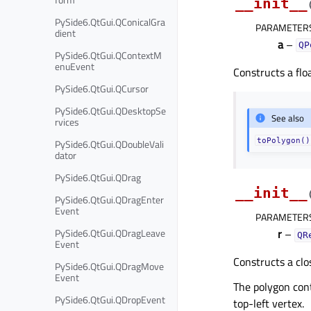
__init__
PySide6.QtGui.QConicalGra
PARAMETER
dient
a
–
QP
PySide6.QtGui.QContextM
enuEvent
Constructs a flo
PySide6.QtGui.QCursor
PySide6.QtGui.QDesktopSe
See also
rvices
toPolygon()
PySide6.QtGui.QDoubleVali
dator
PySide6.QtGui.QDrag
__init__
PySide6.QtGui.QDragEnter
Event
PARAMETER
PySide6.QtGui.QDragLeave
r
–
QR
Event
Constructs a clo
PySide6.QtGui.QDragMove
Event
The polygon cont
PySide6.QtGui.QDropEvent
top-left vertex.