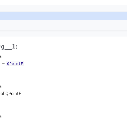
rg__1
)
S
:
1
–
QPointF
S
:
t of QPointF
S
: