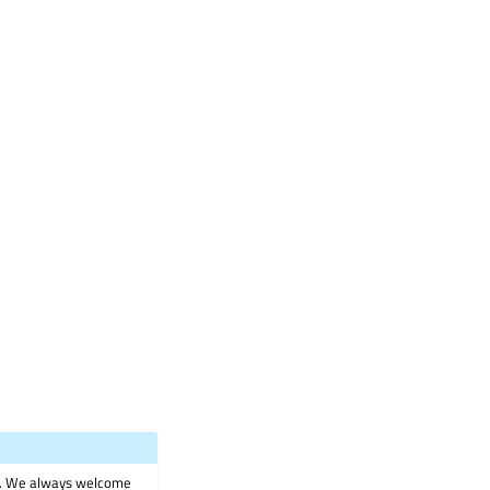
on. We always welcome