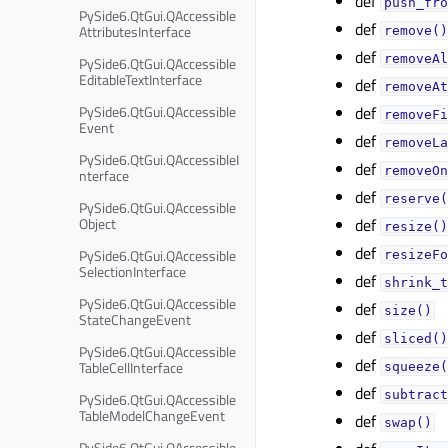
def
push_fro
PySide6.QtGui.QAccessible
def
AttributesInterface
remove()
def
removeAl
PySide6.QtGui.QAccessible
EditableTextInterface
def
removeAt
PySide6.QtGui.QAccessible
def
removeFi
Event
def
removeLa
PySide6.QtGui.QAccessibleI
def
removeOn
nterface
def
reserve(
PySide6.QtGui.QAccessible
Object
def
resize()
def
PySide6.QtGui.QAccessible
resizeFo
SelectionInterface
def
shrink_t
PySide6.QtGui.QAccessible
def
size()
StateChangeEvent
def
sliced()
PySide6.QtGui.QAccessible
def
TableCellInterface
squeeze(
def
subtract
PySide6.QtGui.QAccessible
TableModelChangeEvent
def
swap()
PySide6.QtGui.QAccessible