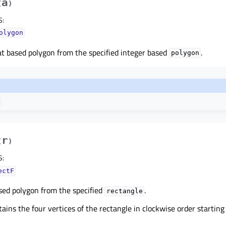
a
(
)
S
:
olygon
at based polygon from the specified integer based
.
polygon
r
(
)
S
:
ectF
sed polygon from the specified
.
rectangle
ains the four vertices of the rectangle in clockwise order startin