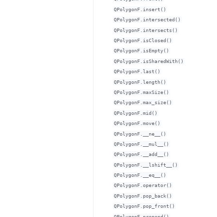
QPolygonF.insert()
QPolygonF.intersected()
QPolygonF.intersects()
QPolygonF.isClosed()
QPolygonF.isEmpty()
QPolygonF.isSharedWith()
QPolygonF.last()
QPolygonF.length()
QPolygonF.maxSize()
QPolygonF.max_size()
QPolygonF.mid()
QPolygonF.move()
QPolygonF.__ne__()
QPolygonF.__mul__()
QPolygonF.__add__()
QPolygonF.__lshift__()
QPolygonF.__eq__()
QPolygonF.operator()
QPolygonF.pop_back()
QPolygonF.pop_front()
QPolygonF.prepend()