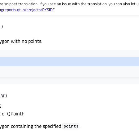
he snippet translation. If you see an issue with the translation, you can also let
ugreports.qt.io/projects/PYSIDE
(
)
ygon with no points.
v
(
)
S
:
t of QPointF
ygon containing the specified
.
points