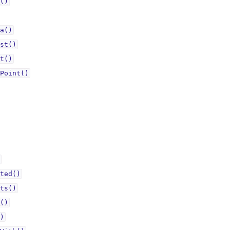
()
a()
st()
t()
Point()
ted()
ts()
()
)