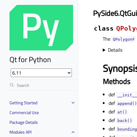
PySide6.QtGu
class
QPoly
The
QPolygonF
Details
Qt for Python
Synopsi
Methods
def
__init__
Getting Started
def
append()
def
Commercial Use
at()
def
back()
Package Details
def
bounding
Modules API