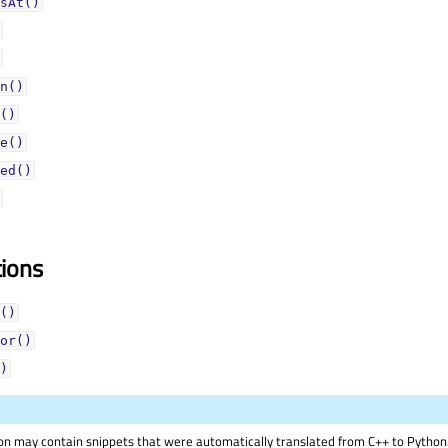
sAt()
n()
()
e()
ed()
tions
()
or()
)
on may contain snippets that were automatically translated from C++ to Pyth