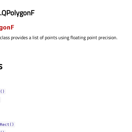
i.QPolygonF
gonF
class provides a list of points using floating point precision.
s
()
Rect()