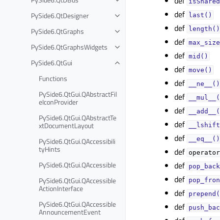
def
isShared
def
PySide6.QtDesigner
last()
def
length()
PySide6.QtGraphs
def
max_size
PySide6.QtGraphsWidgets
def
mid()
PySide6.QtGui
def
move()
Functions
def
__ne__()
PySide6.QtGui.QAbstractFil
def
__mul__(
eIconProvider
def
__add__(
PySide6.QtGui.QAbstractTe
def
xtDocumentLayout
__lshift
def
__eq__()
PySide6.QtGui.QAccessibili
tyHints
def
operator
PySide6.QtGui.QAccessible
def
pop_back
def
PySide6.QtGui.QAccessible
pop_fron
ActionInterface
def
prepend(
PySide6.QtGui.QAccessible
def
push_bac
AnnouncementEvent