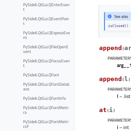
PySide6.QtGui.QEnterEven
t
See also
PySide6.QtGui.QEventPoin
t
isClosed()
PySide6.QtGui.QExposeEve
nt
PySide6.QtGui.QFileOpenE
append
a
(
vent
PARAMETER
PySide6.QtGui.QFocusEven
arg__
t
PySide6.QtGui.QFont
append
l
(
)
PySide6.QtGui.QFontDatab
ase
PARAMETER
l
– .lis
PySide6.QtGui.QFontInfo
PySide6.QtGui.QFontMetri
at
i
(
)
cs
PARAMETER
PySide6.QtGui.QFontMetri
csF
i
– int