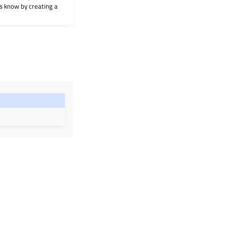
 us know by creating a