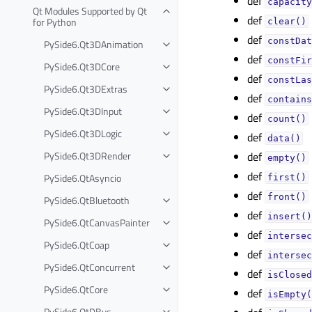
def
capacity
Qt Modules Supported by Qt
def
for Python
clear()
def
constDat
PySide6.Qt3DAnimation
def
constFir
PySide6.Qt3DCore
def
constLas
PySide6.Qt3DExtras
def
contains
PySide6.Qt3DInput
def
count()
PySide6.Qt3DLogic
def
data()
PySide6.Qt3DRender
def
empty()
def
PySide6.QtAsyncio
first()
def
front()
PySide6.QtBluetooth
def
insert()
PySide6.QtCanvasPainter
def
intersec
PySide6.QtCoap
def
intersec
PySide6.QtConcurrent
def
isClosed
PySide6.QtCore
def
isEmpty(
PySide6.QtDBus