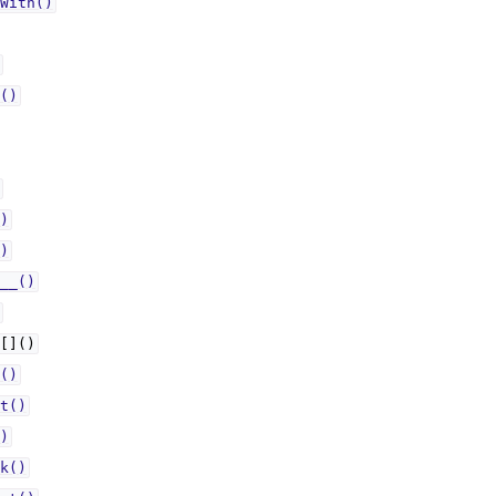
With()
()
)
)
__()
[]()
()
t()
)
k()