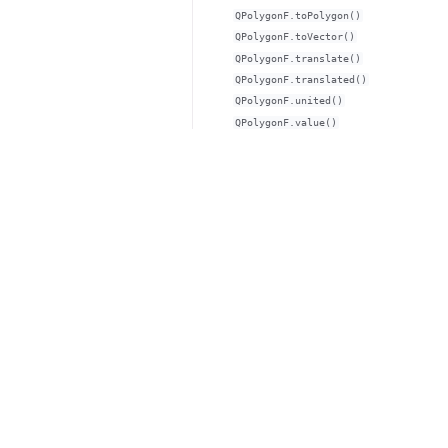
QPolygonF.toPolygon()
QPolygonF.toVector()
QPolygonF.translate()
QPolygonF.translated()
QPolygonF.united()
QPolygonF.value()