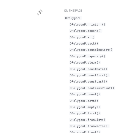
ON THIS PAGE
QPolygonF
QPolygonF.__init__()
QPolygonF.append()
QPolygonF.at()
QPolygonF.back()
QPolygonF.boundingRect()
QPolygonF.capacity()
QPolygonF.clear()
QPolygonF.constData()
QPolygonF.constFirst()
QPolygonF.constLast()
QPolygonF.containsPoint()
QPolygonF.count()
QPolygonF.data()
QPolygonF.empty()
QPolygonF.first()
QPolygonF.fromList()
QPolygonF.fromVector()
QPolygonF.front()