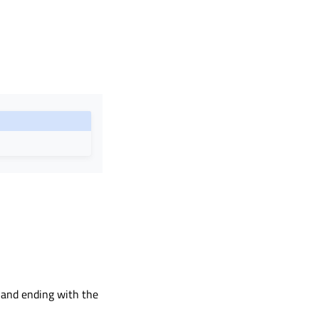
g and ending with the