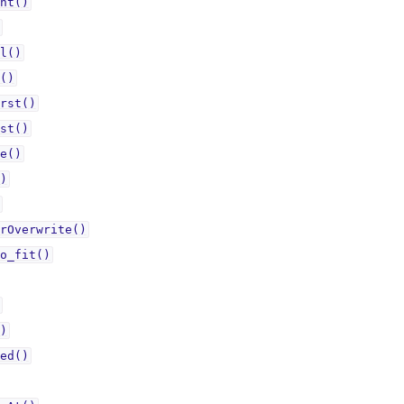
nt()
l()
()
rst()
st()
e()
)
rOverwrite()
o_fit()
)
ed()