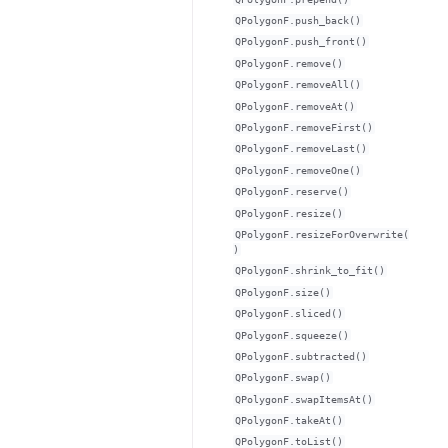
QPolygonF.push_back()
QPolygonF.push_front()
QPolygonF.remove()
QPolygonF.removeAll()
QPolygonF.removeAt()
QPolygonF.removeFirst()
QPolygonF.removeLast()
QPolygonF.removeOne()
QPolygonF.reserve()
QPolygonF.resize()
QPolygonF.resizeForOverwrite(
)
QPolygonF.shrink_to_fit()
QPolygonF.size()
QPolygonF.sliced()
QPolygonF.squeeze()
QPolygonF.subtracted()
QPolygonF.swap()
QPolygonF.swapItemsAt()
QPolygonF.takeAt()
QPolygonF.toList()