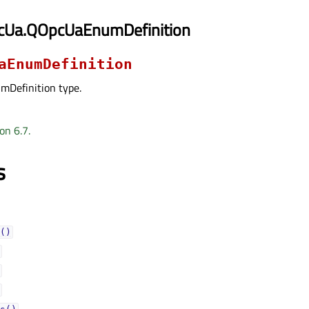
cUa.QOpcUaEnumDefinition
aEnumDefinition
Definition type.
on 6.7.
s
()