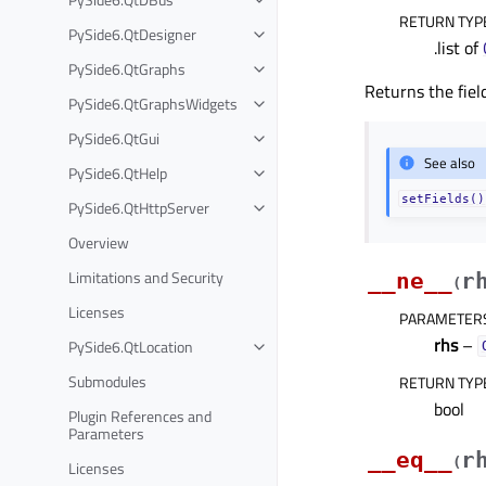
RETURN TYP
PySide6.QtDesigner
.list of
PySide6.QtGraphs
Returns the fiel
PySide6.QtGraphsWidgets
PySide6.QtGui
See also
PySide6.QtHelp
setFields()
PySide6.QtHttpServer
Overview
Limitations and Security
__ne__
r
(
Licenses
PARAMETER
rhs
–
PySide6.QtLocation
Submodules
RETURN TYP
bool
Plugin References and
Parameters
__eq__
r
(
Licenses