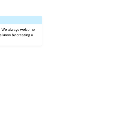
on. We always welcome
 us know by creating a