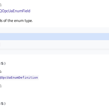
E
:
QOpcUaEnumField
ds of the enum type.
hs
)
S
:
QOpcUaEnumDefinition
E
:
hs
)