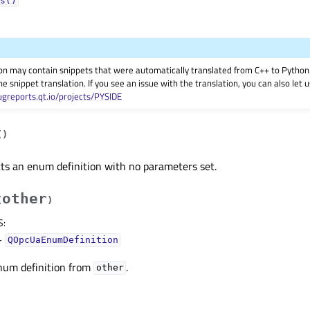
s()
on may contain snippets that were automatically translated from C++ to Pyth
he snippet translation. If you see an issue with the translation, you can also let
ugreports.qt.io/projects/PYSIDE
(
)
ts an enum definition with no parameters set.
other
(
)
S
:
–
QOpcUaEnumDefinition
num definition from
.
other