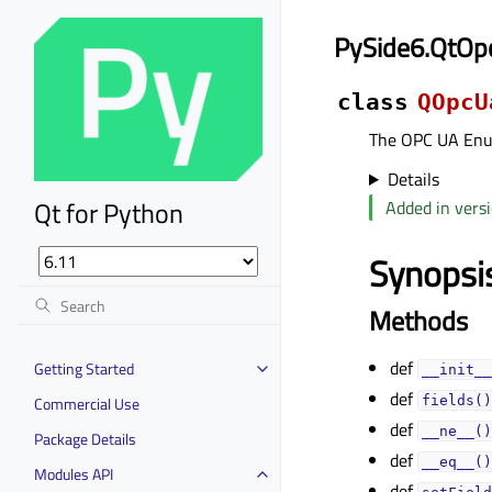
PySide6.QtOp
class
QOpcU
The OPC UA Enum
Details
Qt for Python
Added in versi
Synopsi
Methods
def
Getting Started
__init__
def
Commercial Use
fields()
def
__ne__()
Package Details
def
__eq__()
Modules API
def