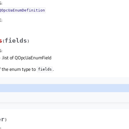
S
:
QOpcUaEnumDefinition
E
:
s
fields
(
)
S
:
 .list of QOpcUaEnumField
of the enum type to
.
fields
er
)