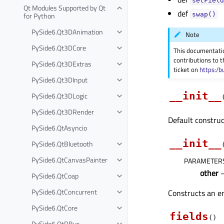
setField
Qt Modules Supported by Qt
def
for Python
swap()
PySide6.Qt3DAnimation
Note
PySide6.Qt3DCore
This documentati
contributions to t
PySide6.Qt3DExtras
ticket on
https:/b
PySide6.Qt3DInput
__init__
PySide6.Qt3DLogic
PySide6.Qt3DRender
Default construc
PySide6.QtAsyncio
__init__
PySide6.QtBluetooth
PySide6.QtCanvasPainter
PARAMETER
other
PySide6.QtCoap
PySide6.QtConcurrent
Constructs an e
PySide6.QtCore
fields
(
)
PySide6.QtDBus