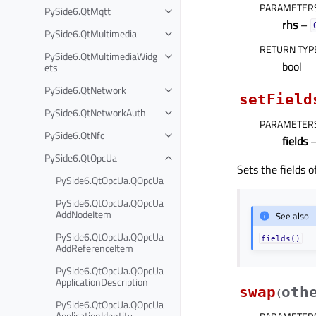
PARAMETER
PySide6.QtMqtt
rhs
–
PySide6.QtMultimedia
RETURN TYP
PySide6.QtMultimediaWidg
bool
ets
PySide6.QtNetwork
setField
PySide6.QtNetworkAuth
PARAMETER
PySide6.QtNfc
fields
–
PySide6.QtOpcUa
Sets the fields 
PySide6.QtOpcUa.QOpcUa
PySide6.QtOpcUa.QOpcUa
AddNodeItem
See also
PySide6.QtOpcUa.QOpcUa
fields()
AddReferenceItem
PySide6.QtOpcUa.QOpcUa
ApplicationDescription
swap
oth
(
PySide6.QtOpcUa.QOpcUa
ApplicationIdentity