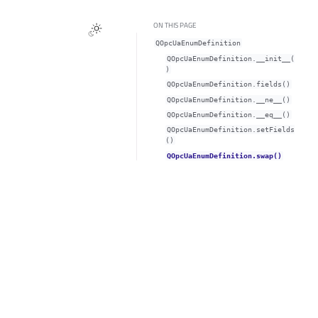
ON THIS PAGE
QOpcUaEnumDefinition
QOpcUaEnumDefinition.__init__(
)
QOpcUaEnumDefinition.fields()
QOpcUaEnumDefinition.__ne__()
QOpcUaEnumDefinition.__eq__()
QOpcUaEnumDefinition.setFields
()
QOpcUaEnumDefinition.swap()