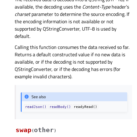
available, the decoding uses the
Content-Type
header’s
charset
parameter to determine the source encoding. If
the encoding information is not available or not
supported by QStringConverter, UTF-8 is used by
default.
Calling this function consumes the data received so far.
Returns a default constructed value if no new data is
available, or if the decoding is not supported by
QStringConverter, or if the decoding has errors (for
example invalid characters).
See also
readJson()
readBody()
readyRead()
swap
other
(
)