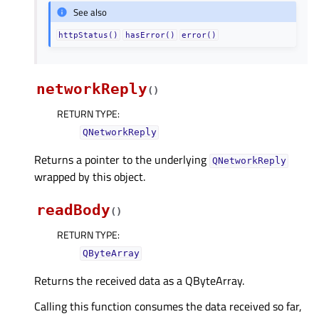
See also
httpStatus()
hasError()
error()
networkReply
(
)
RETURN TYPE
:
QNetworkReply
Returns a pointer to the underlying
QNetworkReply
wrapped by this object.
readBody
(
)
RETURN TYPE
:
QByteArray
Returns the received data as a QByteArray.
Calling this function consumes the data received so far,