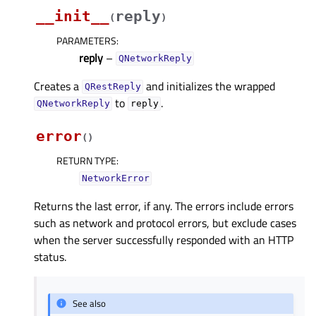
__init__
reply
(
)
PARAMETERS
:
reply
–
QNetworkReply
Creates a
and initializes the wrapped
QRestReply
to
.
QNetworkReply
reply
error
(
)
RETURN TYPE
:
NetworkError
Returns the last error, if any. The errors include errors
such as network and protocol errors, but exclude cases
when the server successfully responded with an HTTP
status.
See also