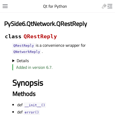
Qt for Python
PySide6.QtNetwork.QRestReply
class
QRestReply
is a convenience wrapper for
QRestReply
.
QNetworkReply
Details
Added in version 6.7.
Synopsis
Methods
def
__init__()
def
error()