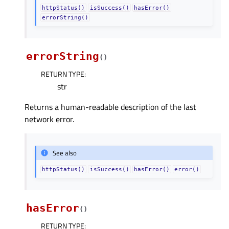
httpStatus()
isSuccess()
hasError()
errorString()
errorString
(
)
RETURN TYPE
:
str
Returns a human-readable description of the last
network error.
See also
httpStatus()
isSuccess()
hasError()
error()
hasError
(
)
RETURN TYPE
: