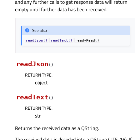
and any further calls to get response data will return
empty until further data has been received.
See also
readJson()
readText()
readyRead()
readJson
(
)
RETURN TYPE
:
object
readText
(
)
RETURN TYPE
:
str
Returns the received data as a QString.
The received data is decoded into a QString (UTF-16). If