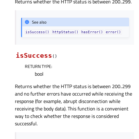
Returns whether the HTTP status is between 200..299.
See also
isSuccess()
httpStatus()
hasError()
error()
isSuccess
(
)
RETURN TYPE
:
bool
Returns whether the HTTP status is between 200..299
and no further errors have occurred while receiving the
response (for example, abrupt disconnection while
receiving the body data). This function is a convenient
way to check whether the response is considered
successful.