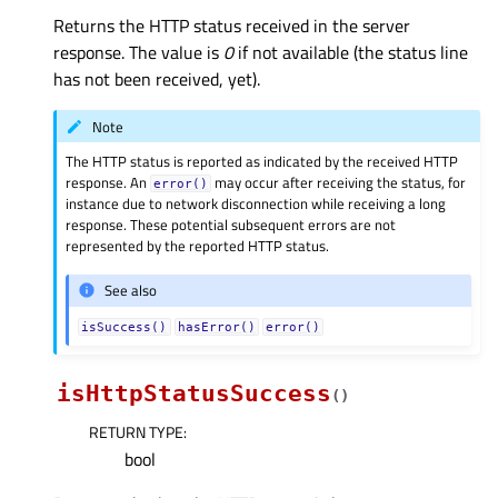
Returns the HTTP status received in the server
response. The value is
0
if not available (the status line
has not been received, yet).
Note
The HTTP status is reported as indicated by the received HTTP
response. An
may occur after receiving the status, for
error()
instance due to network disconnection while receiving a long
response. These potential subsequent errors are not
represented by the reported HTTP status.
See also
isSuccess()
hasError()
error()
isHttpStatusSuccess
(
)
RETURN TYPE
:
bool