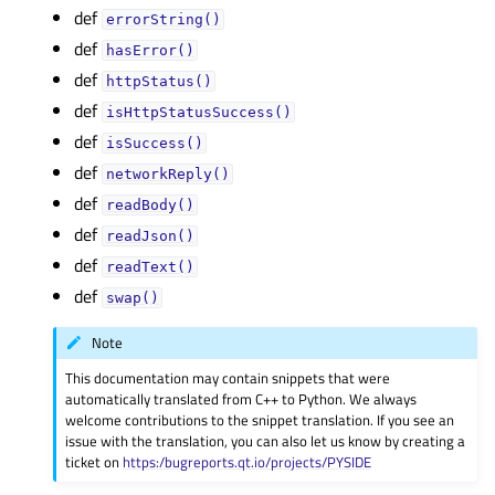
def
errorString()
def
hasError()
def
httpStatus()
def
isHttpStatusSuccess()
def
isSuccess()
def
networkReply()
def
readBody()
def
readJson()
def
readText()
def
swap()
Note
This documentation may contain snippets that were
automatically translated from C++ to Python. We always
welcome contributions to the snippet translation. If you see an
issue with the translation, you can also let us know by creating a
ticket on
https:/bugreports.qt.io/projects/PYSIDE