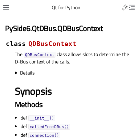
Qt for Python
PySide6.QtDBus.QDBusContext
class
QDBusContext
The
class allows slots to determine the
QDBusContext
D-Bus context of the calls.
Details
Synopsis
Methods
def
__init__()
def
calledFromDBus()
def
connection()