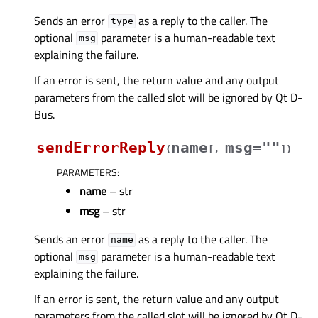
Sends an error
as a reply to the caller. The
type
optional
parameter is a human-readable text
msg
explaining the failure.
If an error is sent, the return value and any output
parameters from the called slot will be ignored by Qt D-
Bus.
sendErrorReply
name
msg=""
(
[
,
]
)
PARAMETERS
:
name
– str
msg
– str
Sends an error
as a reply to the caller. The
name
optional
parameter is a human-readable text
msg
explaining the failure.
If an error is sent, the return value and any output
parameters from the called slot will be ignored by Qt D-