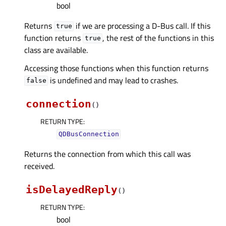
bool
Returns
if we are processing a D-Bus call. If this
true
function returns
, the rest of the functions in this
true
class are available.
Accessing those functions when this function returns
is undefined and may lead to crashes.
false
connection
(
)
RETURN TYPE
:
QDBusConnection
Returns the connection from which this call was
received.
isDelayedReply
(
)
RETURN TYPE
:
bool