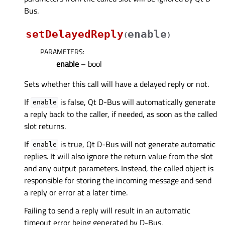
Bus.
setDelayedReply
enable
(
)
PARAMETERS
:
enable
– bool
Sets whether this call will have a delayed reply or not.
If
is false, Qt D-Bus will automatically generate
enable
a reply back to the caller, if needed, as soon as the called
slot returns.
If
is true, Qt D-Bus will not generate automatic
enable
replies. It will also ignore the return value from the slot
and any output parameters. Instead, the called object is
responsible for storing the incoming message and send
a reply or error at a later time.
Failing to send a reply will result in an automatic
timeout error being generated by D-Bus.