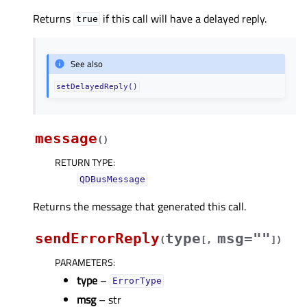
Returns
if this call will have a delayed reply.
true
See also
setDelayedReply()
message
(
)
RETURN TYPE
:
QDBusMessage
Returns the message that generated this call.
sendErrorReply
type
msg=""
(
[
,
]
)
PARAMETERS
:
type
–
ErrorType
msg
– str