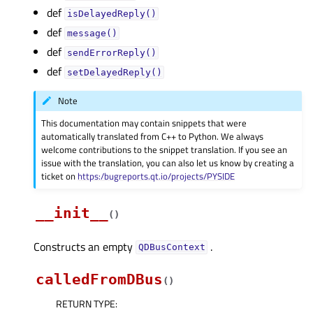
def
isDelayedReply()
def
message()
def
sendErrorReply()
def
setDelayedReply()
Note
This documentation may contain snippets that were
automatically translated from C++ to Python. We always
welcome contributions to the snippet translation. If you see an
issue with the translation, you can also let us know by creating a
ticket on
https:/bugreports.qt.io/projects/PYSIDE
__init__
(
)
Constructs an empty
.
QDBusContext
calledFromDBus
(
)
RETURN TYPE
: