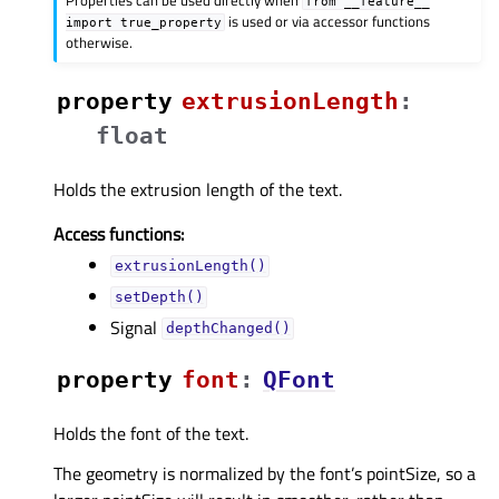
from
__feature__
is used or via accessor functions
import
true_property
otherwise.
property
extrusionLengthᅟ
:
float
Holds the extrusion length of the text.
Access functions:
extrusionLength()
setDepth()
Signal
depthChanged()
property
fontᅟ
:
QFont
Holds the font of the text.
The geometry is normalized by the font’s pointSize, so a