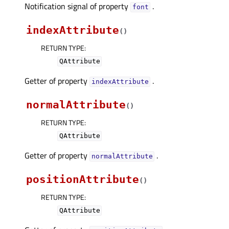
Notification signal of property
.
fontᅟ
indexAttribute
(
)
RETURN TYPE
:
QAttribute
Getter of property
.
indexAttributeᅟ
normalAttribute
(
)
RETURN TYPE
:
QAttribute
Getter of property
.
normalAttributeᅟ
positionAttribute
(
)
RETURN TYPE
:
QAttribute