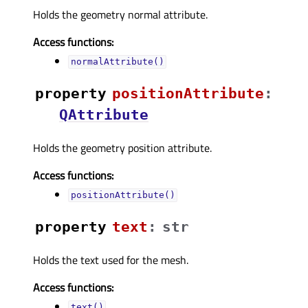
Holds the geometry normal attribute.
Access functions:
normalAttribute()
property
positionAttributeᅟ
:
QAttribute
Holds the geometry position attribute.
Access functions:
positionAttribute()
property
textᅟ
:
str
Holds the text used for the mesh.
Access functions:
text()