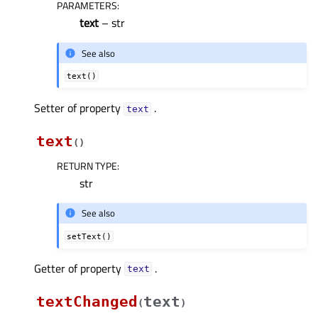
PARAMETERS
:
text
– str
See also
text()
Setter of property
.
textᅟ
text
(
)
RETURN TYPE
:
str
See also
setText()
Getter of property
.
textᅟ
textChanged
text
(
)