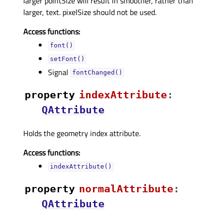
larger pointSize will result in smoother, rather than
larger, text. pixelSize should not be used.
Access functions:
font()
setFont()
Signal
fontChanged()
property
indexAttributeᅟ
:
QAttribute
Holds the geometry index attribute.
Access functions:
indexAttribute()
property
normalAttributeᅟ
:
QAttribute