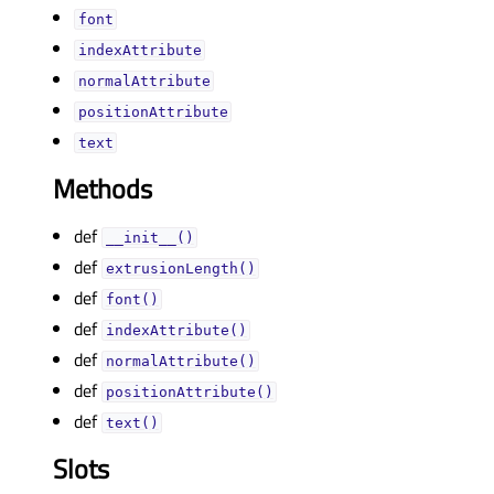
fontᅟ
indexAttributeᅟ
normalAttributeᅟ
positionAttributeᅟ
textᅟ
Methods
def
__init__()
def
extrusionLength()
def
font()
def
indexAttribute()
def
normalAttribute()
def
positionAttribute()
def
text()
Slots