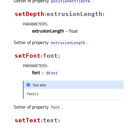
Getter of property
.
positionAttributeᅟ
setDepth
extrusionLength
(
)
PARAMETERS
:
extrusionLength
– float
Setter of property
.
extrusionLengthᅟ
setFont
font
(
)
PARAMETERS
:
font
–
QFont
See also
font()
Setter of property
.
fontᅟ
setText
text
(
)