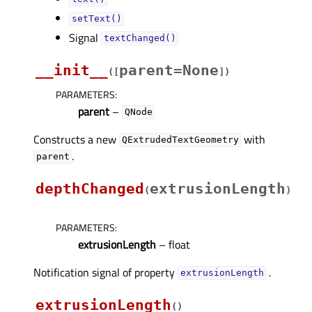
setText()
Signal
textChanged()
__init__
parent=None
(
[
]
)
PARAMETERS
:
parent
–
QNode
Constructs a new
with
QExtrudedTextGeometry
.
parent
depthChanged
extrusionLength
(
)
PARAMETERS
:
extrusionLength
– float
Notification signal of property
.
extrusionLengthᅟ
extrusionLength
(
)