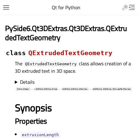
Qt for Python
PySide6.Qt3DExtras.Qt3DExtras.QExtru
dedTextGeometry
class
QExtrudedTextGeometry
The
class allows creation of a
QExtrudedTextGeometry
3D extruded text in 3D space.
Details
Synopsis
Properties
extrusionLengthᅟ