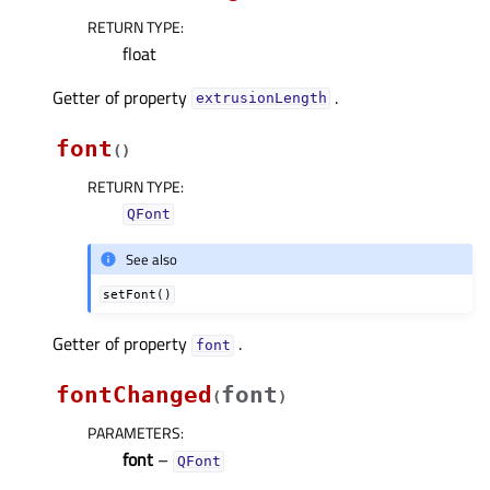
RETURN TYPE
:
float
Getter of property
.
extrusionLengthᅟ
font
(
)
RETURN TYPE
:
QFont
See also
setFont()
Getter of property
.
fontᅟ
fontChanged
font
(
)
PARAMETERS
:
font
–
QFont