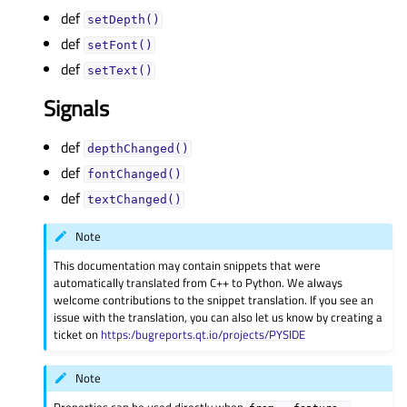
def
setDepth()
def
setFont()
def
setText()
Signals
def
depthChanged()
def
fontChanged()
def
textChanged()
Note
This documentation may contain snippets that were
automatically translated from C++ to Python. We always
welcome contributions to the snippet translation. If you see an
issue with the translation, you can also let us know by creating a
ticket on
https:/bugreports.qt.io/projects/PYSIDE
Note
Properties can be used directly when