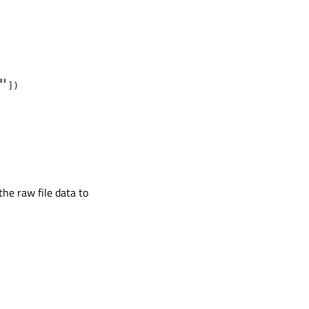
"
]
)
he raw file data to