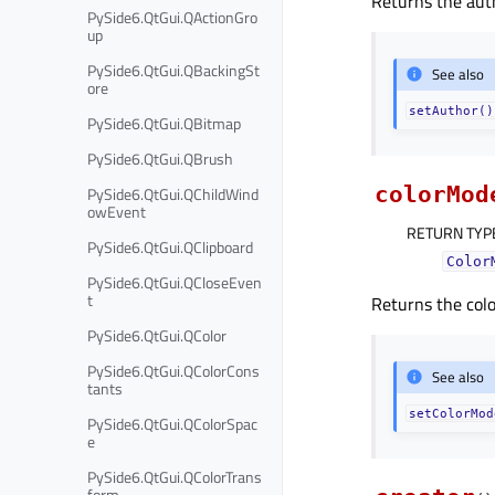
Returns the aut
PySide6.QtGui.QActionGro
up
PySide6.QtGui.QBackingSt
See also
ore
setAuthor()
PySide6.QtGui.QBitmap
PySide6.QtGui.QBrush
colorMod
PySide6.QtGui.QChildWind
owEvent
RETURN TYP
PySide6.QtGui.QClipboard
Color
PySide6.QtGui.QCloseEven
t
Returns the colo
PySide6.QtGui.QColor
PySide6.QtGui.QColorCons
See also
tants
setColorMod
PySide6.QtGui.QColorSpac
e
PySide6.QtGui.QColorTrans
form