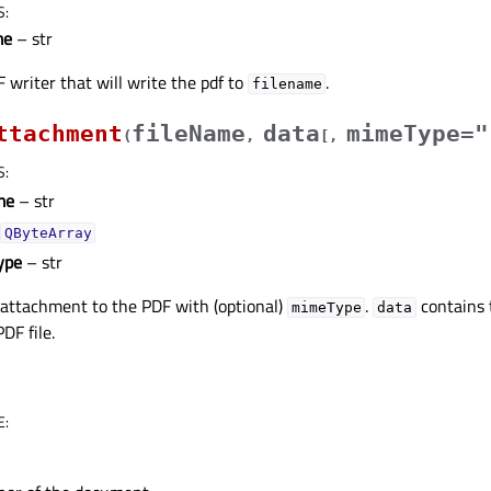
S
:
me
– str
 writer that will write the pdf to
.
filename
ttachment
fileName
data
mimeType="
(
,
[
,
S
:
me
– str
QByteArray
ype
– str
attachment to the PDF with (optional)
.
contains t
mimeType
data
DF file.
E
: