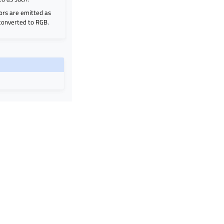
ors are emitted as
 converted to RGB.