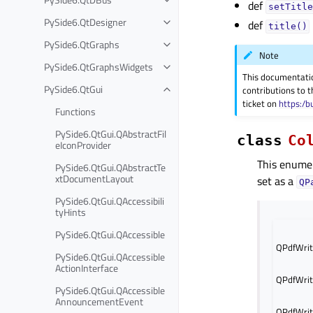
def
setTitle
PySide6.QtDesigner
def
title()
PySide6.QtGraphs
Note
PySide6.QtGraphsWidgets
This documentati
PySide6.QtGui
contributions to t
ticket on
https:/b
Functions
PySide6.QtGui.QAbstractFil
class
Co
eIconProvider
This enumer
PySide6.QtGui.QAbstractTe
xtDocumentLayout
set as a
QP
PySide6.QtGui.QAccessibili
tyHints
PySide6.QtGui.QAccessible
QPdfWrit
PySide6.QtGui.QAccessible
ActionInterface
QPdfWrit
PySide6.QtGui.QAccessible
AnnouncementEvent
QPdfWrit