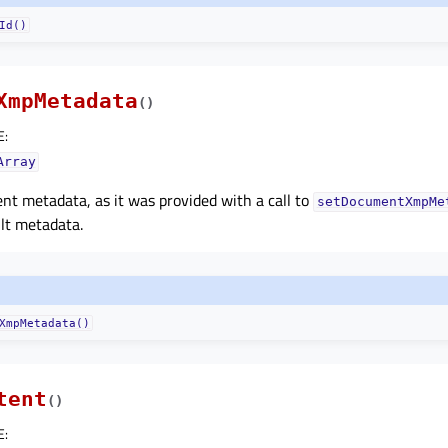
Id()
XmpMetadata
(
)
E
:
Array
t metadata, as it was provided with a call to
setDocumentXmpMe
lt metadata.
XmpMetadata()
tent
(
)
E
: