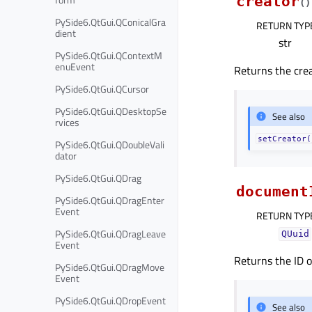
creator
(
)
PySide6.QtGui.QConicalGra
RETURN TYP
dient
str
PySide6.QtGui.QContextM
enuEvent
Returns the cre
PySide6.QtGui.QCursor
PySide6.QtGui.QDesktopSe
See also
rvices
setCreator(
PySide6.QtGui.QDoubleVali
dator
PySide6.QtGui.QDrag
document
PySide6.QtGui.QDragEnter
Event
RETURN TYP
PySide6.QtGui.QDragLeave
QUuid
Event
Returns the ID o
PySide6.QtGui.QDragMove
Event
PySide6.QtGui.QDropEvent
See also