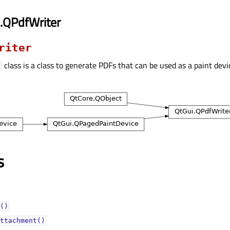
.QPdfWriter
riter
class is a class to generate PDFs that can be used as a paint devi
r
s
()
ttachment()