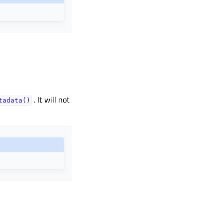
. It will not
tadata()