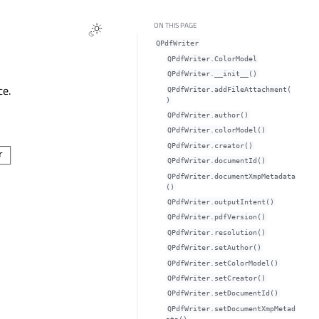
ON THIS PAGE
QPdfWriter
QPdfWriter.ColorModel
QPdfWriter.__init__()
ce.
QPdfWriter.addFileAttachment(
)
QPdfWriter.author()
QPdfWriter.colorModel()
QPdfWriter.creator()
QPdfWriter.documentId()
QPdfWriter.documentXmpMetadata
()
QPdfWriter.outputIntent()
QPdfWriter.pdfVersion()
QPdfWriter.resolution()
QPdfWriter.setAuthor()
QPdfWriter.setColorModel()
QPdfWriter.setCreator()
QPdfWriter.setDocumentId()
QPdfWriter.setDocumentXmpMetad