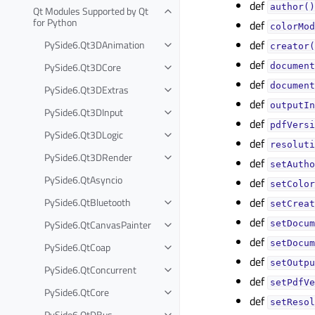
def
author()
Qt Modules Supported by Qt
for Python
def
colorMod
def
PySide6.Qt3DAnimation
creator(
def
PySide6.Qt3DCore
document
def
document
PySide6.Qt3DExtras
def
outputIn
PySide6.Qt3DInput
def
pdfVersi
PySide6.Qt3DLogic
def
resoluti
PySide6.Qt3DRender
def
setAutho
PySide6.QtAsyncio
def
setColor
def
PySide6.QtBluetooth
setCreat
def
PySide6.QtCanvasPainter
setDocum
def
setDocum
PySide6.QtCoap
def
setOutpu
PySide6.QtConcurrent
def
setPdfVe
PySide6.QtCore
def
setResol
PySide6.QtDBus