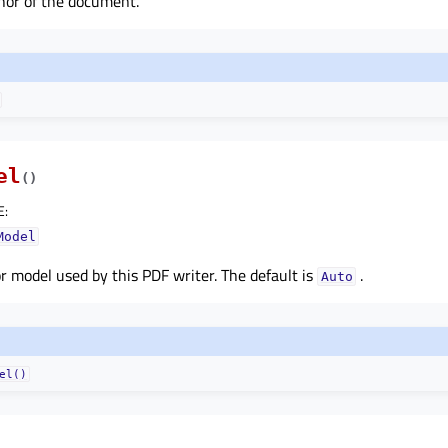
hor of the document.
el
(
)
E
:
Model
r model used by this PDF writer. The default is
.
Auto
el()