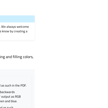
on. We always welcome
 us know by creating a
g and filling colors,
 as such in the PDF.
r backwards
DF output as RGB
reen and blue.
ed as such.