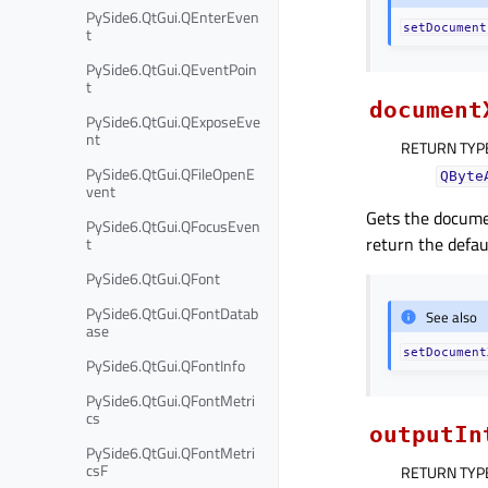
PySide6.QtGui.QEnterEven
setDocument
t
PySide6.QtGui.QEventPoin
t
document
PySide6.QtGui.QExposeEve
nt
RETURN TYP
PySide6.QtGui.QFileOpenE
QByte
vent
Gets the documen
PySide6.QtGui.QFocusEven
return the defau
t
PySide6.QtGui.QFont
PySide6.QtGui.QFontDatab
See also
ase
setDocument
PySide6.QtGui.QFontInfo
PySide6.QtGui.QFontMetri
cs
outputIn
PySide6.QtGui.QFontMetri
csF
RETURN TYP