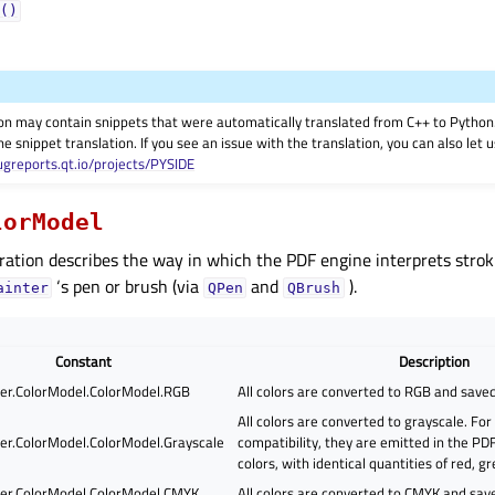
()
on may contain snippets that were automatically translated from C++ to Pyth
he snippet translation. If you see an issue with the translation, you can also let
ugreports.qt.io/projects/PYSIDE
lorModel
ation describes the way in which the PDF engine interprets strokin
‘s pen or brush (via
and
).
ainter
QPen
QBrush
Constant
Description
er.ColorModel.ColorModel.RGB
All colors are converted to RGB and saved
All colors are converted to grayscale. Fo
er.ColorModel.ColorModel.Grayscale
compatibility, they are emitted in the P
colors, with identical quantities of red, g
er.ColorModel.ColorModel.CMYK
All colors are converted to CMYK and sav