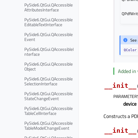
PySide6.QtGui.QAccessible
AttributesInterface
QPdfWrit
PySide6.QtGui.QAccessible
EditableTextInterface
PySide6.QtGui.QAccessible
Event
See 
PySide6.QtGui.QAccessibleI
QColor
nterface
PySide6.QtGui.QAccessible
Object
Added in 
PySide6.QtGui.QAccessible
SelectionInterface
__init__
PySide6.QtGui.QAccessible
PARAMETER
StateChangeEvent
device
PySide6.QtGui.QAccessible
TableCellInterface
Constructs a PDF
PySide6.QtGui.QAccessible
TableModelChangeEvent
__init__
PySide6.QtGui.QAccessible