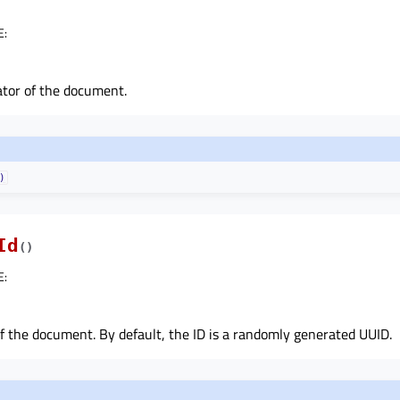
E
:
ator of the document.
)
Id
(
)
E
:
f the document. By default, the ID is a randomly generated UUID.