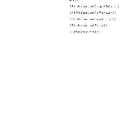
ata()
QPdfWriter.setOutputIntent()
QPdfWriter.setPdfVersion()
QPdfWriter.setResolution()
QPdfWriter.setTitle()
QPdfWriter.title()