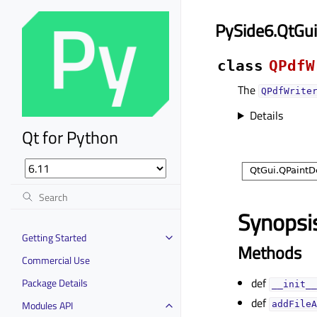
PySide6.QtGui
class
QPdfW
The
QPdfWrite
Details
Qt for Python
Synopsi
Getting Started
Methods
Commercial Use
def
Package Details
__init__
def
Modules API
addFileA