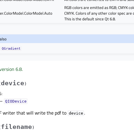
RGB colors are emitted as RGB; CMYK col
er.ColorModel.ColorModel.Auto
CMYK. Colors of any other color spec are
This is the default since Qt 6.8.
also
QGradient
version 6.8.
device
(
)
S
:
–
QIODevice
 writer that will write the pdf to
.
device
filename
(
)