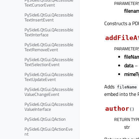
PARAMETER
TextCursorEvent
filena
PySide6.QtGui.QAccessible
TextInsertEvent
Constructs a PDF
PySide6.QtGui.QAccessible
TextInterface
addFileA
PySide6.QtGui.QAccessible
PARAMETER
TextRemoveEvent
fileNa
PySide6.QtGui.QAccessible
TextSelectionEvent
data
–
mimeT
PySide6.QtGui.QAccessible
TextUpdateEvent
Adds
fileName
PySide6.QtGui.QAccessible
embed into the P
ValueChangeEvent
PySide6.QtGui.QAccessible
author
ValueInterface
(
)
PySide6.QtGui.QAction
RETURN TYP
str
PySide6.QtGui.QActionEve
nt