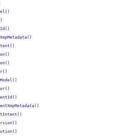
el()
)
Id()
XmpMetadata()
tent()
on()
on()
r()
Model()
or()
entId()
entXmpMetadata()
tIntent()
rsion()
ution()