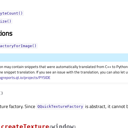
yteCount()
ize()
tions
actoryForImage()
on may contain snippets that were automatically translated from C++ to Pyth
he snippet translation. If you see an issue with the translation, you can also let
ugreports.qt.io/projects/PYSIDE
(
)
ture factory. Since
is abstract, it cannot 
QQuickTextureFactory
createTexture
window
(
)