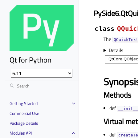
PySide6.QtQui
class
QQuic
The
QQuickTex
Details
Qt for Python
Synopsi
Methods
Getting Started
def
__init__
Commercial Use
Virtual me
Package Details
Modules API
def
createTe