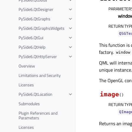
PARAMETER
PySide6.QtDesigner
windo
PySide6.QtGraphs
RETURN TYP
PySide6.QtGraphsWidgets
QSGTe
PySide6.QtGui
This function is
PySide6.QtHelp
factory.
window
PySide6.QtHttpServer
QML will interna
Overview
unique instance.
Limitations and Security
The OpenGL conte
Licenses
image
PySide6.QtLocation
(
)
Submodules
RETURN TYP
Plugin References and
QImag
Parameters
Returns an image
Licenses