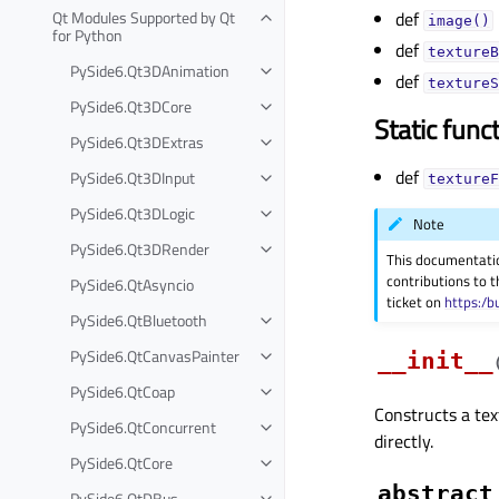
Qt Modules Supported by Qt
def
image()
for Python
def
textureB
PySide6.Qt3DAnimation
def
textureS
PySide6.Qt3DCore
Static func
PySide6.Qt3DExtras
def
PySide6.Qt3DInput
textureF
PySide6.Qt3DLogic
Note
PySide6.Qt3DRender
This documentati
contributions to t
PySide6.QtAsyncio
ticket on
https:/b
PySide6.QtBluetooth
PySide6.QtCanvasPainter
__init__
PySide6.QtCoap
Constructs a tex
PySide6.QtConcurrent
directly.
PySide6.QtCore
abstract
PySide6.QtDBus