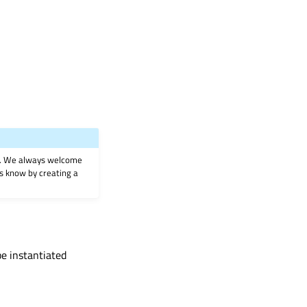
on. We always welcome
 us know by creating a
be instantiated