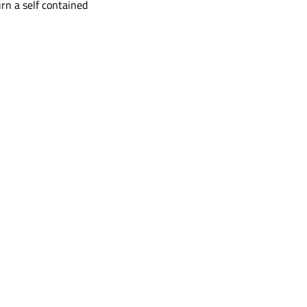
rn a self contained