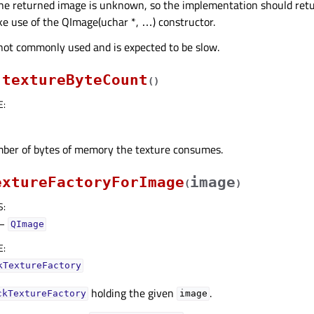
the returned image is unknown, so the implementation should retu
e use of the QImage(uchar *, …) constructor.
 not commonly used and is expected to be slow.
textureByteCount
(
)
E
:
ber of bytes of memory the texture consumes.
extureFactoryForImage
image
(
)
S
:
–
QImage
E
:
kTextureFactory
holding the given
.
ckTextureFactory
image