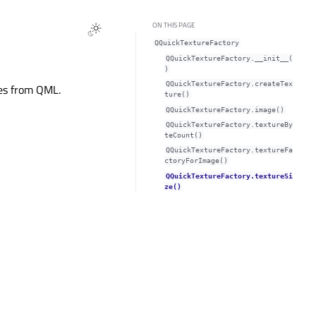
ON THIS PAGE
QQuickTextureFactory
QQuickTextureFactory.__init__(
)
QQuickTextureFactory.createTex
res from QML.
ture()
QQuickTextureFactory.image()
QQuickTextureFactory.textureBy
teCount()
QQuickTextureFactory.textureFa
ctoryForImage()
QQuickTextureFactory.textureSi
ze()