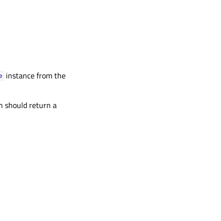
instance from the
e
on should return a