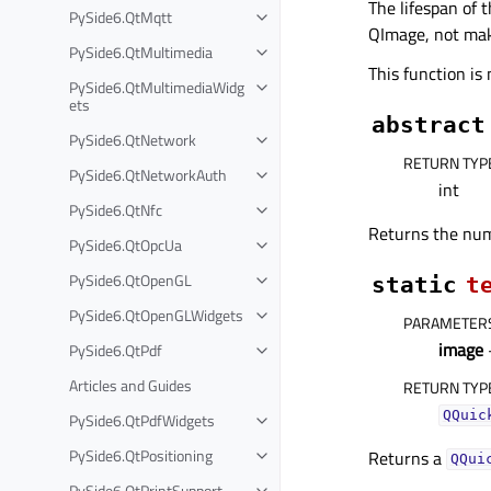
The lifespan of 
PySide6.QtMqtt
QImage, not mak
PySide6.QtMultimedia
This function is
PySide6.QtMultimediaWidg
ets
abstract
PySide6.QtNetwork
RETURN TYP
PySide6.QtNetworkAuth
int
PySide6.QtNfc
Returns the num
PySide6.QtOpcUa
PySide6.QtOpenGL
static
t
PySide6.QtOpenGLWidgets
PARAMETER
image
PySide6.QtPdf
Articles and Guides
RETURN TYP
QQuic
PySide6.QtPdfWidgets
PySide6.QtPositioning
Returns a
QQui
PySide6.QtPrintSupport