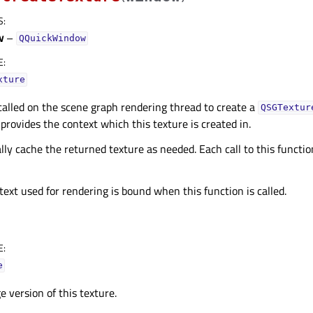
S
:
w
–
QQuickWindow
E
:
xture
 called on the scene graph rendering thread to create a
QSGTextur
provides the context which this texture is created in.
lly cache the returned texture as needed. Each call to this functi
xt used for rendering is bound when this function is called.
E
:
e
 version of this texture.