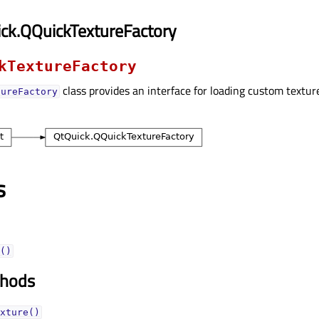
ck.QQuickTextureFactory
kTextureFactory
class provides an interface for loading custom textu
tureFactory
s
()
thods
xture()