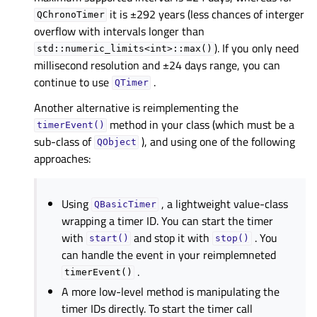
it is ±292 years (less chances of interger
QChronoTimer
overflow with intervals longer than
). If you only need
std::numeric_limits<int>::max()
millisecond resolution and ±24 days range, you can
continue to use
.
QTimer
Another alternative is reimplementing the
method in your class (which must be a
timerEvent()
sub-class of
), and using one of the following
QObject
approaches:
Using
, a lightweight value-class
QBasicTimer
wrapping a timer ID. You can start the timer
with
and stop it with
. You
start()
stop()
can handle the event in your reimplemneted
.
timerEvent()
A more low-level method is manipulating the
timer IDs directly. To start the timer call