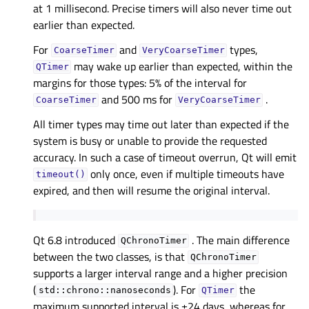
at 1 millisecond. Precise timers will also never time out
earlier than expected.
For
and
types,
CoarseTimer
VeryCoarseTimer
may wake up earlier than expected, within the
QTimer
margins for those types: 5% of the interval for
and 500 ms for
.
CoarseTimer
VeryCoarseTimer
All timer types may time out later than expected if the
system is busy or unable to provide the requested
accuracy. In such a case of timeout overrun, Qt will emit
only once, even if multiple timeouts have
timeout()
expired, and then will resume the original interval.
Qt 6.8 introduced
. The main difference
QChronoTimer
between the two classes, is that
QChronoTimer
supports a larger interval range and a higher precision
(
). For
the
std::chrono::nanoseconds
QTimer
maximum supported interval is ±24 days, whereas for