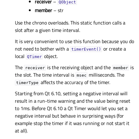
receiver
–
QObject
member
– str
Use the chrono overloads. This static function calls a
slot after a given time interval.
It is very convenient to use this function because you do
not need to bother with a
or create a
timerEvent()
local
object.
QTimer
The
is the receiving object and the
is
receiver
member
the slot. The time interval is
milliseconds. The
msec
affects the accuracy of the timer.
timerType
Starting from Qt 6.10, setting a negative interval will
result in a run-time warning and the value being reset
to 1ms. Before Qt 6.10 a Qt Timer would let you set a
negative interval but behave in surprising ways (for
example stop the timer if it was running or not start it
at all).