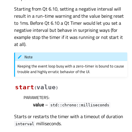
Starting from Qt 6.10, setting a negative interval will
result in a run-time warning and the value being reset
to 1ms. Before Qt 6.10 a Qt Timer would let you set a
negative interval but behave in surprising ways (for
example stop the timer if it was running or not start it
at all).
Note
Keeping the event loop busy with a zero-timer is bound to cause
trouble and highly erratic behavior of the UI.
start
value
(
)
PARAMETERS
:
value
–
std::chrono::milliseconds
Starts or restarts the timer with a timeout of duration
milliseconds.
interval