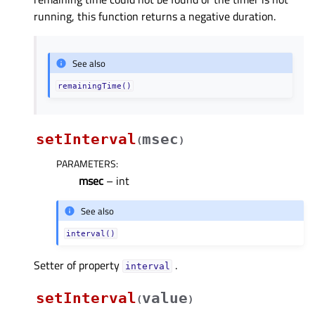
running, this function returns a negative duration.
See also
remainingTime()
setInterval
msec
(
)
PARAMETERS
:
msec
– int
See also
interval()
Setter of property
.
intervalᅟ
setInterval
value
(
)