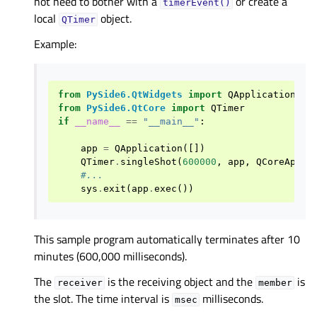
not need to bother with a
or create a
timerEvent()
local
object.
QTimer
Example:
from
PySide6.QtWidgets
import
QApplication
from
PySide6.QtCore
import
QTimer
if
__name__
==
"__main__"
:
app
=
QApplication
([])
QTimer
.
singleShot
(
600000
,
app
,
QCoreAppli
#...
sys
.
exit
(
app
.
exec
())
This sample program automatically terminates after 10
minutes (600,000 milliseconds).
The
is the receiving object and the
is
receiver
member
the slot. The time interval is
milliseconds.
msec