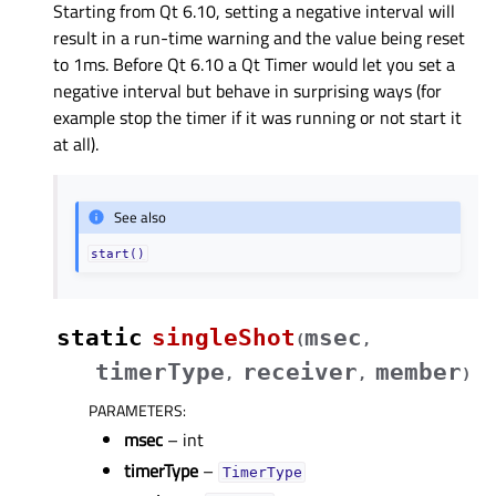
Starting from Qt 6.10, setting a negative interval will
result in a run-time warning and the value being reset
to 1ms. Before Qt 6.10 a Qt Timer would let you set a
negative interval but behave in surprising ways (for
example stop the timer if it was running or not start it
at all).
See also
start()
static
singleShot
msec
(
,
timerType
receiver
member
,
,
)
PARAMETERS
:
msec
– int
timerType
–
TimerType