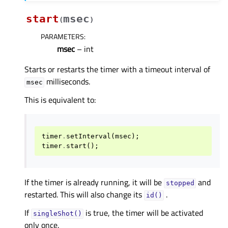
start
msec
(
)
PARAMETERS
:
msec
– int
Starts or restarts the timer with a timeout interval of
milliseconds.
msec
This is equivalent to:
timer
.
setInterval
(
msec
);
timer
.
start
();
If the timer is already running, it will be
and
stopped
restarted. This will also change its
.
id()
If
is true, the timer will be activated
singleShot()
only once.