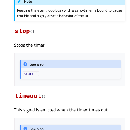
Note
Keeping the event loop busy with a zero-timer is bound to cause
trouble and highly erratic behavior of the UI.
stop
(
)
Stops the timer.
See also
start()
timeout
(
)
This signal is emitted when the timer times out.
See also