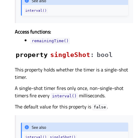
See also
interval()
Access functions:
remainingTime()
property
singleShotᅟ
:
bool
This property holds whether the timer is a single-shot
timer.
A single-shot timer fires only once, non-single-shot
timers fire every
milliseconds.
interval()
The default value for this property is
.
false
See also
interval()
singleShot()