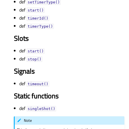
def
setTimerType()
def
start()
def
timerId()
def
timerType()
Slots
def
start()
def
stop()
Signals
def
timeout()
Static functions
def
singleShot()
Note