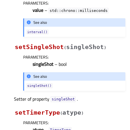
PARAMETERS
:
value
–
std::chrono::milliseconds
See also
interval()
setSingleShot
singleShot
(
)
PARAMETERS
:
singleShot
– bool
See also
singleShot()
Setter of property
.
singleShotᅟ
setTimerType
atype
(
)
PARAMETERS
:
atype
–