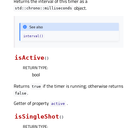
Returns the interval of this timer as a
object.
std::chrono::milliseconds
See also
interval()
isActive
(
)
RETURN TYPE
:
bool
Returns
if the timer is running; otherwise returns
true
.
false
Getter of property
.
activeᅟ
isSingleShot
(
)
RETURN TYPE
: