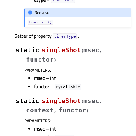
TimerType
See also
timerType()
Setter of property
.
timerTypeᅟ
static
singleShot
msec
(
,
functor
)
PARAMETERS
:
msec
– int
functor
–
PyCallable
static
singleShot
msec
(
,
context
functor
,
)
PARAMETERS
:
msec
– int