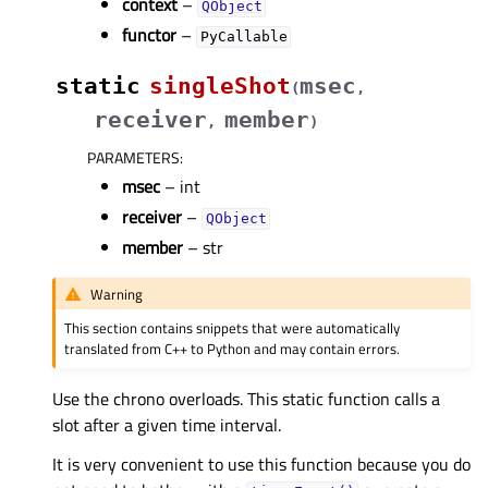
context
–
QObject
functor
–
PyCallable
static
singleShot
msec
(
,
receiver
member
,
)
PARAMETERS
:
msec
– int
receiver
–
QObject
member
– str
Warning
This section contains snippets that were automatically
translated from C++ to Python and may contain errors.
Use the chrono overloads. This static function calls a
slot after a given time interval.
It is very convenient to use this function because you do