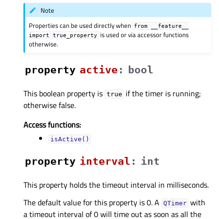
Note
Properties can be used directly when
from
__feature__
is used or via accessor functions
import
true_property
otherwise.
property
activeᅟ
:
bool
This boolean property is
if the timer is running;
true
otherwise false.
Access functions:
isActive()
property
intervalᅟ
:
int
This property holds the timeout interval in milliseconds.
The default value for this property is 0. A
with
QTimer
a timeout interval of 0 will time out as soon as all the