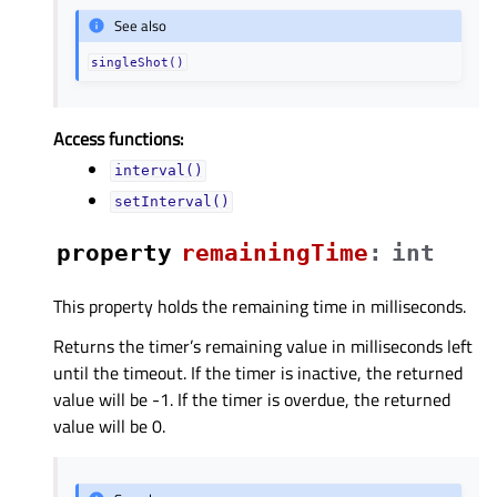
See also
singleShot()
Access functions:
interval()
setInterval()
property
remainingTimeᅟ
:
int
This property holds the remaining time in milliseconds.
Returns the timer’s remaining value in milliseconds left
until the timeout. If the timer is inactive, the returned
value will be -1. If the timer is overdue, the returned
value will be 0.