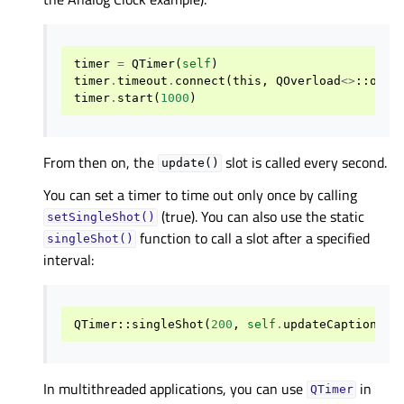
timer
=
QTimer
(
self
)
timer
.
timeout
.
connect
(
this
,
QOverload
<>
::
of
(
&
timer
.
start
(
1000
)
From then on, the
slot is called every second.
update()
You can set a timer to time out only once by calling
(true). You can also use the static
setSingleShot()
function to call a slot after a specified
singleShot()
interval:
QTimer
::
singleShot
(
200
,
self
.
updateCaption
)
In multithreaded applications, you can use
in
QTimer