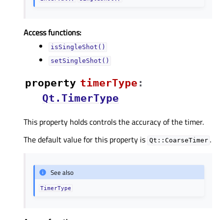
Access functions:
isSingleShot()
setSingleShot()
property
timerTypeᅟ
:
Qt.TimerType
This property holds controls the accuracy of the timer.
The default value for this property is
.
Qt::CoarseTimer
See also
TimerType