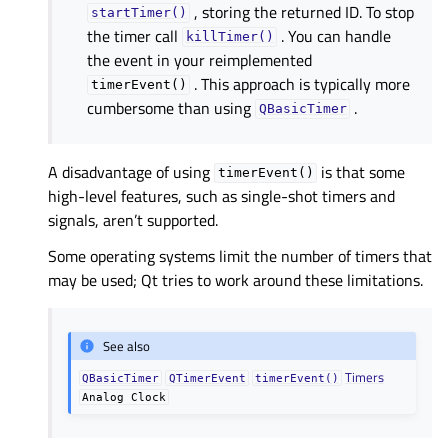
, storing the returned ID. To stop
startTimer()
the timer call
. You can handle
killTimer()
the event in your reimplemented
. This approach is typically more
timerEvent()
cumbersome than using
.
QBasicTimer
A disadvantage of using
is that some
timerEvent()
high-level features, such as single-shot timers and
signals, aren’t supported.
Some operating systems limit the number of timers that
may be used; Qt tries to work around these limitations.
See also
Timers
QBasicTimer
QTimerEvent
timerEvent()
Analog
Clock