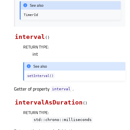
See also
TimerId
interval
(
)
RETURN TYPE
:
int
See also
setInterval()
Getter of property
.
intervalᅟ
intervalAsDuration
(
)
RETURN TYPE
:
std::chrono::milliseconds