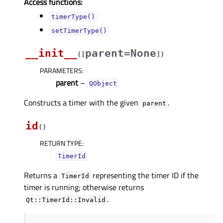
Access functions:
timerType()
setTimerType()
__init__
parent=None
(
[
]
)
PARAMETERS
:
parent
–
QObject
Constructs a timer with the given
.
parent
id
(
)
RETURN TYPE
:
TimerId
Returns a
representing the timer ID if the
TimerId
timer is running; otherwise returns
.
Qt::TimerId::Invalid