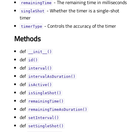
- The remaining time in milliseconds
remainingTimeᅟ
- Whether the timer is a single-shot
singleShotᅟ
timer
- Controls the accuracy of the timer
timerTypeᅟ
Methods
def
__init__()
def
id()
def
interval()
def
intervalAsDuration()
def
isActive()
def
isSingleShot()
def
remainingTime()
def
remainingTimeAsDuration()
def
setInterval()
def
setSingleShot()