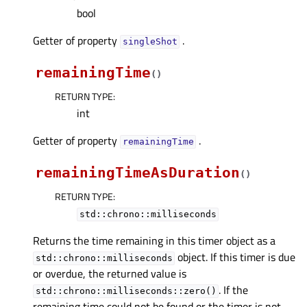
bool
Getter of property
.
singleShotᅟ
remainingTime
(
)
RETURN TYPE
:
int
Getter of property
.
remainingTimeᅟ
remainingTimeAsDuration
(
)
RETURN TYPE
:
std::chrono::milliseconds
Returns the time remaining in this timer object as a
object. If this timer is due
std::chrono::milliseconds
or overdue, the returned value is
. If the
std::chrono::milliseconds::zero()
remaining time could not be found or the timer is not