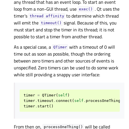
any thread that has an event loop. To start an event
loop from a non-GUI thread, use
. Qt uses the
exec()
timer’s
to determine which thread
thread
affinity
will emit the
signal. Because of this, you
timeout()
must start and stop the timer in its thread; it is not
possible to start a timer from another thread.
As a special case, a
with a timeout of 0 will
QTimer
time out as soon as possible, though the ordering
between zero timers and other sources of events is
unspecified. Zero timers can be used to do some work
while still providing a snappy user interface:
timer
=
QTimer
(
self
)
timer
.
timeout
.
connect
(
self
.
processOneThing
)
timer
.
start
()
From then on,
will be called
processOneThing()