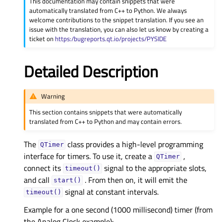
This documentation may contain snippets that were
automatically translated from C++ to Python. We always
welcome contributions to the snippet translation. If you see an
issue with the translation, you can also let us know by creating a
ticket on
https:/bugreports.qt.io/projects/PYSIDE
Detailed Description
Warning
This section contains snippets that were automatically
translated from C++ to Python and may contain errors.
The
class provides a high-level programming
QTimer
interface for timers. To use it, create a
,
QTimer
connect its
signal to the appropriate slots,
timeout()
and call
. From then on, it will emit the
start()
signal at constant intervals.
timeout()
Example for a one second (1000 millisecond) timer (from
the Analog Clock example):