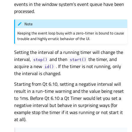
events in the window system’s event queue have been
processed.
Note
Keeping the event loop busy with a zero-timer is bound to cause
trouble and highly erratic behavior of the UI.
Setting the interval of a running timer will change the
interval,
and then
the timer, and
stop()
start()
acquire a new
. If the timer is not running, only
id()
the interval is changed.
Starting from Qt 6.10, setting a negative interval will
result in a run-time warning and the value being reset
to 1ms. Before Qt 6.10 a Qt Timer would let you set a
negative interval but behave in surprising ways (for
example stop the timer if it was running or not start it
at all).