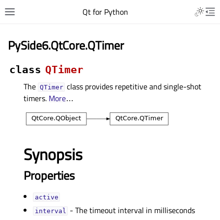
Qt for Python
PySide6.QtCore.QTimer
class
QTimer
The
class provides repetitive and single-shot
QTimer
timers.
More
…
Synopsis
Properties
activeᅟ
- The timeout interval in milliseconds
intervalᅟ