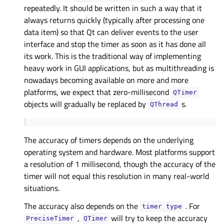
repeatedly. It should be written in such a way that it
always returns quickly (typically after processing one
data item) so that Qt can deliver events to the user
interface and stop the timer as soon as it has done all
its work. This is the traditional way of implementing
heavy work in GUI applications, but as multithreading is
nowadays becoming available on more and more
platforms, we expect that zero-millisecond
QTimer
objects will gradually be replaced by
s.
QThread
The accuracy of timers depends on the underlying
operating system and hardware. Most platforms support
a resolution of 1 millisecond, though the accuracy of the
timer will not equal this resolution in many real-world
situations.
The accuracy also depends on the
. For
timer
type
,
will try to keep the accuracy
PreciseTimer
QTimer