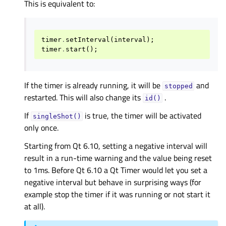
This is equivalent to:
timer
.
setInterval
(
interval
);
timer
.
start
();
If the timer is already running, it will be
and
stopped
restarted. This will also change its
.
id()
If
is true, the timer will be activated
singleShot()
only once.
Starting from Qt 6.10, setting a negative interval will
result in a run-time warning and the value being reset
to 1ms. Before Qt 6.10 a Qt Timer would let you set a
negative interval but behave in surprising ways (for
example stop the timer if it was running or not start it
at all).