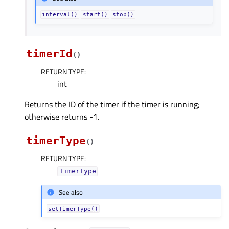
interval()
start()
stop()
timerId
(
)
RETURN TYPE
:
int
Returns the ID of the timer if the timer is running;
otherwise returns -1.
timerType
(
)
RETURN TYPE
:
TimerType
See also
setTimerType()