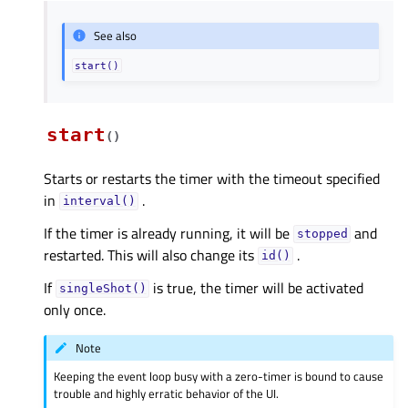
See also
start()
start
(
)
Starts or restarts the timer with the timeout specified
in
.
interval()
If the timer is already running, it will be
and
stopped
restarted. This will also change its
.
id()
If
is true, the timer will be activated
singleShot()
only once.
Note
Keeping the event loop busy with a zero-timer is bound to cause
trouble and highly erratic behavior of the UI.