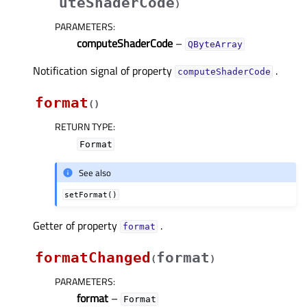
uteShaderCode
)
PARAMETERS
:
computeShaderCode
–
QByteArray
Notification signal of property
.
computeShaderCodeᅟ
format
(
)
RETURN TYPE
:
Format
See also
setFormat()
Getter of property
.
formatᅟ
formatChanged
format
(
)
PARAMETERS
:
format
–
Format