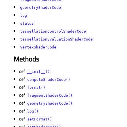
geometryShaderCodeᅟ
logᅟ
statusᅟ
tessellationControlShaderCodeᅟ
tessellationEvaluationShaderCodeᅟ
vertexShaderCodeᅟ
Methods
def
__init__()
def
computeShaderCode()
def
format()
def
fragmentShaderCode()
def
geometryShaderCode()
def
log()
def
setFormat()
def