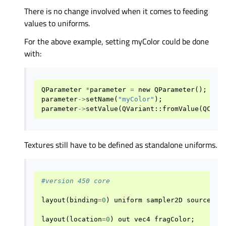
There is no change involved when it comes to feeding
values to uniforms.
For the above example, setting myColor could be done
with:
QParameter
*
parameter
=
new
QParameter
();
parameter
->
setName
(
"myColor"
);
parameter
->
setValue
(
QVariant
::
fromValue
(
QColo
Textures still have to be defined as standalone uniforms.
#version 450 core
layout
(
binding
=
0
)
uniform
sampler2D
source
;
layout
(
location
=
0
)
out
vec4
fragColor
;