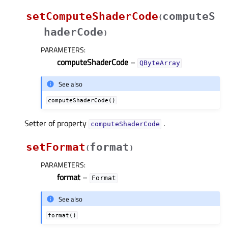
setComputeShaderCode
computeS
(
haderCode
)
PARAMETERS
:
computeShaderCode
–
QByteArray
See also
computeShaderCode()
Setter of property
.
computeShaderCodeᅟ
setFormat
format
(
)
PARAMETERS
:
format
–
Format
See also
format()