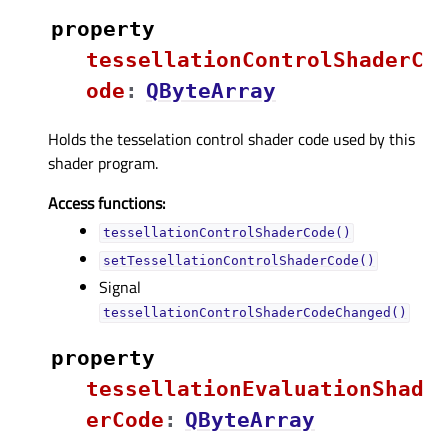
property
tessellationControlShaderC
odeᅟ
:
QByteArray
Holds the tesselation control shader code used by this
shader program.
Access functions:
tessellationControlShaderCode()
setTessellationControlShaderCode()
Signal
tessellationControlShaderCodeChanged()
property
tessellationEvaluationShad
erCodeᅟ
:
QByteArray