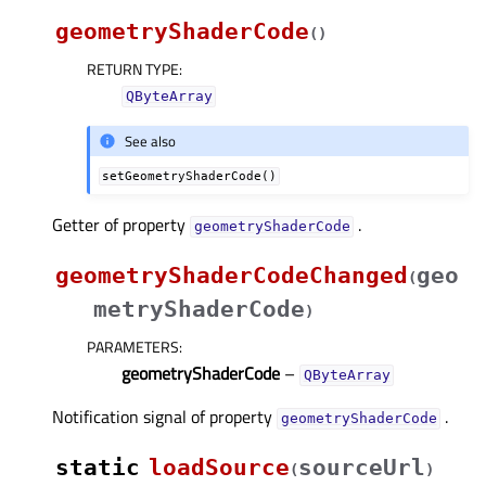
geometryShaderCode
(
)
RETURN TYPE
:
QByteArray
See also
setGeometryShaderCode()
Getter of property
.
geometryShaderCodeᅟ
geometryShaderCodeChanged
geo
(
metryShaderCode
)
PARAMETERS
:
geometryShaderCode
–
QByteArray
Notification signal of property
.
geometryShaderCodeᅟ
static
loadSource
sourceUrl
(
)