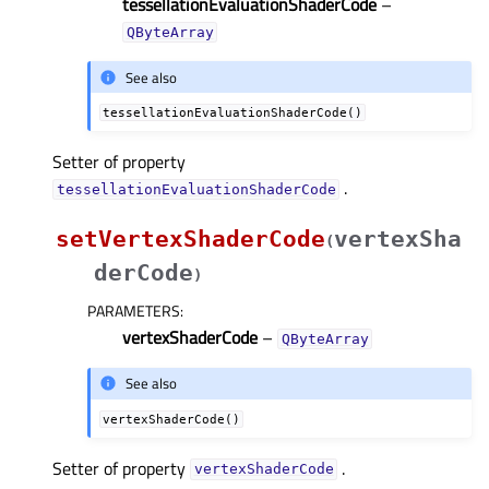
tessellationEvaluationShaderCode
–
QByteArray
See also
tessellationEvaluationShaderCode()
Setter of property
.
tessellationEvaluationShaderCodeᅟ
setVertexShaderCode
vertexSha
(
derCode
)
PARAMETERS
:
vertexShaderCode
–
QByteArray
See also
vertexShaderCode()
Setter of property
.
vertexShaderCodeᅟ