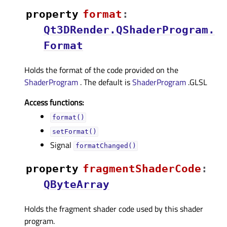
property
formatᅟ
:
Qt3DRender.QShaderProgram.
Format
Holds the format of the code provided on the
ShaderProgram
. The default is
ShaderProgram
.GLSL
Access functions:
format()
setFormat()
Signal
formatChanged()
property
fragmentShaderCodeᅟ
:
QByteArray
Holds the fragment shader code used by this shader
program.