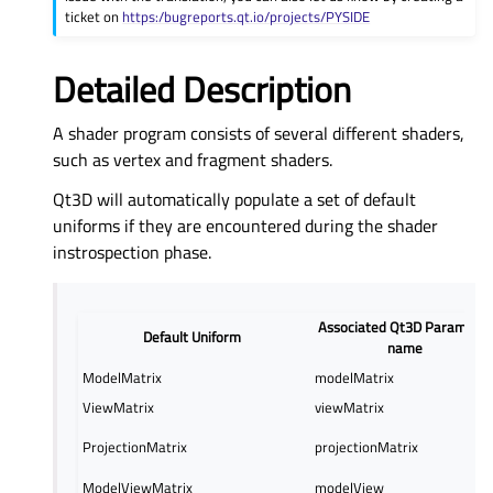
ticket on
https:/bugreports.qt.io/projects/PYSIDE
Detailed Description
A shader program consists of several different shaders,
such as vertex and fragment shaders.
Qt3D will automatically populate a set of default
uniforms if they are encountered during the shader
instrospection phase.
Associated Qt3D Parameter
Default Uniform
name
ModelMatrix
modelMatrix
ViewMatrix
viewMatrix
ProjectionMatrix
projectionMatrix
ModelViewMatrix
modelView