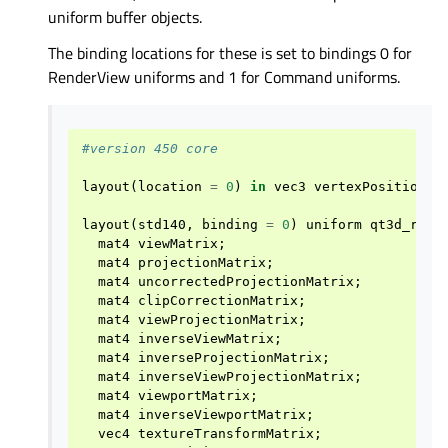
uniform buffer objects.
The binding locations for these is set to bindings 0 for
RenderView uniforms and 1 for Command uniforms.
#version 450 core
layout
(
location
=
0
)
in
vec3
vertexPosition
;
layout
(
std140
,
binding
=
0
)
uniform
qt3d_rend
mat4
viewMatrix
;
mat4
projectionMatrix
;
mat4
uncorrectedProjectionMatrix
;
mat4
clipCorrectionMatrix
;
mat4
viewProjectionMatrix
;
mat4
inverseViewMatrix
;
mat4
inverseProjectionMatrix
;
mat4
inverseViewProjectionMatrix
;
mat4
viewportMatrix
;
mat4
inverseViewportMatrix
;
vec4
textureTransformMatrix
;