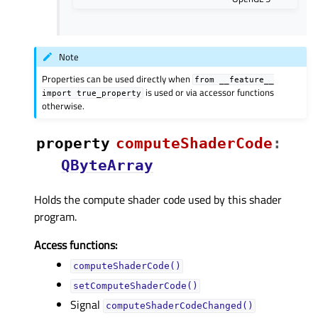
Note
Properties can be used directly when
from
__feature__
is used or via accessor functions
import
true_property
otherwise.
property
computeShaderCodeᅟ
:
QByteArray
Holds the compute shader code used by this shader
program.
Access functions:
computeShaderCode()
setComputeShaderCode()
Signal
computeShaderCodeChanged()