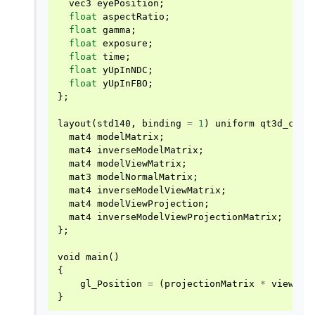
vec3
eyePosition
;
float
aspectRatio
;
float
gamma
;
float
exposure
;
float
time
;
float
yUpInNDC
;
float
yUpInFBO
;
};
layout
(
std140
,
binding
=
1
)
uniform
qt3d_comm
mat4
modelMatrix
;
mat4
inverseModelMatrix
;
mat4
modelViewMatrix
;
mat3
modelNormalMatrix
;
mat4
inverseModelViewMatrix
;
mat4
modelViewProjection
;
mat4
inverseModelViewProjectionMatrix
;
};
void
main
()
{
gl_Position
=
(
projectionMatrix
*
viewMat
}