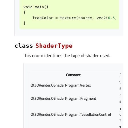
void
main
()
{
fragColor
=
texture
(
source
,
vec2
(
0.5
,
0.5
}
class
ShaderType
This enum identifies the type of shader used.
Constant
Descr
Vert
Qt3DRender.QShaderProgram.Vertex
shad
Frag
Qt3DRender.QShaderProgram.Fragment
shad
Tesse
Qt3DRender.QShaderProgram.TessellationControl
contr
shad
Tesse