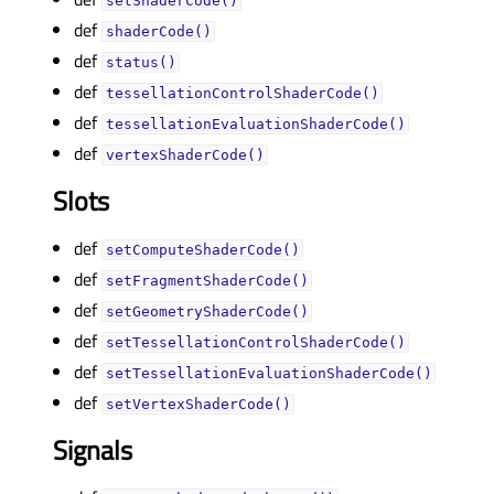
setShaderCode()
def
shaderCode()
def
status()
def
tessellationControlShaderCode()
def
tessellationEvaluationShaderCode()
def
vertexShaderCode()
Slots
def
setComputeShaderCode()
def
setFragmentShaderCode()
def
setGeometryShaderCode()
def
setTessellationControlShaderCode()
def
setTessellationEvaluationShaderCode()
def
setVertexShaderCode()
Signals