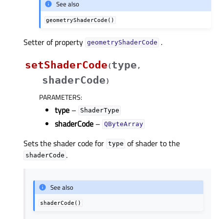
See also
geometryShaderCode()
Setter of property
.
geometryShaderCodeᅟ
setShaderCode
type
(
,
shaderCode
)
PARAMETERS
:
type
–
ShaderType
shaderCode
–
QByteArray
Sets the shader code for
of shader to the
type
.
shaderCode
See also
shaderCode()