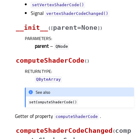
setVertexShaderCode()
Signal
vertexShaderCodeChanged()
__init__
parent=None
(
[
]
)
PARAMETERS
:
parent
–
QNode
computeShaderCode
(
)
RETURN TYPE
:
QByteArray
See also
setComputeShaderCode()
Getter of property
.
computeShaderCodeᅟ
computeShaderCodeChanged
comp
(