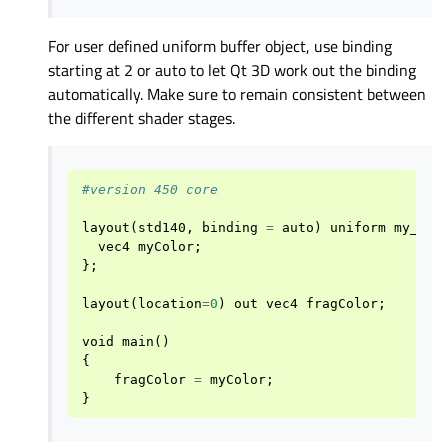
For user defined uniform buffer object, use binding
starting at 2 or auto to let Qt 3D work out the binding
automatically. Make sure to remain consistent between
the different shader stages.
#version 450 core
layout
(
std140
,
binding
=
auto
)
uniform
my_uni
vec4
myColor
;
};
layout
(
location
=
0
)
out
vec4
fragColor
;
void
main
()
{
fragColor
=
myColor
;
}