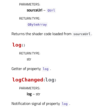
PARAMETERS
:
sourceUrl
–
QUrl
RETURN TYPE
:
QByteArray
Returns the shader code loaded from
.
sourceUrl
log
(
)
RETURN TYPE
:
str
Getter of property
.
logᅟ
logChanged
log
(
)
PARAMETERS
:
log
– str
Notification signal of property
.
logᅟ