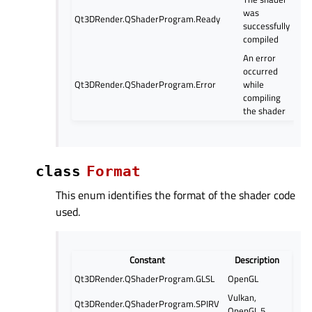
was
Qt3DRender.QShaderProgram.Ready
successfully
compiled
An error
occurred
Qt3DRender.QShaderProgram.Error
while
compiling
the shader
class
Format
This enum identifies the format of the shader code
used.
Constant
Description
Qt3DRender.QShaderProgram.GLSL
OpenGL
Vulkan,
Qt3DRender.QShaderProgram.SPIRV
OpenGL 5