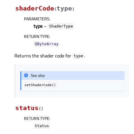
shaderCode
type
(
)
PARAMETERS
:
type
–
ShaderType
RETURN TYPE
:
QByteArray
Returns the shader code for
.
type
See also
setShaderCode()
status
(
)
RETURN TYPE
:
Status