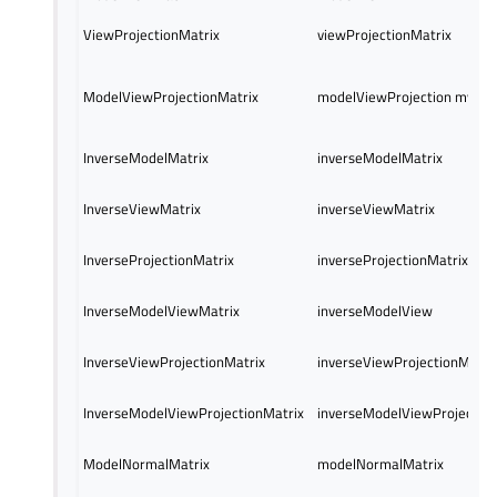
ViewProjectionMatrix
viewProjectionMatrix
ModelViewProjectionMatrix
modelViewProjection mvp
InverseModelMatrix
inverseModelMatrix
InverseViewMatrix
inverseViewMatrix
InverseProjectionMatrix
inverseProjectionMatrix
InverseModelViewMatrix
inverseModelView
InverseViewProjectionMatrix
inverseViewProjectionMatri
InverseModelViewProjectionMatrix
inverseModelViewProjectio
ModelNormalMatrix
modelNormalMatrix