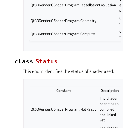
Qt3DRender.QShaderProgram.TessellationEvaluation
evalu
shad
Geom
Qt3DRender.QShaderProgram.Geometry
shad
Comp
Qt3DRender.QShaderProgram.Compute
shad
class
Status
This enum identifies the status of shader used.
Constant
Description
The shader
hasn’t been
Qt3DRender.QShaderProgram.NotReady
compiled
and linked
yet
The shader