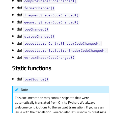
def
computeShaderCodeChanged()
def
formatChanged()
def
fragmentShaderCodeChanged()
def
geometryShaderCodeChanged()
def
logChanged()
def
statusChanged()
def
tessellationControlShaderCodeChanged()
def
tessellationEvaluationShaderCodeChanged()
def
vertexShaderCodeChanged()
Static functions
def
loadSource()
Note
This documentation may contain snippets that were
automatically translated from C++ to Python. We always
welcome contributions to the snippet translation. If you see an
issue with the translation, you can also let us know by creating a