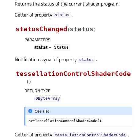
Returns the status of the current shader program.
Getter of property
.
statusᅟ
statusChanged
status
(
)
PARAMETERS
:
status
–
Status
Notification signal of property
.
statusᅟ
tessellationControlShaderCode
(
)
RETURN TYPE
:
QByteArray
See also
setTessellationControlShaderCode()
Getter of property
.
tessellationControlShaderCodeᅟ