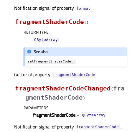
Notification signal of property
.
formatᅟ
fragmentShaderCode
(
)
RETURN TYPE
:
QByteArray
See also
setFragmentShaderCode()
Getter of property
.
fragmentShaderCodeᅟ
fragmentShaderCodeChanged
fra
(
gmentShaderCode
)
PARAMETERS
:
fragmentShaderCode
–
QByteArray
Notification signal of property
.
fragmentShaderCodeᅟ