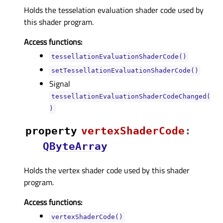
Holds the tesselation evaluation shader code used by
this shader program.
Access functions:
tessellationEvaluationShaderCode()
setTessellationEvaluationShaderCode()
Signal
tessellationEvaluationShaderCodeChanged(
)
property
vertexShaderCodeᅟ
:
QByteArray
Holds the vertex shader code used by this shader
program.
Access functions:
vertexShaderCode()