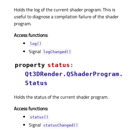
Holds the log of the current shader program. This is
useful to diagnose a compilation failure of the shader
program.
Access functions:
log()
Signal
logChanged()
property
statusᅟ
:
Qt3DRender.QShaderProgram.
Status
Holds the status of the current shader program.
Access functions:
status()
Signal
statusChanged()