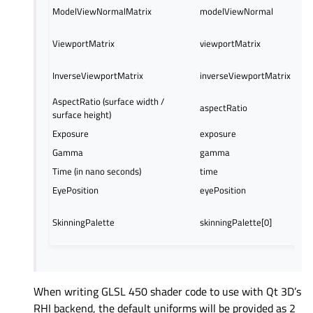
ModelViewNormalMatrix
modelViewNormal
ViewportMatrix
viewportMatrix
InverseViewportMatrix
inverseViewportMatrix
AspectRatio (surface width /
aspectRatio
surface height)
Exposure
exposure
Gamma
gamma
Time (in nano seconds)
time
EyePosition
eyePosition
SkinningPalette
skinningPalette[0]
When writing GLSL 450 shader code to use with Qt 3D’s
RHI backend, the default uniforms will be provided as 2