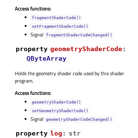
Access functions:
fragmentShaderCode()
setFragmentShaderCode()
Signal
fragmentShaderCodeChanged()
property
geometryShaderCodeᅟ
:
QByteArray
Holds the geometry shader code used by this shader
program.
Access functions:
geometryShaderCode()
setGeometryShaderCode()
Signal
geometryShaderCodeChanged()
property
logᅟ
:
str