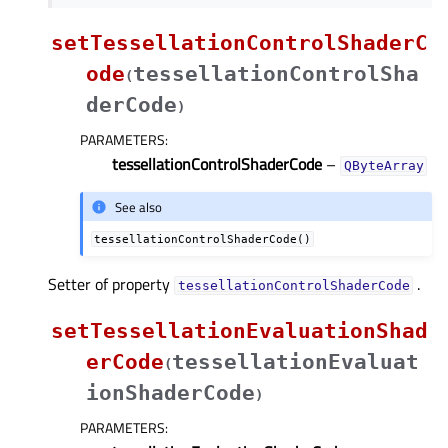
setTessellationControlShaderC
ode
tessellationControlSha
(
derCode
)
PARAMETERS
:
tessellationControlShaderCode
–
QByteArray
See also
tessellationControlShaderCode()
Setter of property
.
tessellationControlShaderCodeᅟ
setTessellationEvaluationShad
erCode
tessellationEvaluat
(
ionShaderCode
)
PARAMETERS
: