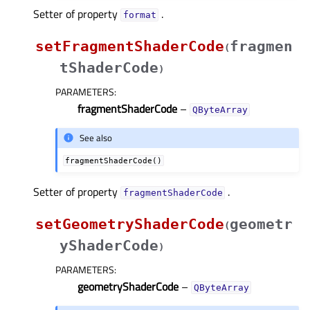
Setter of property
.
formatᅟ
setFragmentShaderCode
fragmen
(
tShaderCode
)
PARAMETERS
:
fragmentShaderCode
–
QByteArray
See also
fragmentShaderCode()
Setter of property
.
fragmentShaderCodeᅟ
setGeometryShaderCode
geometr
(
yShaderCode
)
PARAMETERS
:
geometryShaderCode
–
QByteArray