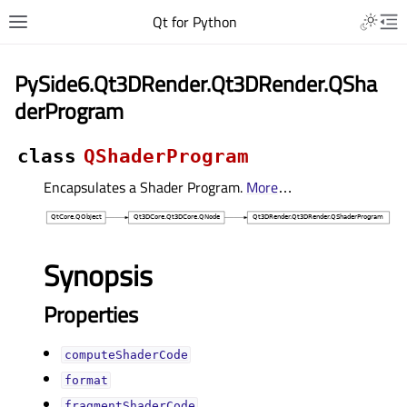
Qt for Python
PySide6.Qt3DRender.Qt3DRender.QSha
derProgram
class
QShaderProgram
Encapsulates a Shader Program.
More
…
Synopsis
Properties
computeShaderCodeᅟ
formatᅟ
fragmentShaderCodeᅟ