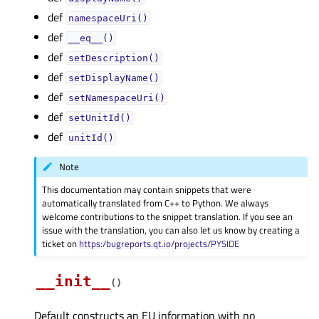
def
namespaceUri()
def
__eq__()
def
setDescription()
def
setDisplayName()
def
setNamespaceUri()
def
setUnitId()
def
unitId()
Note
This documentation may contain snippets that were
automatically translated from C++ to Python. We always
welcome contributions to the snippet translation. If you see an
issue with the translation, you can also let us know by creating a
ticket on
https:/bugreports.qt.io/projects/PYSIDE
__init__
(
)
Default constructs an EU information with no