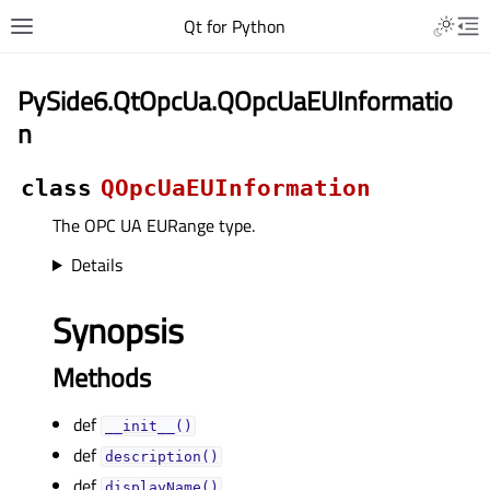
Qt for Python
PySide6.QtOpcUa.QOpcUaEUInformatio
n
class
QOpcUaEUInformation
The OPC UA EURange type.
Details
Synopsis
Methods
def
__init__()
def
description()
def
displayName()