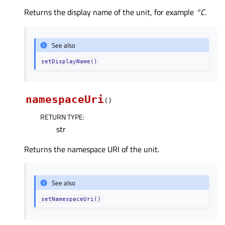
Returns the display name of the unit, for example
°C
.
See also
setDisplayName()
namespaceUri
(
)
RETURN TYPE
:
str
Returns the namespace URI of the unit.
See also
setNamespaceUri()