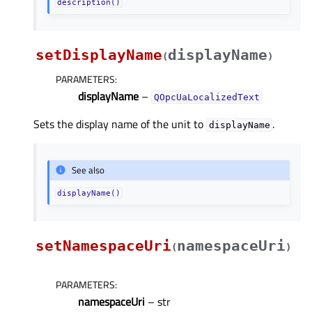
description()
setDisplayName
displayName
(
)
PARAMETERS
:
displayName
–
QOpcUaLocalizedText
Sets the display name of the unit to
.
displayName
See also
displayName()
setNamespaceUri
namespaceUri
(
)
PARAMETERS
:
namespaceUri
– str