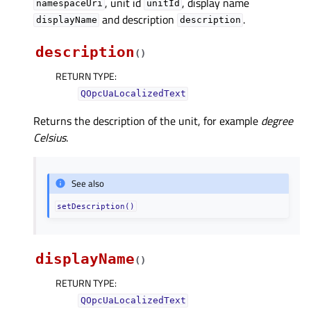
, unit id
, display name
namespaceUri
unitId
and description
.
displayName
description
description
(
)
RETURN TYPE
:
QOpcUaLocalizedText
Returns the description of the unit, for example
degree
Celsius
.
See also
setDescription()
displayName
(
)
RETURN TYPE
:
QOpcUaLocalizedText