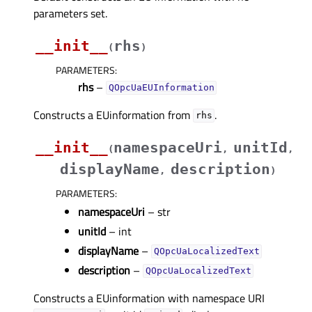
parameters set.
__init__
rhs
(
)
PARAMETERS
:
rhs
–
QOpcUaEUInformation
Constructs a EUinformation from
.
rhs
__init__
namespaceUri
unitId
(
,
,
displayName
description
,
)
PARAMETERS
:
namespaceUri
– str
unitId
– int
displayName
–
QOpcUaLocalizedText
description
–
QOpcUaLocalizedText
Constructs a EUinformation with namespace URI