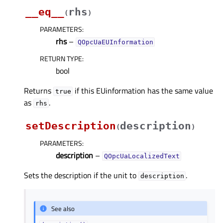
__eq__
rhs
(
)
PARAMETERS
:
rhs
–
QOpcUaEUInformation
RETURN TYPE
:
bool
Returns
if this EUinformation has the same value
true
as
.
rhs
setDescription
description
(
)
PARAMETERS
:
description
–
QOpcUaLocalizedText
Sets the description if the unit to
.
description
See also