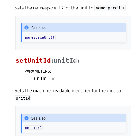
Sets the namespace URI of the unit to
.
namespaceUri
See also
namespaceUri()
setUnitId
unitId
(
)
PARAMETERS
:
unitId
– int
Sets the machine-readable identifier for the unit to
.
unitId
See also
unitId()