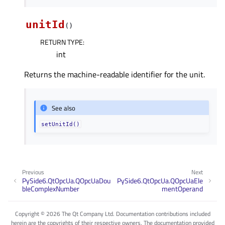
unitId
(
)
RETURN TYPE
:
int
Returns the machine-readable identifier for the unit.
See also
setUnitId()
Previous
Next
PySide6.QtOpcUa.QOpcUaDou
PySide6.QtOpcUa.QOpcUaEle
bleComplexNumber
mentOperand
Copyright © 2026 The Qt Company Ltd. Documentation contributions included
herein are the copyrights of their respective owners. The documentation provided