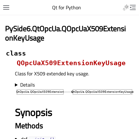
Qt for Python
PySide6.QtOpcUa.QOpcUaX509Extensi
onKeyUsage
class
QOpcUaX509ExtensionKeyUsage
Class for X509 extended key usage.
Details
Synopsis
Methods