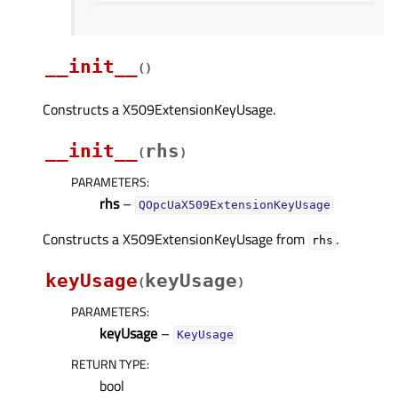
__init__
(
)
Constructs a X509ExtensionKeyUsage.
__init__
rhs
(
)
PARAMETERS
:
rhs
–
QOpcUaX509ExtensionKeyUsage
Constructs a X509ExtensionKeyUsage from
.
rhs
keyUsage
keyUsage
(
)
PARAMETERS
:
keyUsage
–
KeyUsage
RETURN TYPE
:
bool