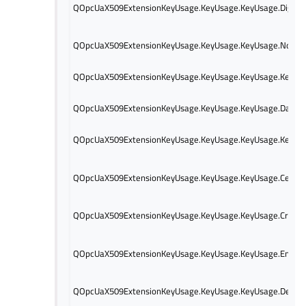
QOpcUaX509ExtensionKeyUsage.KeyUsage.KeyUsage.Digital
QOpcUaX509ExtensionKeyUsage.KeyUsage.KeyUsage.NonRe
QOpcUaX509ExtensionKeyUsage.KeyUsage.KeyUsage.KeyEn
QOpcUaX509ExtensionKeyUsage.KeyUsage.KeyUsage.DataE
QOpcUaX509ExtensionKeyUsage.KeyUsage.KeyUsage.KeyAg
QOpcUaX509ExtensionKeyUsage.KeyUsage.KeyUsage.Certific
QOpcUaX509ExtensionKeyUsage.KeyUsage.KeyUsage.CrlSign
QOpcUaX509ExtensionKeyUsage.KeyUsage.KeyUsage.Encipt
QOpcUaX509ExtensionKeyUsage.KeyUsage.KeyUsage.Deciph