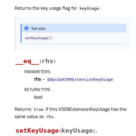
Returns the key usage flag for
.
keyUsage
See also
setKeyUsage()
__eq__
rhs
(
)
PARAMETERS
:
rhs
–
QOpcUaX509ExtensionKeyUsage
RETURN TYPE
:
bool
Returns
if this X509ExtensionKeyUsage has the
true
same value as
.
rhs
setKeyUsage
keyUsage
(
[
,