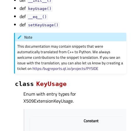
def
__init__()
def
keyUsage()
def
__eq__()
def
setKeyUsage()
Note
This documentation may contain snippets that were
automatically translated from C++ to Python. We always
welcome contributions to the snippet translation. If you see an
issue with the translation, you can also let us know by creating a
ticket on
https:/bugreports.qt.io/projects/PYSIDE
class
KeyUsage
Enum with entry types for
X509ExtensionKeyUsage.
Constant