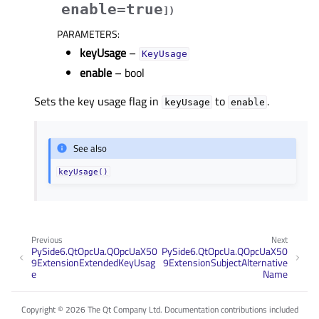
enable=true
]
)
PARAMETERS
:
keyUsage
–
KeyUsage
enable
– bool
Sets the key usage flag in
to
.
keyUsage
enable
See also
keyUsage()
Previous
Next
PySide6.QtOpcUa.QOpcUaX50
PySide6.QtOpcUa.QOpcUaX50
9ExtensionExtendedKeyUsag
9ExtensionSubjectAlternative
e
Name
Copyright © 2026 The Qt Company Ltd. Documentation contributions included