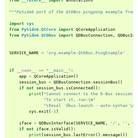
from
__future__
import
annotations
"""PySide6 port of the QtDBus pingpong example from 
import
sys
from
PySide6.QtCore
import
QCoreApplication
from
PySide6.QtDBus
import
QDBusConnection
,
QDBusInt
SERVICE_NAME
=
'org.example.QtDBus.PingExample'
if
__name__
==
"__main__"
:
app
=
QCoreApplication
()
session_bus
=
QDBusConnection
.
sessionBus
()
if
not
session_bus
.
isConnected
():
print
(
"Cannot connect to the D-Bus session b
"To start it, run:
\n
"
"
\t
eval `dbus-launch --auto-syntax`
\n
"
sys
.
exit
(
-
1
)
iface
=
QDBusInterface
(
SERVICE_NAME
,
'/'
,
''
,
se
if
not
iface
.
isValid
():
print
(
session_bus
.
lastError
()
.
message
())