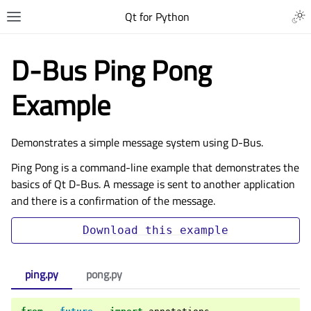
Qt for Python
D-Bus Ping Pong
Example
Demonstrates a simple message system using D-Bus.
Ping Pong is a command-line example that demonstrates the
basics of Qt D-Bus. A message is sent to another application
and there is a confirmation of the message.
Download
this
example
ping.py
pong.py