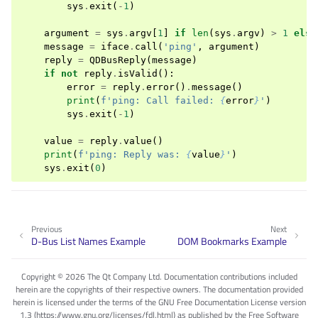
sys
.
exit
(
-
1
)
argument
=
sys
.
argv
[
1
]
if
len
(
sys
.
argv
)
>
1
else
message
=
iface
.
call
(
'ping'
,
argument
)
reply
=
QDBusReply
(
message
)
if
not
reply
.
isValid
():
error
=
reply
.
error
()
.
message
()
print
(
f
'ping: Call failed: 
{
error
}
'
)
sys
.
exit
(
-
1
)
value
=
reply
.
value
()
print
(
f
'ping: Reply was: 
{
value
}
'
)
sys
.
exit
(
0
)
Previous
Next
D-Bus List Names Example
DOM Bookmarks Example
Copyright © 2026 The Qt Company Ltd. Documentation contributions included
herein are the copyrights of their respective owners. The documentation provided
herein is licensed under the terms of the GNU Free Documentation License version
1.3 (https://www.gnu.org/licenses/fdl.html) as published by the Free Software