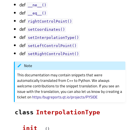
def
__ne__()
def
__eq__()
def
rightControlPoint()
def
setCoordinates()
def
setInterpolationType()
def
setLeftControlPoint()
def
setRightControlPoint()
Note
This documentation may contain snippets that were
automatically translated from C++ to Python. We always
welcome contributions to the snippet translation. If you see an
issue with the translation, you can also let us know by creating a
ticket on
https:/bugreports.qt.io/projects/PYSIDE
class
InterpolationType
__init__
(
)