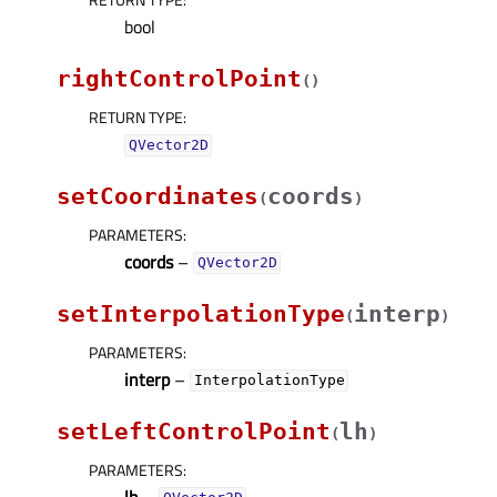
bool
rightControlPoint
(
)
RETURN TYPE
:
QVector2D
setCoordinates
coords
(
)
PARAMETERS
:
coords
–
QVector2D
setInterpolationType
interp
(
)
PARAMETERS
:
interp
–
InterpolationType
setLeftControlPoint
lh
(
)
PARAMETERS
:
lh
–