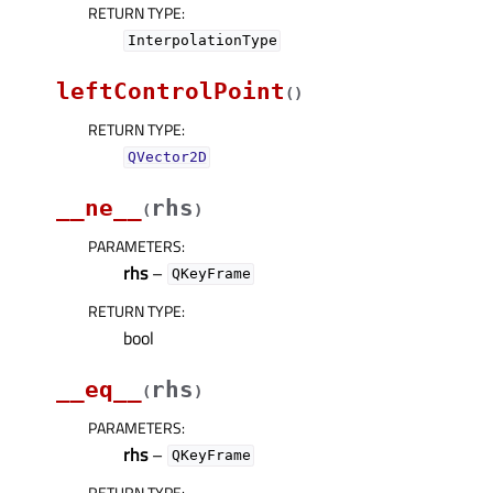
RETURN TYPE
:
InterpolationType
leftControlPoint
(
)
RETURN TYPE
:
QVector2D
__ne__
rhs
(
)
PARAMETERS
:
rhs
–
QKeyFrame
RETURN TYPE
:
bool
__eq__
rhs
(
)
PARAMETERS
:
rhs
–
QKeyFrame
RETURN TYPE
: