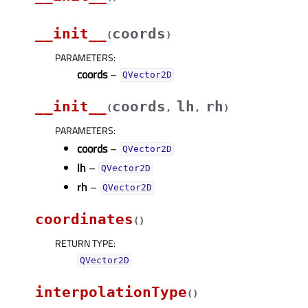
__init__
coords
(
)
PARAMETERS
:
coords
–
QVector2D
__init__
coords
lh
rh
(
,
,
)
PARAMETERS
:
coords
–
QVector2D
lh
–
QVector2D
rh
–
QVector2D
coordinates
(
)
RETURN TYPE
:
QVector2D
interpolationType
(
)