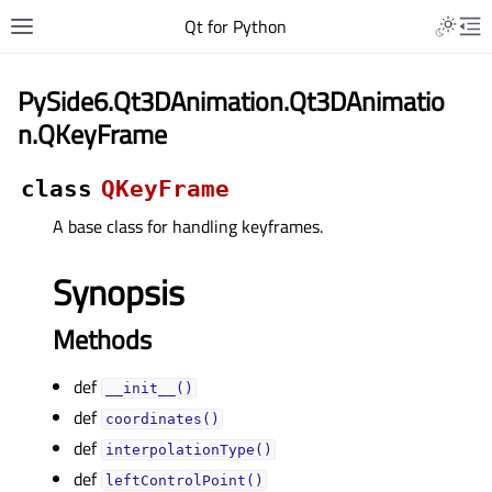
Qt for Python
PySide6.Qt3DAnimation.Qt3DAnimatio
n.QKeyFrame
class
QKeyFrame
A base class for handling keyframes.
Synopsis
Methods
def
__init__()
def
coordinates()
def
interpolationType()
def
leftControlPoint()