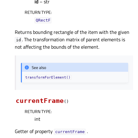
id
– str
RETURN TYPE
:
QRectF
Returns bounding rectangle of the item with the given
. The transformation matrix of parent elements is
id
not affecting the bounds of the element.
See also
transformForElement()
currentFrame
(
)
RETURN TYPE
:
int
Getter of property
.
currentFrameᅟ