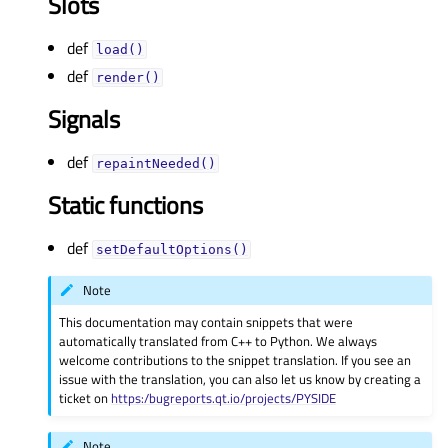
Slots
def
load()
def
render()
Signals
def
repaintNeeded()
Static functions
def
setDefaultOptions()
Note
This documentation may contain snippets that were
automatically translated from C++ to Python. We always
welcome contributions to the snippet translation. If you see an
issue with the translation, you can also let us know by creating a
ticket on
https:/bugreports.qt.io/projects/PYSIDE
Note