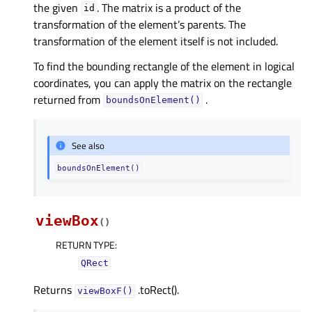
the given
. The matrix is a product of the
id
transformation of the element’s parents. The
transformation of the element itself is not included.
To find the bounding rectangle of the element in logical
coordinates, you can apply the matrix on the rectangle
returned from
.
boundsOnElement()
See also
boundsOnElement()
viewBox
(
)
RETURN TYPE
:
QRect
Returns
.toRect().
viewBoxF()