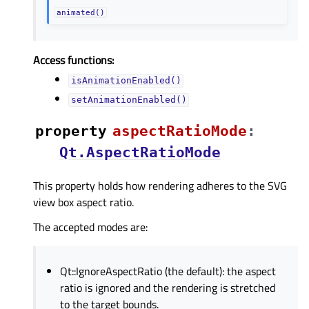
animated()
Access functions:
isAnimationEnabled()
setAnimationEnabled()
property
aspectRatioModeᅟ
:
Qt.AspectRatioMode
This property holds how rendering adheres to the SVG
view box aspect ratio.
The accepted modes are:
Qt::IgnoreAspectRatio (the default): the aspect
ratio is ignored and the rendering is stretched
to the target bounds.