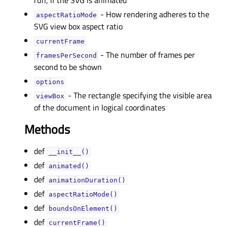
run, if the SVG is animated
- How rendering adheres to the
aspectRatioModeᅟ
SVG view box aspect ratio
currentFrameᅟ
- The number of frames per
framesPerSecondᅟ
second to be shown
optionsᅟ
- The rectangle specifying the visible area
viewBoxᅟ
of the document in logical coordinates
Methods
def
__init__()
def
animated()
def
animationDuration()
def
aspectRatioMode()
def
boundsOnElement()
def
currentFrame()