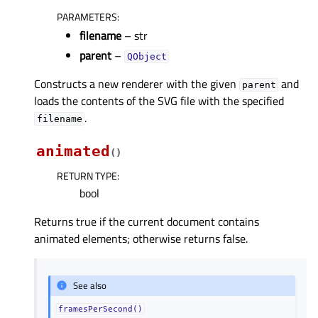
PARAMETERS
:
filename
– str
parent
–
QObject
Constructs a new renderer with the given
and
parent
loads the contents of the SVG file with the specified
.
filename
animated
(
)
RETURN TYPE
:
bool
Returns true if the current document contains
animated elements; otherwise returns false.
See also
framesPerSecond()