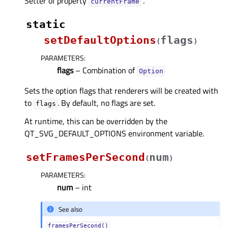
Setter of property
.
currentFrameᅟ
static
setDefaultOptions
flags
(
)
PARAMETERS
:
flags
– Combination of
Option
Sets the option flags that renderers will be created with
to
. By default, no flags are set.
flags
At runtime, this can be overridden by the
QT_SVG_DEFAULT_OPTIONS environment variable.
setFramesPerSecond
num
(
)
PARAMETERS
:
num
– int
See also
framesPerSecond()