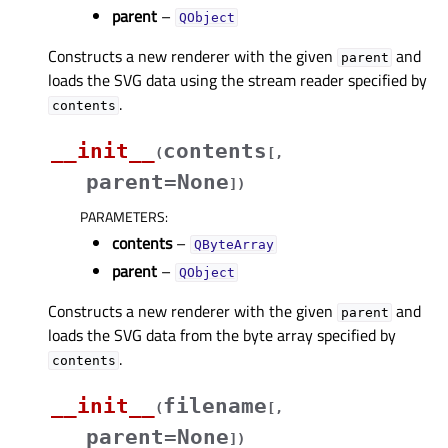
parent
–
QObject
Constructs a new renderer with the given
and
parent
loads the SVG data using the stream reader specified by
.
contents
__init__
contents
(
[
,
parent=None
]
)
PARAMETERS
:
contents
–
QByteArray
parent
–
QObject
Constructs a new renderer with the given
and
parent
loads the SVG data from the byte array specified by
.
contents
__init__
filename
(
[
,
parent=None
]
)