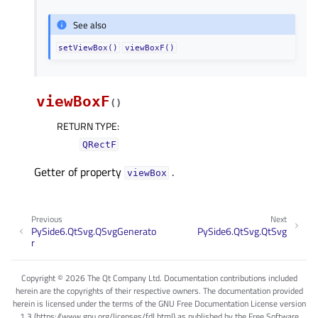
See also
setViewBox()
viewBoxF()
viewBoxF
(
)
RETURN TYPE
:
QRectF
Getter of property
.
viewBoxᅟ
Previous
Next
PySide6.QtSvg.QSvgGenerato
PySide6.QtSvg.QtSvg
r
Copyright © 2026 The Qt Company Ltd. Documentation contributions included
herein are the copyrights of their respective owners. The documentation provided
herein is licensed under the terms of the GNU Free Documentation License version
1.3 (https://www.gnu.org/licenses/fdl.html) as published by the Free Software