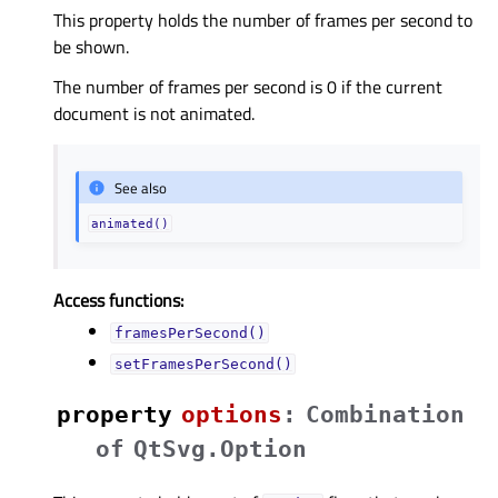
This property holds the number of frames per second to
be shown.
The number of frames per second is 0 if the current
document is not animated.
See also
animated()
Access functions:
framesPerSecond()
setFramesPerSecond()
property
optionsᅟ
:
Combination
of
QtSvg.Option