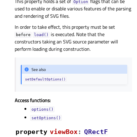
This property holds a set of
flags that can be
Option
used to enable or disable various features of the parsing
and rendering of SVG files.
In order to take effect, this property must be set
is executed. Note that the
before
load()
constructors taking an SVG source parameter will
perform loading during construction.
See also
setDefaultOptions()
Access functions:
options()
setOptions()
property
viewBoxᅟ
:
QRectF