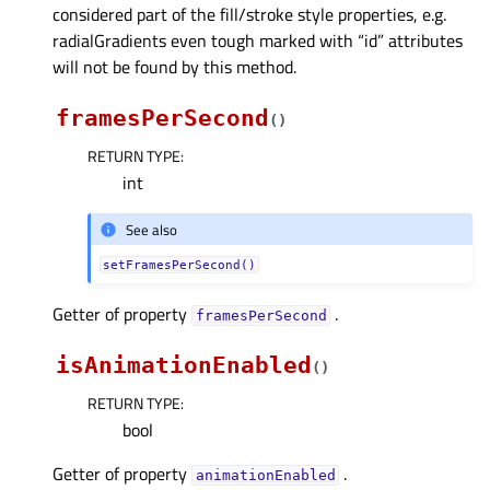
considered part of the fill/stroke style properties, e.g.
radialGradients even tough marked with “id” attributes
will not be found by this method.
framesPerSecond
(
)
RETURN TYPE
:
int
See also
setFramesPerSecond()
Getter of property
.
framesPerSecondᅟ
isAnimationEnabled
(
)
RETURN TYPE
:
bool
Getter of property
.
animationEnabledᅟ