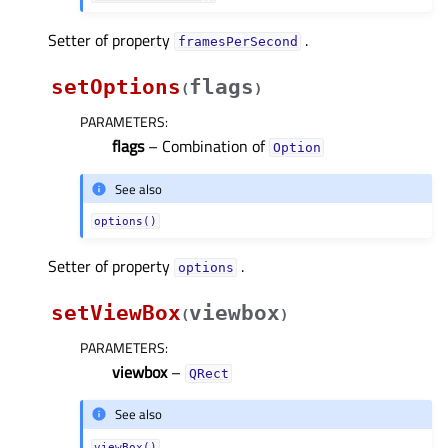
Setter of property
.
framesPerSecondᅟ
setOptions
flags
(
)
PARAMETERS
:
flags
– Combination of
Option
See also
options()
Setter of property
.
optionsᅟ
setViewBox
viewbox
(
)
PARAMETERS
:
viewbox
–
QRect
See also
viewBox()