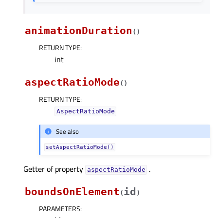
animationDuration
(
)
RETURN TYPE
:
int
aspectRatioMode
(
)
RETURN TYPE
:
AspectRatioMode
See also
setAspectRatioMode()
Getter of property
.
aspectRatioModeᅟ
boundsOnElement
id
(
)
PARAMETERS
: