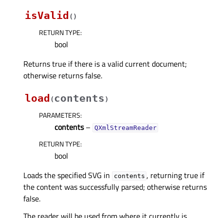
isValid
(
)
RETURN TYPE
:
bool
Returns true if there is a valid current document;
otherwise returns false.
load
contents
(
)
PARAMETERS
:
contents
–
QXmlStreamReader
RETURN TYPE
:
bool
Loads the specified SVG in
, returning true if
contents
the content was successfully parsed; otherwise returns
false.
The reader will be used from where it currently is