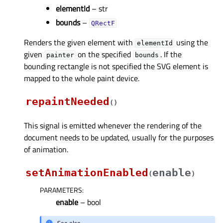
elementId
– str
bounds
–
QRectF
Renders the given element with
using the
elementId
given
on the specified
. If the
painter
bounds
bounding rectangle is not specified the SVG element is
mapped to the whole paint device.
repaintNeeded
(
)
This signal is emitted whenever the rendering of the
document needs to be updated, usually for the purposes
of animation.
setAnimationEnabled
enable
(
)
PARAMETERS
:
enable
– bool