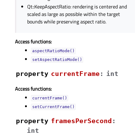
Qt::KeepAspectRatio: rendering is centered and
scaled as large as possible within the target
bounds while preserving aspect ratio.
Access functions:
aspectRatioMode()
setAspectRatioMode()
property
currentFrameᅟ
:
int
Access functions:
currentFrame()
setCurrentFrame()
property
framesPerSecondᅟ
:
int