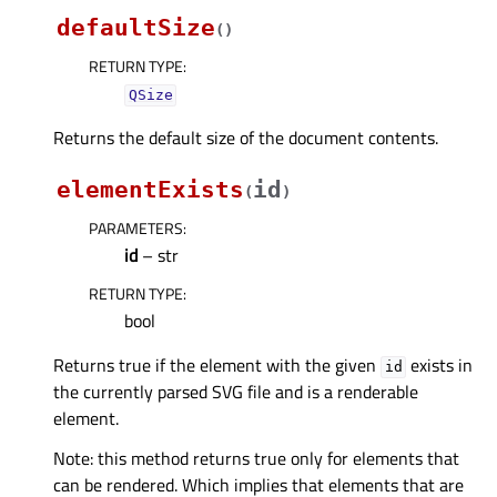
defaultSize
(
)
RETURN TYPE
:
QSize
Returns the default size of the document contents.
elementExists
id
(
)
PARAMETERS
:
id
– str
RETURN TYPE
:
bool
Returns true if the element with the given
exists in
id
the currently parsed SVG file and is a renderable
element.
Note: this method returns true only for elements that
can be rendered. Which implies that elements that are