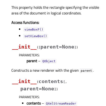
This property holds the rectangle specifying the visible
area of the document in logical coordinates.
Access functions:
viewBoxF()
setViewBox()
__init__
parent=None
(
[
]
)
PARAMETERS
:
parent
–
QObject
Constructs a new renderer with the given
.
parent
__init__
contents
(
[
,
parent=None
]
)
PARAMETERS
:
contents
–
QXmlStreamReader