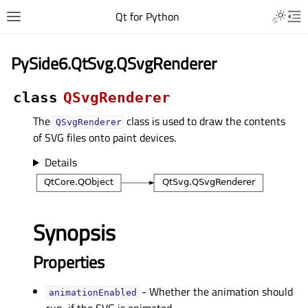
Qt for Python
PySide6.QtSvg.QSvgRenderer
class
QSvgRenderer
The
class is used to draw the contents
QSvgRenderer
of SVG files onto paint devices.
Details
Synopsis
Properties
- Whether the animation should
animationEnabledᅟ