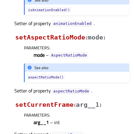
See also
isAnimationEnabled()
Setter of property
.
animationEnabledᅟ
setAspectRatioMode
mode
(
)
PARAMETERS
:
mode
–
AspectRatioMode
See also
aspectRatioMode()
Setter of property
.
aspectRatioModeᅟ
setCurrentFrame
arg__1
(
)
PARAMETERS
:
arg__1
– int