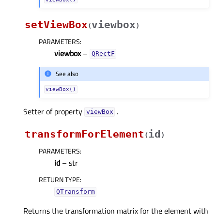
setViewBox
viewbox
(
)
PARAMETERS
:
viewbox
–
QRectF
See also
viewBox()
Setter of property
.
viewBoxᅟ
transformForElement
id
(
)
PARAMETERS
:
id
– str
RETURN TYPE
:
QTransform
Returns the transformation matrix for the element with