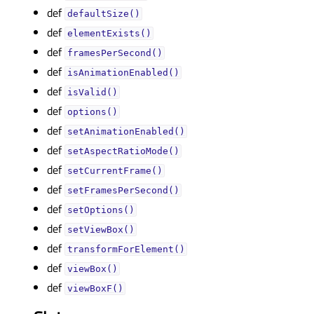
def
defaultSize()
def
elementExists()
def
framesPerSecond()
def
isAnimationEnabled()
def
isValid()
def
options()
def
setAnimationEnabled()
def
setAspectRatioMode()
def
setCurrentFrame()
def
setFramesPerSecond()
def
setOptions()
def
setViewBox()
def
transformForElement()
def
viewBox()
def
viewBoxF()