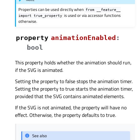
Properties can be used directly when
from
__feature__
is used or via accessor functions
import
true_property
otherwise.
property
animationEnabledᅟ
:
bool
This property holds whether the animation should run,
if the SVG is animated.
Setting the property to false stops the animation timer.
Setting the property to true starts the animation timer,
provided that the SVG contains animated elements.
If the SVG is not animated, the property will have no
effect. Otherwise, the property defaults to true.
See also