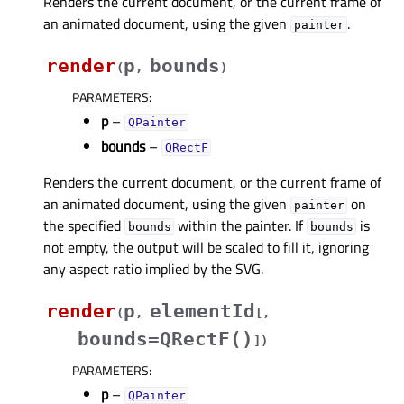
Renders the current document, or the current frame of
an animated document, using the given
.
painter
render
p
bounds
(
,
)
PARAMETERS
:
p
–
QPainter
bounds
–
QRectF
Renders the current document, or the current frame of
an animated document, using the given
on
painter
the specified
within the painter. If
is
bounds
bounds
not empty, the output will be scaled to fill it, ignoring
any aspect ratio implied by the SVG.
render
p
elementId
(
,
[
,
bounds=QRectF()
]
)
PARAMETERS
:
p
–
QPainter