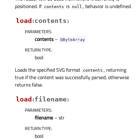
positioned. If
is
, behavior is undefined.
contents
null
load
contents
(
)
PARAMETERS
:
contents
–
QByteArray
RETURN TYPE
:
bool
Loads the specified SVG format
, returning
contents
true if the content was successfully parsed; otherwise
returns false.
load
filename
(
)
PARAMETERS
:
filename
– str
RETURN TYPE
:
bool