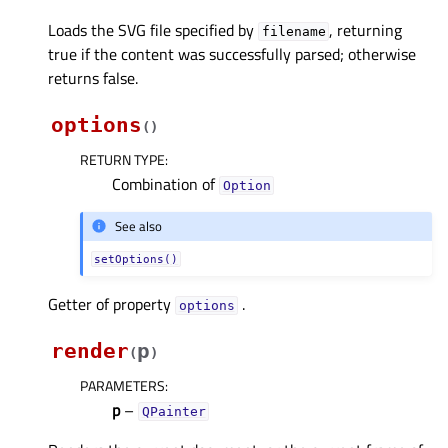
Loads the SVG file specified by
, returning
filename
true if the content was successfully parsed; otherwise
returns false.
options
(
)
RETURN TYPE
:
Combination of
Option
See also
setOptions()
Getter of property
.
optionsᅟ
render
p
(
)
PARAMETERS
:
p
–
QPainter