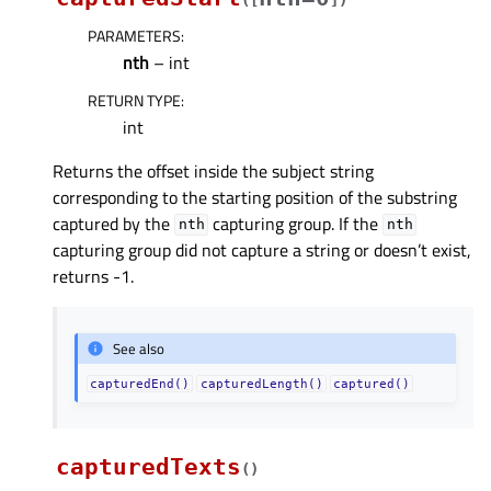
PARAMETERS
:
nth
– int
RETURN TYPE
:
int
Returns the offset inside the subject string
corresponding to the starting position of the substring
captured by the
capturing group. If the
nth
nth
capturing group did not capture a string or doesn’t exist,
returns -1.
See also
capturedEnd()
capturedLength()
captured()
capturedTexts
(
)