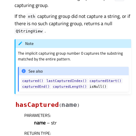
capturing group.
If the
capturing group did not capture a string, or if
nth
there is no such capturing group, returns a null
.
QStringView
Note
The implicit capturing group number 0 captures the substring
matched by the entire pattern.
See also
captured()
lastCapturedIndex()
capturedStart()
capturedEnd()
capturedLength()
isNull()
hasCaptured
name
(
)
PARAMETERS
:
name
– str
RETURN TYPE
: