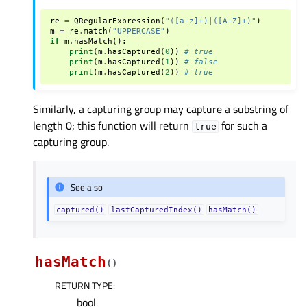
re
=
QRegularExpression
(
"([a-z]+)|([A-Z]+)"
)
m
=
re
.
match
(
"UPPERCASE"
)
if
m
.
hasMatch
():
print
(
m
.
hasCaptured
(
0
))
# true
print
(
m
.
hasCaptured
(
1
))
# false
print
(
m
.
hasCaptured
(
2
))
# true
Similarly, a capturing group may capture a substring of
length 0; this function will return
for such a
true
capturing group.
See also
captured()
lastCapturedIndex()
hasMatch()
hasMatch
(
)
RETURN TYPE
:
bool