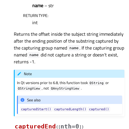
name
– str
RETURN TYPE
:
int
Returns the offset inside the subject string immediately
after the ending position of the substring captured by
the capturing group named
. If the capturing group
name
named
did not capture a string or doesn’t exist,
name
returns -1.
Note
In Qt versions prior to 6.8, this function took
or
QString
, not
.
QStringView
QAnyStringView
See also
capturedStart()
capturedLength()
captured()
capturedEnd
nth=0
(
[
]
)