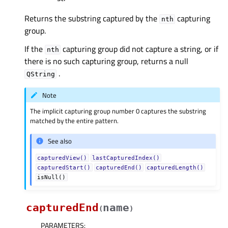
Returns the substring captured by the
capturing
nth
group.
If the
capturing group did not capture a string, or if
nth
there is no such capturing group, returns a null
.
QString
Note
The implicit capturing group number 0 captures the substring
matched by the entire pattern.
See also
capturedView()
lastCapturedIndex()
capturedStart()
capturedEnd()
capturedLength()
isNull()
capturedEnd
name
(
)
PARAMETERS
: