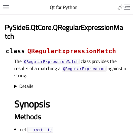
Qt for Python
PySide6.QtCore.QRegularExpressionMa
tch
class
QRegularExpressionMatch
The
class provides the
QRegularExpressionMatch
results of a matching a
against a
QRegularExpression
string.
Details
Synopsis
Methods
def
__init__()