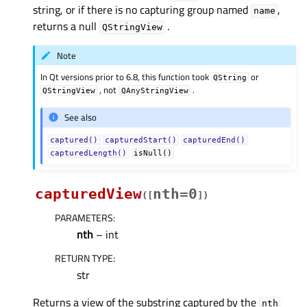
string, or if there is no capturing group named
,
name
returns a null
.
QStringView
Note
In Qt versions prior to 6.8, this function took
or
QString
, not
.
QStringView
QAnyStringView
See also
captured()
capturedStart()
capturedEnd()
capturedLength()
isNull()
capturedView
nth=0
(
[
]
)
PARAMETERS
:
nth
– int
RETURN TYPE
:
str
Returns a view of the substring captured by the
nth