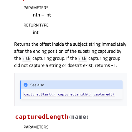
PARAMETERS
:
nth
– int
RETURN TYPE
:
int
Returns the offset inside the subject string immediately
after the ending position of the substring captured by
the
capturing group. If the
capturing group
nth
nth
did not capture a string or doesn’t exist, returns -1.
See also
capturedStart()
capturedLength()
captured()
capturedLength
name
(
)
PARAMETERS
: