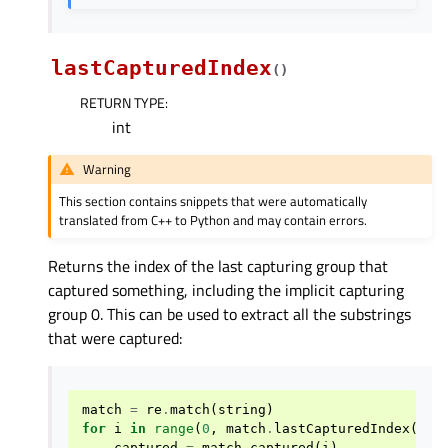
lastCapturedIndex
(
)
RETURN TYPE
:
int
Warning
This section contains snippets that were automatically
translated from C++ to Python and may contain errors.
Returns the index of the last capturing group that
captured something, including the implicit capturing
group 0. This can be used to extract all the substrings
that were captured:
match
=
re
.
match
(
string
)
for
i
in
range
(
0
,
match
.
lastCapturedIndex
()
+
captured
=
match
.
captured
(
i
)