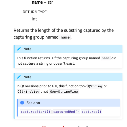
name
– str
RETURN TYPE
:
int
Returns the length of the substring captured by the
capturing group named
.
name
Note
This function returns 0 if the capturing group named
did
name
not capture a string or doesn’t exist.
Note
In Qt versions prior to 6.8, this function took
or
QString
, not
.
QStringView
QAnyStringView
See also
capturedStart()
capturedEnd()
captured()