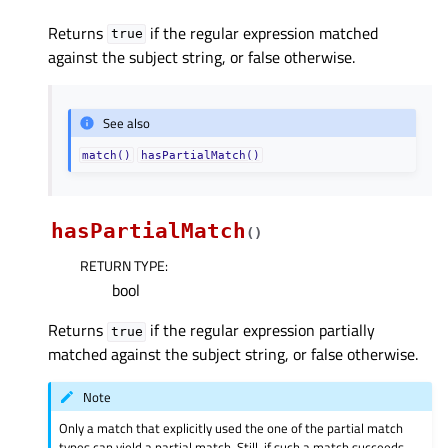
Returns
if the regular expression matched
true
against the subject string, or false otherwise.
See also
match()
hasPartialMatch()
hasPartialMatch
(
)
RETURN TYPE
:
bool
Returns
if the regular expression partially
true
matched against the subject string, or false otherwise.
Note
Only a match that explicitly used the one of the partial match
types can yield a partial match. Still, if such a match succeeds