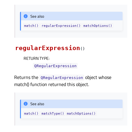
See also
match()
regularExpression()
matchOptions()
regularExpression
(
)
RETURN TYPE
:
QRegularExpression
Returns the
object whose
QRegularExpression
match() function returned this object.
See also
match()
matchType()
matchOptions()