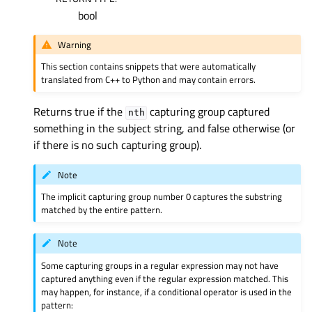
bool
Warning
This section contains snippets that were automatically
translated from C++ to Python and may contain errors.
Returns true if the
capturing group captured
nth
something in the subject string, and false otherwise (or
if there is no such capturing group).
Note
The implicit capturing group number 0 captures the substring
matched by the entire pattern.
Note
Some capturing groups in a regular expression may not have
captured anything even if the regular expression matched. This
may happen, for instance, if a conditional operator is used in the
pattern: