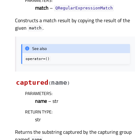
PARAMETERS
:
match
–
QRegularExpressionMatch
Constructs a match result by copying the result of the
given
.
match
See also
operator=()
captured
name
(
)
PARAMETERS
:
name
– str
RETURN TYPE
:
str
Returns the substring captured by the capturing group
named
.
name