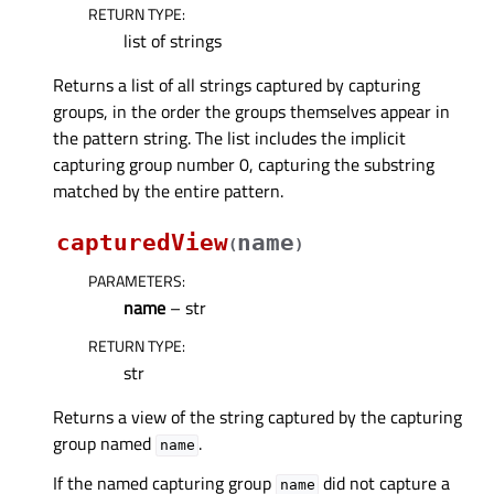
RETURN TYPE
:
list of strings
Returns a list of all strings captured by capturing
groups, in the order the groups themselves appear in
the pattern string. The list includes the implicit
capturing group number 0, capturing the substring
matched by the entire pattern.
capturedView
name
(
)
PARAMETERS
:
name
– str
RETURN TYPE
:
str
Returns a view of the string captured by the capturing
group named
.
name
If the named capturing group
did not capture a
name