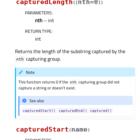
capturedLength
nth=0
(
[
]
)
PARAMETERS
:
nth
– int
RETURN TYPE
:
int
Returns the length of the substring captured by the
capturing group.
nth
Note
This function returns 0 if the
capturing group did not
nth
capture a string or doesn’t exist.
See also
capturedStart()
capturedEnd()
captured()
capturedStart
name
(
)