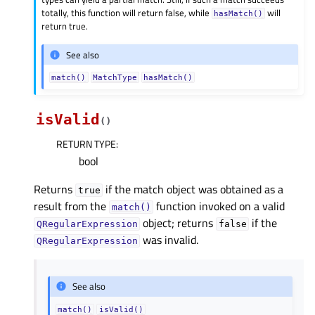
totally, this function will return false, while
will
hasMatch()
return true.
See also
match()
MatchType
hasMatch()
isValid
(
)
RETURN TYPE
:
bool
Returns
if the match object was obtained as a
true
result from the
function invoked on a valid
match()
object; returns
if the
QRegularExpression
false
was invalid.
QRegularExpression
See also
match()
isValid()