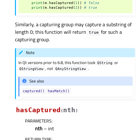
print
(
m
.
hasCaptured
(
1
))
# false
print
(
m
.
hasCaptured
(
2
))
# true
Similarly, a capturing group may capture a substring of
length 0; this function will return
for such a
true
capturing group.
Note
In Qt versions prior to 6.8, this function took
or
QString
, not
.
QStringView
QAnyStringView
See also
captured()
hasMatch()
hasCaptured
nth
(
)
PARAMETERS
:
nth
– int
RETURN TYPE
: