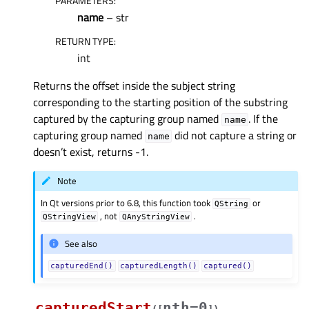
PARAMETERS
:
name
– str
RETURN TYPE
:
int
Returns the offset inside the subject string
corresponding to the starting position of the substring
captured by the capturing group named
. If the
name
capturing group named
did not capture a string or
name
doesn’t exist, returns -1.
Note
In Qt versions prior to 6.8, this function took
or
QString
, not
.
QStringView
QAnyStringView
See also
capturedEnd()
capturedLength()
captured()
capturedStart
nth=0
(
[
]
)