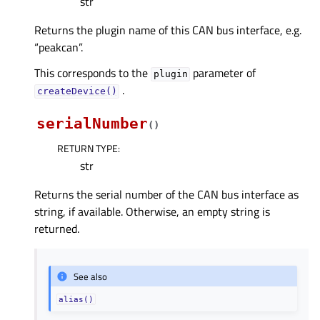
str
Returns the plugin name of this CAN bus interface, e.g.
“peakcan”.
This corresponds to the
parameter of
plugin
.
createDevice()
serialNumber
(
)
RETURN TYPE
:
str
Returns the serial number of the CAN bus interface as
string, if available. Otherwise, an empty string is
returned.
See also
alias()