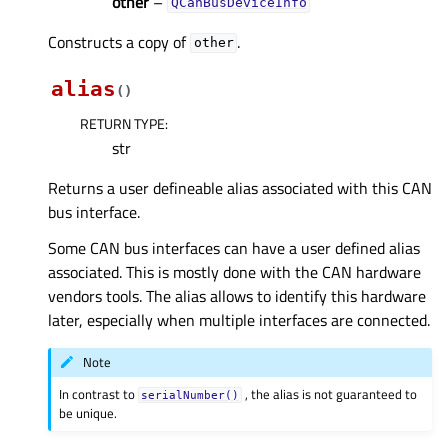
other
–
QCanBusDeviceInfo
Constructs a copy of
.
other
alias
(
)
RETURN TYPE
:
str
Returns a user defineable alias associated with this CAN
bus interface.
Some CAN bus interfaces can have a user defined alias
associated. This is mostly done with the CAN hardware
vendors tools. The alias allows to identify this hardware
later, especially when multiple interfaces are connected.
Note
In contrast to
, the alias is not guaranteed to
serialNumber()
be unique.