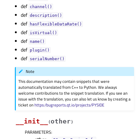
def
channel()
def
description()
def
hasFlexibleDataRate()
def
isVirtual()
def
name()
def
plugin()
def
serialNumber()
Note
This documentation may contain snippets that were
automatically translated from C++ to Python. We always
welcome contributions to the snippet translation. If you see an
issue with the translation, you can also let us know by creating a
ticket on
https:/bugreports.qt.io/projects/PYSIDE
__init__
other
(
)
PARAMETERS
: