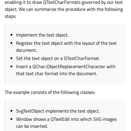
enabling it to draw QTextCharFormats governed by our text
object. We can summarize the procedure with the following
steps:
Implement the text object.
Register the text object with the layout of the text
document.
Set the text object on a QTextCharFormat.
Insert a QChar::ObjectReplacementCharacter with
that text char format into the document.
The example consists of the following classes:
SvgTextObject implements the text object.
Window shows a QTextEdit into which SVG images
can be inserted.