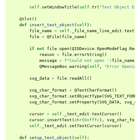
self
.
setWindowTitle
(
self
.
tr
(
"Text Object Exa
@Slot
()
def
insert_text_object
(
self
):
file_name
=
self
.
_file_name_line_edit
.
text
()
file
=
QFile
(
file_name
)
if
not
file
.
open
(
QIODevice
.
OpenModeFlag
.
Read
reason
=
file
.
errorString
()
message
=
f
"Could not open '
{
file_name
}
'
QMessageBox
.
warning
(
self
,
"Error Opening
svg_data
=
file
.
readAll
()
svg_char_format
=
QTextCharFormat
()
svg_char_format
.
setObjectType
(
SVG_TEXT_FORMA
svg_char_format
.
setProperty
(
SVG_DATA
,
svg_da
cursor
=
self
.
_text_edit
.
textCursor
()
cursor
.
insertText
(
chr
(
0xfffc
),
svg_char_form
self
.
_text_edit
.
setTextCursor
(
cursor
)
def
setup_text_object
(
self
):