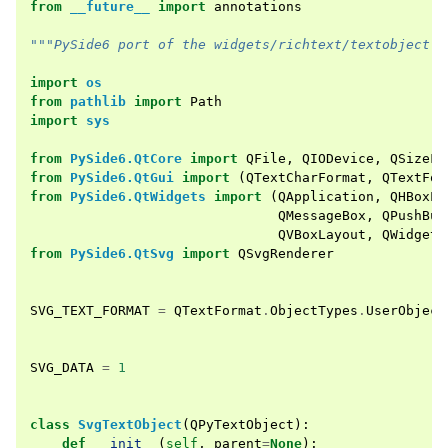
from
__future__
import
annotations
"""PySide6 port of the widgets/richtext/textobject e
import
os
from
pathlib
import
Path
import
sys
from
PySide6.QtCore
import
QFile
,
QIODevice
,
QSizeF
,
from
PySide6.QtGui
import
(
QTextCharFormat
,
QTextFor
from
PySide6.QtWidgets
import
(
QApplication
,
QHBoxLa
QMessageBox
,
QPushBut
QVBoxLayout
,
QWidget
)
from
PySide6.QtSvg
import
QSvgRenderer
SVG_TEXT_FORMAT
=
QTextFormat
.
ObjectTypes
.
UserObject
SVG_DATA
=
1
class
SvgTextObject
(
QPyTextObject
):
def
__init__
(
self
,
parent
=
None
):