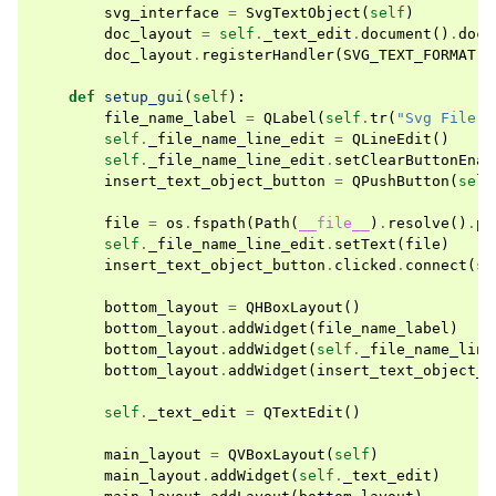
svg_interface
=
SvgTextObject
(
self
)
doc_layout
=
self
.
_text_edit
.
document
()
.
docu
doc_layout
.
registerHandler
(
SVG_TEXT_FORMAT
,
def
setup_gui
(
self
):
file_name_label
=
QLabel
(
self
.
tr
(
"Svg File N
self
.
_file_name_line_edit
=
QLineEdit
()
self
.
_file_name_line_edit
.
setClearButtonEnab
insert_text_object_button
=
QPushButton
(
self
file
=
os
.
fspath
(
Path
(
__file__
)
.
resolve
()
.
pa
self
.
_file_name_line_edit
.
setText
(
file
)
insert_text_object_button
.
clicked
.
connect
(
se
bottom_layout
=
QHBoxLayout
()
bottom_layout
.
addWidget
(
file_name_label
)
bottom_layout
.
addWidget
(
self
.
_file_name_line
bottom_layout
.
addWidget
(
insert_text_object_b
self
.
_text_edit
=
QTextEdit
()
main_layout
=
QVBoxLayout
(
self
)
main_layout
.
addWidget
(
self
.
_text_edit
)