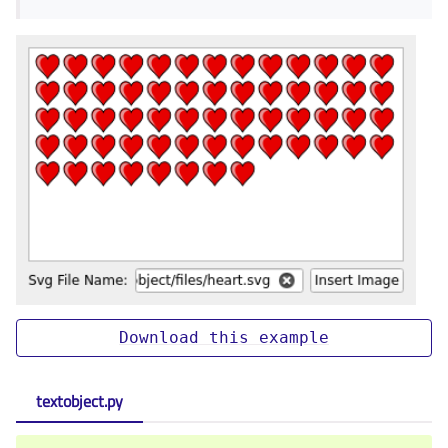
Download
this
example
textobject.py