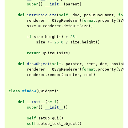
super
()
.
__init__
(
parent
)
def
intrinsicSize
(
self
,
doc
,
posInDocument
,
form
renderer
=
QSvgRenderer
(
format
.
property
(
SVG_
size
=
renderer
.
defaultSize
()
if
size
.
height
()
>
25
:
size
*=
25.0
/
size
.
height
()
return
QSizeF
(
size
)
def
drawObject
(
self
,
painter
,
rect
,
doc
,
posInDo
renderer
=
QSvgRenderer
(
format
.
property
(
SVG_
renderer
.
render
(
painter
,
rect
)
class
Window
(
QWidget
):
def
__init__
(
self
):
super
()
.
__init__
()
self
.
setup_gui
()
self
.
setup_text_object
()