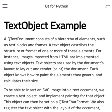
Qt for Python
TextObject Example
A QTextDocument consists of a hierarchy of elements, such
as text blocks and frames. A text object describes the
structure or format of one or more of these elements. For
instance, images imported from HTML are implemented
using text objects. Text objects are used by the document’s
layout to lay out and render (paint) the document. Each
object knows how to paint the elements they govern, and
calculates their size.
To be able to insert an SVG image into a text document, we
create a text object, and implement painting for that object.
This object can then be set on a QTextCharFormat. We also
register the text object with the layout of the document,