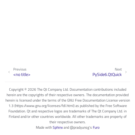
Previous
Next
<no title>
PySide6.QtQuick
Copyright © 2026 The Qt Company Ltd. Documentation contributions included
herein are the copyrights of their respective owners. The documentation provided
herein is licensed under the terms of the GNU Free Documentation License version
1.3 (https://www.gnu.org/licenses/fdl.html) as published by the Free Software
Foundation. Qt and respective logos are trademarks of The Qt Company Ltd. in
Finland and/or other countries worldwide. All other trademarks are property of
their respective owners.
Made with
Sphinx
and
@pradyunsg
's
Furo