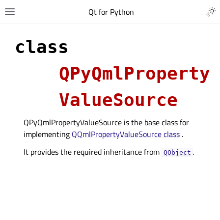
Qt for Python
class
QPyQmlProperty
ValueSource
QPyQmlPropertyValueSource is the base class for
implementing
QQmlPropertyValueSource class
.
It provides the required inheritance from
.
QObject