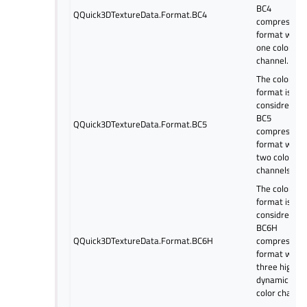
BC4
QQuick3DTextureData.Format.BC4
compressed
format with
one color
channel.
The color
format is
considred as
BC5
QQuick3DTextureData.Format.BC5
compressed
format with
two color
channels.
The color
format is
considred as
BC6H
QQuick3DTextureData.Format.BC6H
compressed
format with
three high
dynamic ran
color channel