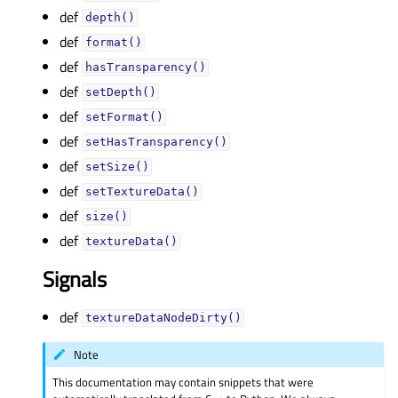
def
depth()
def
format()
def
hasTransparency()
def
setDepth()
def
setFormat()
def
setHasTransparency()
def
setSize()
def
setTextureData()
def
size()
def
textureData()
Signals
def
textureDataNodeDirty()
Note
This documentation may contain snippets that were