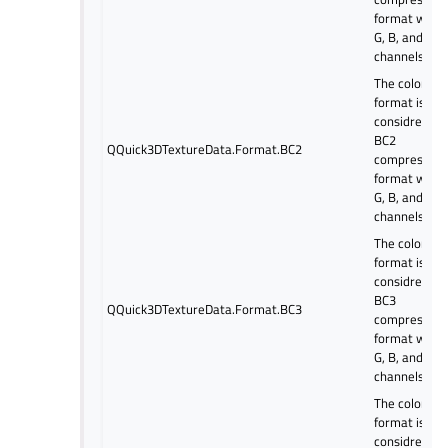
format with 
G, B, and alp
channels.
The color
format is
considred as
BC2
QQuick3DTextureData.Format.BC2
compressed
format with 
G, B, and alp
channels.
The color
format is
considred as
BC3
QQuick3DTextureData.Format.BC3
compressed
format with 
G, B, and alp
channels.
The color
format is
considred as