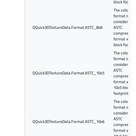
block footpri
The color
format is
considered a
QQuick3DTextureData.Format.ASTC_8x8
ASTC
compressed
format with 
block footpri
The color
format is
considered a
ASTC
QQuick3DTextureData.Format.ASTC_10x5
compressed
format with
10x5 block
footprint.
The color
format is
considered a
ASTC
QQuick3DTextureData.Format.ASTC_10x6
compressed
format with