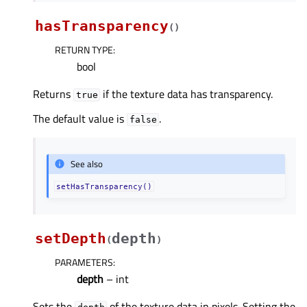
hasTransparency
(
)
RETURN TYPE
:
bool
Returns
if the texture data has transparency.
true
The default value is
.
false
See also
setHasTransparency()
setDepth
depth
(
)
PARAMETERS
:
depth
– int
Sets the
of the texture data in pixels. Setting the