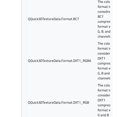
The color
format is
considred as
BC7
QQuick3DTextureData.Format.BC7
compressed
format with 
G, B, and alp
channels.
The color
format is
considered a
DXT1
QQuick3DTextureData.Format.DXT1_RGBA
compressed
format with 
G, B and alp
channels.
The color
format is
considered a
DXT1
QQuick3DTextureData.Format.DXT1_RGB
compressed
format with 
G and B