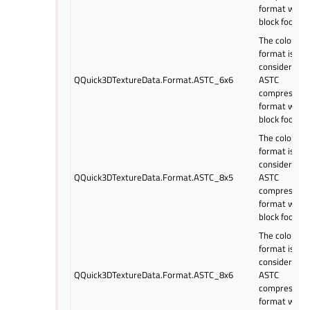
format with 
block footpri
The color
format is
considered a
QQuick3DTextureData.Format.ASTC_6x6
ASTC
compressed
format with 
block footpri
The color
format is
considered a
QQuick3DTextureData.Format.ASTC_8x5
ASTC
compressed
format with 
block footpri
The color
format is
considered a
QQuick3DTextureData.Format.ASTC_8x6
ASTC
compressed
format with 