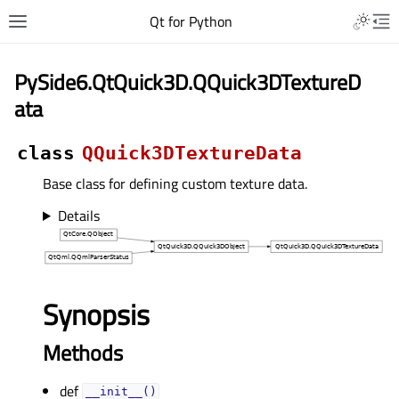
Qt for Python
PySide6.QtQuick3D.QQuick3DTextureD
ata
class
QQuick3DTextureData
Base class for defining custom texture data.
Details
Synopsis
Methods
def
__init__()