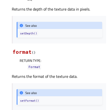
Returns the depth of the texture data in pixels.
See also
setDepth()
format
(
)
RETURN TYPE
:
Format
Returns the format of the texture data.
See also
setFormat()