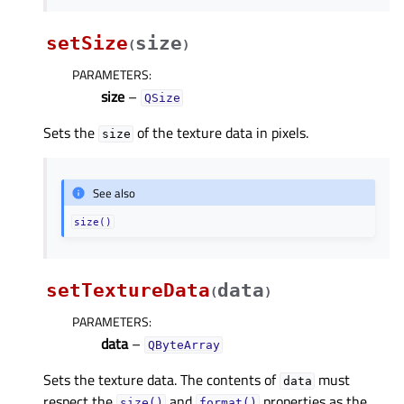
setSize
size
(
)
PARAMETERS
:
size
–
QSize
Sets the
of the texture data in pixels.
size
See also
size()
setTextureData
data
(
)
PARAMETERS
:
data
–
QByteArray
Sets the texture data. The contents of
must
data
respect the
and
properties as the
size()
format()