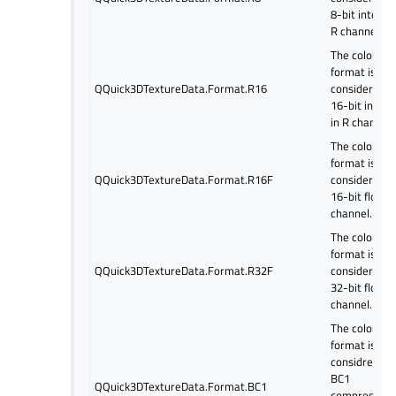
8-bit integer
R channel.
The color
format is
QQuick3DTextureData.Format.R16
considered a
16-bit intege
in R channel.
The color
format is
QQuick3DTextureData.Format.R16F
considered a
16-bit float i
channel.
The color
format is
QQuick3DTextureData.Format.R32F
considered a
32-bit float 
channel.
The color
format is
considred as
BC1
QQuick3DTextureData.Format.BC1
compressed