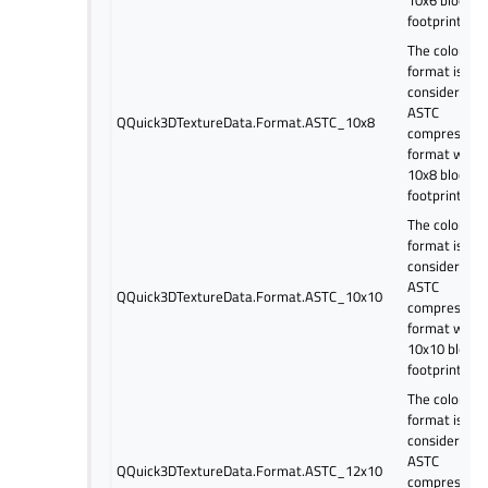
10x6 block
footprint.
The color
format is
considered a
ASTC
QQuick3DTextureData.Format.ASTC_10x8
compressed
format with
10x8 block
footprint.
The color
format is
considered a
ASTC
QQuick3DTextureData.Format.ASTC_10x10
compressed
format with
10x10 block
footprint.
The color
format is
considered a
ASTC
QQuick3DTextureData.Format.ASTC_12x10
compressed