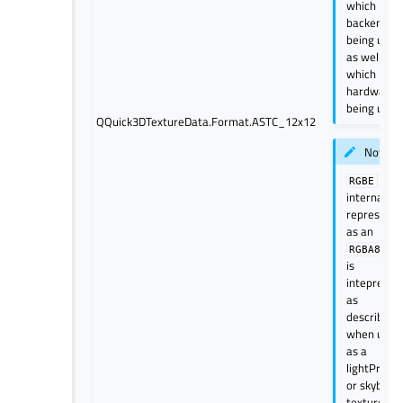
which
backend is
being used
as well
which
hardware i
being used
QQuick3DTextureData.Format.ASTC_12x12
Note
is
RGBE
internally
represent
as an
bu
RGBA8
is
intepreted
as
described
when used
as a
lightProbe
or skybox
texture.