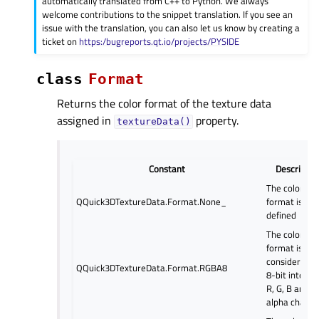
automatically translated from C++ to Python. We always
welcome contributions to the snippet translation. If you see an
issue with the translation, you can also let us know by creating a
ticket on
https:/bugreports.qt.io/projects/PYSIDE
class
Format
Returns the color format of the texture data
assigned in
property.
textureData()
Constant
Descriptio
The color
QQuick3DTextureData.Format.None_
format is not
defined
The color
format is
considered a
QQuick3DTextureData.Format.RGBA8
8-bit integer
R, G, B and
alpha channe