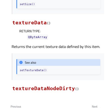
setSize()
textureData
(
)
RETURN TYPE
:
QByteArray
Returns the current texture data defined by this item.
See also
setTextureData()
textureDataNodeDirty
(
)
Previous
Next