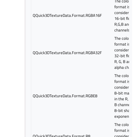
The color
format is
considered a
QQuick3DTextureData.Format.RGBA16F
16-bit float i
R,G,B and al
channels.
The color
format is
considered a
QQuick3DTextureData.Format.RGBA32F
32-bit float i
R, G, B and
alpha channe
The color
format is
considered a
8-bit mantis
QQuick3DTextureData.Format.RGBE8
in the R, G, a
B channels a
8-bit shared
exponent.
The color
format is
QQuick3DTextureData.Format.R8
considered a