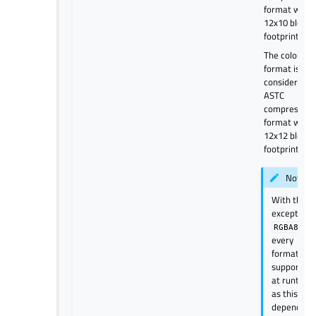
format with
12x10 block
footprint.
The color
format is
considered a
ASTC
compressed
format with
12x12 block
footprint.
Note
With the
exception 
, no
RGBA8
every
format is
supported
at runtime
as this
depends o