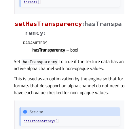
format()
setHasTransparency
hasTranspa
(
rency
)
PARAMETERS
:
hasTransparency
– bool
Set
to true if the texture data has an
hasTransparency
active alpha channel with non-opaque values.
This is used as an optimization by the engine so that for
formats that do support an alpha channel do not need to
have each value checked for non-opaque values.
See also
hasTransparency()