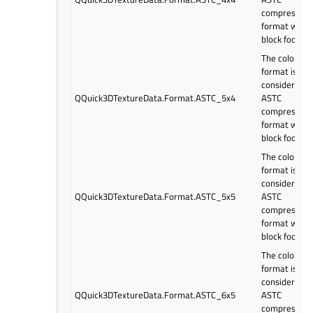
compressed
format with 
block footpri
The color
format is
considered a
QQuick3DTextureData.Format.ASTC_5x4
ASTC
compressed
format with 
block footpri
The color
format is
considered a
QQuick3DTextureData.Format.ASTC_5x5
ASTC
compressed
format with 
block footpri
The color
format is
considered a
QQuick3DTextureData.Format.ASTC_6x5
ASTC
compressed