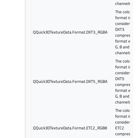
channels.
The color
format is
considered a
DXT3
QQuick3DTextureData.Format.DXT3_RGBA
compressed
format with 
G, B and alp
channels.
The color
format is
considered a
DXT5
QQuick3DTextureData.Format.DXT5_RGBA
compressed
format with 
G, B and alp
channels.
The color
format is
considered a
QQuick3DTextureData.Format.ETC2_RGB8
ETC2
compressed