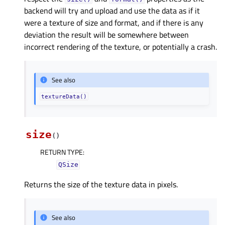
backend will try and upload and use the data as if it
were a texture of size and format, and if there is any
deviation the result will be somewhere between
incorrect rendering of the texture, or potentially a crash.
See also
textureData()
size
(
)
RETURN TYPE
:
QSize
Returns the size of the texture data in pixels.
See also