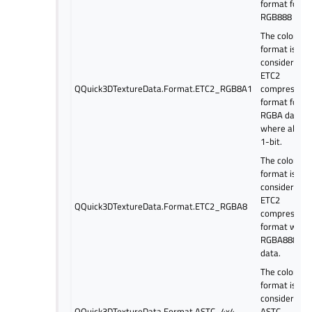
format for
RGB888 dat
The color
format is
considered a
ETC2
QQuick3DTextureData.Format.ETC2_RGB8A1
compressed
format for
RGBA data
where alpha 
1-bit.
The color
format is
considered a
ETC2
QQuick3DTextureData.Format.ETC2_RGBA8
compressed
format with
RGBA8888
data.
The color
format is
considered a
QQuick3DTextureData.Format.ASTC_4x4
ASTC