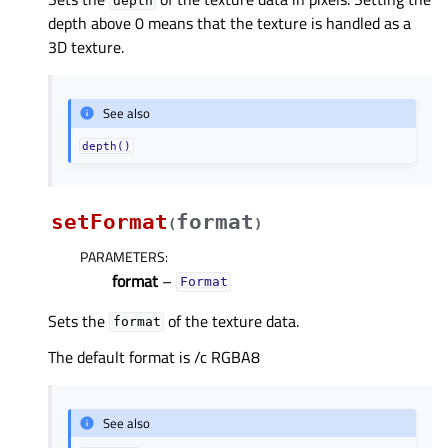
depth
depth above 0 means that the texture is handled as a
3D texture.
See also
depth()
setFormat
format
(
)
PARAMETERS
:
format
–
Format
Sets the
of the texture data.
format
The default format is /c RGBA8
See also