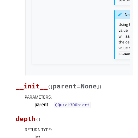
Note
Using the
value
Non
will assum
the default
value of
RGBA8
__init__
parent=None
(
[
]
)
PARAMETERS
:
parent
–
QQuick3DObject
depth
(
)
RETURN TYPE
:
int