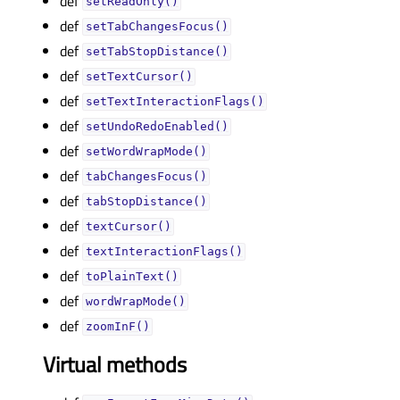
def
setReadOnly()
def
setTabChangesFocus()
def
setTabStopDistance()
def
setTextCursor()
def
setTextInteractionFlags()
def
setUndoRedoEnabled()
def
setWordWrapMode()
def
tabChangesFocus()
def
tabStopDistance()
def
textCursor()
def
textInteractionFlags()
def
toPlainText()
def
wordWrapMode()
def
zoomInF()
Virtual methods