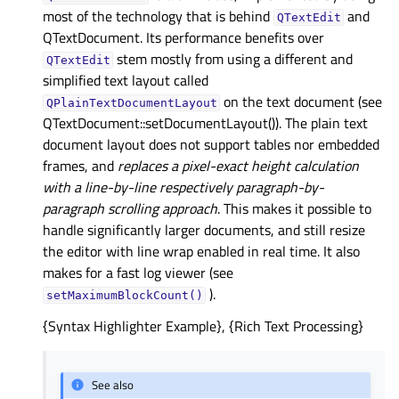
most of the technology that is behind
and
QTextEdit
QTextDocument. Its performance benefits over
stem mostly from using a different and
QTextEdit
simplified text layout called
on the text document (see
QPlainTextDocumentLayout
QTextDocument::setDocumentLayout()). The plain text
document layout does not support tables nor embedded
frames, and
replaces a pixel-exact height calculation
with a line-by-line respectively paragraph-by-
paragraph scrolling approach
. This makes it possible to
handle significantly larger documents, and still resize
the editor with line wrap enabled in real time. It also
makes for a fast log viewer (see
).
setMaximumBlockCount()
{Syntax Highlighter Example}, {Rich Text Processing}
See also