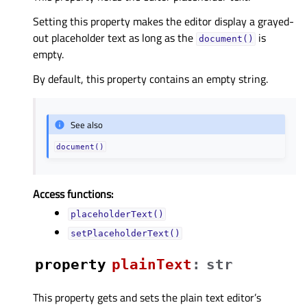
Setting this property makes the editor display a grayed-
out placeholder text as long as the
is
document()
empty.
By default, this property contains an empty string.
See also
document()
Access functions:
placeholderText()
setPlaceholderText()
property
plainTextᅟ
:
str
This property gets and sets the plain text editor’s