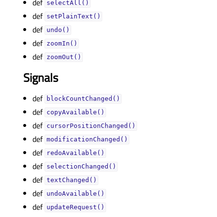
def
selectAll()
def
setPlainText()
def
undo()
def
zoomIn()
def
zoomOut()
Signals
def
blockCountChanged()
def
copyAvailable()
def
cursorPositionChanged()
def
modificationChanged()
def
redoAvailable()
def
selectionChanged()
def
textChanged()
def
undoAvailable()
def
updateRequest()