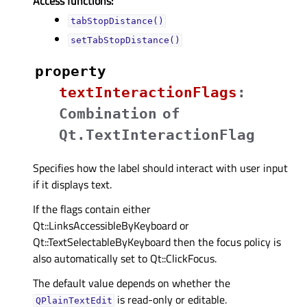
Access functions:
tabStopDistance()
setTabStopDistance()
property
textInteractionFlagsᅟ
:
Combination
of
Qt.TextInteractionFlag
Specifies how the label should interact with user input
if it displays text.
If the flags contain either
Qt::LinksAccessibleByKeyboard or
Qt::TextSelectableByKeyboard then the focus policy is
also automatically set to Qt::ClickFocus.
The default value depends on whether the
is read-only or editable.
QPlainTextEdit