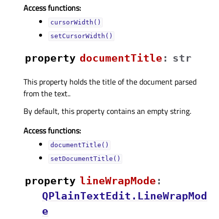
Access functions:
cursorWidth()
setCursorWidth()
property
documentTitleᅟ
:
str
This property holds the title of the document parsed
from the text..
By default, this property contains an empty string.
Access functions:
documentTitle()
setDocumentTitle()
property
lineWrapModeᅟ
:
QPlainTextEdit.LineWrapMod
e