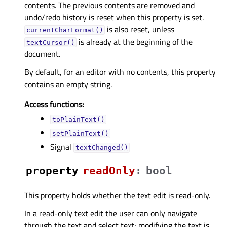
contents. The previous contents are removed and
undo/redo history is reset when this property is set.
is also reset, unless
currentCharFormat()
is already at the beginning of the
textCursor()
document.
By default, for an editor with no contents, this property
contains an empty string.
Access functions:
toPlainText()
setPlainText()
Signal
textChanged()
property
readOnlyᅟ
:
bool
This property holds whether the text edit is read-only.
In a read-only text edit the user can only navigate
through the text and select text; modifying the text is