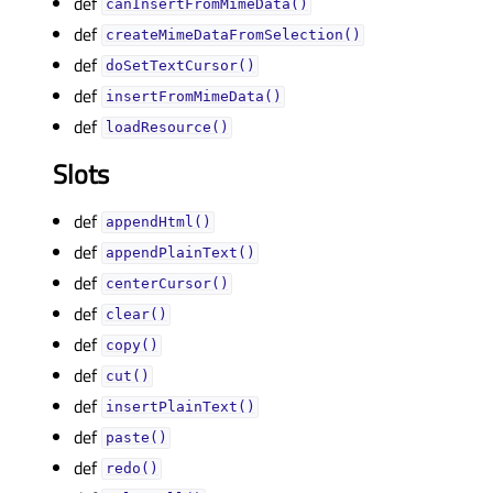
def
canInsertFromMimeData()
def
createMimeDataFromSelection()
def
doSetTextCursor()
def
insertFromMimeData()
def
loadResource()
Slots
def
appendHtml()
def
appendPlainText()
def
centerCursor()
def
clear()
def
copy()
def
cut()
def
insertPlainText()
def
paste()
def
redo()