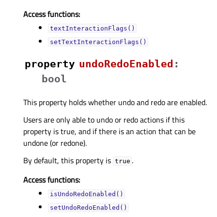
Access functions:
textInteractionFlags()
setTextInteractionFlags()
property
undoRedoEnabledᅟ
:
bool
This property holds whether undo and redo are enabled.
Users are only able to undo or redo actions if this
property is true, and if there is an action that can be
undone (or redone).
By default, this property is
.
true
Access functions:
isUndoRedoEnabled()
setUndoRedoEnabled()