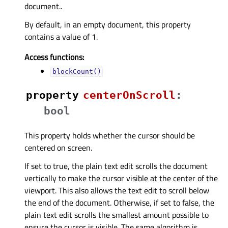
document..
By default, in an empty document, this property
contains a value of 1.
Access functions:
blockCount()
property
centerOnScrollᅟ
:
bool
This property holds whether the cursor should be
centered on screen.
If set to true, the plain text edit scrolls the document
vertically to make the cursor visible at the center of the
viewport. This also allows the text edit to scroll below
the end of the document. Otherwise, if set to false, the
plain text edit scrolls the smallest amount possible to
ensure the cursor is visible. The same algorithm is