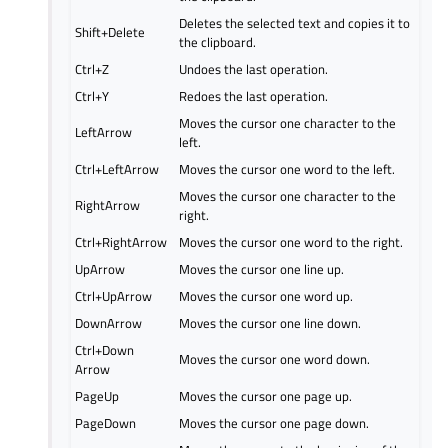
Deletes the selected text and copies it to
Shift+Delete
the clipboard.
Ctrl+Z
Undoes the last operation.
Ctrl+Y
Redoes the last operation.
Moves the cursor one character to the
LeftArrow
left.
Ctrl+LeftArrow
Moves the cursor one word to the left.
Moves the cursor one character to the
RightArrow
right.
Ctrl+RightArrow
Moves the cursor one word to the right.
UpArrow
Moves the cursor one line up.
Ctrl+UpArrow
Moves the cursor one word up.
DownArrow
Moves the cursor one line down.
Ctrl+Down
Moves the cursor one word down.
Arrow
PageUp
Moves the cursor one page up.
PageDown
Moves the cursor one page down.