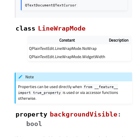
QTextDocumentQTextCursor
class
LineWrapMode
Constant
Description
QPlainTextEdit.LineWrapMode.NoWrap
QPlainTextEdit.LineWrapMode.WidgetWidth
Note
Properties can be used directly when
from
__feature__
is used or via accessor functions
import
true_property
otherwise.
property
backgroundVisibleᅟ
:
bool