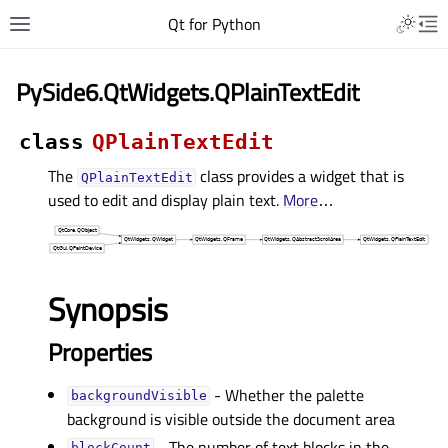
Qt for Python
PySide6.QtWidgets.QPlainTextEdit
class
QPlainTextEdit
The
class provides a widget that is
QPlainTextEdit
used to edit and display plain text.
More
…
Synopsis
Properties
- Whether the palette
backgroundVisibleᅟ
background is visible outside the document area
- The number of text blocks in the