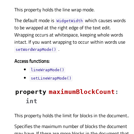
This property holds the line wrap mode.
The default mode is
which causes words
WidgetWidth
to be wrapped at the right edge of the text edit.
Wrapping occurs at whitespace, keeping whole words
intact. If you want wrapping to occur within words use
.
setWordWrapMode()
Access functions:
lineWrapMode()
setLineWrapMode()
property
maximumBlockCountᅟ
:
int
This property holds the limit for blocks in the document..
Specifies the maximum number of blocks the document
may have. If there are more blocks in the document that