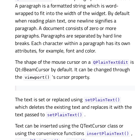
A paragraph is a formatted string which is word-
wrapped to fit into the width of the widget. By default
when reading plain text, one newline signifies a
paragraph. A document consists of zero or more
paragraphs. Paragraphs are separated by hard line
breaks. Each character within a paragraph has its own
attributes, for example, font and color.
The shape of the mouse cursor on a
is
QPlainTextEdit
Qt::IBeamCursor by default. It can be changed through
the
‘s cursor property.
viewport()
The text is set or replaced using
setPlainText()
which deletes the existing text and replaces it with the
text passed to
.
setPlainText()
Text can be inserted using the QTextCursor class or
using the convenience functions
,
insertPlainText()