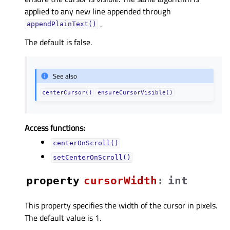
applied to any new line appended through
.
appendPlainText()
The default is false.
See also
centerCursor()
ensureCursorVisible()
Access functions:
centerOnScroll()
setCenterOnScroll()
property
cursorWidthᅟ
:
int
This property specifies the width of the cursor in pixels.
The default value is 1.