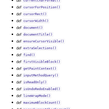
def
currentCharFormat()
def
cursorForPosition()
def
cursorRect()
def
cursorWidth()
def
document()
def
documentTitle()
def
ensureCursorVisible()
def
extraSelections()
def
find()
def
firstVisibleBlock()
def
getPaintContext()
def
inputMethodQuery()
def
isReadOnly()
def
isUndoRedoEnabled()
def
lineWrapMode()
def
maximumBlockCount()