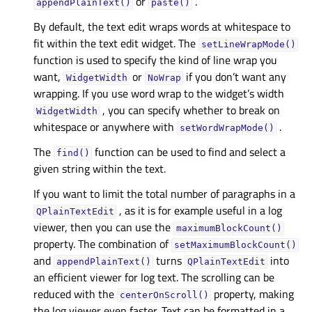
or
.
appendPlainText()
paste()
By default, the text edit wraps words at whitespace to
fit within the text edit widget. The
setLineWrapMode()
function is used to specify the kind of line wrap you
want,
or
if you don’t want any
WidgetWidth
NoWrap
wrapping. If you use word wrap to the widget’s width
, you can specify whether to break on
WidgetWidth
whitespace or anywhere with
.
setWordWrapMode()
The
function can be used to find and select a
find()
given string within the text.
If you want to limit the total number of paragraphs in a
, as it is for example useful in a log
QPlainTextEdit
viewer, then you can use the
maximumBlockCount()
property. The combination of
setMaximumBlockCount()
and
turns
into
appendPlainText()
QPlainTextEdit
an efficient viewer for log text. The scrolling can be
reduced with the
property, making
centerOnScroll()
the log viewer even faster. Text can be formatted in a