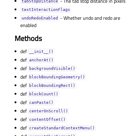
- The tab stop distance in pixels
tabStopDistanceᅟ
textInteractionFlagsᅟ
- Whether undo and redo are
undoRedoEnabledᅟ
enabled
Methods
def
__init__()
def
anchorAt()
def
backgroundVisible()
def
blockBoundingGeometry()
def
blockBoundingRect()
def
blockCount()
def
canPaste()
def
centerOnScroll()
def
contentOffset()
def
createStandardContextMenu()