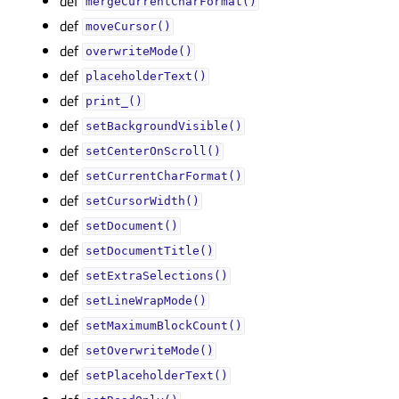
def
mergeCurrentCharFormat()
def
moveCursor()
def
overwriteMode()
def
placeholderText()
def
print_()
def
setBackgroundVisible()
def
setCenterOnScroll()
def
setCurrentCharFormat()
def
setCursorWidth()
def
setDocument()
def
setDocumentTitle()
def
setExtraSelections()
def
setLineWrapMode()
def
setMaximumBlockCount()
def
setOverwriteMode()
def
setPlaceholderText()