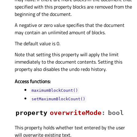
specified with this property blocks are removed from the
beginning of the document.
A negative or zero value specifies that the document
may contain an unlimited amount of blocks.
The default value is 0.
Note that setting this property will apply the limit
immediately to the document contents. Setting this
property also disables the undo redo history.
Access functions:
maximumBlockCount()
setMaximumBlockCount()
property
overwriteModeᅟ
:
bool
This property holds whether text entered by the user
will overwrite existing text.