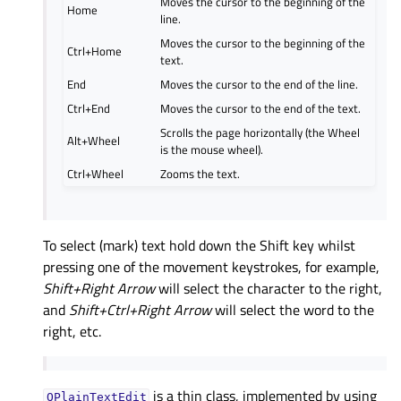
Moves the cursor to the beginning of the
Home
line.
Moves the cursor to the beginning of the
Ctrl+Home
text.
End
Moves the cursor to the end of the line.
Ctrl+End
Moves the cursor to the end of the text.
Scrolls the page horizontally (the Wheel
Alt+Wheel
is the mouse wheel).
Ctrl+Wheel
Zooms the text.
To select (mark) text hold down the Shift key whilst
pressing one of the movement keystrokes, for example,
Shift+Right Arrow
will select the character to the right,
and
Shift+Ctrl+Right Arrow
will select the word to the
right, etc.
is a thin class, implemented by using
QPlainTextEdit