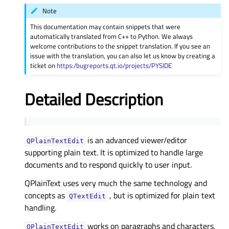
Note
This documentation may contain snippets that were
automatically translated from C++ to Python. We always
welcome contributions to the snippet translation. If you see an
issue with the translation, you can also let us know by creating a
ticket on
https:/bugreports.qt.io/projects/PYSIDE
Detailed Description
is an advanced viewer/editor
QPlainTextEdit
supporting plain text. It is optimized to handle large
documents and to respond quickly to user input.
QPlainText uses very much the same technology and
concepts as
, but is optimized for plain text
QTextEdit
handling.
works on paragraphs and characters.
QPlainTextEdit