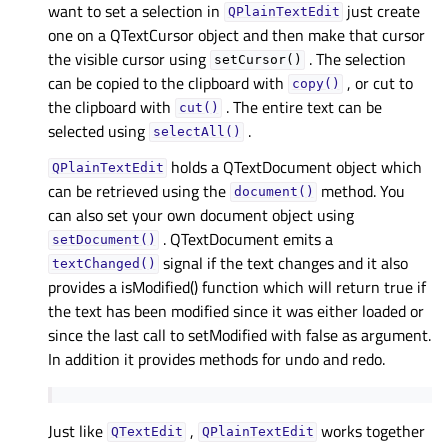
want to set a selection in
just create
QPlainTextEdit
one on a QTextCursor object and then make that cursor
the visible cursor using
. The selection
setCursor()
can be copied to the clipboard with
, or cut to
copy()
the clipboard with
. The entire text can be
cut()
selected using
.
selectAll()
holds a QTextDocument object which
QPlainTextEdit
can be retrieved using the
method. You
document()
can also set your own document object using
. QTextDocument emits a
setDocument()
signal if the text changes and it also
textChanged()
provides a isModified() function which will return true if
the text has been modified since it was either loaded or
since the last call to setModified with false as argument.
In addition it provides methods for undo and redo.
Just like
,
works together
QTextEdit
QPlainTextEdit