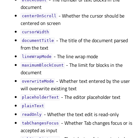
blockCountᅟ
document
- Whether the cursor should be
centerOnScrollᅟ
centered on screen
cursorWidthᅟ
- The title of the document parsed
documentTitleᅟ
from the text
- The line wrap mode
lineWrapModeᅟ
- The limit for blocks in the
maximumBlockCountᅟ
document
- Whether text entered by the user
overwriteModeᅟ
will overwrite existing text
- The editor placeholder text
placeholderTextᅟ
plainTextᅟ
- Whether the text edit is read-only
readOnlyᅟ
- Whether Tab changes focus or is
tabChangesFocusᅟ
accepted as input