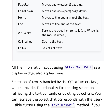
PageUp
Moves one (viewport) page up.
PageDown
Moves one (viewport) page down.
Home
Moves to the beginning of the text.
End
Moves to the end of the text.
Scrolls the page horizontally (the Wheel is
Alt+Wheel
the mouse wheel).
Ctrl+Wheel
Zooms the text.
Ctrl+A
Selects all text.
All the information about using
as a
QPlainTextEdit
display widget also applies here.
Selection of text is handled by the QTextCursor class,
which provides functionality for creating selections,
retrieving the text contents or deleting selections. You
can retrieve the object that corresponds with the user-
visible cursor using the
method. If you
textCursor()