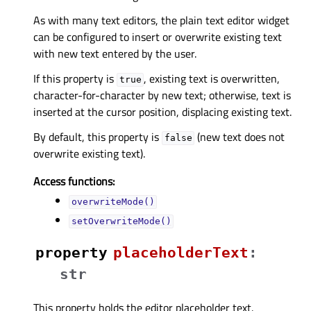
As with many text editors, the plain text editor widget
can be configured to insert or overwrite existing text
with new text entered by the user.
If this property is
, existing text is overwritten,
true
character-for-character by new text; otherwise, text is
inserted at the cursor position, displacing existing text.
By default, this property is
(new text does not
false
overwrite existing text).
Access functions:
overwriteMode()
setOverwriteMode()
property
placeholderTextᅟ
:
str
This property holds the editor placeholder text.