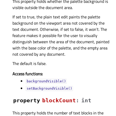
This property holds whether the palette background is
visible outside the document area.
If set to true, the plain text edit paints the palette
background on the viewport area not covered by the
text document. Otherwise, if set to false, it won’t. The
feature makes it possible for the user to visually
distinguish between the area of the document, painted
with the base color of the palette, and the empty area
not covered by any document.
The default is false.
Access functions:
backgroundVisible()
setBackgroundVisible()
property
blockCountᅟ
:
int
This property holds the number of text blocks in the