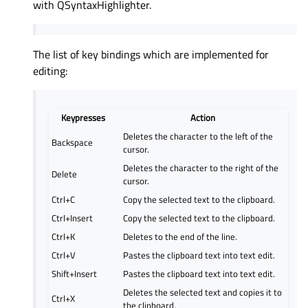
with QSyntaxHighlighter.
The list of key bindings which are implemented for
editing:
Keypresses
Action
Deletes the character to the left of the
Backspace
cursor.
Deletes the character to the right of the
Delete
cursor.
Ctrl+C
Copy the selected text to the clipboard.
Ctrl+Insert
Copy the selected text to the clipboard.
Ctrl+K
Deletes to the end of the line.
Ctrl+V
Pastes the clipboard text into text edit.
Shift+Insert
Pastes the clipboard text into text edit.
Deletes the selected text and copies it to
Ctrl+X
the clipboard.