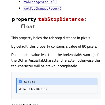
tabChangesFocus()
setTabChangesFocus()
property
tabStopDistanceᅟ
:
float
This property holds the tab stop distance in pixels.
By default, this property contains a value of 80 pixels.
Do not set a value less than the horizontalAdvance() of
the QChar::VisualTabCharacter character, otherwise the
tab-character will be drawn incompletely.
See also
defaultTextOption