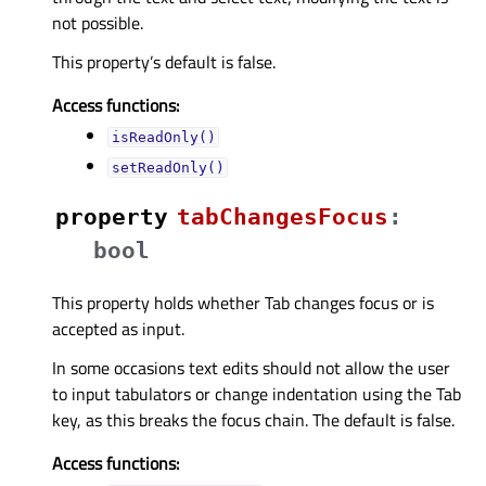
not possible.
This property’s default is false.
Access functions:
isReadOnly()
setReadOnly()
property
tabChangesFocusᅟ
:
bool
This property holds whether Tab changes focus or is
accepted as input.
In some occasions text edits should not allow the user
to input tabulators or change indentation using the Tab
key, as this breaks the focus chain. The default is false.
Access functions: