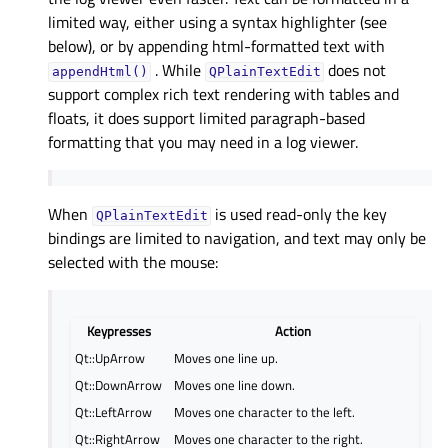
limited way, either using a syntax highlighter (see
below), or by appending html-formatted text with
. While
does not
appendHtml()
QPlainTextEdit
support complex rich text rendering with tables and
floats, it does support limited paragraph-based
formatting that you may need in a log viewer.
When
is used read-only the key
QPlainTextEdit
bindings are limited to navigation, and text may only be
selected with the mouse:
Keypresses
Action
Qt::UpArrow
Moves one line up.
Qt::DownArrow
Moves one line down.
Qt::LeftArrow
Moves one character to the left.
Qt::RightArrow
Moves one character to the right.