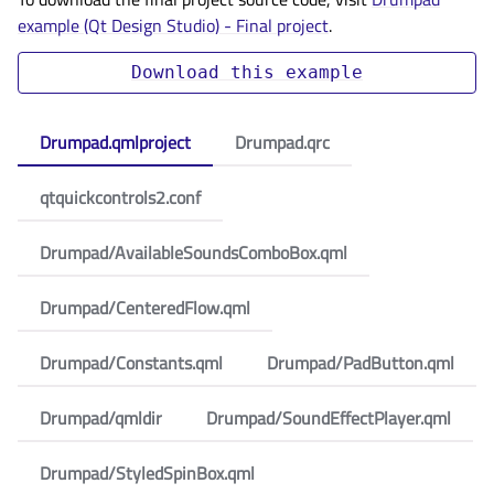
example (Qt Design Studio) - Final project
.
Download
this
example
Drumpad.qmlproject
Drumpad.qrc
qtquickcontrols2.conf
Drumpad/AvailableSoundsComboBox.qml
Drumpad/CenteredFlow.qml
Drumpad/Constants.qml
Drumpad/PadButton.qml
Drumpad/qmldir
Drumpad/SoundEffectPlayer.qml
Drumpad/StyledSpinBox.qml