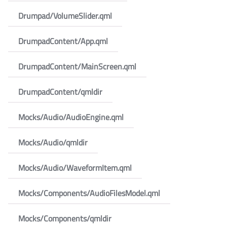
Drumpad/VolumeSlider.qml
DrumpadContent/App.qml
DrumpadContent/MainScreen.qml
DrumpadContent/qmldir
Mocks/Audio/AudioEngine.qml
Mocks/Audio/qmldir
Mocks/Audio/WaveformItem.qml
Mocks/Components/AudioFilesModel.qml
Mocks/Components/qmldir