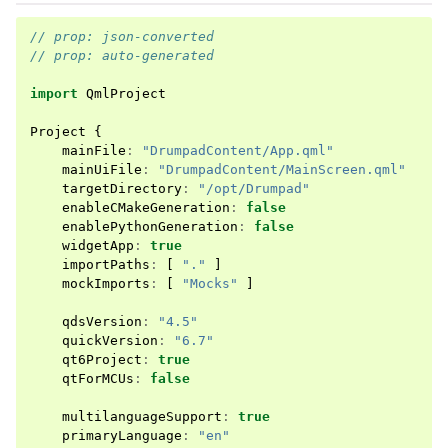
// prop: json-converted
// prop: auto-generated
import
QmlProject
Project
{
mainFile
:
"DrumpadContent/App.qml"
mainUiFile
:
"DrumpadContent/MainScreen.qml"
targetDirectory
:
"/opt/Drumpad"
enableCMakeGeneration
:
false
enablePythonGeneration
:
false
widgetApp
:
true
importPaths
:
[
"."
]
mockImports
:
[
"Mocks"
]
qdsVersion
:
"4.5"
quickVersion
:
"6.7"
qt6Project
:
true
qtForMCUs
:
false
multilanguageSupport
:
true
primaryLanguage
:
"en"