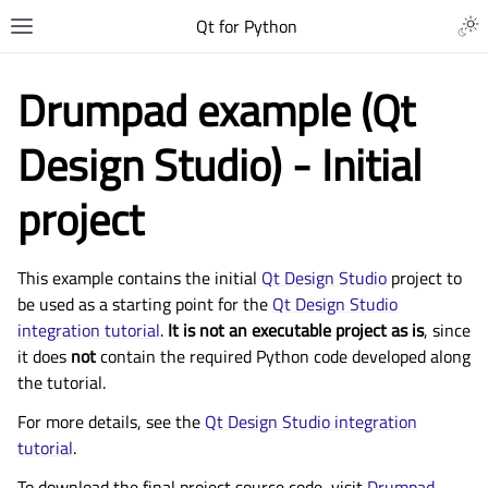
Qt for Python
Drumpad example (Qt
Design Studio) - Initial
project
This example contains the initial
Qt Design Studio
project to
be used as a starting point for the
Qt Design Studio
integration tutorial
.
It is not an executable project as is
, since
it does
not
contain the required Python code developed along
the tutorial.
For more details, see the
Qt Design Studio integration
tutorial
.
To download the final project source code, visit
Drumpad