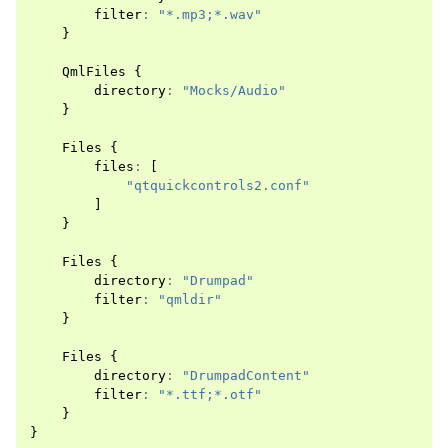
filter
:
"*.mp3;*.wav"
}
QmlFiles
{
directory
:
"Mocks/Audio"
}
Files
{
files
:
[
"qtquickcontrols2.conf"
]
}
Files
{
directory
:
"Drumpad"
filter
:
"qmldir"
}
Files
{
directory
:
"DrumpadContent"
filter
:
"*.ttf;*.otf"
}
}