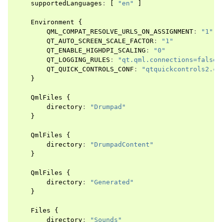
supportedLanguages
:
[
"en"
]
Environment
{
QML_COMPAT_RESOLVE_URLS_ON_ASSIGNMENT
:
"1"
QT_AUTO_SCREEN_SCALE_FACTOR
:
"1"
QT_ENABLE_HIGHDPI_SCALING
:
"0"
QT_LOGGING_RULES
:
"qt.qml.connections=false"
QT_QUICK_CONTROLS_CONF
:
"qtquickcontrols2.co
}
QmlFiles
{
directory
:
"Drumpad"
}
QmlFiles
{
directory
:
"DrumpadContent"
}
QmlFiles
{
directory
:
"Generated"
}
Files
{
directory
:
"Sounds"