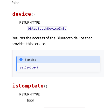
false.
device
(
)
RETURN TYPE
:
QBluetoothDeviceInfo
Returns the address of the Bluetooth device that
provides this service.
See also
setDevice()
isComplete
(
)
RETURN TYPE
:
bool