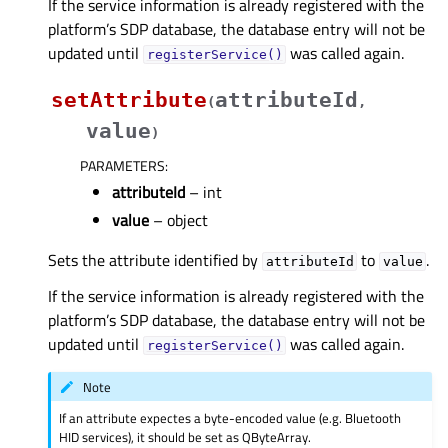
If the service information is already registered with the
platform’s SDP database, the database entry will not be
updated until
was called again.
registerService()
setAttribute
attributeId
(
,
value
)
PARAMETERS
:
attributeId
– int
value
– object
Sets the attribute identified by
to
.
attributeId
value
If the service information is already registered with the
platform’s SDP database, the database entry will not be
updated until
was called again.
registerService()
Note
If an attribute expectes a byte-encoded value (e.g. Bluetooth
HID services), it should be set as QByteArray.