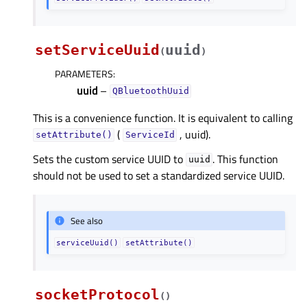
setServiceUuid
uuid
(
)
PARAMETERS
:
uuid
–
QBluetoothUuid
This is a convenience function. It is equivalent to calling
(
, uuid).
setAttribute()
ServiceId
Sets the custom service UUID to
. This function
uuid
should not be used to set a standardized service UUID.
See also
serviceUuid()
setAttribute()
socketProtocol
(
)