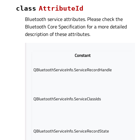
class
AttributeId
Bluetooth service attributes. Please check the
Bluetooth Core Specification for a more detailed
description of these attributes.
Constant
Sp
QBluetoothServiceInfo.ServiceRecordHandle
fr
be
UU
th
to
QBluetoothServiceInfo.ServiceClassIds
se
de
S
At
an
QBluetoothServiceInfo.ServiceRecordState
at
de