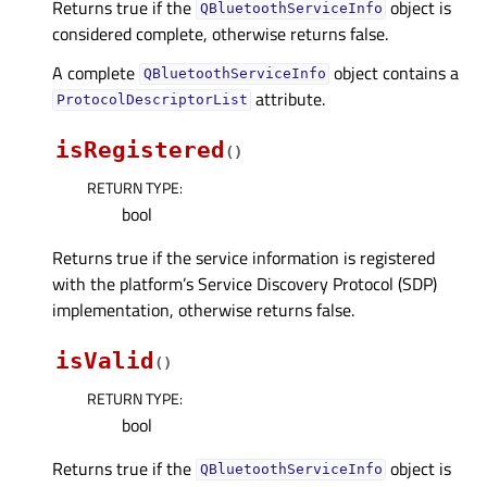
Returns true if the
object is
QBluetoothServiceInfo
considered complete, otherwise returns false.
A complete
object contains a
QBluetoothServiceInfo
attribute.
ProtocolDescriptorList
isRegistered
(
)
RETURN TYPE
:
bool
Returns true if the service information is registered
with the platform’s Service Discovery Protocol (SDP)
implementation, otherwise returns false.
isValid
(
)
RETURN TYPE
:
bool
Returns true if the
object is
QBluetoothServiceInfo