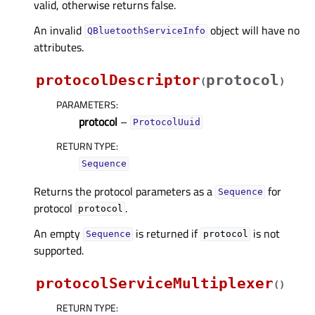
valid, otherwise returns false.
An invalid
object will have no
QBluetoothServiceInfo
attributes.
protocolDescriptor
protocol
(
)
PARAMETERS
:
protocol
–
ProtocolUuid
RETURN TYPE
:
Sequence
Returns the protocol parameters as a
for
Sequence
protocol
.
protocol
An empty
is returned if
is not
Sequence
protocol
supported.
protocolServiceMultiplexer
(
)
RETURN TYPE
: