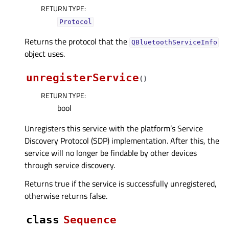
RETURN TYPE
:
Protocol
Returns the protocol that the
QBluetoothServiceInfo
object uses.
unregisterService
(
)
RETURN TYPE
:
bool
Unregisters this service with the platform’s Service
Discovery Protocol (SDP) implementation. After this, the
service will no longer be findable by other devices
through service discovery.
Returns true if the service is successfully unregistered,
otherwise returns false.
class
Sequence