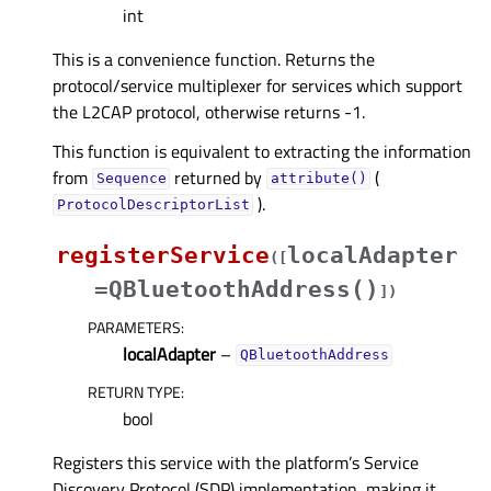
int
This is a convenience function. Returns the
protocol/service multiplexer for services which support
the L2CAP protocol, otherwise returns -1.
This function is equivalent to extracting the information
from
returned by
(
Sequence
attribute()
).
ProtocolDescriptorList
registerService
localAdapter
(
[
=QBluetoothAddress()
]
)
PARAMETERS
:
localAdapter
–
QBluetoothAddress
RETURN TYPE
:
bool
Registers this service with the platform’s Service
Discovery Protocol (SDP) implementation, making it