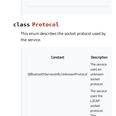
class
Protocol
This enum describes the socket protocol used by
the service.
Constant
Description
The service
uses an
QBluetoothServiceInfo.UnknownProtocol
unknown
socket
protocol.
The service
uses the
L2CAP
socket
protocol.
This