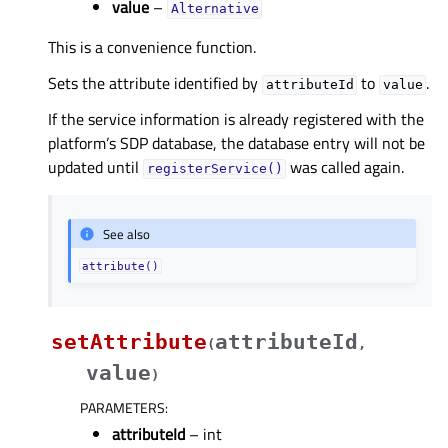
value
–
Alternative
This is a convenience function.
Sets the attribute identified by
to
.
attributeId
value
If the service information is already registered with the
platform’s SDP database, the database entry will not be
updated until
was called again.
registerService()
See also
attribute()
setAttribute
attributeId
(
,
value
)
PARAMETERS
:
attributeId
– int