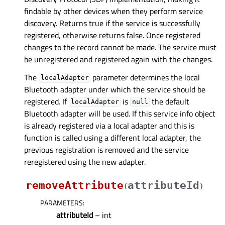
findable by other devices when they perform service
discovery. Returns true if the service is successfully
registered, otherwise returns false. Once registered
changes to the record cannot be made. The service must
be unregistered and registered again with the changes.
The
parameter determines the local
localAdapter
Bluetooth adapter under which the service should be
registered. If
is
the default
localAdapter
null
Bluetooth adapter will be used. If this service info object
is already registered via a local adapter and this is
function is called using a different local adapter, the
previous registration is removed and the service
reregistered using the new adapter.
removeAttribute
attributeId
(
)
PARAMETERS
:
attributeId
– int