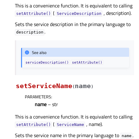
This is a convenience function. It is equivalent to calling
(
, description).
setAttribute()
ServiceDescription
Sets the service description in the primary language to
.
description
See also
serviceDescription()
setAttribute()
setServiceName
name
(
)
PARAMETERS
:
name
– str
This is a convenience function. It is equivalent to calling
(
, name).
setAttribute()
ServiceName
Sets the service name in the primary language to
.
name