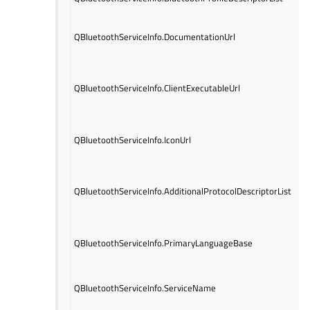
th
UR
QBluetoothServiceInfo.DocumentationUrl
do
se
UR
lo
QBluetoothServiceInfo.ClientExecutableUrl
th
th
UR
QBluetoothServiceInfo.IconUrl
ic
se
Ad
by
QBluetoothServiceInfo.AdditionalProtocolDescriptorList
at
P
Ba
QBluetoothServiceInfo.PrimaryLanguageBase
la
de
Na
QBluetoothServiceInfo.ServiceName
se
la