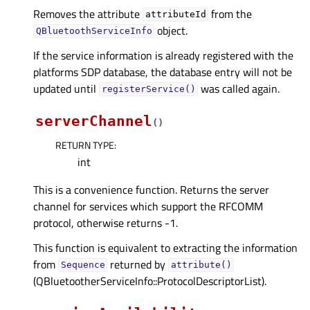
Removes the attribute
from the
attributeId
object.
QBluetoothServiceInfo
If the service information is already registered with the
platforms SDP database, the database entry will not be
updated until
was called again.
registerService()
serverChannel
(
)
RETURN TYPE
:
int
This is a convenience function. Returns the server
channel for services which support the RFCOMM
protocol, otherwise returns -1.
This function is equivalent to extracting the information
from
returned by
Sequence
attribute()
(QBluetootherServiceInfo::ProtocolDescriptorList).