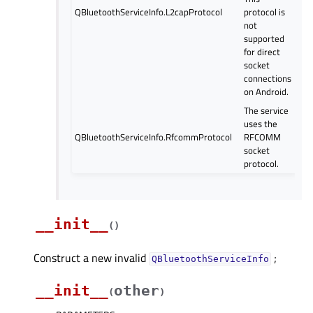
QBluetoothServiceInfo.L2capProtocol
protocol is
not
supported
for direct
socket
connections
on Android.
The service
uses the
QBluetoothServiceInfo.RfcommProtocol
RFCOMM
socket
protocol.
__init__
(
)
Construct a new invalid
;
QBluetoothServiceInfo
__init__
other
(
)