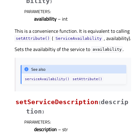
bility
)
PARAMETERS
:
availability
– int
This is a convenience function. It is equivalent to calling
(
, availability).
setAttribute()
ServiceAvailability
Sets the availabiltiy of the service to
.
availability
See also
serviceAvailability()
setAttribute()
setServiceDescription
descrip
(
tion
)
PARAMETERS
:
description
– str