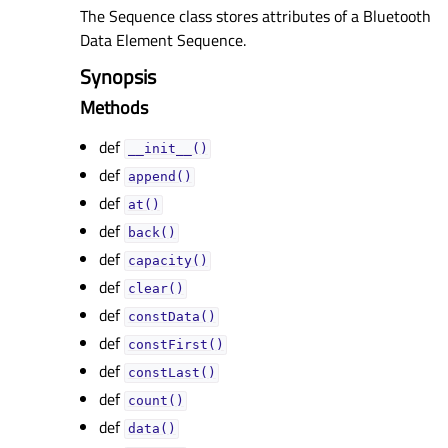
The Sequence class stores attributes of a Bluetooth
Data Element Sequence.
Synopsis
Methods
def
__init__()
def
append()
def
at()
def
back()
def
capacity()
def
clear()
def
constData()
def
constFirst()
def
constLast()
def
count()
def
data()