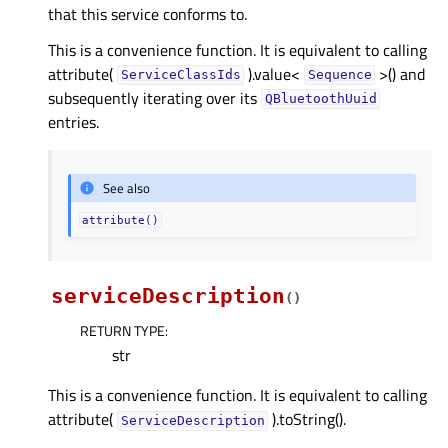
that this service conforms to.
This is a convenience function. It is equivalent to calling
attribute(
).value<
>() and
ServiceClassIds
Sequence
subsequently iterating over its
QBluetoothUuid
entries.
See also
attribute()
serviceDescription
(
)
RETURN TYPE
:
str
This is a convenience function. It is equivalent to calling
attribute(
).toString().
ServiceDescription