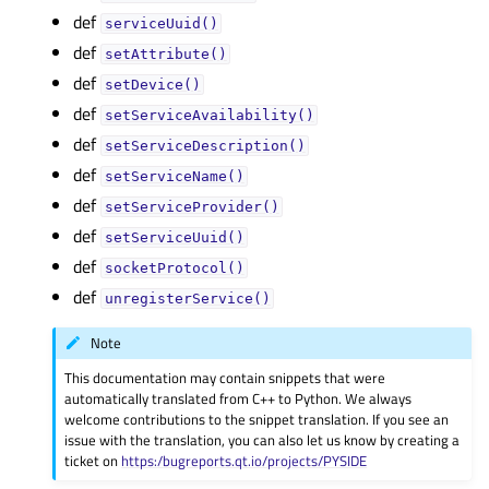
def
serviceUuid()
def
setAttribute()
def
setDevice()
def
setServiceAvailability()
def
setServiceDescription()
def
setServiceName()
def
setServiceProvider()
def
setServiceUuid()
def
socketProtocol()
def
unregisterService()
Note
This documentation may contain snippets that were
automatically translated from C++ to Python. We always
welcome contributions to the snippet translation. If you see an
issue with the translation, you can also let us know by creating a
ticket on
https:/bugreports.qt.io/projects/PYSIDE