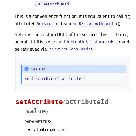
QBluetoothUuid
This is a convenience function. It is equivalent to calling
attribute(
).value<
>().
ServiceId
QBluetoothUuid
Returns the custom UUID of the service. This UUID may
be null. UUIDs based on
Bluetooth SIG standards
should
be retrieved via
.
serviceClassUuids()
See also
setServiceUuid()
attribute()
setAttribute
attributeId
(
,
value
)
PARAMETERS
:
attributeId
– int