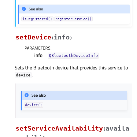
See also
isRegistered()
registerService()
setDevice
info
(
)
PARAMETERS
:
info
–
QBluetoothDeviceInfo
Sets the Bluetooth device that provides this service to
.
device
See also
device()
setServiceAvailability
availa
(