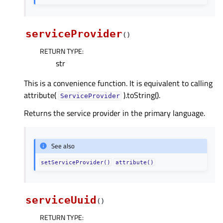
serviceProvider
(
)
RETURN TYPE
:
str
This is a convenience function. It is equivalent to calling
attribute(
).toString().
ServiceProvider
Returns the service provider in the primary language.
See also
setServiceProvider()
attribute()
serviceUuid
(
)
RETURN TYPE
: