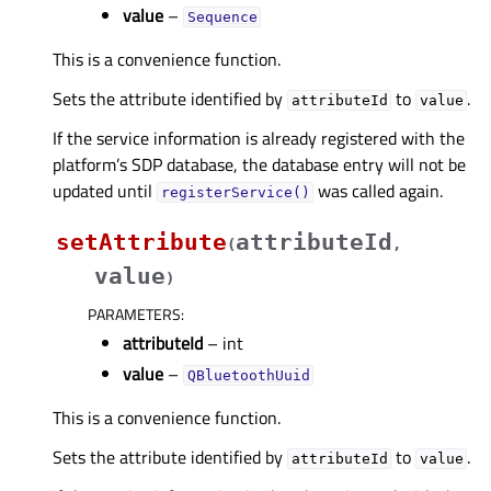
value
–
Sequence
This is a convenience function.
Sets the attribute identified by
to
.
attributeId
value
If the service information is already registered with the
platform’s SDP database, the database entry will not be
updated until
was called again.
registerService()
setAttribute
attributeId
(
,
value
)
PARAMETERS
:
attributeId
– int
value
–
QBluetoothUuid
This is a convenience function.
Sets the attribute identified by
to
.
attributeId
value