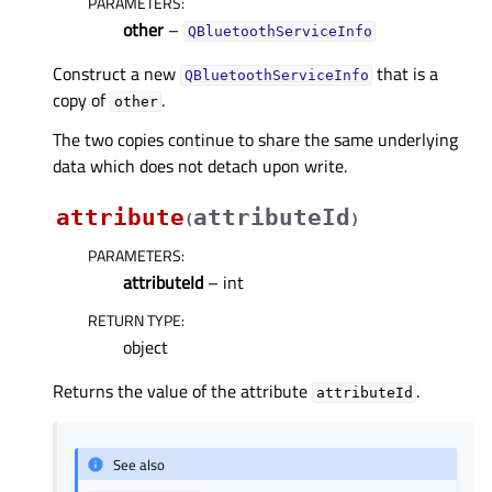
PARAMETERS
:
other
–
QBluetoothServiceInfo
Construct a new
that is a
QBluetoothServiceInfo
copy of
.
other
The two copies continue to share the same underlying
data which does not detach upon write.
attribute
attributeId
(
)
PARAMETERS
:
attributeId
– int
RETURN TYPE
:
object
Returns the value of the attribute
.
attributeId
See also