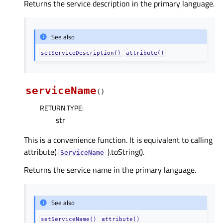
Returns the service description in the primary language.
See also
setServiceDescription()
attribute()
serviceName
(
)
RETURN TYPE
:
str
This is a convenience function. It is equivalent to calling
attribute(
).toString().
ServiceName
Returns the service name in the primary language.
See also
setServiceName()
attribute()