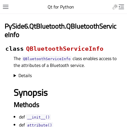
Qt for Python
PySide6.QtBluetooth.QBluetoothServic
eInfo
class
QBluetoothServiceInfo
The
class enables access to
QBluetoothServiceInfo
the attributes of a Bluetooth service.
Details
Synopsis
Methods
def
__init__()
def
attribute()