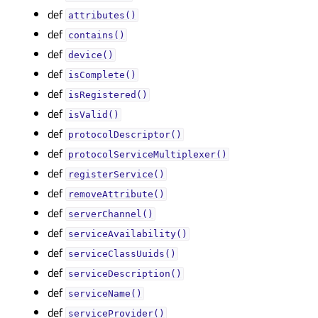
def
attributes()
def
contains()
def
device()
def
isComplete()
def
isRegistered()
def
isValid()
def
protocolDescriptor()
def
protocolServiceMultiplexer()
def
registerService()
def
removeAttribute()
def
serverChannel()
def
serviceAvailability()
def
serviceClassUuids()
def
serviceDescription()
def
serviceName()
def
serviceProvider()