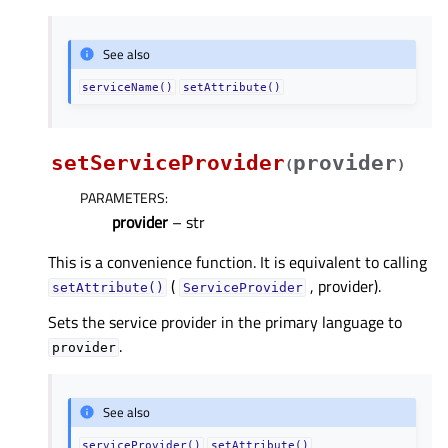
See also
serviceName()
setAttribute()
setServiceProvider
provider
(
)
PARAMETERS
:
provider
– str
This is a convenience function. It is equivalent to calling
(
, provider).
setAttribute()
ServiceProvider
Sets the service provider in the primary language to
.
provider
See also
serviceProvider()
setAttribute()