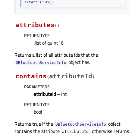
setAttribute()
attributes
(
)
RETURN TYPE
:
.list of quint16
Returns a list of all attribute ids that the
object has.
QBluetoothServiceInfo
contains
attributeId
(
)
PARAMETERS
:
attributeId
– int
RETURN TYPE
:
bool
Returns true if the
object
QBluetoothServiceInfo
contains the attribute
, otherwise returns
attributeId