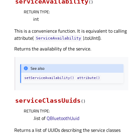
serviceAvailability
(
)
RETURN TYPE
:
int
This is a convenience function. It is equivalent to calling
attribute(
).toUInt().
ServiceAvailability
Returns the availability of the service.
See also
setServiceAvailability()
attribute()
serviceClassUuids
(
)
RETURN TYPE
:
.list of
QBluetoothUuid
Returns a list of UUIDs describing the service classes