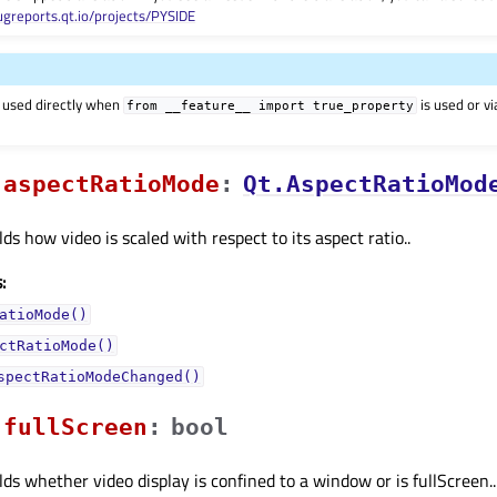
ugreports.qt.io/projects/PYSIDE
 used directly when
is used or v
from
__feature__
import
true_property
aspectRatioModeᅟ
:
Qt.AspectRatioMod
ds how video is scaled with respect to its aspect ratio..
:
atioMode()
ctRatioMode()
spectRatioModeChanged()
fullScreenᅟ
:
bool
lds whether video display is confined to a window or is fullScreen..