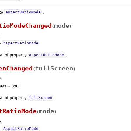
rty
.
aspectRatioModeᅟ
tioModeChanged
mode
(
)
S
:
–
AspectRatioMode
nal of property
.
aspectRatioModeᅟ
enChanged
fullScreen
(
)
S
:
reen
– bool
nal of property
.
fullScreenᅟ
tRatioMode
mode
(
)
S
:
–
AspectRatioMode