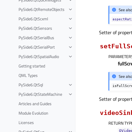
PySide6.QtRemoteObjects
See als
PySide6.QtScxml
aspectRat
PySide6.QtSensors
Setter of proper
PySide6.QtSerialBus
setFullS
PySide6.QtSerialPort
PySide6.QtSpatialAudio
PARAMETER
fullSc
Getting started
QML Types
See als
PySide6.QtSql
isFullScr
PySide6.QtStateMachine
Setter of proper
Articles and Guides
videoSin
Module Evolution
Licenses
RETURN TYP
QVide
PySide6.QtSvg