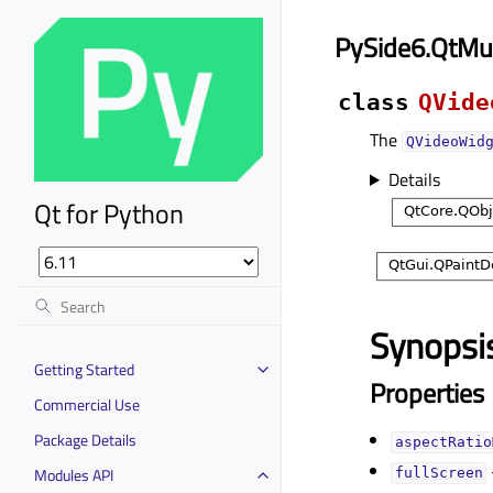
PySide6.QtMu
class
QVide
The
QVideoWid
Details
Qt for Python
Synopsi
Getting Started
Properties
Commercial Use
Package Details
aspectRatio
Modules API
fullScreenᅟ