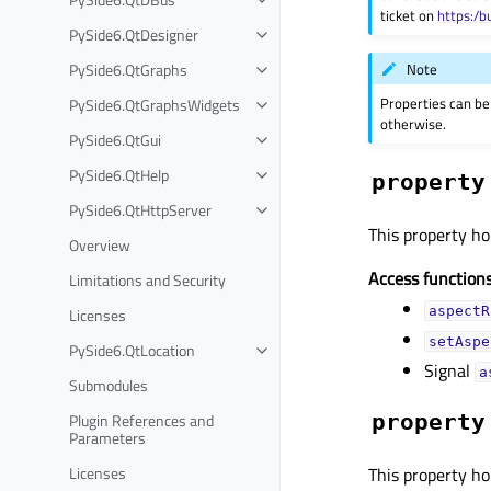
ticket on
https:/b
PySide6.QtDesigner
Note
PySide6.QtGraphs
Properties can be
PySide6.QtGraphsWidgets
otherwise.
PySide6.QtGui
PySide6.QtHelp
property
PySide6.QtHttpServer
This property hol
Overview
Access functions
Limitations and Security
aspectR
Licenses
setAspe
PySide6.QtLocation
Signal
a
Submodules
Plugin References and
property
Parameters
Licenses
This property ho