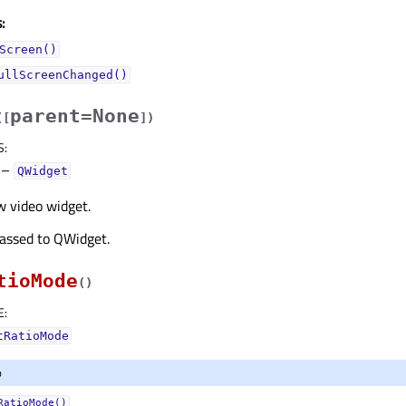
:
Screen()
ullScreenChanged()
parent=None
(
[
]
)
S
:
–
QWidget
w video widget.
passed to QWidget.
tioMode
(
)
E
:
tRatioMode
o
RatioMode()