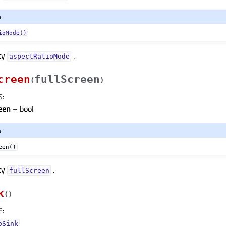
o
ioMode()
ty
.
aspectRatioModeᅟ
creen
fullScreen
(
)
S
:
reen
– bool
o
een()
ty
.
fullScreenᅟ
k
(
)
E
:
oSink