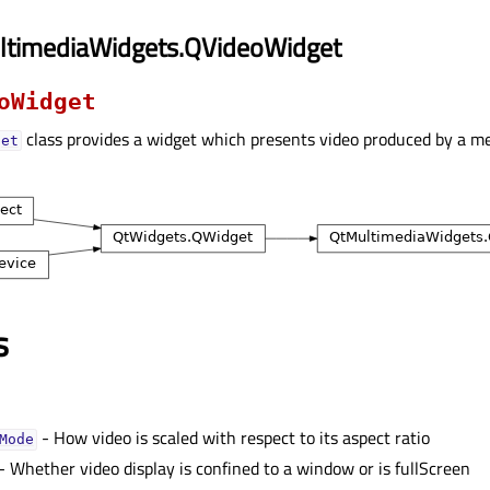
ltimediaWidgets.QVideoWidget
oWidget
class provides a widget which presents video produced by a me
get
s
- How video is scaled with respect to its aspect ratio
Modeᅟ
- Whether video display is confined to a window or is fullScreen