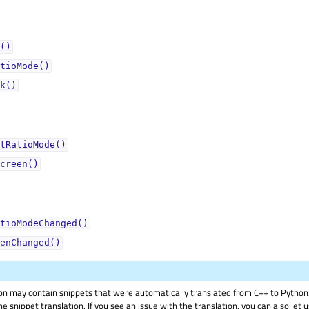
()
tioMode()
k()
tRatioMode()
creen()
tioModeChanged()
enChanged()
on may contain snippets that were automatically translated from C++ to Pyth
he snippet translation. If you see an issue with the translation, you can also let