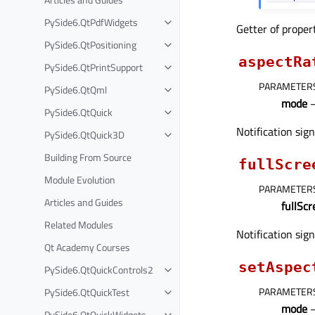
PySide6.QtPdfWidgets
Getter of prope
PySide6.QtPositioning
aspectRa
PySide6.QtPrintSupport
PARAMETER
PySide6.QtQml
mode
PySide6.QtQuick
Notification sig
PySide6.QtQuick3D
Building From Source
fullScre
Module Evolution
PARAMETER
Articles and Guides
fullSc
Related Modules
Notification sig
Qt Academy Courses
setAspec
PySide6.QtQuickControls2
PARAMETER
PySide6.QtQuickTest
mode
PySide6.QtQuickWidgets