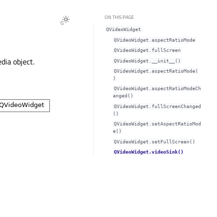
ON THIS PAGE
QVideoWidget
QVideoWidget.aspectRatioModeᅟ
QVideoWidget.fullScreenᅟ
dia object.
QVideoWidget.__init__()
QVideoWidget.aspectRatioMode(
)
QVideoWidget.aspectRatioModeCh
anged()
QVideoWidget.fullScreenChanged
()
QVideoWidget.setAspectRatioMod
e()
QVideoWidget.setFullScreen()
QVideoWidget.videoSink()