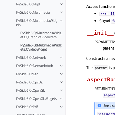
PySide6.QtMqtt
Access functions
PySide6.QtMultimedia
setFull
PySide6.QtMultimediaWidg
Signal
f
ets
__init__
PySide6.QtMultimediaWidg
ets.QGraphicsVideoItem
PARAMETER
PySide6.QtMultimediaWidg
parent
ets.QVideoWidget
PySide6.QtNetwork
Constructs a ne
PySide6.QtNetworkAuth
The
is 
parent
PySide6.QtNfc
aspectRa
PySide6.QtOpcUa
RETURN TYP
PySide6.QtOpenGL
Aspec
PySide6.QtOpenGLWidgets
See als
PySide6.QtPdf
Articles and Guides
setAspect