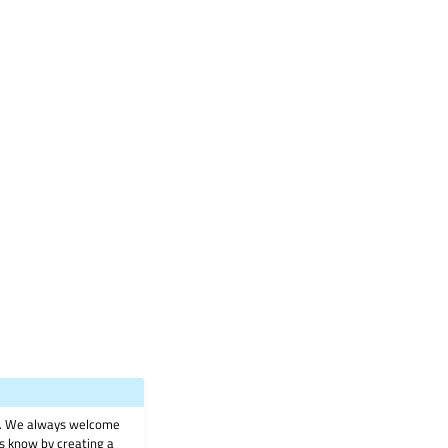
on. We always welcome
 us know by creating a