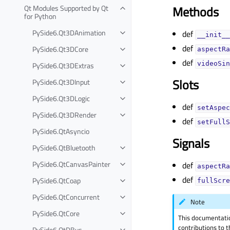
Qt Modules Supported by Qt
Methods
for Python
PySide6.Qt3DAnimation
def
__init__
def
PySide6.Qt3DCore
aspectRa
def
videoSin
PySide6.Qt3DExtras
Slots
PySide6.Qt3DInput
PySide6.Qt3DLogic
def
setAspec
PySide6.Qt3DRender
def
setFullS
PySide6.QtAsyncio
Signals
PySide6.QtBluetooth
PySide6.QtCanvasPainter
def
aspectRa
def
PySide6.QtCoap
fullScre
PySide6.QtConcurrent
Note
PySide6.QtCore
This documentati
contributions to t
PySide6.QtDBus