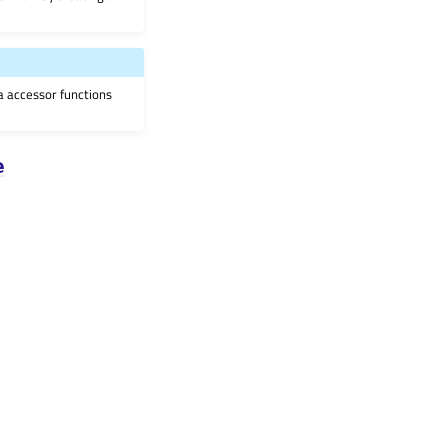
ia accessor functions
e