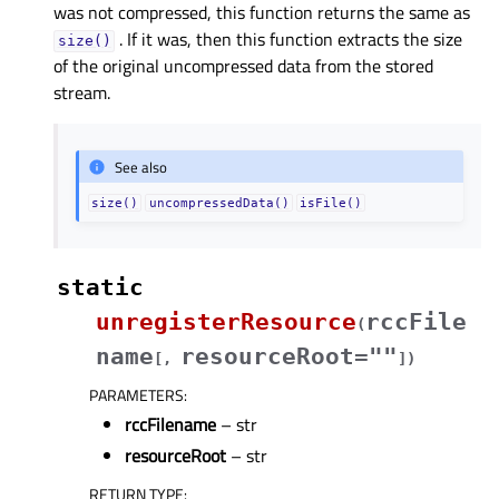
was not compressed, this function returns the same as
. If it was, then this function extracts the size
size()
of the original uncompressed data from the stored
stream.
See also
size()
uncompressedData()
isFile()
static
unregisterResource
rccFile
(
name
resourceRoot=""
[
,
]
)
PARAMETERS
:
rccFilename
– str
resourceRoot
– str
RETURN TYPE
: