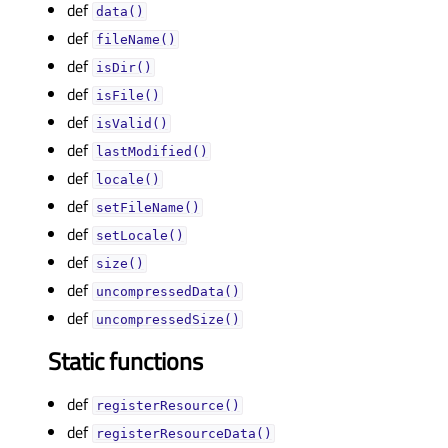
def
data()
def
fileName()
def
isDir()
def
isFile()
def
isValid()
def
lastModified()
def
locale()
def
setFileName()
def
setLocale()
def
size()
def
uncompressedData()
def
uncompressedSize()
Static functions
def
registerResource()
def
registerResourceData()