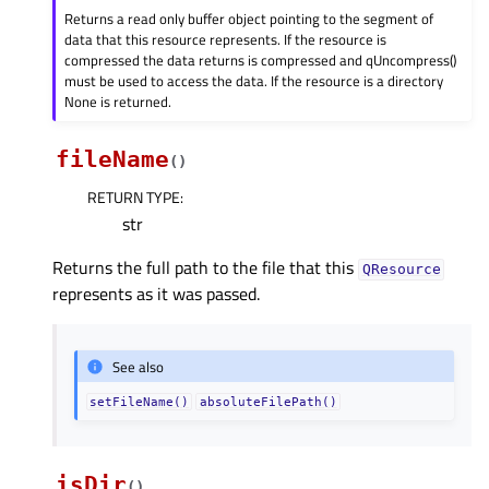
Returns a read only buffer object pointing to the segment of
data that this resource represents. If the resource is
compressed the data returns is compressed and qUncompress()
must be used to access the data. If the resource is a directory
None is returned.
fileName
(
)
RETURN TYPE
:
str
Returns the full path to the file that this
QResource
represents as it was passed.
See also
setFileName()
absoluteFilePath()
isDir
(
)