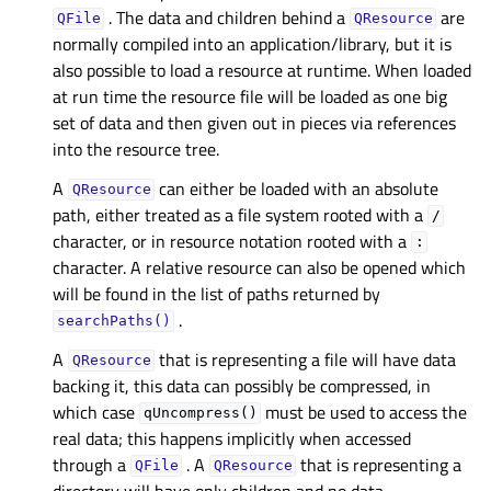
. The data and children behind a
are
QFile
QResource
normally compiled into an application/library, but it is
also possible to load a resource at runtime. When loaded
at run time the resource file will be loaded as one big
set of data and then given out in pieces via references
into the resource tree.
A
can either be loaded with an absolute
QResource
path, either treated as a file system rooted with a
/
character, or in resource notation rooted with a
:
character. A relative resource can also be opened which
will be found in the list of paths returned by
.
searchPaths()
A
that is representing a file will have data
QResource
backing it, this data can possibly be compressed, in
which case
must be used to access the
qUncompress()
real data; this happens implicitly when accessed
through a
. A
that is representing a
QFile
QResource
directory will have only children and no data.