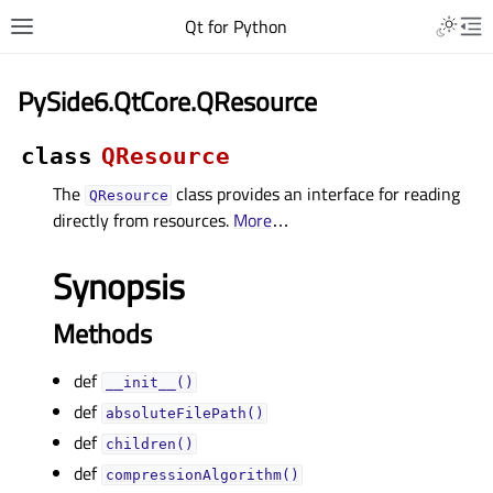
Qt for Python
PySide6.QtCore.QResource
class
QResource
The
class provides an interface for reading
QResource
directly from resources.
More
…
Synopsis
Methods
def
__init__()
def
absoluteFilePath()
def
children()
def
compressionAlgorithm()