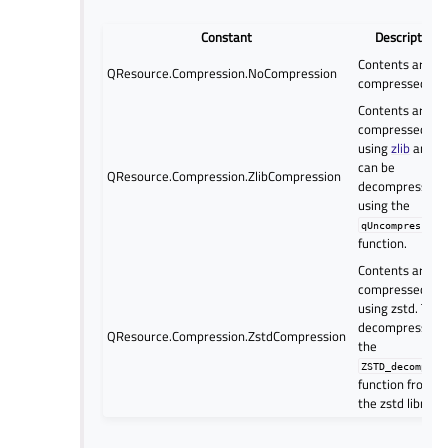
Constant
Description
Contents are no
QResource.Compression.NoCompression
compressed
Contents are
compressed
using
zlib
and
can be
QResource.Compression.ZlibCompression
decompressed
using the
qUncompress()
function.
Contents are
compressed
using zstd. To
decompress, us
QResource.Compression.ZstdCompression
the
ZSTD_decompres
function from
the zstd library.