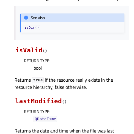
See also
isDir()
isValid
(
)
RETURN TYPE
:
bool
Returns
if the resource really exists in the
true
resource hierarchy, false otherwise.
lastModified
(
)
RETURN TYPE
:
QDateTime
Returns the date and time when the file was last