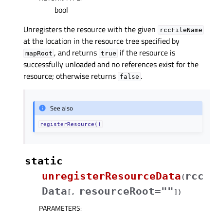
bool
Unregisters the resource with the given
rccFileName
at the location in the resource tree specified by
, and returns
if the resource is
mapRoot
true
successfully unloaded and no references exist for the
resource; otherwise returns
.
false
See also
registerResource()
static
unregisterResourceData
rcc
(
Data
resourceRoot=""
[
,
]
)
PARAMETERS
: