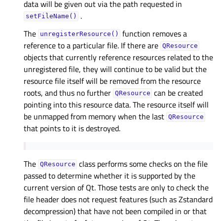
data will be given out via the path requested in
.
setFileName()
The
function removes a
unregisterResource()
reference to a particular file. If there are
QResource
objects that currently reference resources related to the
unregistered file, they will continue to be valid but the
resource file itself will be removed from the resource
roots, and thus no further
can be created
QResource
pointing into this resource data. The resource itself will
be unmapped from memory when the last
QResource
that points to it is destroyed.
The
class performs some checks on the file
QResource
passed to determine whether it is supported by the
current version of Qt. Those tests are only to check the
file header does not request features (such as Zstandard
decompression) that have not been compiled in or that