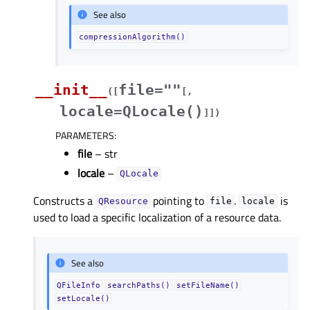
See also
compressionAlgorithm()
__init__
file=""
(
[
[
,
locale=QLocale()
]
]
)
PARAMETERS
:
file
– str
locale
–
QLocale
Constructs a
pointing to
.
is
QResource
file
locale
used to load a specific localization of a resource data.
See also
QFileInfo
searchPaths()
setFileName()
setLocale()