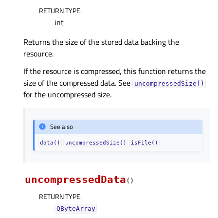
RETURN TYPE
:
int
Returns the size of the stored data backing the
resource.
If the resource is compressed, this function returns the
size of the compressed data. See
uncompressedSize()
for the uncompressed size.
See also
data()
uncompressedSize()
isFile()
uncompressedData
(
)
RETURN TYPE
:
QByteArray