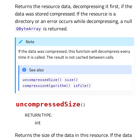
Returns the resource data, decompressing it first, if the
data was stored compressed. If the resource is a
directory or an error occurs while decompressing, a null
is returned.
QByteArray
Note
If the data was compressed, this function will decompress every
time it is called. The result is not cached between calls.
See also
uncompressedSize()
size()
compressionAlgorithm()
isFile()
uncompressedSize
(
)
RETURN TYPE
:
int
Returns the size of the data in this resource. If the data