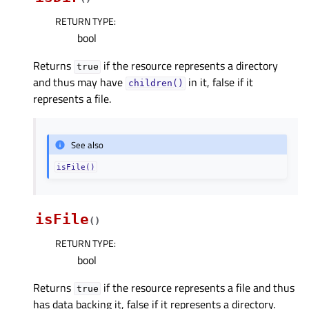
RETURN TYPE
:
bool
Returns
if the resource represents a directory
true
and thus may have
in it, false if it
children()
represents a file.
See also
isFile()
isFile
(
)
RETURN TYPE
:
bool
Returns
if the resource represents a file and thus
true
has data backing it, false if it represents a directory.