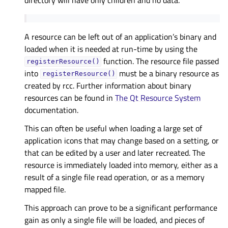
A resource can be left out of an application’s binary and
loaded when it is needed at run-time by using the
function. The resource file passed
registerResource()
into
must be a binary resource as
registerResource()
created by rcc. Further information about binary
resources can be found in
The Qt Resource System
documentation.
This can often be useful when loading a large set of
application icons that may change based on a setting, or
that can be edited by a user and later recreated. The
resource is immediately loaded into memory, either as a
result of a single file read operation, or as a memory
mapped file.
This approach can prove to be a significant performance
gain as only a single file will be loaded, and pieces of