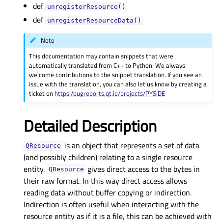
def
unregisterResource()
def
unregisterResourceData()
Note
This documentation may contain snippets that were
automatically translated from C++ to Python. We always
welcome contributions to the snippet translation. If you see an
issue with the translation, you can also let us know by creating a
ticket on
https:/bugreports.qt.io/projects/PYSIDE
Detailed Description
is an object that represents a set of data
QResource
(and possibly children) relating to a single resource
entity.
gives direct access to the bytes in
QResource
their raw format. In this way direct access allows
reading data without buffer copying or indirection.
Indirection is often useful when interacting with the
resource entity as if it is a file, this can be achieved with