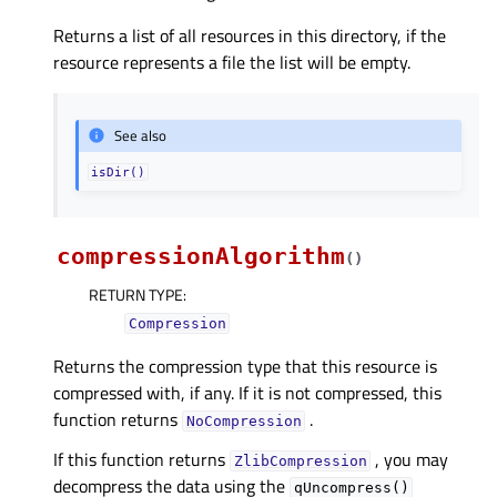
Returns a list of all resources in this directory, if the
resource represents a file the list will be empty.
See also
isDir()
compressionAlgorithm
(
)
RETURN TYPE
:
Compression
Returns the compression type that this resource is
compressed with, if any. If it is not compressed, this
function returns
.
NoCompression
If this function returns
, you may
ZlibCompression
decompress the data using the
qUncompress()