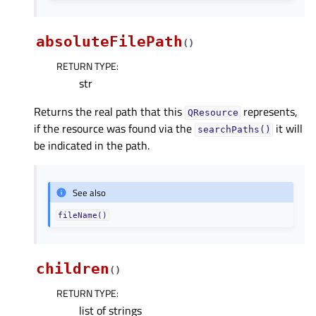
absoluteFilePath
(
)
RETURN TYPE
:
str
Returns the real path that this
represents,
QResource
if the resource was found via the
it will
searchPaths()
be indicated in the path.
See also
fileName()
children
(
)
RETURN TYPE
:
list of strings