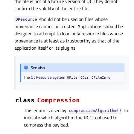
the file is not of a future version of Qt. They do not
confirm the validity of the entire file.
should not be used on files whose
QResource
provenance cannot be trusted. Applications should be
designed to attempt to load only resource files whose
provenance is at least as trustworthy as that of the
application itself or its plugins.
See also
The Qt Resource System
QFile
QDir
QFileInfo
class
Compression
This enum is used by
to
compressionAlgorithm()
indicate which algorithm the RCC tool used to
compress the payload.