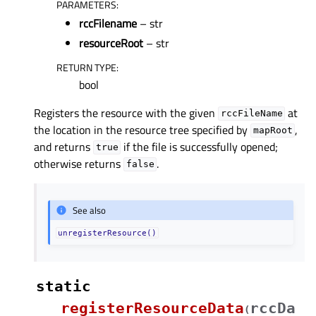
PARAMETERS
:
rccFilename
– str
resourceRoot
– str
RETURN TYPE
:
bool
Registers the resource with the given
at
rccFileName
the location in the resource tree specified by
,
mapRoot
and returns
if the file is successfully opened;
true
otherwise returns
.
false
See also
unregisterResource()
static
registerResourceData
rccDa
(