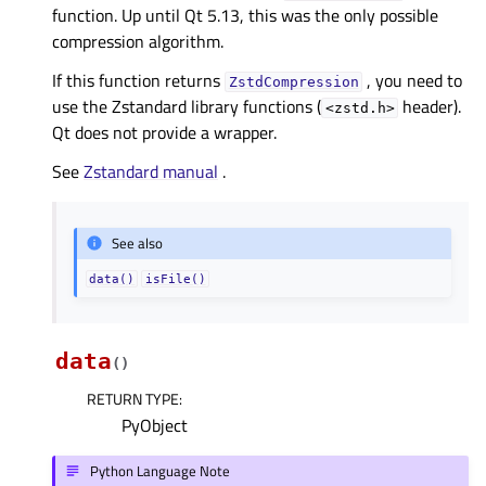
function. Up until Qt 5.13, this was the only possible
compression algorithm.
If this function returns
, you need to
ZstdCompression
use the Zstandard library functions (
header).
<zstd.h>
Qt does not provide a wrapper.
See
Zstandard manual
.
See also
data()
isFile()
data
(
)
RETURN TYPE
:
PyObject
Python Language Note