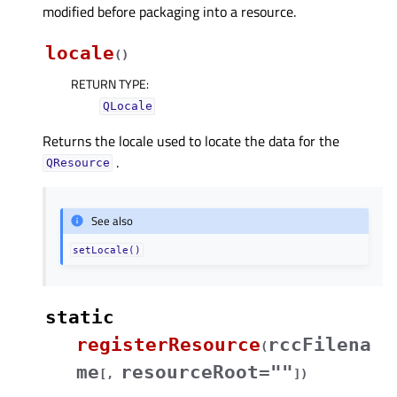
modified before packaging into a resource.
locale
(
)
RETURN TYPE
:
QLocale
Returns the locale used to locate the data for the
.
QResource
See also
setLocale()
static
registerResource
rccFilena
(
me
resourceRoot=""
[
,
]
)