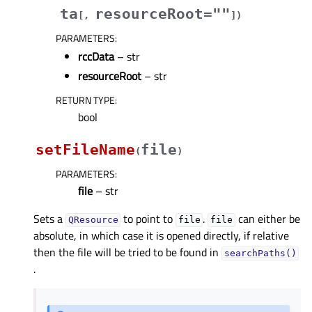
ta
resourceRoot=""
[
,
]
)
PARAMETERS
:
rccData
– str
resourceRoot
– str
RETURN TYPE
:
bool
setFileName
file
(
)
PARAMETERS
:
file
– str
Sets a
to point to
.
can either be
QResource
file
file
absolute, in which case it is opened directly, if relative
then the file will be tried to be found in
searchPaths()
.