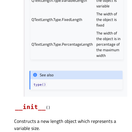
QTextLength.Type.VariableLength
the object is
variable
The width of
QTextLength.Type.FixedLength
the object is
fixed
The width of
the object is in
QTextLength.Type.PercentageLength
percentage of
the maximum
width
See also
type()
__init__
(
)
Constructs a new length object which represents a
variable size.