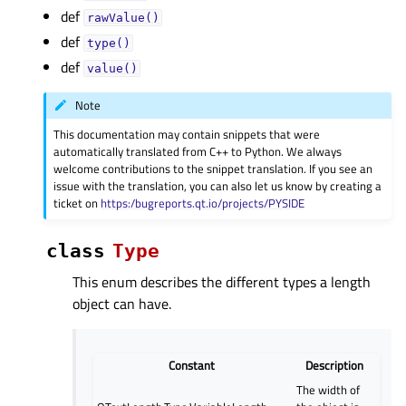
def
rawValue()
def
type()
def
value()
Note
This documentation may contain snippets that were
automatically translated from C++ to Python. We always
welcome contributions to the snippet translation. If you see an
issue with the translation, you can also let us know by creating a
ticket on
https:/bugreports.qt.io/projects/PYSIDE
class
Type
This enum describes the different types a length
object can have.
Constant
Description
The width of