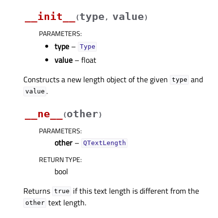
__init__
type
value
(
,
)
PARAMETERS
:
type
–
Type
value
– float
Constructs a new length object of the given
and
type
.
value
__ne__
other
(
)
PARAMETERS
:
other
–
QTextLength
RETURN TYPE
:
bool
Returns
if this text length is different from the
true
text length.
other