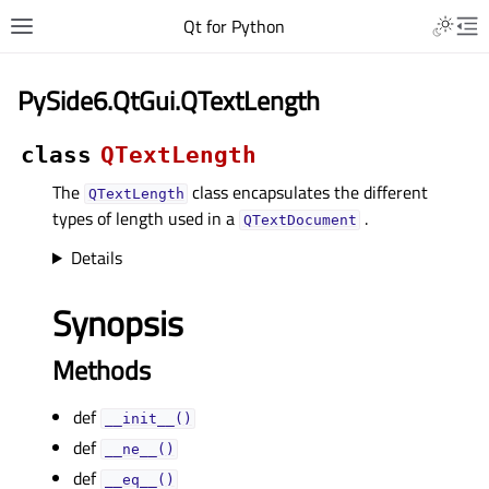
Qt for Python
PySide6.QtGui.QTextLength
class
QTextLength
The
class encapsulates the different
QTextLength
types of length used in a
.
QTextDocument
Details
Synopsis
Methods
def
__init__()
def
__ne__()
def
__eq__()