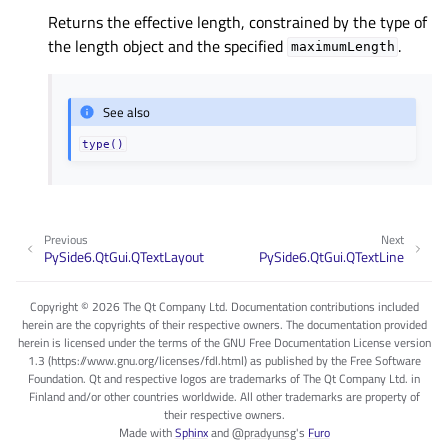
Returns the effective length, constrained by the type of
the length object and the specified
.
maximumLength
See also
type()
Previous
Next
PySide6.QtGui.QTextLayout
PySide6.QtGui.QTextLine
Copyright © 2026 The Qt Company Ltd. Documentation contributions included
herein are the copyrights of their respective owners. The documentation provided
herein is licensed under the terms of the GNU Free Documentation License version
1.3 (https://www.gnu.org/licenses/fdl.html) as published by the Free Software
Foundation. Qt and respective logos are trademarks of The Qt Company Ltd. in
Finland and/or other countries worldwide. All other trademarks are property of
their respective owners.
Made with
Sphinx
and
@pradyunsg
's
Furo