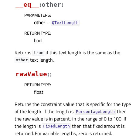
__eq__
other
(
)
PARAMETERS
:
other
–
QTextLength
RETURN TYPE
:
bool
Returns
if this text length is the same as the
true
text length.
other
rawValue
(
)
RETURN TYPE
:
float
Returns the constraint value that is specific for the type
of the length. If the length is
then
PercentageLength
the raw value is in percent, in the range of 0 to 100. If
the length is
then that fixed amount is
FixedLength
returned. For variable lengths, zero is returned.