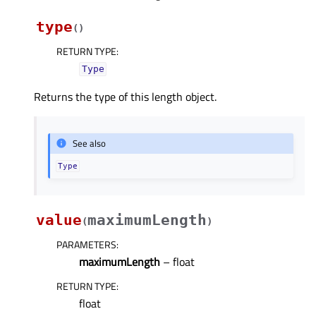
type
(
)
RETURN TYPE
:
Type
Returns the type of this length object.
See also
Type
value
maximumLength
(
)
PARAMETERS
:
maximumLength
– float
RETURN TYPE
:
float