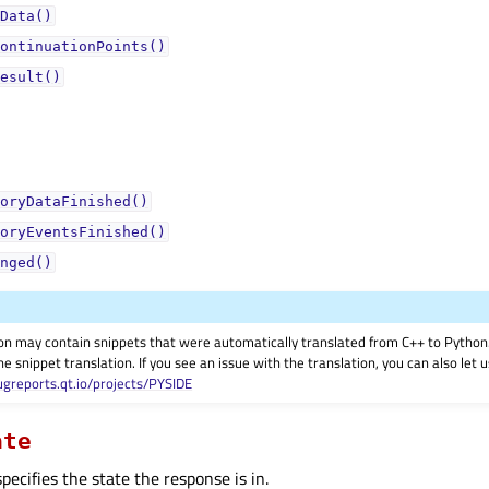
Data()
ontinuationPoints()
esult()
oryDataFinished()
oryEventsFinished()
nged()
on may contain snippets that were automatically translated from C++ to Pyth
he snippet translation. If you see an issue with the translation, you can also let
ugreports.qt.io/projects/PYSIDE
ate
ecifies the state the response is in.