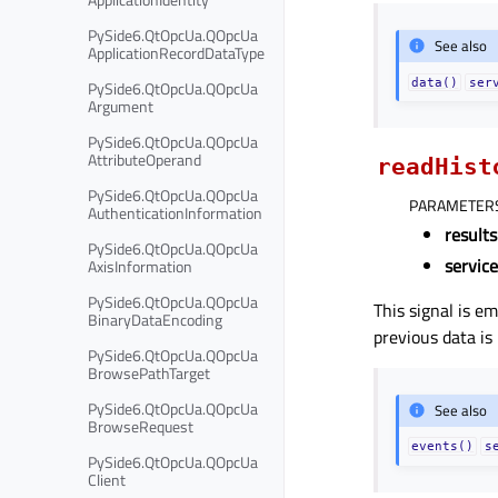
PySide6.QtOpcUa.QOpcUa
See also
ApplicationRecordDataType
data()
ser
PySide6.QtOpcUa.QOpcUa
Argument
PySide6.QtOpcUa.QOpcUa
AttributeOperand
readHist
PySide6.QtOpcUa.QOpcUa
PARAMETER
AuthenticationInformation
results
PySide6.QtOpcUa.QOpcUa
servic
AxisInformation
PySide6.QtOpcUa.QOpcUa
This signal is e
BinaryDataEncoding
previous data is
PySide6.QtOpcUa.QOpcUa
BrowsePathTarget
PySide6.QtOpcUa.QOpcUa
See also
BrowseRequest
events()
s
PySide6.QtOpcUa.QOpcUa
Client