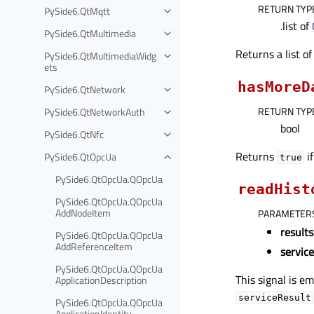
RETURN TYP
PySide6.QtMqtt
.list of
PySide6.QtMultimedia
Returns a list o
PySide6.QtMultimediaWidg
ets
hasMoreD
PySide6.QtNetwork
RETURN TYP
PySide6.QtNetworkAuth
bool
PySide6.QtNfc
Returns
if
PySide6.QtOpcUa
true
PySide6.QtOpcUa.QOpcUa
readHist
PySide6.QtOpcUa.QOpcUa
AddNodeItem
PARAMETER
results
PySide6.QtOpcUa.QOpcUa
AddReferenceItem
servic
PySide6.QtOpcUa.QOpcUa
This signal is em
ApplicationDescription
serviceResult
PySide6.QtOpcUa.QOpcUa
ApplicationIdentity