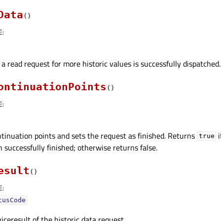
Data
(
)
E
:
 a read request for more historic values is successfully dispatched.
ontinuationPoints
(
)
E
:
tinuation points and sets the request as finished. Returns
i
true
 successfully finished; otherwise returns false.
esult
(
)
E
:
tusCode
iceresult of the historic data request.