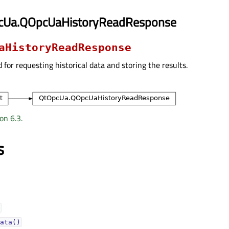
cUa.QOpcUaHistoryReadResponse
aHistoryReadResponse
d for requesting historical data and storing the results.
on 6.3.
s
ata()