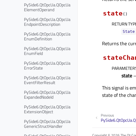
PySide6.QtOpcUa.QOpcUa
ElementOperand
state
(
)
PySide6.QtOpcUa.QOpcUa
RETURN TYP
EndpointDescription
State
PySide6.QtOpcUa.QOpcUa
EnumDefinition
Returns the curr
PySide6.QtOpcUa.QOpcUa
EnumField
stateCha
PySide6.QtOpcUa.QOpcUa
ErrorState
PARAMETER
state
PySide6.QtOpcUa.QOpcUa
EventFilterResult
This signal is e
PySide6.QtOpcUa.QOpcUa
state of the cha
ExpandedNodeId
PySide6.QtOpcUa.QOpcUa
ExtensionObject
Previous
PySide6.QtOpcUa.
PySide6.QtOpcUa.QOpcUa
GenericStructHandler
Copyright © 2026 The Qt Com
PySide6.QtOpcUa.QOpcUa