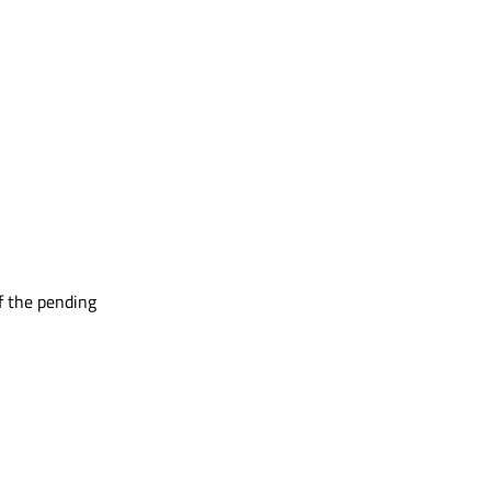
f the pending