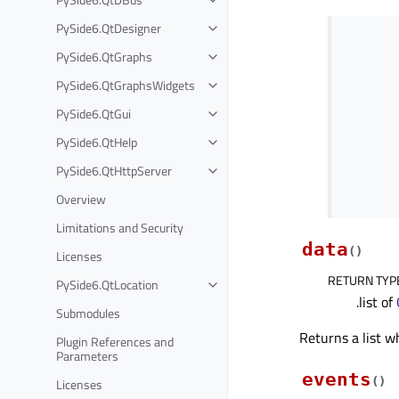
PySide6.QtDesigner
PySide6.QtGraphs
PySide6.QtGraphsWidgets
PySide6.QtGui
PySide6.QtHelp
PySide6.QtHttpServer
Overview
Limitations and Security
data
(
)
Licenses
RETURN TYP
PySide6.QtLocation
.list of
Submodules
Returns a list w
Plugin References and
Parameters
events
(
)
Licenses