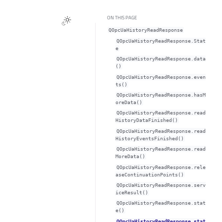
ON THIS PAGE
QOpcUaHistoryReadResponse
QOpcUaHistoryReadResponse.Stat
e
QOpcUaHistoryReadResponse.data
()
QOpcUaHistoryReadResponse.even
ts()
QOpcUaHistoryReadResponse.hasM
oreData()
QOpcUaHistoryReadResponse.read
HistoryDataFinished()
QOpcUaHistoryReadResponse.read
HistoryEventsFinished()
QOpcUaHistoryReadResponse.read
MoreData()
QOpcUaHistoryReadResponse.rele
aseContinuationPoints()
QOpcUaHistoryReadResponse.serv
iceResult()
QOpcUaHistoryReadResponse.stat
e()
QOpcUaHistoryReadResponse.stat