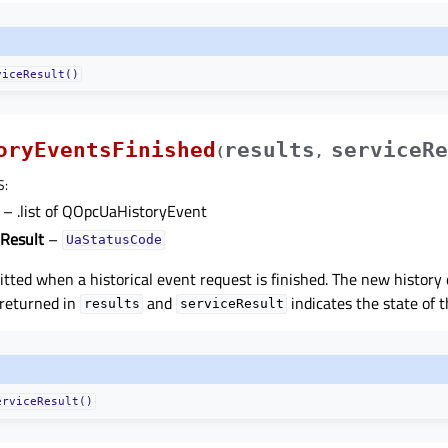
viceResult()
oryEventsFinished
results
serviceRe
(
,
S
:
– .list of QOpcUaHistoryEvent
eResult
–
UaStatusCode
mitted when a historical event request is finished. The new history
 returned in
and
indicates the state of t
results
serviceResult
erviceResult()