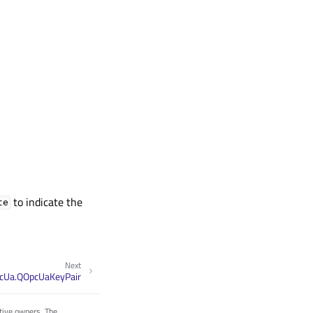
to indicate the
te
Next
cUa.QOpcUaKeyPair
tive owners. The