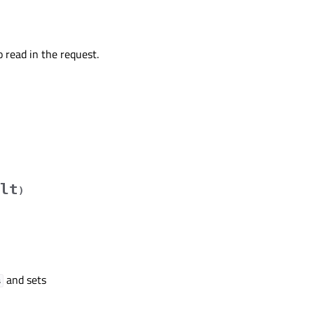
o read in the request.
lt
)
and sets
s