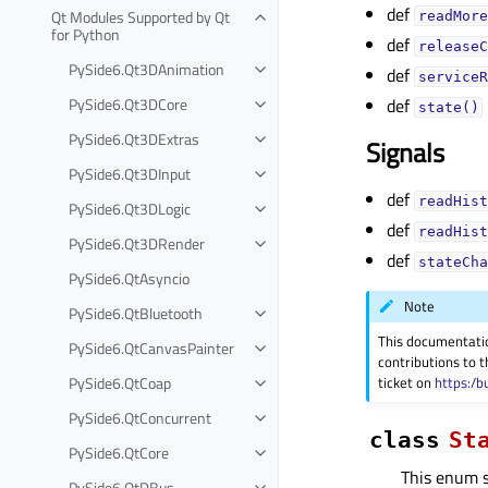
def
Qt Modules Supported by Qt
readMore
for Python
def
releaseC
PySide6.Qt3DAnimation
def
serviceR
PySide6.Qt3DCore
def
state()
PySide6.Qt3DExtras
Signals
PySide6.Qt3DInput
def
readHist
PySide6.Qt3DLogic
def
readHist
PySide6.Qt3DRender
def
stateCha
PySide6.QtAsyncio
Note
PySide6.QtBluetooth
This documentati
PySide6.QtCanvasPainter
contributions to t
PySide6.QtCoap
ticket on
https:/b
PySide6.QtConcurrent
class
St
PySide6.QtCore
This enum sp
PySide6.QtDBus