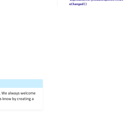
eChanged()
on. We always welcome
 us know by creating a