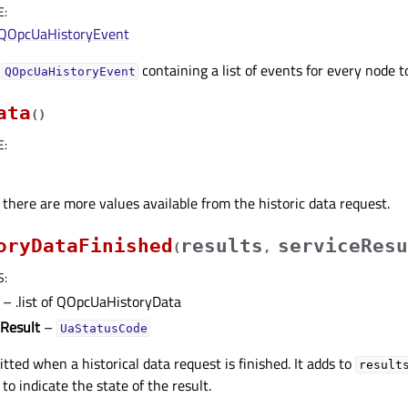
E
:
QOpcUaHistoryEvent
f
containing a list of events for every node t
QOpcUaHistoryEvent
ata
(
)
E
:
 there are more values available from the historic data request.
oryDataFinished
results
serviceResu
(
,
S
:
– .list of QOpcUaHistoryData
eResult
–
UaStatusCode
itted when a historical data request is finished. It adds to
result
to indicate the state of the result.