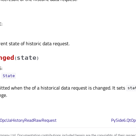
E
:
ent state of historic data request.
nged
state
(
)
S
:
–
State
mitted when the of a historical data request is changed. It sets
sta
nge.
QOpcUaHistoryReadRawRequest
PySide6.QtOp
pany Ltd. Documentation contributions included herein are the copyrights of their respec