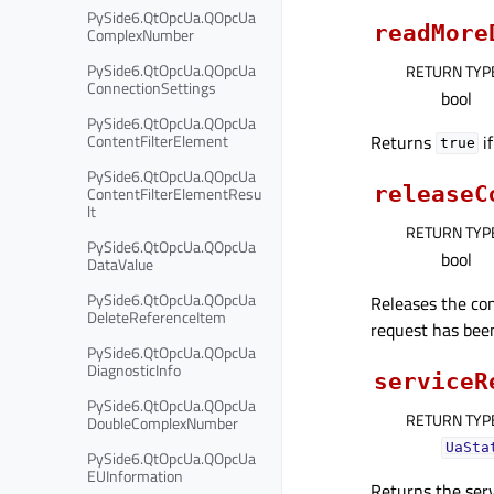
PySide6.QtOpcUa.QOpcUa
readMore
ComplexNumber
PySide6.QtOpcUa.QOpcUa
RETURN TYP
ConnectionSettings
bool
PySide6.QtOpcUa.QOpcUa
Returns
if
ContentFilterElement
true
PySide6.QtOpcUa.QOpcUa
releaseC
ContentFilterElementResu
lt
RETURN TYP
PySide6.QtOpcUa.QOpcUa
bool
DataValue
PySide6.QtOpcUa.QOpcUa
Releases the con
DeleteReferenceItem
request has been
PySide6.QtOpcUa.QOpcUa
DiagnosticInfo
serviceR
PySide6.QtOpcUa.QOpcUa
RETURN TYP
DoubleComplexNumber
UaSta
PySide6.QtOpcUa.QOpcUa
EUInformation
Returns the serv