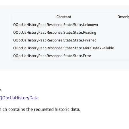
Constant
Descri
QOpcUaHistoryReadResponse.State.State.Unknown
QOpcUaHistoryReadResponse.State.State.Reading
QOpcUaHistoryReadResponse.State.State.Finished
QOpcUaHistoryReadResponse.State.State.MoreDataAvailable
QOpcUaHistoryReadResponse.State.State.Error
E
:
QOpcUaHistoryData
hich contains the requested historic data.