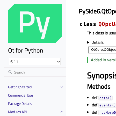
PySide6.QtOp
class
QOpcU
This class is use
Details
Qt for Python
Added in versi
Synopsi
Methods
Getting Started
Commercial Use
def
data()
Package Details
def
events()
Modules API
def
hasMoreD