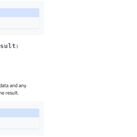
sult
)
 data and any
he result.