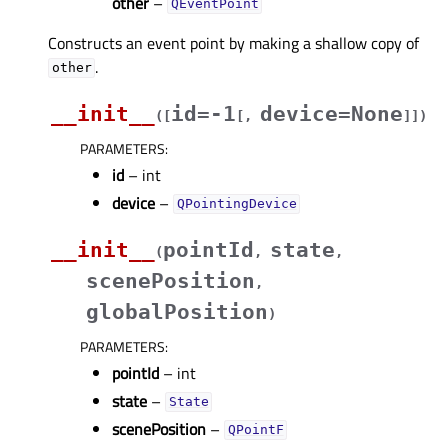
other
–
QEventPoint
Constructs an event point by making a shallow copy of
.
other
__init__
id=-1
device=None
(
[
[
,
]
]
)
PARAMETERS
:
id
– int
device
–
QPointingDevice
__init__
pointId
state
(
,
,
scenePosition
,
globalPosition
)
PARAMETERS
:
pointId
– int
state
–
State
scenePosition
–
QPointF