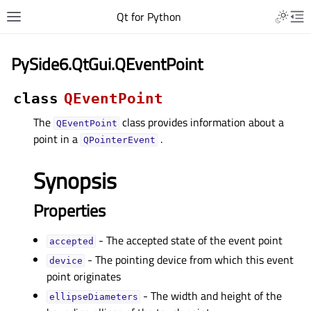
Qt for Python
PySide6.QtGui.QEventPoint
class
QEventPoint
The
class provides information about a
QEventPoint
point in a
.
QPointerEvent
Synopsis
Properties
- The accepted state of the event point
acceptedᅟ
- The pointing device from which this event
deviceᅟ
point originates
- The width and height of the
ellipseDiametersᅟ