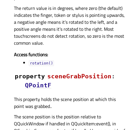
The return value is in degrees, where zero (the default)
indicates the finger, token or stylus is pointing upwards,
a negative angle means it’s rotated to the left, and a
positive angle means it’s rotated to the right. Most
touchscreens do not detect rotation, so zero is the most
common value.
Access functions:
rotation()
property
sceneGrabPositionᅟ
:
QPointF
This property holds the scene position at which this
point was grabbed..
The scene position is the position relative to
QQuickWindow if handled in QQuickItem::event(), in