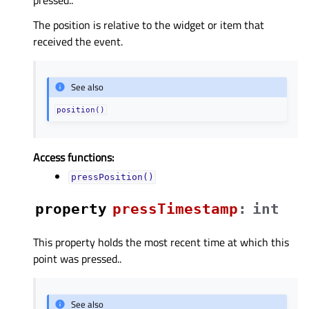
The position is relative to the widget or item that
received the event.
See also
position()
Access functions:
pressPosition()
property
pressTimestampᅟ
:
int
This property holds the most recent time at which this
point was pressed..
See also