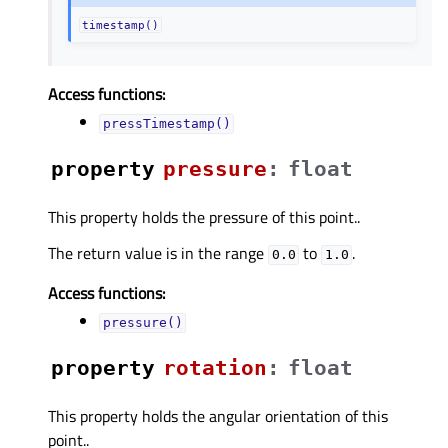
timestamp()
Access functions:
pressTimestamp()
property
pressureᅟ
:
float
This property holds the pressure of this point..
The return value is in the range
to
.
0.0
1.0
Access functions:
pressure()
property
rotationᅟ
:
float
This property holds the angular orientation of this
point..