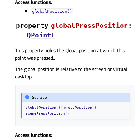
Access functions:
globalPosition()
property
globalPressPositionᅟ
:
QPointF
This property holds the global position at which this
point was pressed..
The global position is relative to the screen or virtual
desktop.
See also
globalPosition()
pressPosition()
scenePressPosition()
Access functions: