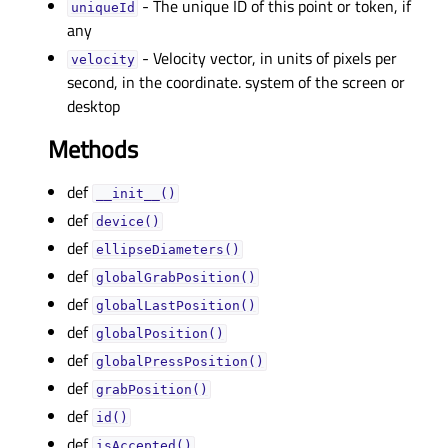
- The unique ID of this point or token, if
uniqueIdᅟ
any
- Velocity vector, in units of pixels per
velocityᅟ
second, in the coordinate. system of the screen or
desktop
Methods
def
__init__()
def
device()
def
ellipseDiameters()
def
globalGrabPosition()
def
globalLastPosition()
def
globalPosition()
def
globalPressPosition()
def
grabPosition()
def
id()
def
isAccepted()