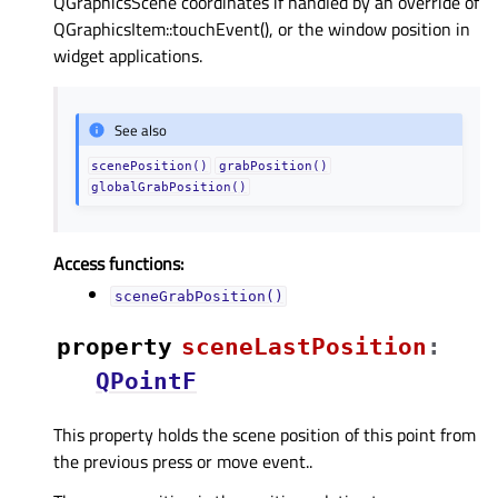
QGraphicsScene coordinates if handled by an override of
QGraphicsItem::touchEvent(), or the window position in
widget applications.
See also
scenePosition()
grabPosition()
globalGrabPosition()
Access functions:
sceneGrabPosition()
property
sceneLastPositionᅟ
:
QPointF
This property holds the scene position of this point from
the previous press or move event..