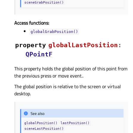
sceneGrabPosition()
Access functions:
globalGrabPosition()
property
globalLastPositionᅟ
:
QPointF
This property holds the global position of this point from
the previous press or move event..
The global position is relative to the screen or virtual
desktop.
See also
globalPosition()
lastPosition()
sceneLastPosition()