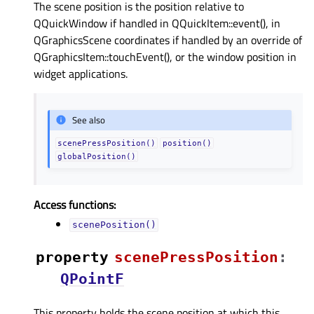
The scene position is the position relative to
QQuickWindow if handled in QQuickItem::event(), in
QGraphicsScene coordinates if handled by an override of
QGraphicsItem::touchEvent(), or the window position in
widget applications.
See also
scenePressPosition()
position()
globalPosition()
Access functions:
scenePosition()
property
scenePressPositionᅟ
:
QPointF
This property holds the scene position at which this