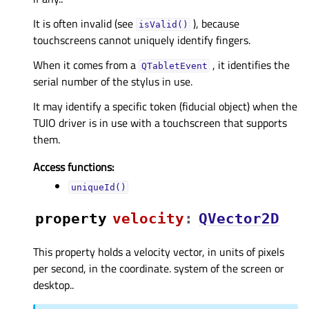
It is often invalid (see
), because
isValid()
touchscreens cannot uniquely identify fingers.
When it comes from a
, it identifies the
QTabletEvent
serial number of the stylus in use.
It may identify a specific token (fiducial object) when the
TUIO driver is in use with a touchscreen that supports
them.
Access functions:
uniqueId()
property
velocityᅟ
:
QVector2D
This property holds a velocity vector, in units of pixels
per second, in the coordinate. system of the screen or
desktop..