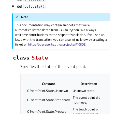
def
velocity()
Note
This documentation may contain snippets that were
automatically translated from C++ to Python. We always
welcome contributions to the snippet translation. If you see an
issue with the translation, you can also let us know by creating a
ticket on
https:/bugreports.qt.io/projects/PYSIDE
class
State
Specifies the state of this event point.
Constant
Description
QEventPoint.State.Unknown
Unknown state.
The event point did
QEventPoint.State.Stationary
not move.
The touch point or
QEventPoint.State.Pressed
button is pressed.