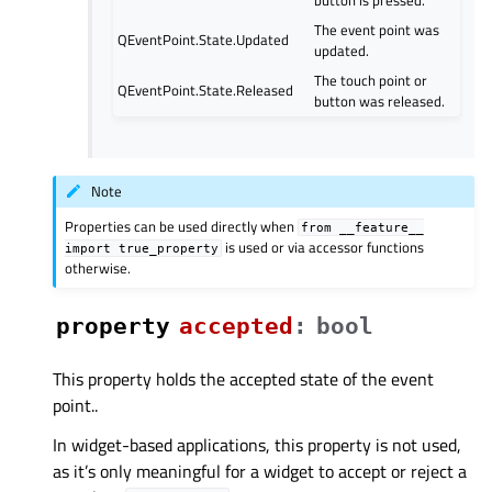
The event point was
QEventPoint.State.Updated
updated.
The touch point or
QEventPoint.State.Released
button was released.
Note
Properties can be used directly when
from
__feature__
is used or via accessor functions
import
true_property
otherwise.
property
acceptedᅟ
:
bool
This property holds the accepted state of the event
point..
In widget-based applications, this property is not used,
as it’s only meaningful for a widget to accept or reject a