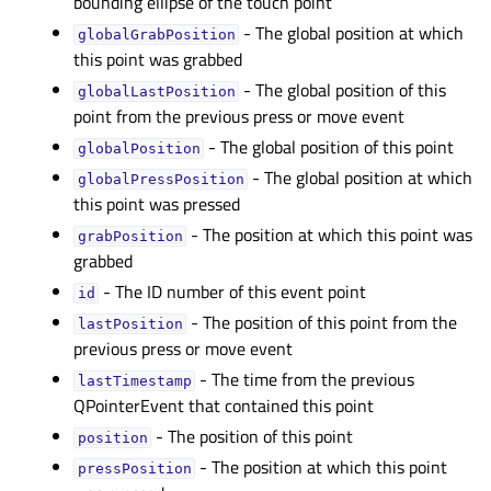
bounding ellipse of the touch point
- The global position at which
globalGrabPositionᅟ
this point was grabbed
- The global position of this
globalLastPositionᅟ
point from the previous press or move event
- The global position of this point
globalPositionᅟ
- The global position at which
globalPressPositionᅟ
this point was pressed
- The position at which this point was
grabPositionᅟ
grabbed
- The ID number of this event point
idᅟ
- The position of this point from the
lastPositionᅟ
previous press or move event
- The time from the previous
lastTimestampᅟ
QPointerEvent that contained this point
- The position of this point
positionᅟ
- The position at which this point
pressPositionᅟ