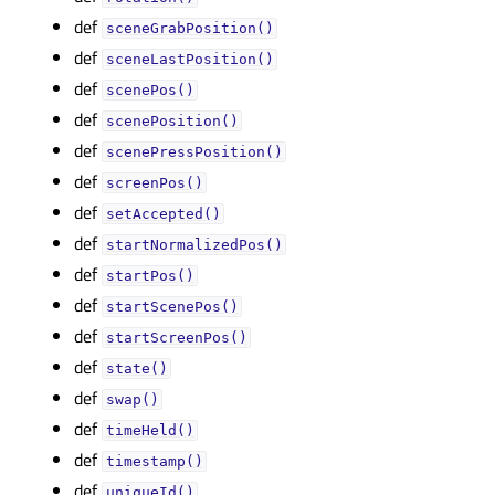
def
sceneGrabPosition()
def
sceneLastPosition()
def
scenePos()
def
scenePosition()
def
scenePressPosition()
def
screenPos()
def
setAccepted()
def
startNormalizedPos()
def
startPos()
def
startScenePos()
def
startScreenPos()
def
state()
def
swap()
def
timeHeld()
def
timestamp()
def
uniqueId()