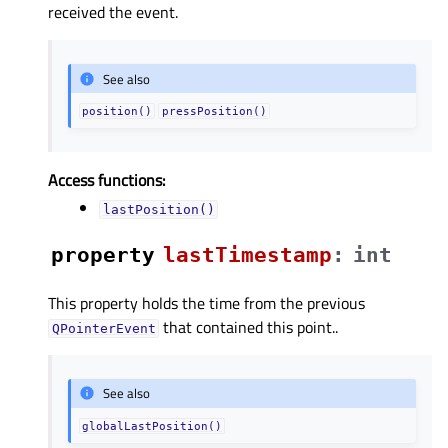
received the event.
See also
position()
pressPosition()
Access functions:
lastPosition()
property
lastTimestampᅟ
:
int
This property holds the time from the previous
that contained this point..
QPointerEvent
See also
globalLastPosition()