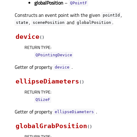
globalPosition
–
QPointF
Constructs an event point with the given
,
pointId
,
and
.
state
scenePosition
globalPosition
device
(
)
RETURN TYPE
:
QPointingDevice
Getter of property
.
deviceᅟ
ellipseDiameters
(
)
RETURN TYPE
:
QSizeF
Getter of property
.
ellipseDiametersᅟ
globalGrabPosition
(
)
RETURN TYPE
: