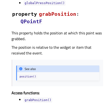
globalPressPosition()
property
grabPositionᅟ
:
QPointF
This property holds the position at which this point was
grabbed..
The position is relative to the widget or item that
received the event.
See also
position()
Access functions:
grabPosition()