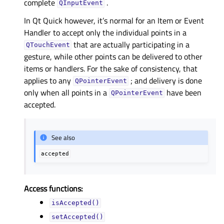
complete
.
QInputEvent
In Qt Quick however, it’s normal for an Item or Event
Handler to accept only the individual points in a
that are actually participating in a
QTouchEvent
gesture, while other points can be delivered to other
items or handlers. For the sake of consistency, that
applies to any
; and delivery is done
QPointerEvent
only when all points in a
have been
QPointerEvent
accepted.
See also
accepted
Access functions:
isAccepted()
setAccepted()