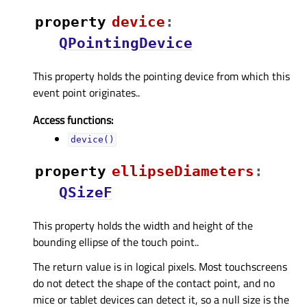
property
deviceᅟ
:
QPointingDevice
This property holds the pointing device from which this
event point originates..
Access functions:
device()
property
ellipseDiametersᅟ
:
QSizeF
This property holds the width and height of the
bounding ellipse of the touch point..
The return value is in logical pixels. Most touchscreens
do not detect the shape of the contact point, and no
mice or tablet devices can detect it, so a null size is the