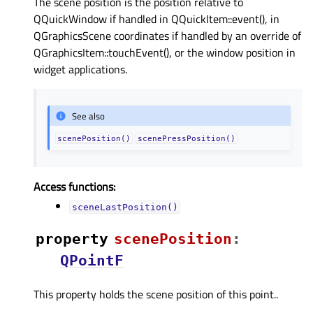
The scene position is the position relative to
QQuickWindow if handled in QQuickItem::event(), in
QGraphicsScene coordinates if handled by an override of
QGraphicsItem::touchEvent(), or the window position in
widget applications.
See also
scenePosition()
scenePressPosition()
Access functions:
sceneLastPosition()
property
scenePositionᅟ
:
QPointF
This property holds the scene position of this point..