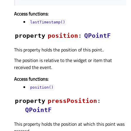
Access functions:
lastTimestamp()
property
positionᅟ
:
QPointF
This property holds the position of this point..
The position is relative to the widget or item that
received the event.
Access functions:
position()
property
pressPositionᅟ
:
QPointF
This property holds the position at which this point was
pressed..