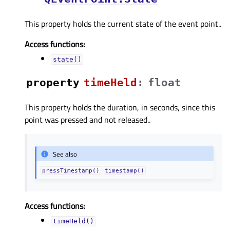
This property holds the current state of the event point..
Access functions:
state()
property
timeHeldᅟ
:
float
This property holds the duration, in seconds, since this
point was pressed and not released..
See also
pressTimestamp()
timestamp()
Access functions:
timeHeld()