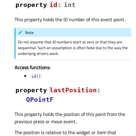
property
idᅟ
:
int
This property holds the ID number of this event point..
Note
Do not assume that ID numbers start at zero or that they are
sequential. Such an assumption is often false due to the way the
underlying drivers work.
Access functions:
id()
property
lastPositionᅟ
:
QPointF
This property holds the position of this point from the
previous press or move event..
The position is relative to the widget or item that