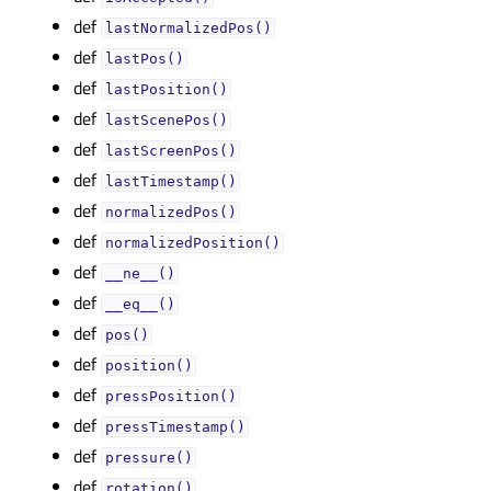
def
lastNormalizedPos()
def
lastPos()
def
lastPosition()
def
lastScenePos()
def
lastScreenPos()
def
lastTimestamp()
def
normalizedPos()
def
normalizedPosition()
def
__ne__()
def
__eq__()
def
pos()
def
position()
def
pressPosition()
def
pressTimestamp()
def
pressure()
def
rotation()