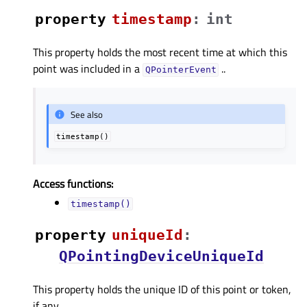
property
timestampᅟ
:
int
This property holds the most recent time at which this
point was included in a
..
QPointerEvent
See also
timestamp()
Access functions:
timestamp()
property
uniqueIdᅟ
:
QPointingDeviceUniqueId
This property holds the unique ID of this point or token,
if any..