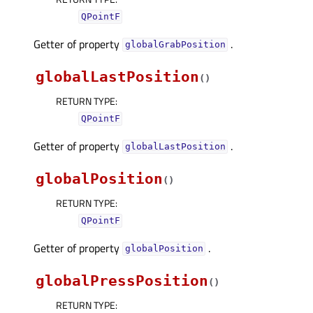
QPointF
Getter of property
.
globalGrabPositionᅟ
globalLastPosition
(
)
RETURN TYPE
:
QPointF
Getter of property
.
globalLastPositionᅟ
globalPosition
(
)
RETURN TYPE
:
QPointF
Getter of property
.
globalPositionᅟ
globalPressPosition
(
)
RETURN TYPE
: