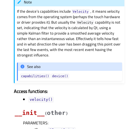
Note
If the device’s capabilities include
, it means velocity
Velocity
comes from the operating system (perhaps the touch hardware
or driver provides it). But usually the
capability is not
Velocity
set, indicating that the velocity is calculated by Qt, using a
simple Kalman filter to provide a smoothed average velocity
rather than an instantaneous value. Effectively it tells how fast
and in what direction the user has been dragging this point over
the last few events, with the most recent event having the
strongest influence.
See also
capabilities()
device()
Access functions:
velocity()
__init__
other
(
)
PARAMETERS
: