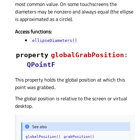
most common value. On some touchscreens the
diameters may be nonzero and always equal (the ellipse
is approximated as a circle).
Access functions:
ellipseDiameters()
property
globalGrabPositionᅟ
:
QPointF
This property holds the global position at which this
point was grabbed..
The global position is relative to the screen or virtual
desktop.
See also
globalPosition()
grabPosition()