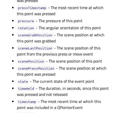
was pressed
- The most recent time at which
pressTimestampᅟ
this point was pressed
- The pressure of this point
pressureᅟ
- The angular orientation of this point
rotationᅟ
- The scene position at which
sceneGrabPositionᅟ
this point was grabbed
- The scene position of this
sceneLastPositionᅟ
point from the previous press or move event
- The scene position of this point
scenePositionᅟ
- The scene position at which
scenePressPositionᅟ
this point was pressed
- The current state of the event point
stateᅟ
- The duration, in seconds, since this point
timeHeldᅟ
was pressed and not released
- The most recent time at which this
timestampᅟ
point was included in a QPointerEvent