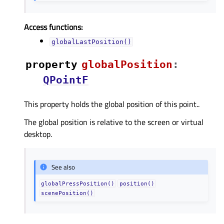
Access functions:
globalLastPosition()
property
globalPositionᅟ
:
QPointF
This property holds the global position of this point..
The global position is relative to the screen or virtual
desktop.
See also
globalPressPosition()
position()
scenePosition()