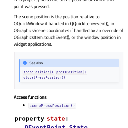
point was pressed..
The scene position is the position relative to
QQuickWindow if handled in QQuickItem::event(), in
QGraphicsScene coordinates if handled by an override of
QGraphicsItem::touchEvent(), or the window position in
widget applications.
See also
scenePosition()
pressPosition()
globalPressPosition()
Access functions:
scenePressPosition()
property
stateᅟ
:
QEventPoint.State