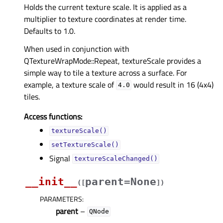
Holds the current texture scale. It is applied as a
multiplier to texture coordinates at render time.
Defaults to 1.0.
When used in conjunction with
QTextureWrapMode::Repeat, textureScale provides a
simple way to tile a texture across a surface. For
example, a texture scale of
would result in 16 (4x4)
4.0
tiles.
Access functions:
textureScale()
setTextureScale()
Signal
textureScaleChanged()
__init__
parent=None
(
[
]
)
PARAMETERS
:
parent
–
QNode