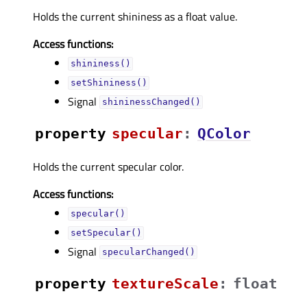
Holds the current shininess as a float value.
Access functions:
shininess()
setShininess()
Signal
shininessChanged()
property
specularᅟ
:
QColor
Holds the current specular color.
Access functions:
specular()
setSpecular()
Signal
specularChanged()
property
textureScaleᅟ
:
float