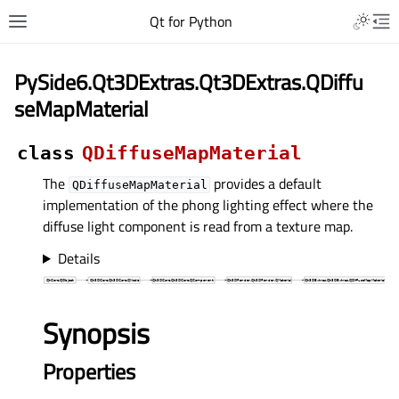
Qt for Python
PySide6.Qt3DExtras.Qt3DExtras.QDiffu
seMapMaterial
class
QDiffuseMapMaterial
The
provides a default
QDiffuseMapMaterial
implementation of the phong lighting effect where the
diffuse light component is read from a texture map.
Details
Synopsis
Properties