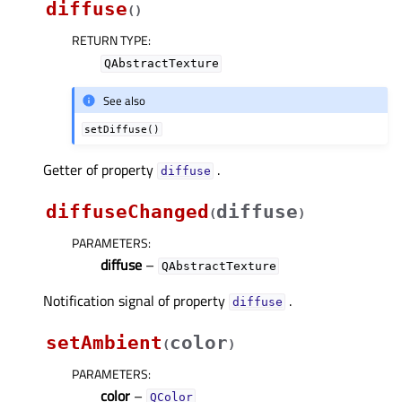
diffuse
(
)
RETURN TYPE
:
QAbstractTexture
See also
setDiffuse()
Getter of property
.
diffuseᅟ
diffuseChanged
diffuse
(
)
PARAMETERS
:
diffuse
–
QAbstractTexture
Notification signal of property
.
diffuseᅟ
setAmbient
color
(
)
PARAMETERS
:
color
–
QColor