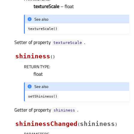
textureScale
– float
See also
textureScale()
Setter of property
.
textureScaleᅟ
shininess
(
)
RETURN TYPE
:
float
See also
setShininess()
Getter of property
.
shininessᅟ
shininessChanged
shininess
(
)