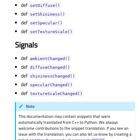
def
setDiffuse()
def
setShininess()
def
setSpecular()
def
setTextureScale()
Signals
def
ambientChanged()
def
diffuseChanged()
def
shininessChanged()
def
specularChanged()
def
textureScaleChanged()
Note
This documentation may contain snippets that were
automatically translated from C++ to Python. We always
welcome contributions to the snippet translation. If you see an
issue with the translation, you can also let us know by creating a
ticket on
https:/bugreports.qt.io/projects/PYSIDE