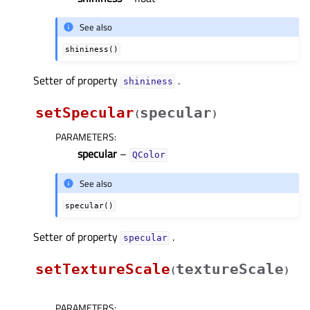
See also
shininess()
Setter of property
.
shininessᅟ
setSpecular
specular
(
)
PARAMETERS
:
specular
–
QColor
See also
specular()
Setter of property
.
specularᅟ
setTextureScale
textureScale
(
)
PARAMETERS
: