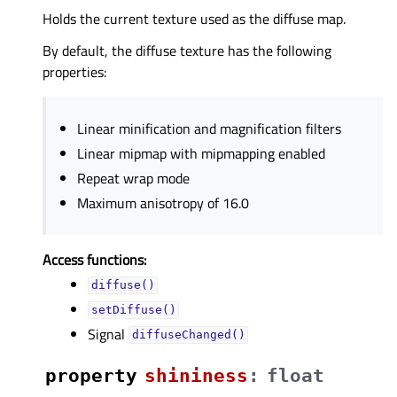
Holds the current texture used as the diffuse map.
By default, the diffuse texture has the following
properties:
Linear minification and magnification filters
Linear mipmap with mipmapping enabled
Repeat wrap mode
Maximum anisotropy of 16.0
Access functions:
diffuse()
setDiffuse()
Signal
diffuseChanged()
property
shininessᅟ
:
float