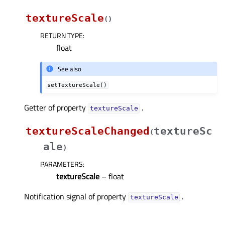
textureScale
(
)
RETURN TYPE
:
float
See also
setTextureScale()
Getter of property
.
textureScaleᅟ
textureScaleChanged
textureSc
(
ale
)
PARAMETERS
:
textureScale
– float
Notification signal of property
.
textureScaleᅟ