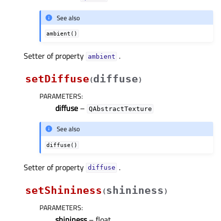
See also
ambient()
Setter of property
.
ambientᅟ
setDiffuse
diffuse
(
)
PARAMETERS
:
diffuse
–
QAbstractTexture
See also
diffuse()
Setter of property
.
diffuseᅟ
setShininess
shininess
(
)
PARAMETERS
:
shininess
– float