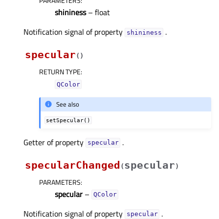
PARAMETERS
:
shininess
– float
Notification signal of property
.
shininessᅟ
specular
(
)
RETURN TYPE
:
QColor
See also
setSpecular()
Getter of property
.
specularᅟ
specularChanged
specular
(
)
PARAMETERS
:
specular
–
QColor
Notification signal of property
.
specularᅟ