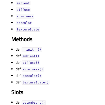
ambientᅟ
diffuseᅟ
shininessᅟ
specularᅟ
textureScaleᅟ
Methods
def
__init__()
def
ambient()
def
diffuse()
def
shininess()
def
specular()
def
textureScale()
Slots
def
setAmbient()