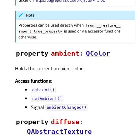
Note
Properties can be used directly when
from
__feature__
is used or via accessor functions
import
true_property
otherwise.
property
ambientᅟ
:
QColor
Holds the current ambient color.
Access functions:
ambient()
setAmbient()
Signal
ambientChanged()
property
diffuseᅟ
:
QAbstractTexture