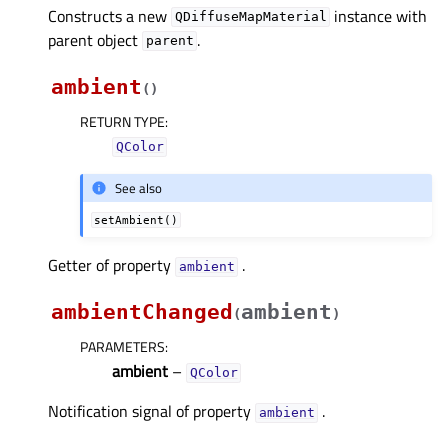
Constructs a new
instance with
QDiffuseMapMaterial
parent object
.
parent
ambient
(
)
RETURN TYPE
:
QColor
See also
setAmbient()
Getter of property
.
ambientᅟ
ambientChanged
ambient
(
)
PARAMETERS
:
ambient
–
QColor
Notification signal of property
.
ambientᅟ