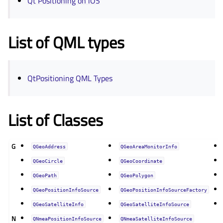
Qt Positioning on iOS
List of QML types
QtPositioning QML Types
List of Classes
G
QGeoAddress
QGeoAreaMonitorInfo
QGeoCircle
QGeoCoordinate
QGeoPath
QGeoPolygon
QGeoPositionInfoSource
QGeoPositionInfoSourceFactory
QGeoSatelliteInfo
QGeoSatelliteInfoSource
N
QNmeaPositionInfoSource
QNmeaSatelliteInfoSource