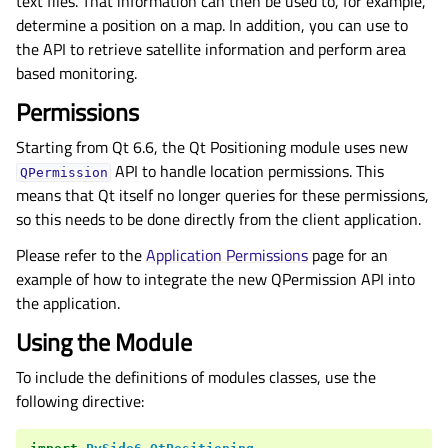
text files. That information can then be used to, for example,
determine a position on a map. In addition, you can use to
the API to retrieve satellite information and perform area
based monitoring.
Permissions
Starting from Qt 6.6, the Qt Positioning module uses new
API to handle location permissions. This
QPermission
means that Qt itself no longer queries for these permissions,
so this needs to be done directly from the client application.
Please refer to the
Application Permissions
page for an
example of how to integrate the new QPermission API into
the application.
Using the Module
To include the definitions of modules classes, use the
following directive: