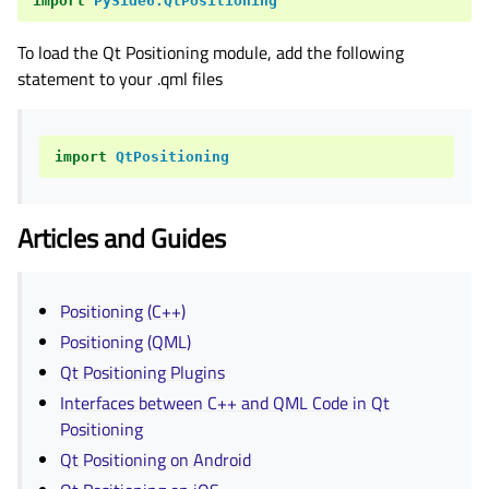
import
PySide6.QtPositioning
To load the Qt Positioning module, add the following
statement to your .qml files
import
QtPositioning
Articles and Guides
Positioning (C++)
Positioning (QML)
Qt Positioning Plugins
Interfaces between C++ and QML Code in Qt
Positioning
Qt Positioning on Android