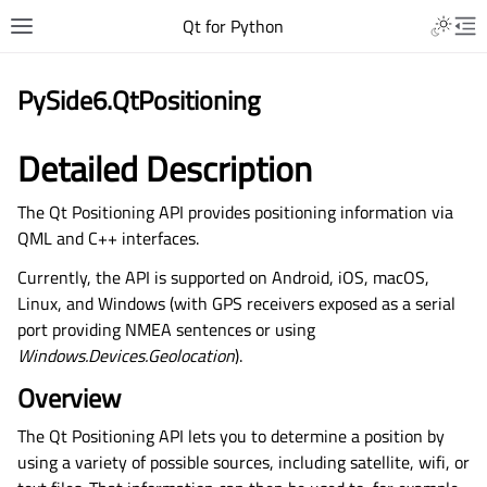
Qt for Python
PySide6.QtPositioning
Detailed Description
The Qt Positioning API provides positioning information via
QML and C++ interfaces.
Currently, the API is supported on Android, iOS, macOS,
Linux, and Windows (with GPS receivers exposed as a serial
port providing NMEA sentences or using
Windows.Devices.Geolocation
).
Overview
The Qt Positioning API lets you to determine a position by
using a variety of possible sources, including satellite, wifi, or