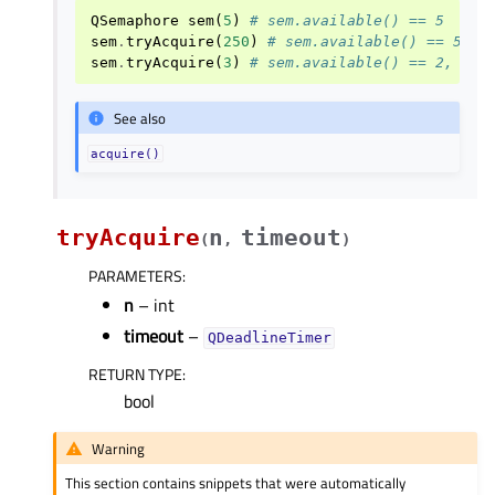
QSemaphore
sem
(
5
)
# sem.available() == 5
sem
.
tryAcquire
(
250
)
# sem.available() == 5, r
sem
.
tryAcquire
(
3
)
# sem.available() == 2, ret
See also
acquire()
tryAcquire
n
timeout
(
,
)
PARAMETERS
:
n
– int
timeout
–
QDeadlineTimer
RETURN TYPE
:
bool
Warning
This section contains snippets that were automatically