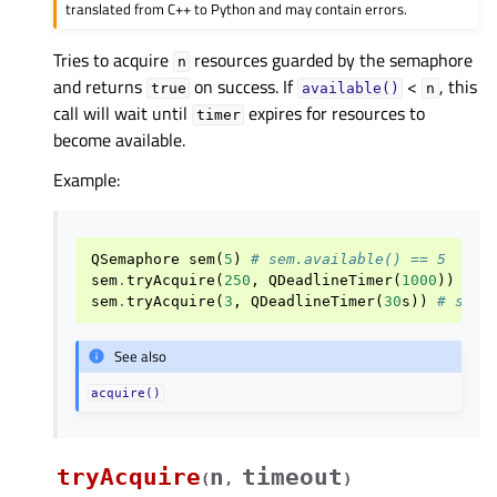
translated from C++ to Python and may contain errors.
Tries to acquire
resources guarded by the semaphore
n
and returns
on success. If
<
, this
true
available()
n
call will wait until
expires for resources to
timer
become available.
Example:
QSemaphore
sem
(
5
)
# sem.available() == 5
sem
.
tryAcquire
(
250
,
QDeadlineTimer
(
1000
))
# s
sem
.
tryAcquire
(
3
,
QDeadlineTimer
(
30
s
))
# sem.
See also
acquire()
tryAcquire
n
timeout
(
,
)