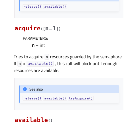
release()
available()
acquire
n=1
(
[
]
)
PARAMETERS
:
n
– int
Tries to acquire
resources guarded by the semaphore.
n
If
>
, this call will block until enough
n
available()
resources are available.
See also
release()
available()
tryAcquire()
available
(
)