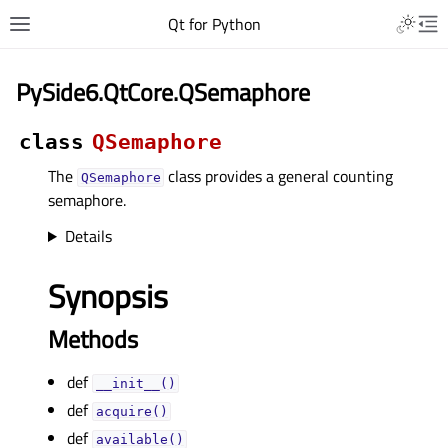
Qt for Python
PySide6.QtCore.QSemaphore
class
QSemaphore
The
class provides a general counting
QSemaphore
semaphore.
Details
Synopsis
Methods
def
__init__()
def
acquire()
def
available()