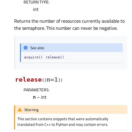
RETURN TYPE
:
int
Returns the number of resources currently available to
the semaphore. This number can never be negative.
See also
acquire()
release()
release
n=1
(
[
]
)
PARAMETERS
:
n
– int
Warning
This section contains snippets that were automatically
translated from C++ to Python and may contain errors.