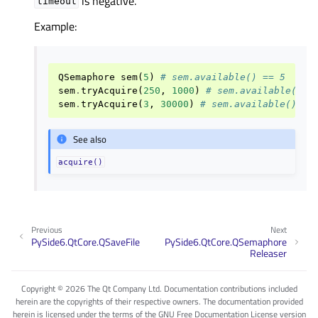
is negative.
timeout
Example:
QSemaphore
sem
(
5
)
# sem.available() == 5
sem
.
tryAcquire
(
250
,
1000
)
# sem.available() =
sem
.
tryAcquire
(
3
,
30000
)
# sem.available() ==
See also
acquire()
Previous
Next
PySide6.QtCore.QSaveFile
PySide6.QtCore.QSemaphore
Releaser
Copyright © 2026 The Qt Company Ltd. Documentation contributions included
herein are the copyrights of their respective owners. The documentation provided
herein is licensed under the terms of the GNU Free Documentation License version