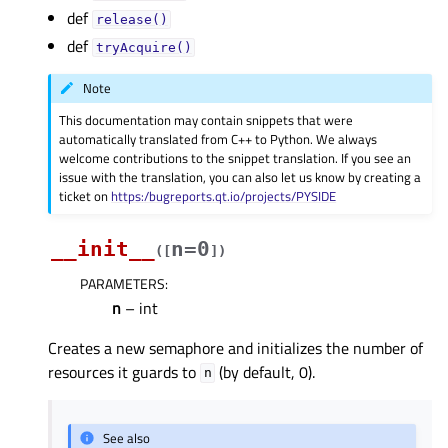
def
release()
def
tryAcquire()
Note
This documentation may contain snippets that were
automatically translated from C++ to Python. We always
welcome contributions to the snippet translation. If you see an
issue with the translation, you can also let us know by creating a
ticket on
https:/bugreports.qt.io/projects/PYSIDE
__init__
n=0
(
[
]
)
PARAMETERS
:
n
– int
Creates a new semaphore and initializes the number of
resources it guards to
(by default, 0).
n
See also