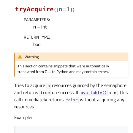
tryAcquire
n=1
(
[
]
)
PARAMETERS
:
n
– int
RETURN TYPE
:
bool
Warning
This section contains snippets that were automatically
translated from C++ to Python and may contain errors.
Tries to acquire
resources guarded by the semaphore
n
and returns
on success. If
<
, this
true
available()
n
call immediately returns
without acquiring any
false
resources.
Example: