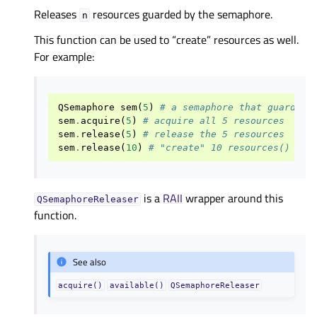
Releases
resources guarded by the semaphore.
n
This function can be used to “create” resources as well.
For example:
QSemaphore
sem
(
5
)
# a semaphore that guards 5
sem
.
acquire
(
5
)
# acquire all 5 resources
sem
.
release
(
5
)
# release the 5 resources
sem
.
release
(
10
)
# "create" 10 resources()
is a
RAII
wrapper around this
QSemaphoreReleaser
function.
See also
acquire()
available()
QSemaphoreReleaser