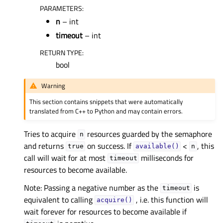
PARAMETERS
:
n
– int
timeout
– int
RETURN TYPE
:
bool
Warning
This section contains snippets that were automatically
translated from C++ to Python and may contain errors.
Tries to acquire
resources guarded by the semaphore
n
and returns
on success. If
<
, this
true
available()
n
call will wait for at most
milliseconds for
timeout
resources to become available.
Note: Passing a negative number as the
is
timeout
equivalent to calling
, i.e. this function will
acquire()
wait forever for resources to become available if