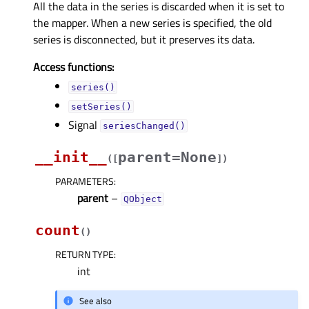
All the data in the series is discarded when it is set to
the mapper. When a new series is specified, the old
series is disconnected, but it preserves its data.
Access functions:
series()
setSeries()
Signal
seriesChanged()
__init__
parent=None
(
[
]
)
PARAMETERS
:
parent
–
QObject
count
(
)
RETURN TYPE
:
int
See also