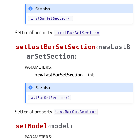
See also
firstBarSetSection()
Setter of property
.
firstBarSetSectionᅟ
setLastBarSetSection
newLastB
(
arSetSection
)
PARAMETERS
:
newLastBarSetSection
– int
See also
lastBarSetSection()
Setter of property
.
lastBarSetSectionᅟ
setModel
model
(
)
PARAMETERS
: