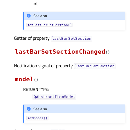
int
See also
setLastBarSetSection()
Getter of property
.
lastBarSetSectionᅟ
lastBarSetSectionChanged
(
)
Notification signal of property
.
lastBarSetSectionᅟ
model
(
)
RETURN TYPE
:
QAbstractItemModel
See also
setModel()