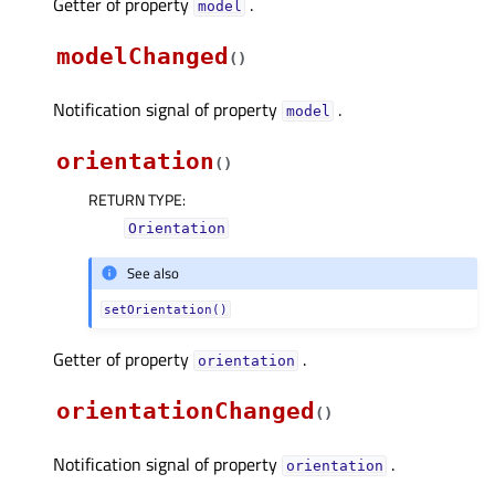
Getter of property
.
modelᅟ
modelChanged
(
)
Notification signal of property
.
modelᅟ
orientation
(
)
RETURN TYPE
:
Orientation
See also
setOrientation()
Getter of property
.
orientationᅟ
orientationChanged
(
)
Notification signal of property
.
orientationᅟ