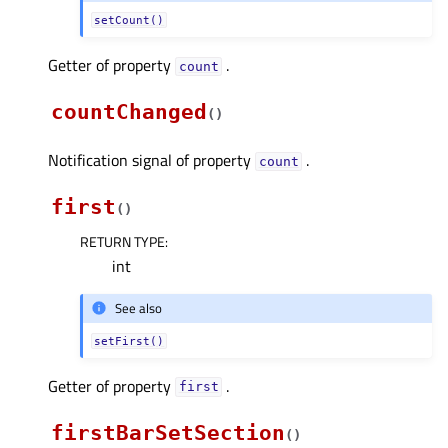
setCount()
Getter of property
.
countᅟ
countChanged
(
)
Notification signal of property
.
countᅟ
first
(
)
RETURN TYPE
:
int
See also
setFirst()
Getter of property
.
firstᅟ
firstBarSetSection
(
)