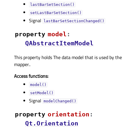
lastBarSetSection()
setLastBarSetSection()
Signal
lastBarSetSectionChanged()
property
modelᅟ
:
QAbstractItemModel
This property holds The data model that is used by the
mapper..
Access functions:
model()
setModel()
Signal
modelChanged()
property
orientationᅟ
:
Qt.Orientation