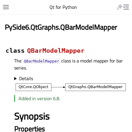
Qt for Python
PySide6.QtGraphs.QBarModelMapper
class
QBarModelMapper
The
class is a model mapper for bar
QBarModelMapper
series.
Details
Added in version 6.8.
Synopsis
Properties