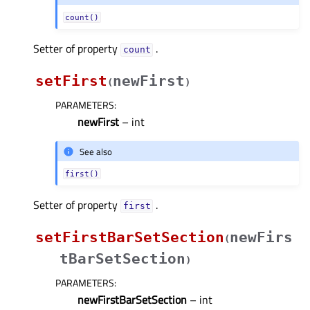
count()
Setter of property
.
countᅟ
setFirst
newFirst
(
)
PARAMETERS
:
newFirst
– int
See also
first()
Setter of property
.
firstᅟ
setFirstBarSetSection
newFirs
(
tBarSetSection
)
PARAMETERS
:
newFirstBarSetSection
– int