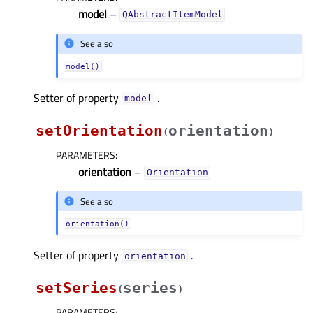
model
–
QAbstractItemModel
See also
model()
Setter of property
.
modelᅟ
setOrientation
orientation
(
)
PARAMETERS
:
orientation
–
Orientation
See also
orientation()
Setter of property
.
orientationᅟ
setSeries
series
(
)
PARAMETERS
: