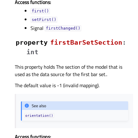
Access functions:
first()
setFirst()
Signal
firstChanged()
property
firstBarSetSectionᅟ
:
int
This property holds The section of the model that is
used as the data source for the first bar set..
The default value is -1 (invalid mapping).
See also
orientation()
Access functions: