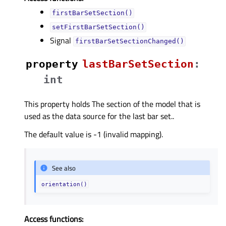
firstBarSetSection()
setFirstBarSetSection()
Signal
firstBarSetSectionChanged()
property
lastBarSetSectionᅟ
:
int
This property holds The section of the model that is
used as the data source for the last bar set..
The default value is -1 (invalid mapping).
See also
orientation()
Access functions: