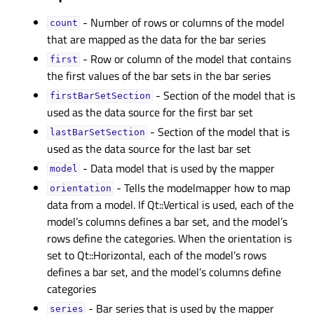
- Number of rows or columns of the model
countᅟ
that are mapped as the data for the bar series
- Row or column of the model that contains
firstᅟ
the first values of the bar sets in the bar series
- Section of the model that is
firstBarSetSectionᅟ
used as the data source for the first bar set
- Section of the model that is
lastBarSetSectionᅟ
used as the data source for the last bar set
- Data model that is used by the mapper
modelᅟ
- Tells the modelmapper how to map
orientationᅟ
data from a model. If Qt::Vertical is used, each of the
model’s columns defines a bar set, and the model’s
rows define the categories. When the orientation is
set to Qt::Horizontal, each of the model’s rows
defines a bar set, and the model’s columns define
categories
- Bar series that is used by the mapper
seriesᅟ