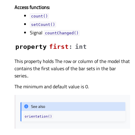
Access functions:
count()
setCount()
Signal
countChanged()
property
firstᅟ
:
int
This property holds The row or column of the model that
contains the first values of the bar sets in the bar
series..
The minimum and default value is 0.
See also
orientation()