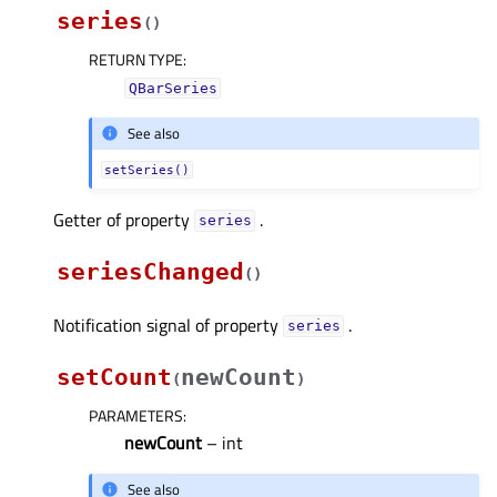
series
(
)
RETURN TYPE
:
QBarSeries
See also
setSeries()
Getter of property
.
seriesᅟ
seriesChanged
(
)
Notification signal of property
.
seriesᅟ
setCount
newCount
(
)
PARAMETERS
:
newCount
– int
See also