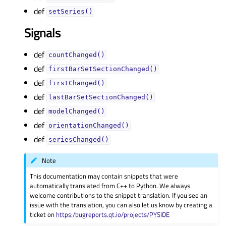
def
setSeries()
Signals
def
countChanged()
def
firstBarSetSectionChanged()
def
firstChanged()
def
lastBarSetSectionChanged()
def
modelChanged()
def
orientationChanged()
def
seriesChanged()
Note
This documentation may contain snippets that were
automatically translated from C++ to Python. We always
welcome contributions to the snippet translation. If you see an
issue with the translation, you can also let us know by creating a
ticket on
https:/bugreports.qt.io/projects/PYSIDE