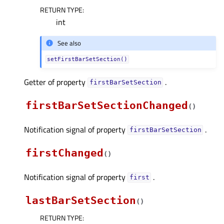
RETURN TYPE
:
int
See also
setFirstBarSetSection()
Getter of property
.
firstBarSetSectionᅟ
firstBarSetSectionChanged
(
)
Notification signal of property
.
firstBarSetSectionᅟ
firstChanged
(
)
Notification signal of property
.
firstᅟ
lastBarSetSection
(
)
RETURN TYPE
: