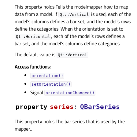
This property holds Tells the modelmapper how to map
data from a model. If
is used, each of the
Qt::Vertical
model’s columns defines a bar set, and the model’s rows
define the categories. When the orientation is set to
, each of the model’s rows defines a
Qt::Horizontal
bar set, and the model’s columns define categories..
The default value is
Qt::Vertical
Access functions:
orientation()
setOrientation()
Signal
orientationChanged()
property
seriesᅟ
:
QBarSeries
This property holds The bar series that is used by the
mapper..