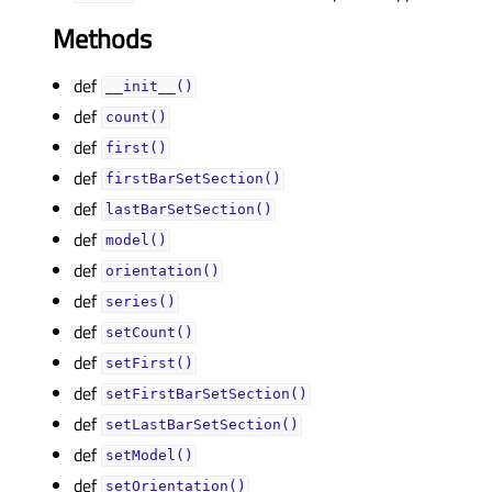
Methods
def
__init__()
def
count()
def
first()
def
firstBarSetSection()
def
lastBarSetSection()
def
model()
def
orientation()
def
series()
def
setCount()
def
setFirst()
def
setFirstBarSetSection()
def
setLastBarSetSection()
def
setModel()
def
setOrientation()