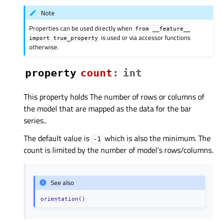
Note
Properties can be used directly when
from
__feature__
is used or via accessor functions
import
true_property
otherwise.
property
countᅟ
:
int
This property holds The number of rows or columns of
the model that are mapped as the data for the bar
series..
The default value is
which is also the minimum. The
-1
count is limited by the number of model’s rows/columns.
See also
orientation()