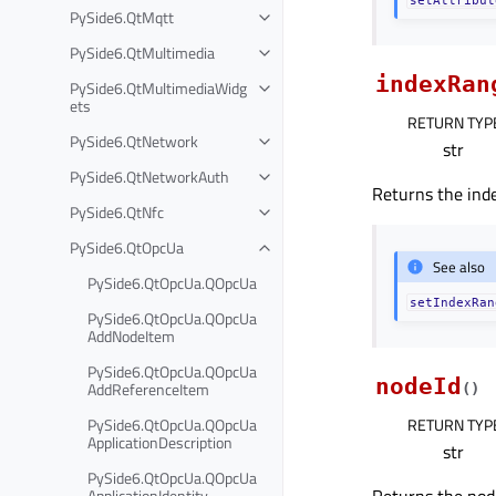
PySide6.QtMqtt
PySide6.QtMultimedia
indexRan
PySide6.QtMultimediaWidg
ets
RETURN TYP
PySide6.QtNetwork
str
PySide6.QtNetworkAuth
Returns the inde
PySide6.QtNfc
PySide6.QtOpcUa
See also
PySide6.QtOpcUa.QOpcUa
setIndexRan
PySide6.QtOpcUa.QOpcUa
AddNodeItem
PySide6.QtOpcUa.QOpcUa
nodeId
AddReferenceItem
(
)
PySide6.QtOpcUa.QOpcUa
RETURN TYP
ApplicationDescription
str
PySide6.QtOpcUa.QOpcUa
ApplicationIdentity