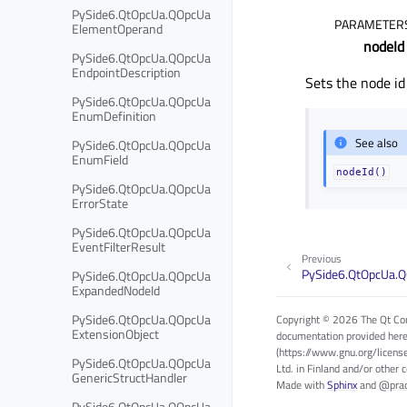
PySide6.QtOpcUa.QOpcUa
PARAMETER
ElementOperand
nodeId
PySide6.QtOpcUa.QOpcUa
EndpointDescription
Sets the node id
PySide6.QtOpcUa.QOpcUa
EnumDefinition
See also
PySide6.QtOpcUa.QOpcUa
EnumField
nodeId()
PySide6.QtOpcUa.QOpcUa
ErrorState
PySide6.QtOpcUa.QOpcUa
EventFilterResult
Previous
PySide6.QtOpcUa.
PySide6.QtOpcUa.QOpcUa
ExpandedNodeId
PySide6.QtOpcUa.QOpcUa
Copyright © 2026 The Qt Com
ExtensionObject
documentation provided here
(https://www.gnu.org/licens
PySide6.QtOpcUa.QOpcUa
Ltd. in Finland and/or other 
GenericStructHandler
Made with
Sphinx
and
@pra
PySide6.QtOpcUa.QOpcUa