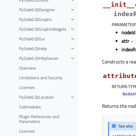
__init__
PySide6.QtDesigner
index
PySide6.QtGraphs
PARAMETER
PySide6.QtGraphsWidgets
nodeId
PySide6.QtGui
attr
–
PySide6.QtHelp
indexR
PySide6.QtHttpServer
Constructs a rea
Overview
attribut
Limitations and Security
RETURN TYP
Licenses
NodeA
PySide6.QtLocation
Returns the node
Submodules
Plugin References and
Parameters
See also
Licenses
setAttribut