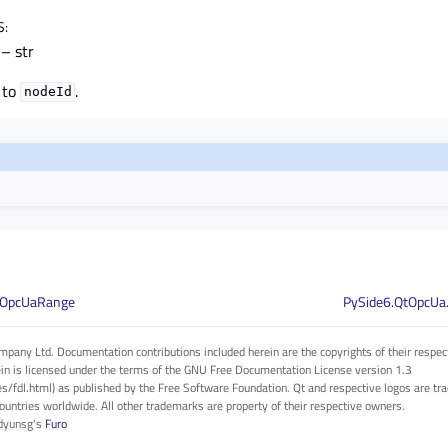
S
:
– str
 to
.
nodeId
QOpcUaRange
PySide6.QtOpcUa
pany Ltd. Documentation contributions included herein are the copyrights of their respec
in is licensed under the terms of the GNU Free Documentation License version 1.3
es/fdl.html) as published by the Free Software Foundation. Qt and respective logos are 
countries worldwide. All other trademarks are property of their respective owners.
dyunsg
's
Furo