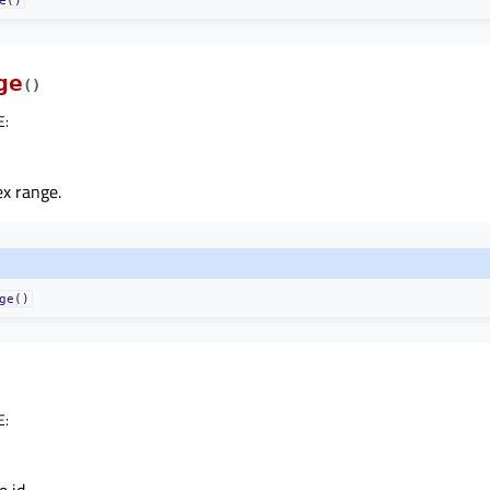
ge
(
)
E
:
x range.
ge()
E
: