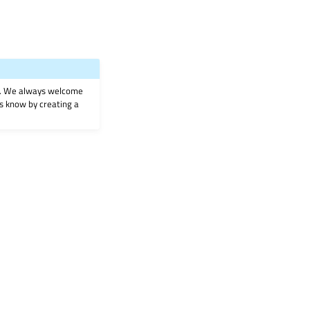
on. We always welcome
 us know by creating a