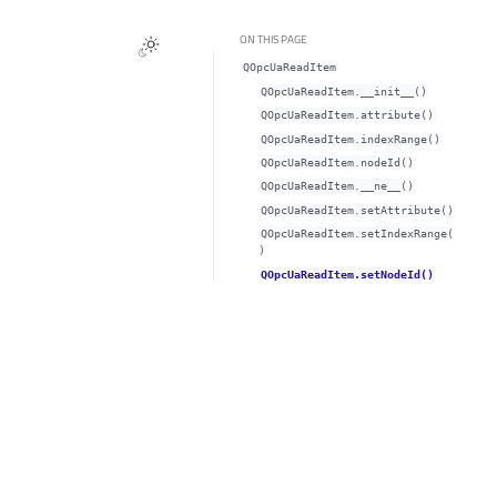
ON THIS PAGE
QOpcUaReadItem
QOpcUaReadItem.__init__()
QOpcUaReadItem.attribute()
QOpcUaReadItem.indexRange()
QOpcUaReadItem.nodeId()
QOpcUaReadItem.__ne__()
QOpcUaReadItem.setAttribute()
QOpcUaReadItem.setIndexRange(
)
QOpcUaReadItem.setNodeId()