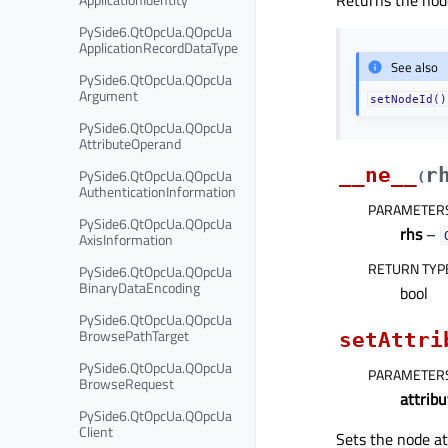
Returns the node
PySide6.QtOpcUa.QOpcUa
ApplicationRecordDataType
See also
PySide6.QtOpcUa.QOpcUa
Argument
setNodeId()
PySide6.QtOpcUa.QOpcUa
AttributeOperand
__ne__
r
PySide6.QtOpcUa.QOpcUa
(
AuthenticationInformation
PARAMETER
PySide6.QtOpcUa.QOpcUa
rhs
–
AxisInformation
RETURN TYP
PySide6.QtOpcUa.QOpcUa
BinaryDataEncoding
bool
PySide6.QtOpcUa.QOpcUa
BrowsePathTarget
setAttri
PySide6.QtOpcUa.QOpcUa
PARAMETER
BrowseRequest
attribu
PySide6.QtOpcUa.QOpcUa
Client
Sets the node at