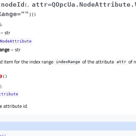
nodeId
attr=QOpcUa.NodeAttribute.
(
[
,
Range=""
]
]
)
S
:
– str
NodeAttribute
ange
– str
d item for the index range
of the attribute
of 
indexRange
attr
e
(
)
E
:
ttribute
 attribute id.
e()