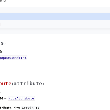
 id.
hs
)
S
:
QOpcUaReadItem
E
:
bute
attribute
(
)
S
:
te
–
NodeAttribute
tribute id to
.
attribute