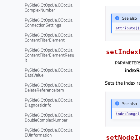
PySide6.QtOpcUa.QOpcUa
ComplexNumber
See also
PySide6.QtOpcUa.QOpcUa
ConnectionSettings
attribute()
PySide6.QtOpcUa.QOpcUa
ContentFilterElement
PySide6.QtOpcUa.QOpcUa
setIndex
ContentFilterElementResu
lt
PARAMETER
PySide6.QtOpcUa.QOpcUa
indexR
DataValue
Sets the index 
PySide6.QtOpcUa.QOpcUa
DeleteReferenceItem
PySide6.QtOpcUa.QOpcUa
See also
DiagnosticInfo
PySide6.QtOpcUa.QOpcUa
indexRange(
DoubleComplexNumber
PySide6.QtOpcUa.QOpcUa
EUInformation
setNodeI