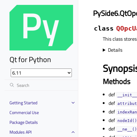
PySide6.QtO
class
QOpcU
This class stores
Details
Qt for Python
Synopsi
Methods
def
__init__
Getting Started
def
attribut
def
Commercial Use
indexRan
def
nodeId()
Package Details
def
__ne__()
Modules API