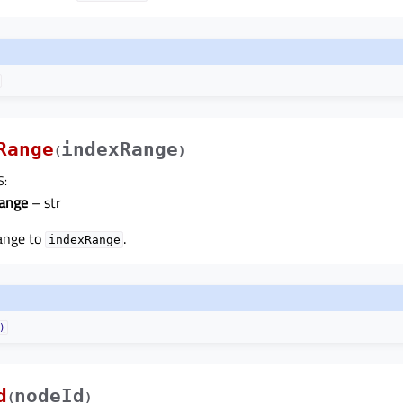
Range
indexRange
(
)
S
:
ange
– str
range to
.
indexRange
)
d
nodeId
(
)