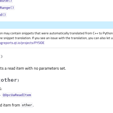
bute()
Range()
d()
on may contain snippets that were automatically translated from C++ to Pyth
he snippet translation. If you see an issue with the translation, you can also let
ugreports.qt.io/projects/PYSIDE
(
)
ts a read item with no parameters set.
other
(
)
S
:
–
QOpcUaReadItem
ad item from
.
other