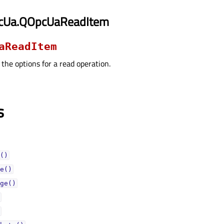
pcUa.QOpcUaReadItem
aReadItem
 the options for a read operation.
s
()
e()
ge()