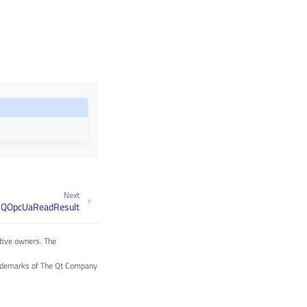
Next
.QOpcUaReadResult
tive owners. The
trademarks of The Qt Company