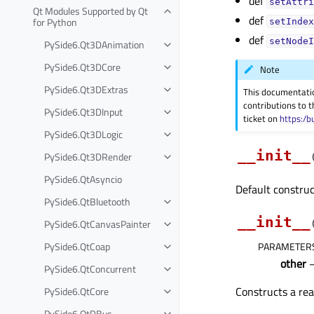
def
setAttri
Qt Modules Supported by Qt
def
for Python
setIndex
def
setNodeI
PySide6.Qt3DAnimation
PySide6.Qt3DCore
Note
PySide6.Qt3DExtras
This documentati
contributions to t
PySide6.Qt3DInput
ticket on
https:/b
PySide6.Qt3DLogic
__init__
PySide6.Qt3DRender
PySide6.QtAsyncio
Default construc
PySide6.QtBluetooth
__init__
PySide6.QtCanvasPainter
PySide6.QtCoap
PARAMETER
other
PySide6.QtConcurrent
Constructs a re
PySide6.QtCore
PySide6.QtDBus