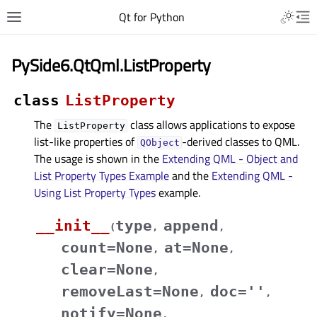
Qt for Python
PySide6.QtQml.ListProperty
class
ListProperty
The
class allows applications to expose
ListProperty
list-like properties of
-derived classes to QML.
QObject
The usage is shown in the
Extending QML - Object and
List Property Types Example
and the
Extending QML -
Using List Property Types
example.
__init__
type
append
(
,
,
count
=
None
at
=
None
,
,
clear
=
None
,
removeLast
=
None
doc
=
''
,
,
notify
=
None
,