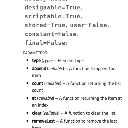
designable
=
True
,
scriptable
=
True
,
stored
=
True
user
=
False
,
,
constant
=
False
,
final
=
False
)
PARAMETERS
:
type
(
type
) – Element type
append
(
callable
) – A function to append an
item
count
(
callable
) – A function returning the list
count
at
(
callable
) – A function returning the item at
an index
clear
(
callable
) – A function to clear the list
removeLast
– A function to remove the last
item