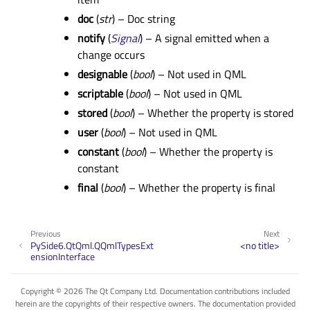
doc
(
str
) – Doc string
notify
(
Signal
) – A signal emitted when a
change occurs
designable
(
bool
) – Not used in QML
scriptable
(
bool
) – Not used in QML
stored
(
bool
) – Whether the property is stored
user
(
bool
) – Not used in QML
constant
(
bool
) – Whether the property is
constant
final
(
bool
) – Whether the property is final
Previous
Next
PySide6.QtQml.QQmlTypesExt
<no title>
ensionInterface
Copyright © 2026 The Qt Company Ltd. Documentation contributions included
herein are the copyrights of their respective owners. The documentation provided