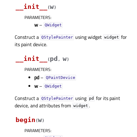
__init__
w
(
)
PARAMETERS
:
w
–
QWidget
Construct a
using widget
for
QStylePainter
widget
its paint device.
__init__
pd
w
(
,
)
PARAMETERS
:
pd
–
QPaintDevice
w
–
QWidget
Construct a
using
for its paint
QStylePainter
pd
device, and attributes from
.
widget
begin
w
(
)
PARAMETERS
: