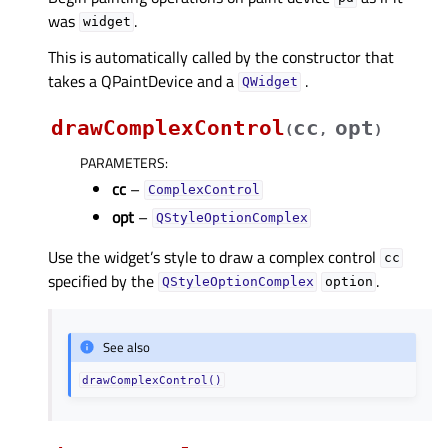
was
.
widget
This is automatically called by the constructor that
takes a QPaintDevice and a
.
QWidget
drawComplexControl
cc
opt
(
,
)
PARAMETERS
:
cc
–
ComplexControl
opt
–
QStyleOptionComplex
Use the widget’s style to draw a complex control
cc
specified by the
.
QStyleOptionComplex
option
See also
drawComplexControl()