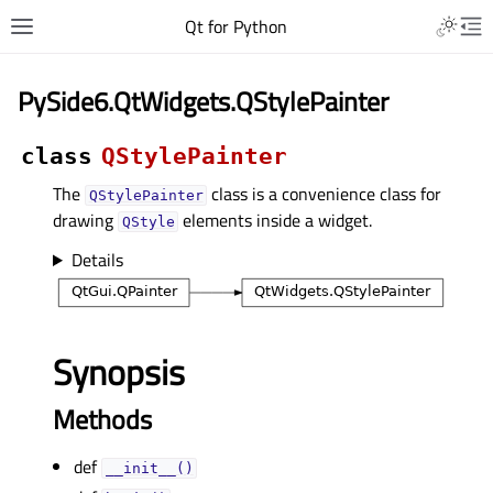
Qt for Python
PySide6.QtWidgets.QStylePainter
class
QStylePainter
The
class is a convenience class for
QStylePainter
drawing
elements inside a widget.
QStyle
Details
Synopsis
Methods
def
__init__()