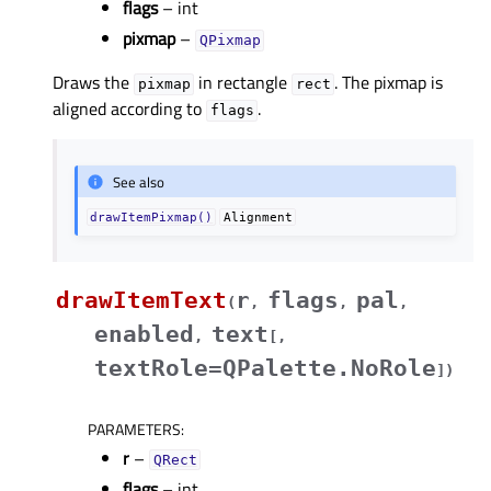
flags
– int
pixmap
–
QPixmap
Draws the
in rectangle
. The pixmap is
pixmap
rect
aligned according to
.
flags
See also
drawItemPixmap()
Alignment
drawItemText
r
flags
pal
(
,
,
,
enabled
text
,
[
,
textRole=QPalette.NoRole
]
)
PARAMETERS
:
r
–
QRect
flags
– int