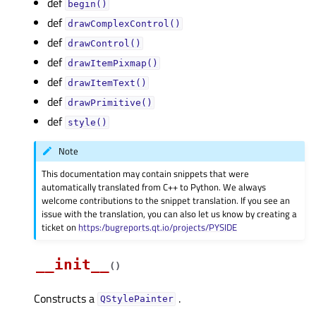
def
begin()
def
drawComplexControl()
def
drawControl()
def
drawItemPixmap()
def
drawItemText()
def
drawPrimitive()
def
style()
Note
This documentation may contain snippets that were
automatically translated from C++ to Python. We always
welcome contributions to the snippet translation. If you see an
issue with the translation, you can also let us know by creating a
ticket on
https:/bugreports.qt.io/projects/PYSIDE
__init__
(
)
Constructs a
.
QStylePainter