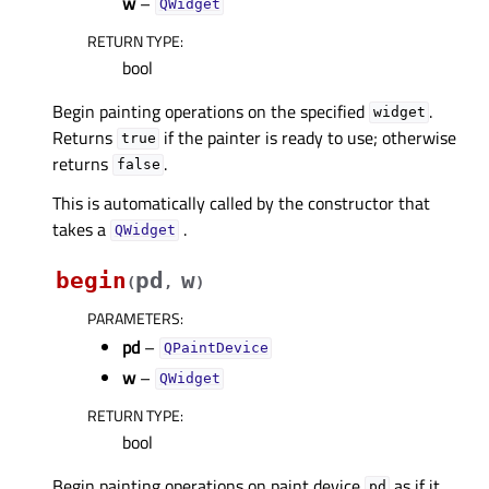
w
–
QWidget
RETURN TYPE
:
bool
Begin painting operations on the specified
.
widget
Returns
if the painter is ready to use; otherwise
true
returns
.
false
This is automatically called by the constructor that
takes a
.
QWidget
begin
pd
w
(
,
)
PARAMETERS
:
pd
–
QPaintDevice
w
–
QWidget
RETURN TYPE
:
bool
Begin painting operations on paint device
as if it
pd