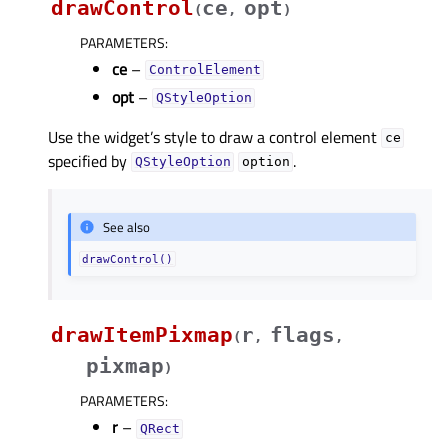
drawControl
ce
opt
(
,
)
PARAMETERS
:
ce
–
ControlElement
opt
–
QStyleOption
Use the widget’s style to draw a control element
ce
specified by
.
QStyleOption
option
See also
drawControl()
drawItemPixmap
r
flags
(
,
,
pixmap
)
PARAMETERS
:
r
–
QRect