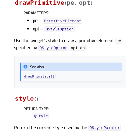
drawPrimitive
pe
opt
(
,
)
PARAMETERS
:
pe
–
PrimitiveElement
opt
–
QStyleOption
Use the widget’s style to draw a primitive element
pe
specified by
.
QStyleOption
option
See also
drawPrimitive()
style
(
)
RETURN TYPE
:
QStyle
Return the current style used by the
.
QStylePainter