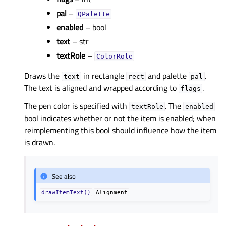
pal
–
QPalette
enabled
– bool
text
– str
textRole
–
ColorRole
Draws the
in rectangle
and palette
.
text
rect
pal
The text is aligned and wrapped according to
.
flags
The pen color is specified with
. The
textRole
enabled
bool indicates whether or not the item is enabled; when
reimplementing this bool should influence how the item
is drawn.
See also
drawItemText()
Alignment