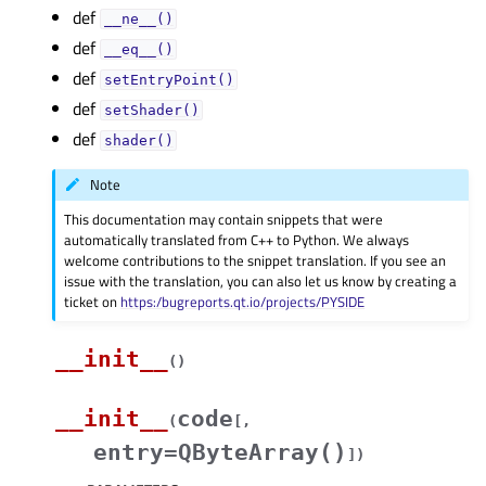
def
__ne__()
def
__eq__()
def
setEntryPoint()
def
setShader()
def
shader()
Note
This documentation may contain snippets that were
automatically translated from C++ to Python. We always
welcome contributions to the snippet translation. If you see an
issue with the translation, you can also let us know by creating a
ticket on
https:/bugreports.qt.io/projects/PYSIDE
__init__
(
)
__init__
code
(
[
,
entry=QByteArray()
]
)