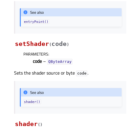
See also
entryPoint()
setShader
code
(
)
PARAMETERS
:
code
–
QByteArray
Sets the shader source or byte
.
code
See also
shader()
shader
(
)