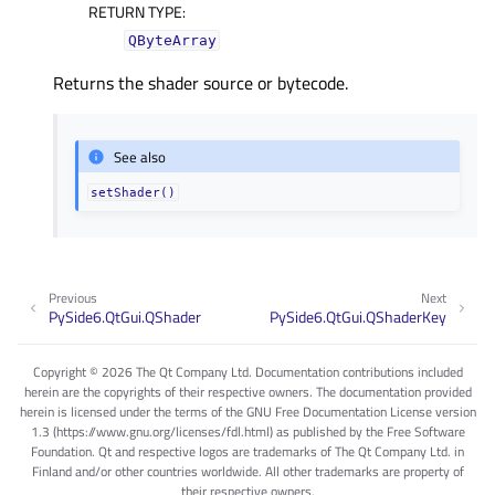
RETURN TYPE
:
QByteArray
Returns the shader source or bytecode.
See also
setShader()
Previous
Next
PySide6.QtGui.QShader
PySide6.QtGui.QShaderKey
Copyright © 2026 The Qt Company Ltd. Documentation contributions included
herein are the copyrights of their respective owners. The documentation provided
herein is licensed under the terms of the GNU Free Documentation License version
1.3 (https://www.gnu.org/licenses/fdl.html) as published by the Free Software
Foundation. Qt and respective logos are trademarks of The Qt Company Ltd. in
Finland and/or other countries worldwide. All other trademarks are property of
their respective owners.