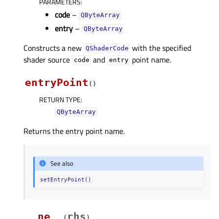
PARAMETERS
:
code
–
QByteArray
entry
–
QByteArray
Constructs a new
with the specified
QShaderCode
shader source
and
point name.
code
entry
entryPoint
(
)
RETURN TYPE
:
QByteArray
Returns the entry point name.
See also
setEntryPoint()
__ne__
rhs
(
)