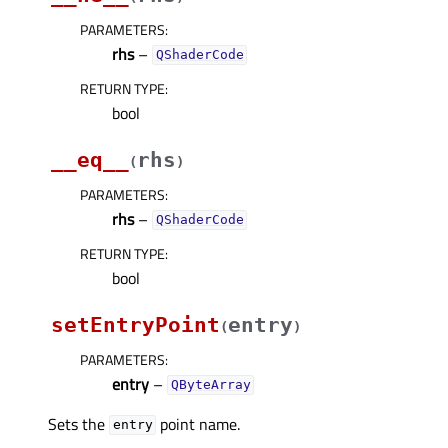
PARAMETERS
:
rhs
–
QShaderCode
RETURN TYPE
:
bool
__eq__
rhs
(
)
PARAMETERS
:
rhs
–
QShaderCode
RETURN TYPE
:
bool
setEntryPoint
entry
(
)
PARAMETERS
:
entry
–
QByteArray
Sets the
point name.
entry