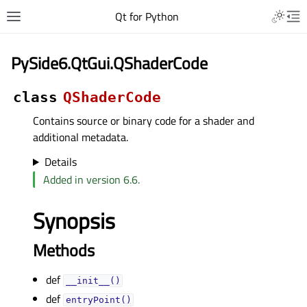
Qt for Python
PySide6.QtGui.QShaderCode
class
QShaderCode
Contains source or binary code for a shader and
additional metadata.
Details
Added in version 6.6.
Synopsis
Methods
def
__init__()
def
entryPoint()