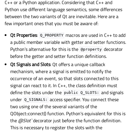
C++ or a Python application. Considering that C++ and
Python use different language semantics, some differences
between the two variants of Qt are inevitable. Here are a
few important ones that you must be aware of:
Qt Properties
:
macros are used in C++ to add
Q_PROPERTY
a public member variable with getter and setter functions.
Python’s alternative for this is the
decorator
@property
before the getter and setter function definitions.
Qt Signals and Slots
: Qt offers a unique callback
mechanism, where a signal is emitted to notify the
occurrence of an event, so that slots connected to this
signal can react to it. In C++, the class definition must
define the slots under the
and signals
public
Q_SLOTS:
under
access specifier. You connect these
Q_SIGNALS:
two using one of the several variants of the
QObject::connect() function. Python’s equivalent for this is
the
@Slot`
decorator just before the function definition.
This is necessary to register the slots with the