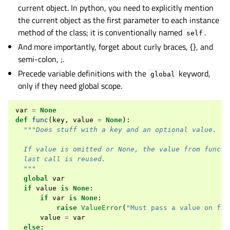
current object. In python, you need to explicitly mention
the current object as the first parameter to each instance
method of the class; it is conventionally named
.
self
And more importantly, forget about curly braces, {}, and
semi-colon, ;.
Precede variable definitions with the
keyword,
global
only if they need global scope.
var
=
None
def
func
(
key
,
value
=
None
):
"""Does stuff with a key and an optional value.
  If value is omitted or None, the value from func()
  last call is reused.
  """
global
var
if
value
is
None
:
if
var
is
None
:
raise
ValueError
(
"Must pass a value on fir
value
=
var
else
: