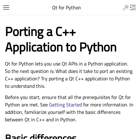
Qt for Python
Porting a C++
Application to Python
Qt for Python lets you use Qt APIs in a Python application.
So the next question is: What does it take to port an existing
C++ application? Try porting a Qt C++ application to Python
to understand this.
Before you start, ensure that all the prerequisites for Qt for
Python are met. See
Getting Started
for more information. In
addition, familiarize yourself with the basic differences
between Qt in C++ and in Python.
Basic differences