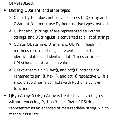
QtMetaObject.
QString, QVariant, and other types
Qt for Python does not provide access to QString and
QVariant. You must use Python’s native types instead.
QChar and QStringRef are represented as Python
strings, and QStringList is converted to a list of strings.
QDate, QDateTime, QTime, and QUrl’s __hash__()
methods return a string representation so that
identical dates (and identical date/times or times or
URLs) have identical hash values.
QTextStream’s bin(), hex(), and oct() functions are
renamed to bin_(), hex_(), and oct_() respectively. This
should avoid name conflicts with Python’s built-in
functions.
QByteArray
: A QByteArray is treated as a list of bytes
without encoding. Python 3 uses “bytes”. QString is
represented as an encoded human readable string, which
means it is a “str”.