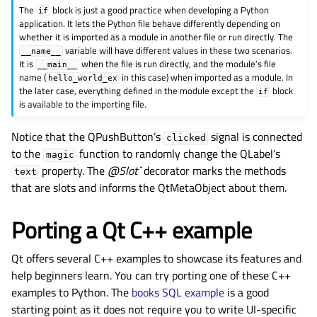
The
block is just a good practice when developing a Python
if
application. It lets the Python file behave differently depending on
whether it is imported as a module in another file or run directly. The
variable will have different values in these two scenarios.
__name__
It is
when the file is run directly, and the module’s file
__main__
name (
in this case) when imported as a module. In
hello_world_ex
the later case, everything defined in the module except the
block
if
is available to the importing file.
Notice that the QPushButton’s
signal is connected
clicked
to the
function to randomly change the QLabel’s
magic
property. The
@Slot`
decorator marks the methods
text
that are slots and informs the QtMetaObject about them.
Porting a Qt C++ example
Qt offers several C++ examples to showcase its features and
help beginners learn. You can try porting one of these C++
examples to Python. The
books SQL example
is a good
starting point as it does not require you to write UI-specific