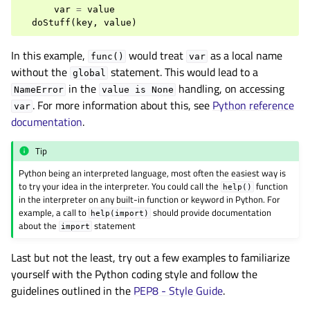
var
=
value
doStuff
(
key
,
value
)
In this example,
would treat
as a local name
func()
var
without the
statement. This would lead to a
global
in the
handling, on accessing
NameError
value
is
None
. For more information about this, see
Python reference
var
documentation
.
Tip
Python being an interpreted language, most often the easiest way is
to try your idea in the interpreter. You could call the
function
help()
in the interpreter on any built-in function or keyword in Python. For
example, a call to
should provide documentation
help(import)
about the
statement
import
Last but not the least, try out a few examples to familiarize
yourself with the Python coding style and follow the
guidelines outlined in the
PEP8 - Style Guide
.