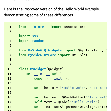
Here is the improved version of the Hello World example,
demonstrating some of these differences:
 1
from
__future__
import
annotations
 2
 3
import
sys
 4
import
random
 5
 6
from
PySide6.QtWidgets
import
QApplication
,
QL
 7
from
PySide6.QtCore
import
Qt
,
Slot
 8
 9
10
class
MyWidget
(
QWidget
):
11
def
__init__
(
self
):
12
super
()
.
__init__
()
13
14
self
.
hello
=
[
"Hallo Welt"
,
"Hei maail
15
16
self
.
button
=
QPushButton
(
"Click me!"
)
17
self
.
text
=
QLabel
(
"Hello World"
)
18
self
.
text
.
setAlignment
(
Qt
.
AlignCenter
)