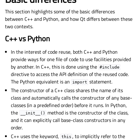
This section highlights some of the basic differences
between C++ and Python, and how Qt differs between these
two contexts.
C++ vs Python
In the interest of code reuse, both C++ and Python
provide ways for one file of code to use facilities provided
by another. In C++, this is done using the
#include
directive to access the API definition of the reused code.
The Python equivalent is an
statement.
import
The constructor of a C++ class shares the name of its
class and automatically calls the constructor of any base-
classes (in a predefined order) before it runs. In Python,
the
method is the constructor of the class,
__init__()
and it can explicitly call base-class constructors in any
order.
C++ uses the keyword,
, to implicitly refer to the
this