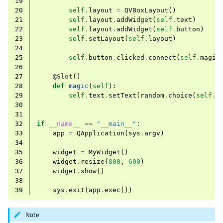
19
20
self
.
layout
=
QVBoxLayout
()
21
self
.
layout
.
addWidget
(
self
.
text
)
22
self
.
layout
.
addWidget
(
self
.
button
)
23
self
.
setLayout
(
self
.
layout
)
24
25
self
.
button
.
clicked
.
connect
(
self
.
magic
26
27
@Slot
()
28
def
magic
(
self
):
29
self
.
text
.
setText
(
random
.
choice
(
self
.
h
30
31
32
if
__name__
==
"__main__"
:
33
app
=
QApplication
(
sys
.
argv
)
34
35
widget
=
MyWidget
()
36
widget
.
resize
(
800
,
600
)
37
widget
.
show
()
38
39
sys
.
exit
(
app
.
exec
())
Note