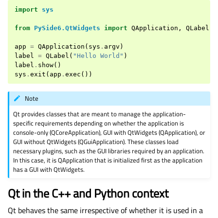
import
sys
from
PySide6.QtWidgets
import
QApplication
,
QLabel
app
=
QApplication
(
sys
.
argv
)
label
=
QLabel
(
"Hello World"
)
label
.
show
()
sys
.
exit
(
app
.
exec
())
Note
Qt provides classes that are meant to manage the application-
specific requirements depending on whether the application is
console-only (QCoreApplication), GUI with QtWidgets (QApplication), or
GUI without QtWidgets (QGuiApplication). These classes load
necessary plugins, such as the GUI libraries required by an application.
In this case, it is QApplication that is initialized first as the application
has a GUI with QtWidgets.
Qt in the C++ and Python context
Qt behaves the same irrespective of whether it is used in a