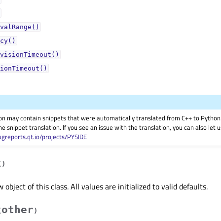
valRange()
cy()
visionTimeout()
ionTimeout()
on may contain snippets that were automatically translated from C++ to Pyth
he snippet translation. If you see an issue with the translation, you can also let
ugreports.qt.io/projects/PYSIDE
(
)
object of this class. All values are initialized to valid defaults.
other
(
)