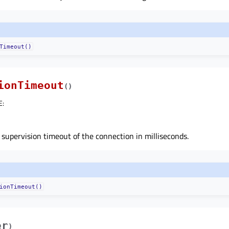
Timeout()
ionTimeout
(
)
E
:
 supervision timeout of the connection in milliseconds.
ionTimeout()
er
)