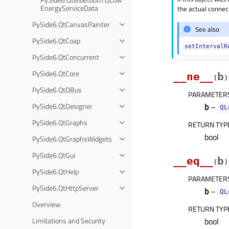
EnergyServiceData
the actual connect
PySide6.QtCanvasPainter
See also
PySide6.QtCoap
setIntervalR
PySide6.QtConcurrent
PySide6.QtCore
__ne__
b
(
)
PySide6.QtDBus
PARAMETER
PySide6.QtDesigner
b
–
QL
PySide6.QtGraphs
RETURN TYP
bool
PySide6.QtGraphsWidgets
PySide6.QtGui
__eq__
b
(
)
PySide6.QtHelp
PARAMETER
PySide6.QtHttpServer
b
–
QL
Overview
RETURN TYP
Limitations and Security
bool