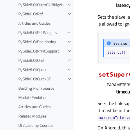
PySide6.QtOpenGLWidgets
latenc
PySide6.QtPdf
Sets the slave l
Articles and Guides
is allowed to ign
PySide6.QtPdfWidgets
PySide6.QtPositioning
See also
PySide6.QtPrintSupport
latency()
PySide6.QtQml
PySide6.QtQuick
setSuper
PySide6.QtQuick3D
PARAMETER
Building From Source
timeou
Module Evolution
Sets the link su
Articles and Guides
It must be in th
Related Modules
maximumInterv
Qt Academy Courses
On Android, this