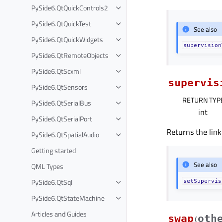
PySide6.QtQuickControls2
PySide6.QtQuickTest
See also
PySide6.QtQuickWidgets
supervision
PySide6.QtRemoteObjects
PySide6.QtScxml
supervis
PySide6.QtSensors
RETURN TYP
PySide6.QtSerialBus
int
PySide6.QtSerialPort
Returns the link
PySide6.QtSpatialAudio
Getting started
See also
QML Types
PySide6.QtSql
setSupervis
PySide6.QtStateMachine
Articles and Guides
swap
oth
(