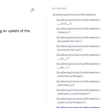
ON THIS PAGE
QLowEnergyConnectionParameters
QLowEnergyConnectionParameters
.__init__()
QLowEnergyConnectionParameters
g an update of the
.latency()
QLowEnergyConnectionParameters
.maximumInterval()
QLowEnergyConnectionParameters
.minimumInterval()
QLowEnergyConnectionParameters
.__ne__()
QLowEnergyConnectionParameters
.__eq__()
QLowEnergyConnectionParameters
.setIntervalRange()
QLowEnergyConnectionParameters
.setLatency()
QLowEnergyConnectionParameters
.setSupervisionTimeout()
QLowEnergyConnectionParameters
.supervisionTimeout()
QLowEnergyConnectionParameters