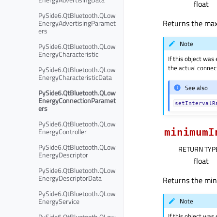
float
PySide6.QtBluetooth.QLow
Returns the maxi
EnergyAdvertisingParamet
ers
Note
PySide6.QtBluetooth.QLow
EnergyCharacteristic
If this object was
the actual connect
PySide6.QtBluetooth.QLow
EnergyCharacteristicData
See also
PySide6.QtBluetooth.QLow
EnergyConnectionParamet
setIntervalR
ers
PySide6.QtBluetooth.QLow
EnergyController
minimumI
PySide6.QtBluetooth.QLow
RETURN TYP
EnergyDescriptor
float
PySide6.QtBluetooth.QLow
EnergyDescriptorData
Returns the mini
PySide6.QtBluetooth.QLow
Note
EnergyService
If this object was
PySide6.QtBluetooth.QLow