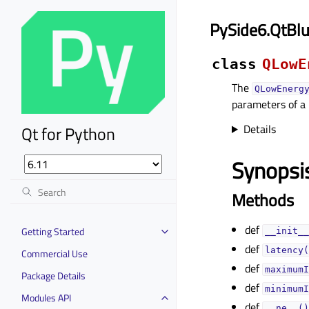
PySide6.QtBl
class
QLowE
The
QLowEnerg
parameters of a
Details
Qt for Python
Synopsi
Methods
def
Getting Started
__init__
def
latency(
Commercial Use
def
maximumI
Package Details
def
minimumI
Modules API
def
__ne__()