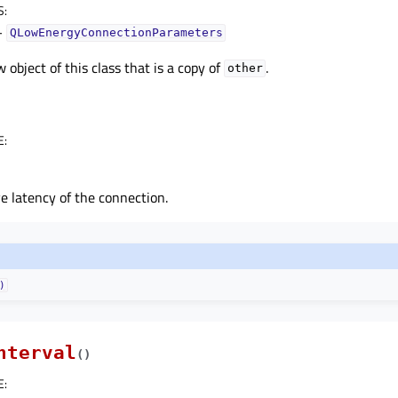
S
:
–
QLowEnergyConnectionParameters
 object of this class that is a copy of
.
other
E
:
e latency of the connection.
)
nterval
(
)
E
: