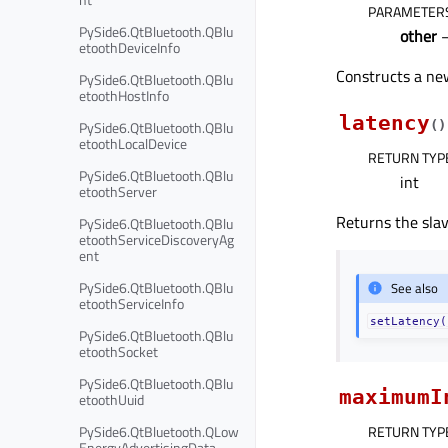
PARAMETER
PySide6.QtBluetooth.QBlu
other
etoothDeviceInfo
Constructs a new
PySide6.QtBluetooth.QBlu
etoothHostInfo
latency
PySide6.QtBluetooth.QBlu
(
)
etoothLocalDevice
RETURN TYP
PySide6.QtBluetooth.QBlu
int
etoothServer
Returns the slav
PySide6.QtBluetooth.QBlu
etoothServiceDiscoveryAg
ent
PySide6.QtBluetooth.QBlu
See also
etoothServiceInfo
setLatency(
PySide6.QtBluetooth.QBlu
etoothSocket
PySide6.QtBluetooth.QBlu
maximumI
etoothUuid
PySide6.QtBluetooth.QLow
RETURN TYP
EnergyAdvertisingData