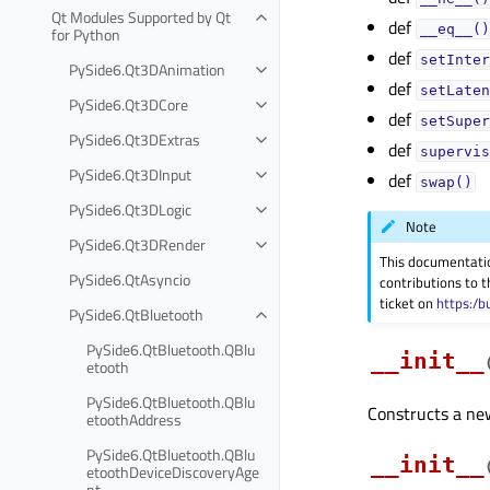
Qt Modules Supported by Qt
def
__eq__()
for Python
def
setInter
PySide6.Qt3DAnimation
def
setLaten
PySide6.Qt3DCore
def
setSuper
PySide6.Qt3DExtras
def
supervis
PySide6.Qt3DInput
def
swap()
PySide6.Qt3DLogic
Note
PySide6.Qt3DRender
This documentati
PySide6.QtAsyncio
contributions to t
ticket on
https:/b
PySide6.QtBluetooth
PySide6.QtBluetooth.QBlu
__init__
etooth
PySide6.QtBluetooth.QBlu
Constructs a new 
etoothAddress
PySide6.QtBluetooth.QBlu
__init__
etoothDeviceDiscoveryAge
nt