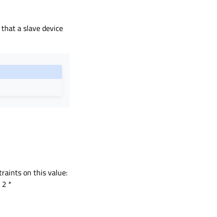
 that a slave device
raints on this value:
 2 *