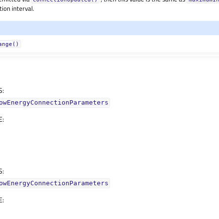
ion interval.
ange()
S
:
owEnergyConnectionParameters
E
:
S
:
owEnergyConnectionParameters
E
: