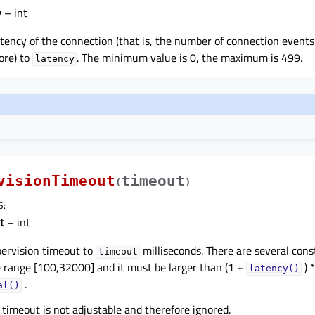
y
– int
atency of the connection (that is, the number of connection events
ore) to
. The minimum value is 0, the maximum is 499.
latency
visionTimeout
timeout
(
)
S
:
t
– int
pervision timeout to
milliseconds. There are several const
timeout
e range [100,32000] and it must be larger than (1 +
) *
latency()
.
al()
 timeout is not adjustable and therefore ignored.