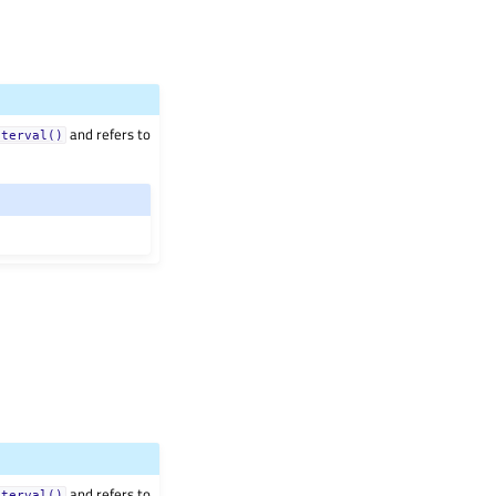
and refers to
nterval()
and refers to
nterval()