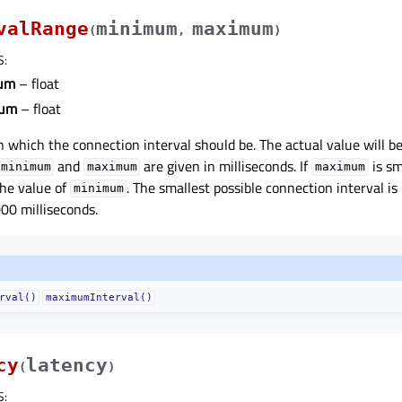
valRange
minimum
maximum
(
,
)
S
:
um
– float
um
– float
n which the connection interval should be. The actual value will b
and
are given in milliseconds. If
is sm
minimum
maximum
maximum
 the value of
. The smallest possible connection interval is
minimum
000 milliseconds.
rval()
maximumInterval()
cy
latency
(
)
S
: