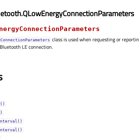
uetooth.QLowEnergyConnectionParameters
nergyConnectionParameters
class is used when requesting or reportin
yConnectionParameters
 Bluetooth LE connection.
s
()
)
nterval()
nterval()