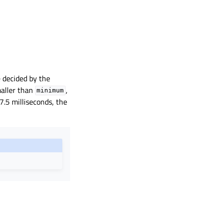
e decided by the
aller than
,
minimum
 7.5 milliseconds, the