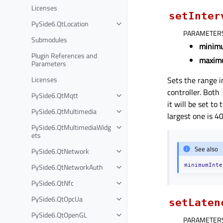
Licenses
setInter
PySide6.QtLocation
PARAMETER
Submodules
minim
Plugin References and
maxim
Parameters
Licenses
Sets the range i
controller. Both
PySide6.QtMqtt
it will be set to
PySide6.QtMultimedia
largest one is 4
PySide6.QtMultimediaWidg
ets
See also
PySide6.QtNetwork
PySide6.QtNetworkAuth
minimumInte
PySide6.QtNfc
PySide6.QtOpcUa
setLaten
PySide6.QtOpenGL
PARAMETER