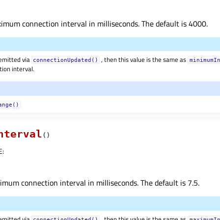
mum connection interval in milliseconds. The default is 4000.
 emitted via
, then this value is the same as
connectionUpdated()
minimumI
ion interval.
ange()
nterval
(
)
E
:
mum connection interval in milliseconds. The default is 7.5.
 emitted via
, then this value is the same as
connectionUpdated()
maximumI