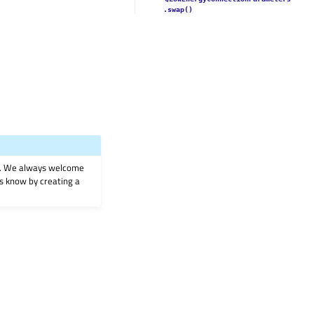
.swap()
on. We always welcome
 us know by creating a