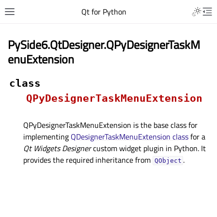
Qt for Python
PySide6.QtDesigner.QPyDesignerTaskM
enuExtension
class
QPyDesignerTaskMenuExtension
QPyDesignerTaskMenuExtension is the base class for
implementing
QDesignerTaskMenuExtension class
for a
Qt Widgets Designer
custom widget plugin in Python. It
provides the required inheritance from
.
QObject