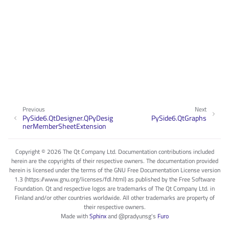
Previous
Next
PySide6.QtDesigner.QPyDesig
PySide6.QtGraphs
nerMemberSheetExtension
Copyright © 2026 The Qt Company Ltd. Documentation contributions included
herein are the copyrights of their respective owners. The documentation provided
herein is licensed under the terms of the GNU Free Documentation License version
1.3 (https://www.gnu.org/licenses/fdl.html) as published by the Free Software
Foundation. Qt and respective logos are trademarks of The Qt Company Ltd. in
Finland and/or other countries worldwide. All other trademarks are property of
their respective owners.
Made with
Sphinx
and
@pradyunsg
's
Furo