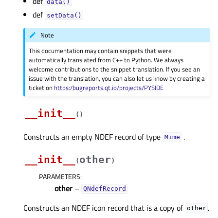
def
data()
def
setData()
Note
This documentation may contain snippets that were
automatically translated from C++ to Python. We always
welcome contributions to the snippet translation. If you see an
issue with the translation, you can also let us know by creating a
ticket on
https:/bugreports.qt.io/projects/PYSIDE
__init__
(
)
Constructs an empty NDEF record of type
.
Mime
__init__
other
(
)
PARAMETERS
:
other
–
QNdefRecord
Constructs an NDEF icon record that is a copy of
.
other