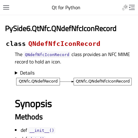
Qt for Python
PySide6.QtNfc.QNdefNfcIconRecord
class
QNdefNfcIconRecord
The
class provides an NFC MIME
QNdefNfcIconRecord
record to hold an icon.
Details
Synopsis
Methods
def
__init__()