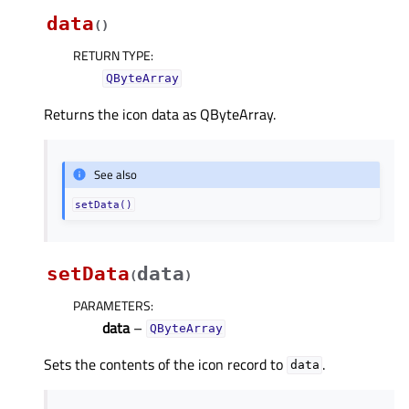
data
(
)
RETURN TYPE
:
QByteArray
Returns the icon data as QByteArray.
See also
setData()
setData
data
(
)
PARAMETERS
:
data
–
QByteArray
Sets the contents of the icon record to
.
data