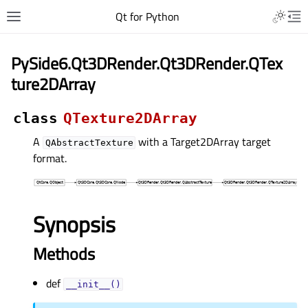
Qt for Python
PySide6.Qt3DRender.Qt3DRender.QTex
ture2DArray
class
QTexture2DArray
A
with a Target2DArray target
QAbstractTexture
format.
Synopsis
Methods
def
__init__()