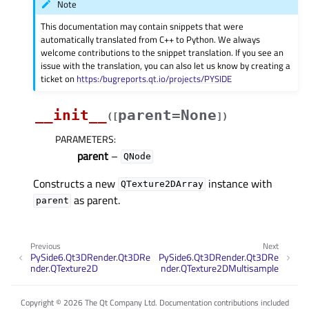
Note
This documentation may contain snippets that were
automatically translated from C++ to Python. We always
welcome contributions to the snippet translation. If you see an
issue with the translation, you can also let us know by creating a
ticket on
https:/bugreports.qt.io/projects/PYSIDE
__init__
parent=None
(
[
]
)
PARAMETERS
:
parent
–
QNode
Constructs a new
instance with
QTexture2DArray
as parent.
parent
Previous
Next
PySide6.Qt3DRender.Qt3DRe
PySide6.Qt3DRender.Qt3DRe
nder.QTexture2D
nder.QTexture2DMultisample
Copyright © 2026 The Qt Company Ltd. Documentation contributions included