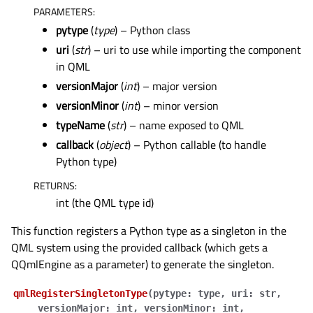
PARAMETERS
:
pytype
(
type
) – Python class
uri
(
str
) – uri to use while importing the component
in QML
versionMajor
(
int
) – major version
versionMinor
(
int
) – minor version
typeName
(
str
) – name exposed to QML
callback
(
object
) – Python callable (to handle
Python type)
RETURNS
:
int (the QML type id)
This function registers a Python type as a singleton in the
QML system using the provided callback (which gets a
QQmlEngine as a parameter) to generate the singleton.
qmlRegisterSingletonType
(
pytype
:
type
,
uri
:
str
,
versionMajor
:
int
,
versionMinor
:
int
,