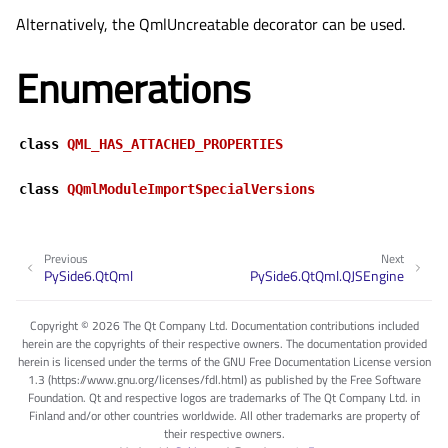
Alternatively, the
QmlUncreatable
decorator can be used.
Enumerations
class
QML_HAS_ATTACHED_PROPERTIES
class
QQmlModuleImportSpecialVersions
Previous
Next
PySide6.QtQml
PySide6.QtQml.QJSEngine
Copyright © 2026 The Qt Company Ltd. Documentation contributions included
herein are the copyrights of their respective owners. The documentation provided
herein is licensed under the terms of the GNU Free Documentation License version
1.3 (https://www.gnu.org/licenses/fdl.html) as published by the Free Software
Foundation. Qt and respective logos are trademarks of The Qt Company Ltd. in
Finland and/or other countries worldwide. All other trademarks are property of
their respective owners.