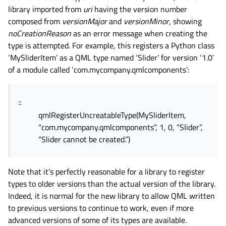
library imported from
uri
having the version number
composed from
versionMajor
and
versionMinor
, showing
noCreationReason
as an error message when creating the
type is attempted. For example, this registers a Python class
‘MySliderItem’ as a QML type named ‘Slider’ for version ‘1.0’
of a module called ‘com.mycompany.qmlcomponents’:
::
qmlRegisterUncreatableType(MySliderItem,
“com.mycompany.qmlcomponents”, 1, 0, “Slider”,
“Slider cannot be created.”)
Note that it’s perfectly reasonable for a library to register
types to older versions than the actual version of the library.
Indeed, it is normal for the new library to allow QML written
to previous versions to continue to work, even if more
advanced versions of some of its types are available.