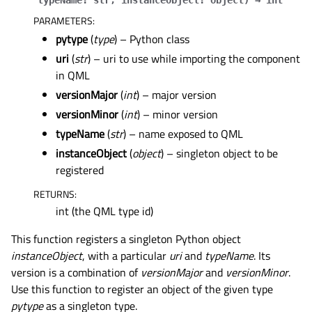
typeName
:
str
,
instanceObject
:
object
)
→
int
PARAMETERS
:
pytype
(
type
) – Python class
uri
(
str
) – uri to use while importing the component
in QML
versionMajor
(
int
) – major version
versionMinor
(
int
) – minor version
typeName
(
str
) – name exposed to QML
instanceObject
(
object
) – singleton object to be
registered
RETURNS
:
int (the QML type id)
This function registers a singleton Python object
instanceObject
, with a particular
uri
and
typeName
. Its
version is a combination of
versionMajor
and
versionMinor
.
Use this function to register an object of the given type
pytype
as a singleton type.