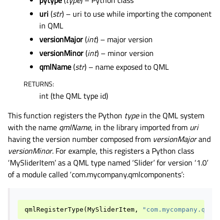
pytype
(
type
) – Python class
uri
(
str
) – uri to use while importing the component
in QML
versionMajor
(
int
) – major version
versionMinor
(
int
) – minor version
qmlName
(
str
) – name exposed to QML
RETURNS
:
int (the QML type id)
This function registers the Python
type
in the QML system
with the name
qmlName
, in the library imported from
uri
having the version number composed from
versionMajor
and
versionMinor
. For example, this registers a Python class
‘MySliderItem’ as a QML type named ‘Slider’ for version ‘1.0’
of a module called ‘com.mycompany.qmlcomponents’:
qmlRegisterType
(
MySliderItem
,
"com.mycompany.qmlc