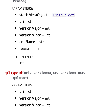
reason
)
PARAMETERS
:
staticMetaObject
–
QMetaObject
uri
– str
versionMajor
– int
versionMinor
– int
qmlName
– str
reason
– str
RETURN TYPE
:
int
qmlTypeId
(
uri
,
versionMajor
,
versionMinor
,
qmlName
)
PARAMETERS
:
uri
– str
versionMajor
– int
versionMinor
– int