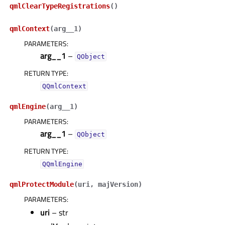
qmlClearTypeRegistrations
(
)
qmlContext
(
arg__1
)
PARAMETERS
:
arg__1
–
QObject
RETURN TYPE
:
QQmlContext
qmlEngine
(
arg__1
)
PARAMETERS
:
arg__1
–
QObject
RETURN TYPE
:
QQmlEngine
qmlProtectModule
(
uri
,
majVersion
)
PARAMETERS
:
uri
– str