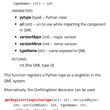
typeName
:
str
)
→
int
PARAMETERS
:
pytype
(
type
) – Python class
uri
(
str
) – uri to use while importing the component
in QML
versionMajor
(
int
) – major version
versionMinor
(
int
) – minor version
typeName
(
str
) – name exposed to QML
RETURNS
:
int (the QML type id)
This function registers a Python type as a singleton in the
QML system.
Alternatively, the
QmlSingleton
decorator can be used.
qmlRegisterSingletonType
(
uri
:
str
,
versionMajor
:
int
,
versionMinor
:
int
,
typeName
:
str
,