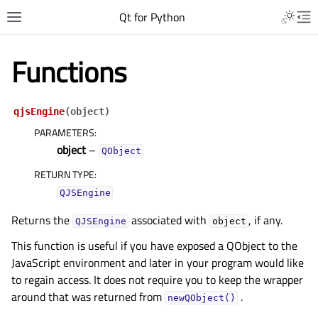
Qt for Python
Functions
qjsEngine
(
object
)
PARAMETERS
:
object
–
QObject
RETURN TYPE
:
QJSEngine
Returns the
associated with
, if any.
QJSEngine
object
This function is useful if you have exposed a QObject to the
JavaScript environment and later in your program would like
to regain access. It does not require you to keep the wrapper
around that was returned from
.
newQObject()