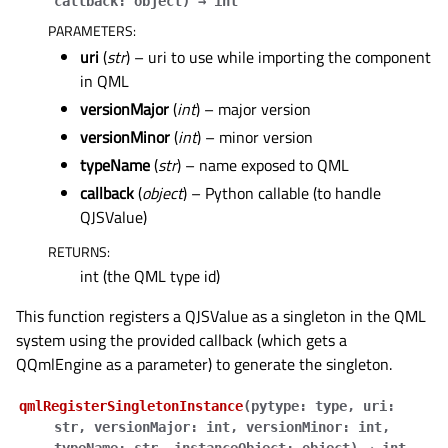
callback
:
object
)
→
int
PARAMETERS
:
uri
(
str
) – uri to use while importing the component
in QML
versionMajor
(
int
) – major version
versionMinor
(
int
) – minor version
typeName
(
str
) – name exposed to QML
callback
(
object
) – Python callable (to handle
QJSValue)
RETURNS
:
int (the QML type id)
This function registers a QJSValue as a singleton in the QML
system using the provided callback (which gets a
QQmlEngine as a parameter) to generate the singleton.
qmlRegisterSingletonInstance
(
pytype
:
type
,
uri
:
str
,
versionMajor
:
int
,
versionMinor
:
int
,