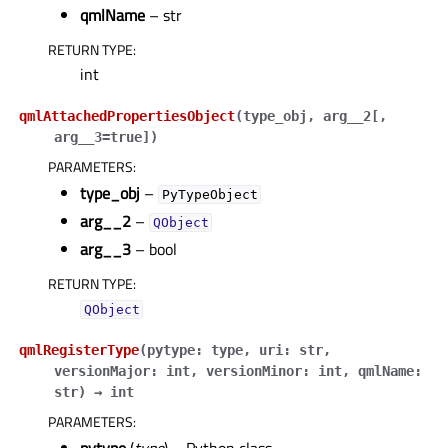
qmlName
– str
RETURN TYPE
:
int
qmlAttachedPropertiesObject
(
type_obj
,
arg__2
[
,
arg__3=true
]
)
PARAMETERS
:
type_obj
–
PyTypeObject
arg__2
–
QObject
arg__3
– bool
RETURN TYPE
:
QObject
qmlRegisterType
(
pytype
:
type
,
uri
:
str
,
versionMajor
:
int
,
versionMinor
:
int
,
qmlName
:
str
)
→
int
PARAMETERS
: