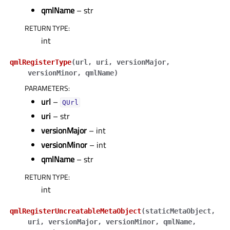
qmlName
– str
RETURN TYPE
:
int
qmlRegisterType
(
url
,
uri
,
versionMajor
,
versionMinor
,
qmlName
)
PARAMETERS
:
url
–
QUrl
uri
– str
versionMajor
– int
versionMinor
– int
qmlName
– str
RETURN TYPE
:
int
qmlRegisterUncreatableMetaObject
(
staticMetaObject
,
uri
,
versionMajor
,
versionMinor
,
qmlName
,