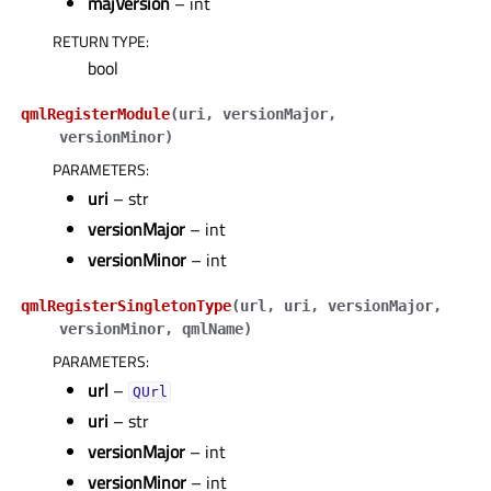
majVersion
– int
RETURN TYPE
:
bool
qmlRegisterModule
(
uri
,
versionMajor
,
versionMinor
)
PARAMETERS
:
uri
– str
versionMajor
– int
versionMinor
– int
qmlRegisterSingletonType
(
url
,
uri
,
versionMajor
,
versionMinor
,
qmlName
)
PARAMETERS
:
url
–
QUrl
uri
– str
versionMajor
– int
versionMinor
– int