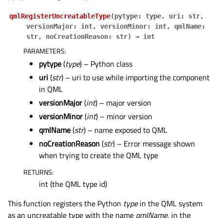
qmlRegisterUncreatableType
(
pytype
:
type
,
uri
:
str
,
versionMajor
:
int
,
versionMinor
:
int
,
qmlName
:
str
,
noCreationReason
:
str
)
→
int
PARAMETERS
:
pytype
(
type
) – Python class
uri
(
str
) – uri to use while importing the component
in QML
versionMajor
(
int
) – major version
versionMinor
(
int
) – minor version
qmlName
(
str
) – name exposed to QML
noCreationReason
(
str
) – Error message shown
when trying to create the QML type
RETURNS
:
int (the QML type id)
This function registers the Python
type
in the QML system
as an uncreatable type with the name
qmlName
, in the