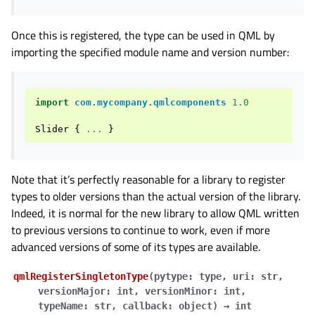
Once this is registered, the type can be used in QML by
importing the specified module name and version number:
import
com.mycompany.qmlcomponents
1.0
Slider
{
...
}
Note that it’s perfectly reasonable for a library to register
types to older versions than the actual version of the library.
Indeed, it is normal for the new library to allow QML written
to previous versions to continue to work, even if more
advanced versions of some of its types are available.
qmlRegisterSingletonType
(
pytype
:
type
,
uri
:
str
,
versionMajor
:
int
,
versionMinor
:
int
,
typeName
:
str
,
callback
:
object
)
→
int