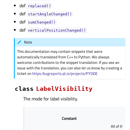
def
replaced()
def
startAngleChanged()
def
sumChanged()
def
verticalPositionChanged()
Note
This documentation may contain snippets that were
automatically translated from C++ to Python. We always
welcome contributions to the snippet translation. If you see an
issue with the translation, you can also let us know by creating a
ticket on
https:/bugreports.qt.io/projects/PYSIDE
class
LabelVisibility
The mode for label visibility.
Constant
Desc
All of the la