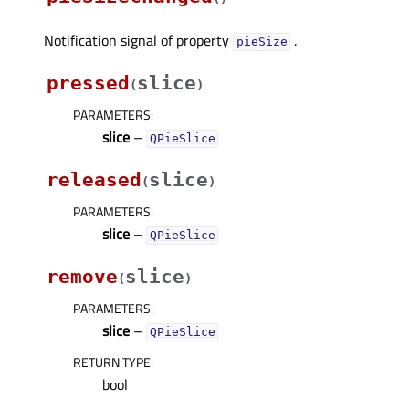
Notification signal of property
.
pieSizeᅟ
pressed
slice
(
)
PARAMETERS
:
slice
–
QPieSlice
released
slice
(
)
PARAMETERS
:
slice
–
QPieSlice
remove
slice
(
)
PARAMETERS
:
slice
–
QPieSlice
RETURN TYPE
:
bool