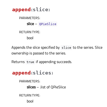
append
slice
(
)
PARAMETERS
:
slice
–
QPieSlice
RETURN TYPE
:
bool
Appends the slice specified by
to the series. Slice
slice
ownership is passed to the series.
Returns
if appending succeeds.
true
append
slices
(
)
PARAMETERS
:
slices
– .list of QPieSlice
RETURN TYPE
:
bool