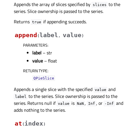
Appends the array of slices specified by
to the
slices
series. Slice ownership is passed to the series.
Returns
if appending succeeds.
true
append
label
value
(
,
)
PARAMETERS
:
label
– str
value
– float
RETURN TYPE
:
QPieSlice
Appends a single slice with the specified
and
value
to the series. Slice ownership is passed to the
label
series. Returns null if
is
,
, or
and
value
NaN
Inf
-Inf
adds nothing to the series.
at
index
(
)