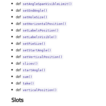
def
setAngleSpanVisibleLimit()
def
setEndAngle()
def
setHoleSize()
def
setHorizontalPosition()
def
setLabelsPosition()
def
setLabelsVisible()
def
setPieSize()
def
setStartAngle()
def
setVerticalPosition()
def
slices()
def
startAngle()
def
sum()
def
take()
def
verticalPosition()
Slots