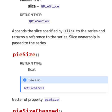
slice
–
QPieSlice
RETURN TYPE
:
QPieSeries
Appends the slice specified by
to the series and
slice
returns a reference to the series. Slice ownership is
passed to the series.
pieSize
(
)
RETURN TYPE
:
float
See also
setPieSize()
Getter of property
.
pieSizeᅟ
pieSizeChanged
(
)