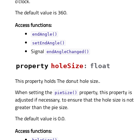
o’clock.
The default value is 360.
Access functions:
endAngle()
setEndAngle()
Signal
endAngleChanged()
property
holeSizeᅟ
:
float
This property holds The donut hole size..
When setting the
property, this property is
pieSize()
adjusted if necessary, to ensure that the hole size is not
greater than the pie size.
The default value is 0.0.
Access functions: