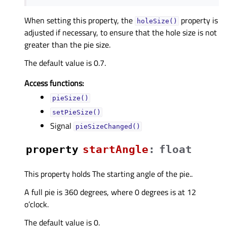
When setting this property, the
property is
holeSize()
adjusted if necessary, to ensure that the hole size is not
greater than the pie size.
The default value is 0.7.
Access functions:
pieSize()
setPieSize()
Signal
pieSizeChanged()
property
startAngleᅟ
:
float
This property holds The starting angle of the pie..
A full pie is 360 degrees, where 0 degrees is at 12
o’clock.
The default value is 0.