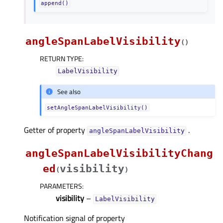
append()
angleSpanLabelVisibility
(
)
RETURN TYPE
:
LabelVisibility
See also
setAngleSpanLabelVisibility()
Getter of property
.
angleSpanLabelVisibilityᅟ
angleSpanLabelVisibilityChang
ed
visibility
(
)
PARAMETERS
:
visibility
–
LabelVisibility
Notification signal of property