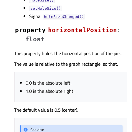
holeSize()
setHoleSize()
Signal
holeSizeChanged()
property
horizontalPositionᅟ
:
float
This property holds The horizontal position of the pie..
The value is relative to the graph rectangle, so that:
0.0 is the absolute left.
1.0 is the absolute right.
The default value is 0.5 (center).
See also