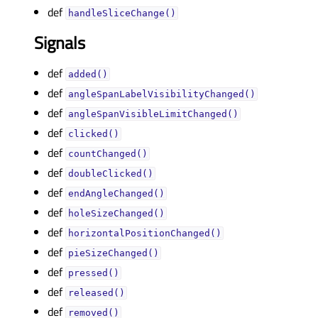
def
handleSliceChange()
Signals
def
added()
def
angleSpanLabelVisibilityChanged()
def
angleSpanVisibleLimitChanged()
def
clicked()
def
countChanged()
def
doubleClicked()
def
endAngleChanged()
def
holeSizeChanged()
def
horizontalPositionChanged()
def
pieSizeChanged()
def
pressed()
def
released()
def
removed()