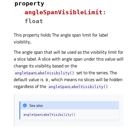
property
angleSpanVisibleLimitᅟ
:
float
This property holds The angle span limit for label
visibility..
The angle span that will be used as the visibility limit for
a slice label. A slice with angle span under this value will
change its visibility based on the
set to the series. The
angleSpanLabelVisibility()
default value is
, which means no slices will be hidden
0
regardless of the
.
angleSpanLabelVisibility()
See also
angleSpanLabelVisibility()