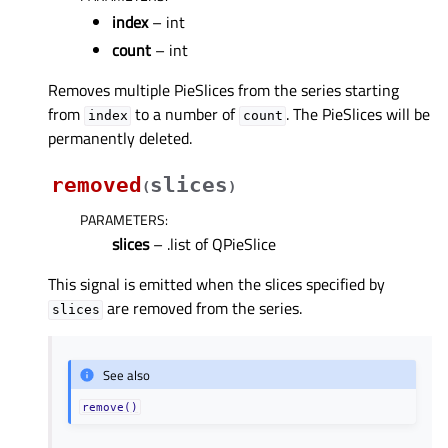
index
– int
count
– int
Removes multiple PieSlices from the series starting
from
to a number of
. The PieSlices will be
index
count
permanently deleted.
removed
slices
(
)
PARAMETERS
:
slices
– .list of QPieSlice
This signal is emitted when the slices specified by
are removed from the series.
slices
See also
remove()