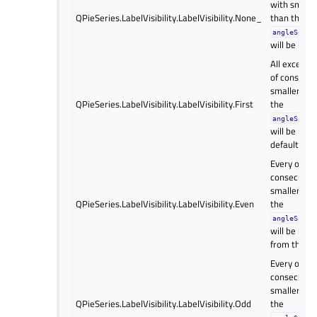
with smalle
QPieSeries.LabelVisibility.LabelVisibility.None_
than the
angleSpanV
will be hidd
All except t
of consecut
smaller ang
QPieSeries.LabelVisibility.LabelVisibility.First
the
angleSpanV
will be hidd
default valu
Every other 
consecutive
smaller ang
QPieSeries.LabelVisibility.LabelVisibility.Even
the
angleSpanV
will be hidd
from the se
Every other 
consecutive
smaller ang
QPieSeries.LabelVisibility.LabelVisibility.Odd
the