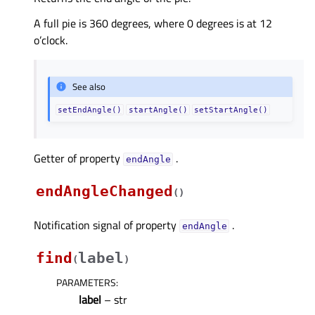
A full pie is 360 degrees, where 0 degrees is at 12
o’clock.
See also
setEndAngle()
startAngle()
setStartAngle()
Getter of property
.
endAngleᅟ
endAngleChanged
(
)
Notification signal of property
.
endAngleᅟ
find
label
(
)
PARAMETERS
:
label
– str