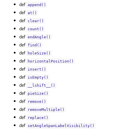
def
append()
def
at()
def
clear()
def
count()
def
endAngle()
def
find()
def
holeSize()
def
horizontalPosition()
def
insert()
def
isEmpty()
def
__lshift__()
def
pieSize()
def
remove()
def
removeMultiple()
def
replace()
def
setAngleSpanLabelVisibility()