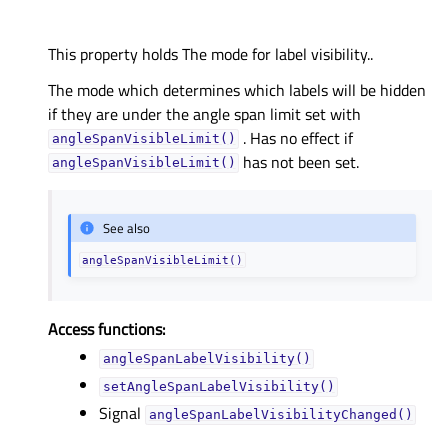
This property holds The mode for label visibility..
The mode which determines which labels will be hidden
if they are under the angle span limit set with
. Has no effect if
angleSpanVisibleLimit()
has not been set.
angleSpanVisibleLimit()
See also
angleSpanVisibleLimit()
Access functions:
angleSpanLabelVisibility()
setAngleSpanLabelVisibility()
Signal
angleSpanLabelVisibilityChanged()