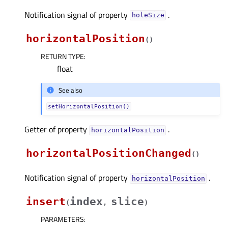
Notification signal of property
.
holeSizeᅟ
horizontalPosition
(
)
RETURN TYPE
:
float
See also
setHorizontalPosition()
Getter of property
.
horizontalPositionᅟ
horizontalPositionChanged
(
)
Notification signal of property
.
horizontalPositionᅟ
insert
index
slice
(
,
)
PARAMETERS
: