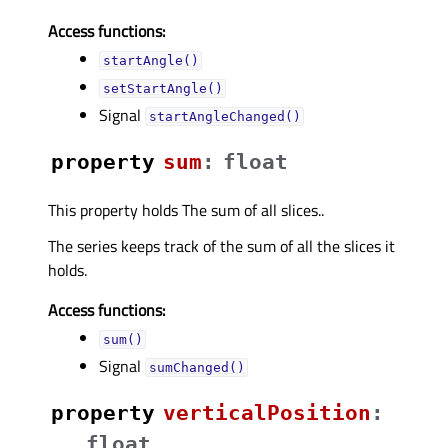
Access functions:
startAngle()
setStartAngle()
Signal
startAngleChanged()
property
sumᅟ
:
float
This property holds The sum of all slices..
The series keeps track of the sum of all the slices it
holds.
Access functions:
sum()
Signal
sumChanged()
property
verticalPositionᅟ
:
float