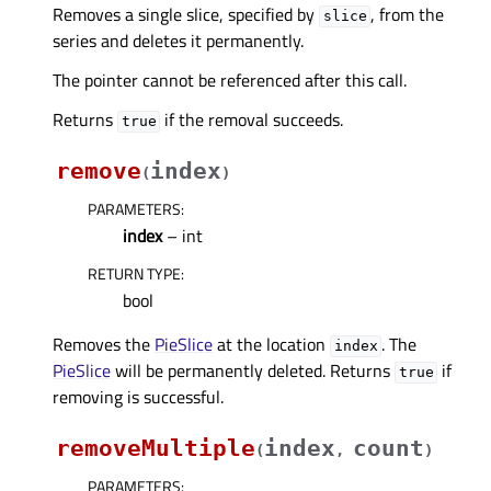
Removes a single slice, specified by
, from the
slice
series and deletes it permanently.
The pointer cannot be referenced after this call.
Returns
if the removal succeeds.
true
remove
index
(
)
PARAMETERS
:
index
– int
RETURN TYPE
:
bool
Removes the
PieSlice
at the location
. The
index
PieSlice
will be permanently deleted. Returns
if
true
removing is successful.
removeMultiple
index
count
(
,
)
PARAMETERS
: