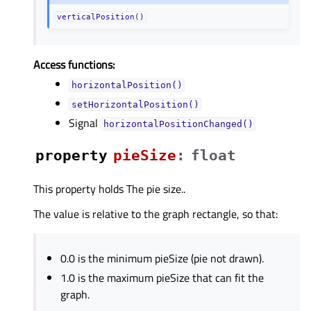
verticalPosition()
Access functions:
horizontalPosition()
setHorizontalPosition()
Signal
horizontalPositionChanged()
property
pieSizeᅟ
:
float
This property holds The pie size..
The value is relative to the graph rectangle, so that:
0.0 is the minimum pieSize (pie not drawn).
1.0 is the maximum pieSize that can fit the
graph.