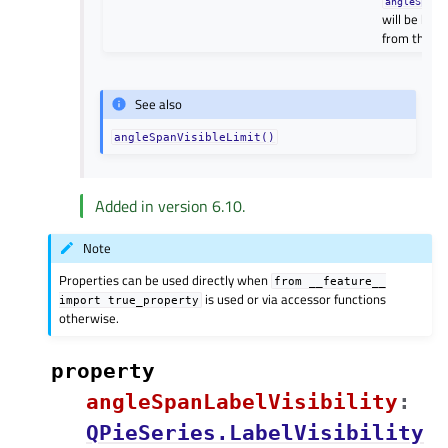
angleSpanV
will be hidd
from the fir
See also
angleSpanVisibleLimit()
Added in version 6.10.
Note
Properties can be used directly when
from
__feature__
is used or via accessor functions
import
true_property
otherwise.
property
angleSpanLabelVisibilityᅟ
:
QPieSeries.LabelVisibility