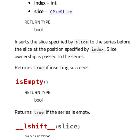
index
– int
slice
–
QPieSlice
RETURN TYPE
:
bool
Inserts the slice specified by
to the series before
slice
the slice at the position specified by
. Slice
index
ownership is passed to the series.
Returns
if inserting succeeds.
true
isEmpty
(
)
RETURN TYPE
:
bool
Returns
if the series is empty.
true
__lshift__
slice
(
)
PARAMETERS
: