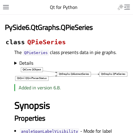
Qt for Python
PySide6.QtGraphs.QPieSeries
class
QPieSeries
The
class presents data in pie graphs.
QPieSeries
Details
Added in version 6.8.
Synopsis
Properties
- Mode for label
angleSpanLabelVisibilityᅟ