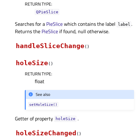
RETURN TYPE
:
QPieSlice
Searches for a
PieSlice
which contains the label
.
label
Returns the
PieSlice
if found, null otherwise.
handleSliceChange
(
)
holeSize
(
)
RETURN TYPE
:
float
See also
setHoleSize()
Getter of property
.
holeSizeᅟ
holeSizeChanged
(
)