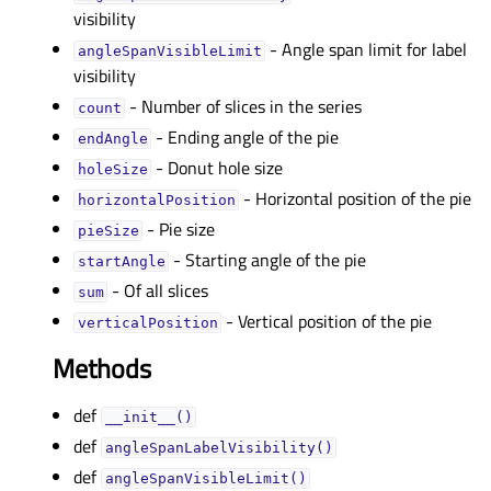
visibility
- Angle span limit for label
angleSpanVisibleLimitᅟ
visibility
- Number of slices in the series
countᅟ
- Ending angle of the pie
endAngleᅟ
- Donut hole size
holeSizeᅟ
- Horizontal position of the pie
horizontalPositionᅟ
- Pie size
pieSizeᅟ
- Starting angle of the pie
startAngleᅟ
- Of all slices
sumᅟ
- Vertical position of the pie
verticalPositionᅟ
Methods
def
__init__()
def
angleSpanLabelVisibility()
def
angleSpanVisibleLimit()