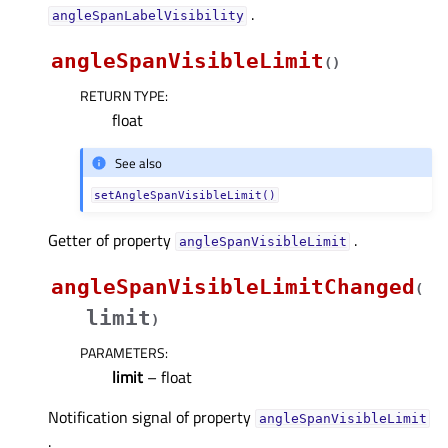
.
angleSpanLabelVisibilityᅟ
angleSpanVisibleLimit
(
)
RETURN TYPE
:
float
See also
setAngleSpanVisibleLimit()
Getter of property
.
angleSpanVisibleLimitᅟ
angleSpanVisibleLimitChanged
(
limit
)
PARAMETERS
:
limit
– float
Notification signal of property
angleSpanVisibleLimitᅟ
.