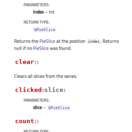
PARAMETERS
:
index
– int
RETURN TYPE
:
QPieSlice
Returns the
PieSlice
at the position
. Returns
index
null if no
PieSlice
was found.
clear
(
)
Clears all slices from the series.
clicked
slice
(
)
PARAMETERS
:
slice
–
QPieSlice
count
(
)
RETURN TYPE
: