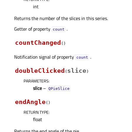
int
Returns the number of the slices in this series.
Getter of property
.
countᅟ
countChanged
(
)
Notification signal of property
.
countᅟ
doubleClicked
slice
(
)
PARAMETERS
:
slice
–
QPieSlice
endAngle
(
)
RETURN TYPE
:
float
Returns the end angle of the pie.