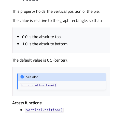
This property holds The vertical position of the pie..
The value is relative to the graph rectangle, so that:
0.0 is the absolute top.
1.0 is the absolute bottom.
The default value is 0.5 (center).
See also
horizontalPosition()
Access functions:
verticalPosition()