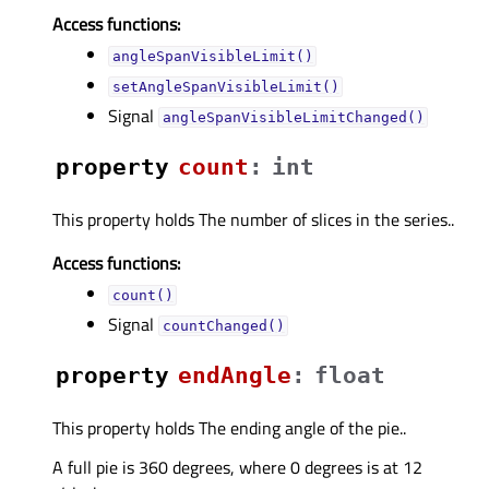
Access functions:
angleSpanVisibleLimit()
setAngleSpanVisibleLimit()
Signal
angleSpanVisibleLimitChanged()
property
countᅟ
:
int
This property holds The number of slices in the series..
Access functions:
count()
Signal
countChanged()
property
endAngleᅟ
:
float
This property holds The ending angle of the pie..
A full pie is 360 degrees, where 0 degrees is at 12