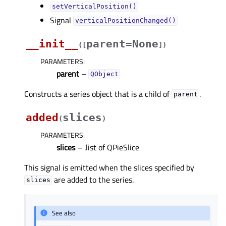
setVerticalPosition()
Signal
verticalPositionChanged()
__init__
parent=None
(
[
]
)
PARAMETERS
:
parent
–
QObject
Constructs a series object that is a child of
.
parent
added
slices
(
)
PARAMETERS
:
slices
– .list of QPieSlice
This signal is emitted when the slices specified by
are added to the series.
slices
See also