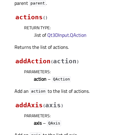
parent
.
parent
actions
(
)
RETURN TYPE
:
.list of
Qt3DInput.QAction
Returns the list of actions.
addAction
action
(
)
PARAMETERS
:
action
–
QAction
Add an
to the list of actions.
action
addAxis
axis
(
)
PARAMETERS
:
axis
–
QAxis
Add an
to the list of axis.