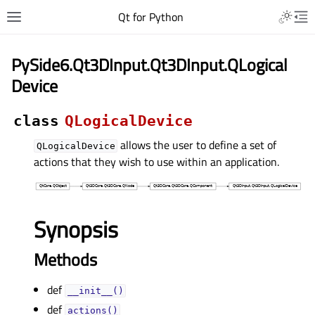
Qt for Python
PySide6.Qt3DInput.Qt3DInput.QLogical
Device
class
QLogicalDevice
allows the user to define a set of
QLogicalDevice
actions that they wish to use within an application.
Synopsis
Methods
def
__init__()
def
actions()