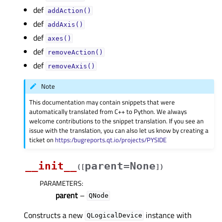
def
addAction()
def
addAxis()
def
axes()
def
removeAction()
def
removeAxis()
Note
This documentation may contain snippets that were
automatically translated from C++ to Python. We always
welcome contributions to the snippet translation. If you see an
issue with the translation, you can also let us know by creating a
ticket on
https:/bugreports.qt.io/projects/PYSIDE
__init__
parent=None
(
[
]
)
PARAMETERS
:
parent
–
QNode
Constructs a new
instance with
QLogicalDevice