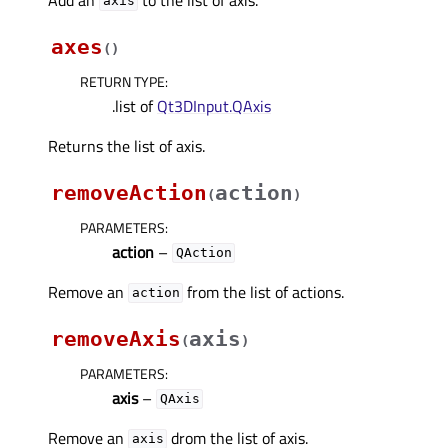
axis
axes
(
)
RETURN TYPE
:
.list of
Qt3DInput.QAxis
Returns the list of axis.
removeAction
action
(
)
PARAMETERS
:
action
–
QAction
Remove an
from the list of actions.
action
removeAxis
axis
(
)
PARAMETERS
:
axis
–
QAxis
Remove an
drom the list of axis.
axis